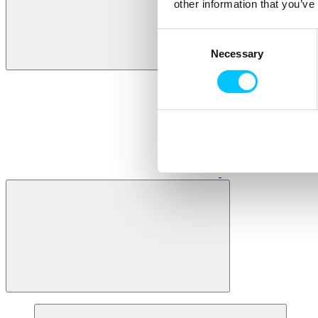
other information that you’ve
Consent
Necessary
Selection