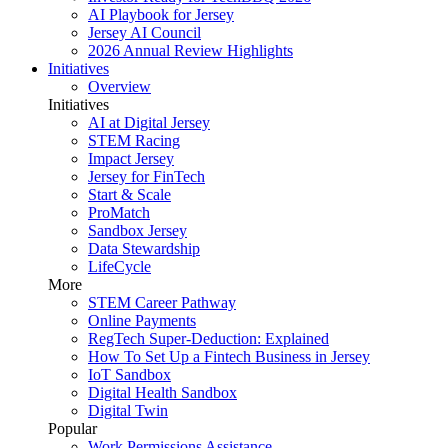
AI Playbook for Jersey
Jersey AI Council
2026 Annual Review Highlights
Initiatives
Overview
Initiatives
AI at Digital Jersey
STEM Racing
Impact Jersey
Jersey for FinTech
Start & Scale
ProMatch
Sandbox Jersey
Data Stewardship
LifeCycle
More
STEM Career Pathway
Online Payments
RegTech Super-Deduction: Explained
How To Set Up a Fintech Business in Jersey
IoT Sandbox
Digital Health Sandbox
Digital Twin
Popular
Work Permissions Assistance