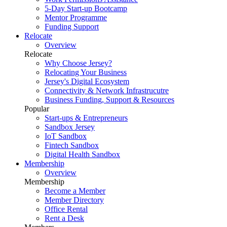
5-Day Start-up Bootcamp
Mentor Programme
Funding Support
Relocate
Overview
Relocate
Why Choose Jersey?
Relocating Your Business
Jersey's Digital Ecosystem
Connectivity & Network Infrastrucutre
Business Funding, Support & Resources
Popular
Start-ups & Entrepreneurs
Sandbox Jersey
IoT Sandbox
Fintech Sandbox
Digital Health Sandbox
Membership
Overview
Membership
Become a Member
Member Directory
Office Rental
Rent a Desk