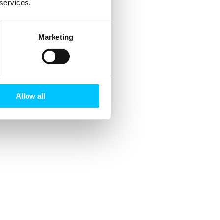
 services.
Marketing
Allow all