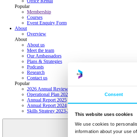
Office Rental
Popular
Membership
Courses
Event Enquiry Form
About
Overview
About
About us
Meet the team
Our Ambassadors
Plans & Strategies
Podcasts
Research
Contact us
Popular
2026 Annual Review Highlights
Consent
Operational Plan 2026
Annual Report 2025
Annual Report 2024
Skills Strategy 2023-2028
This website uses cookies
We use cookies to personalis
information about your use of