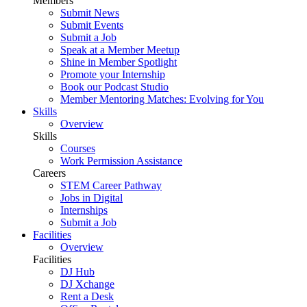
Members
Submit News
Submit Events
Submit a Job
Speak at a Member Meetup
Shine in Member Spotlight
Promote your Internship
Book our Podcast Studio
Member Mentoring Matches: Evolving for You
Skills
Overview
Skills
Courses
Work Permission Assistance
Careers
STEM Career Pathway
Jobs in Digital
Internships
Submit a Job
Facilities
Overview
Facilities
DJ Hub
DJ Xchange
Rent a Desk