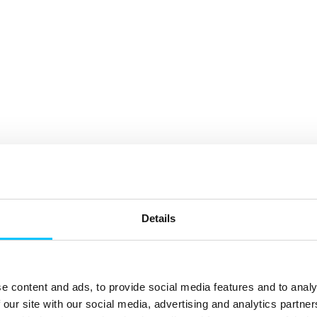
Details
e content and ads, to provide social media features and to analy
 our site with our social media, advertising and analytics partn