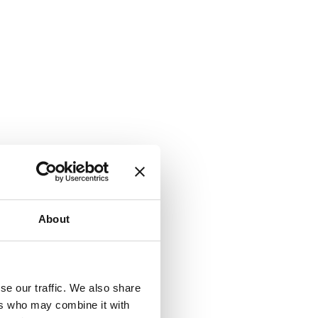
About
se our traffic. We also share
ers who may combine it with