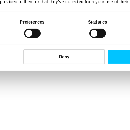
 provided to them or that they’ve collected from your use of their
Preferences
Statistics
Deny