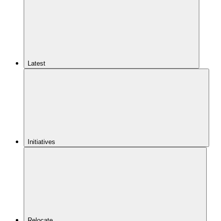
Latest
Initiatives
Relocate