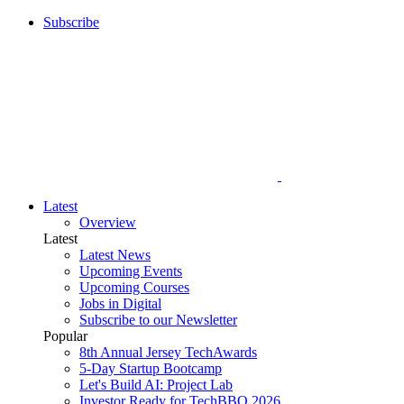
Subscribe
Latest
Overview
Latest
Latest News
Upcoming Events
Upcoming Courses
Jobs in Digital
Subscribe to our Newsletter
Popular
8th Annual Jersey TechAwards
5-Day Startup Bootcamp
Let's Build AI: Project Lab
Investor Ready for TechBBQ 2026