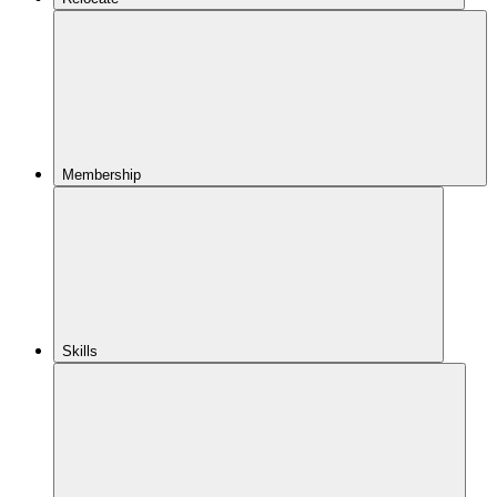
Membership
Skills