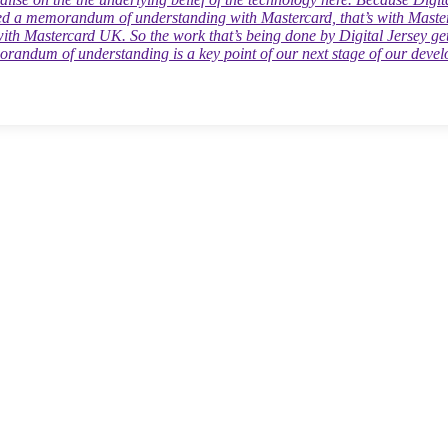
tal Jersey team this year, and we are excited about organising an event
e.”
ed a memorandum of understanding with Mastercard, that’s with Master
e near future.”
with Mastercard UK. So the work that’s being done by Digital Jersey get
randum of understanding is a key point of our next stage of our deve