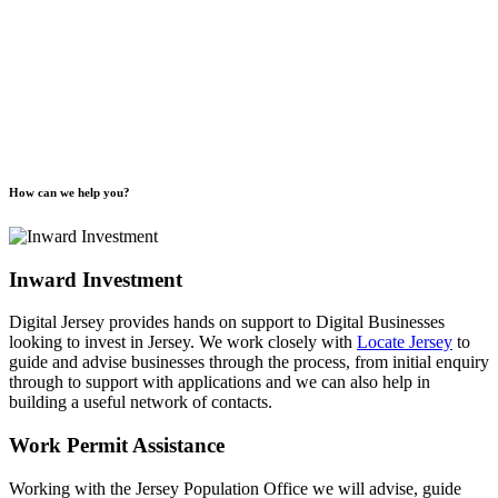
How can we help you?
Inward Investment
Digital Jersey provides hands on support to Digital Businesses
looking to invest in Jersey. We work closely with
Locate Jersey
to
guide and advise businesses through the process, from initial enquiry
through to support with applications and we can also help in
building a useful network of contacts.
Work Permit Assistance
Working with the Jersey Population Office we will advise, guide