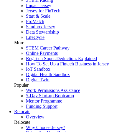
STEM Racing
Impact Jersey
Jersey for FinTech
Start & Scale
ProMatch
Sandbox Jersey
Data Stewardship
LifeCycle
More
STEM Career Pathway
Online Payments
RegTech Super-Deduction: Explained
How To Set Up a Fintech Business in Jersey
IoT Sandbox
Digital Health Sandbox
Digital Twin
Popular
Work Permissions Assistance
5-Day Start-up Bootcamp
Mentor Programme
Funding Support
Relocate
Overview
Relocate
Why Choose Jersey?