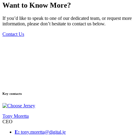
Want to Know More?
If you’d like to speak to one of our dedicated team, or request more
information, please don’t hesitate to contact us below.
Contact Us
Key contacts
Tony Moretta
CEO
E:
tony.moretta@digital.je