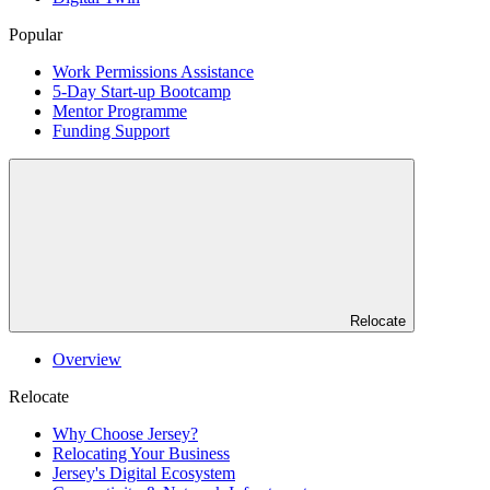
Popular
Work Permissions Assistance
5-Day Start-up Bootcamp
Mentor Programme
Funding Support
Relocate
Overview
Relocate
Why Choose Jersey?
Relocating Your Business
Jersey's Digital Ecosystem