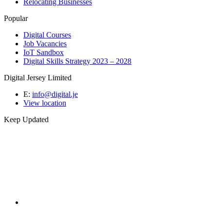
Relocating Businesses
Popular
Digital Courses
Job Vacancies
IoT Sandbox
Digital Skills Strategy 2023 – 2028
Digital Jersey Limited
E:
info@digital.je
View location
Keep Updated