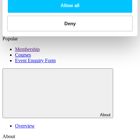
Facilities
Allow all
DJ Hub
DJ Xchange
Rent a Desk
Deny
Office Rental
Popular
Membership
Courses
Event Enquiry Form
About
Overview
About