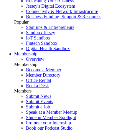
Relocating Your Business
Jersey's Digital Ecosystem
Connectivity & Network Infrastrucutre
Business Funding, Support & Resources
Popular
Start-ups & Entrepreneurs
Sandbox Jersey
IoT Sandbox
Fintech Sandbox
Digital Health Sandbox
Membership
Overview
Membership
Become a Member
Member Directory
Office Rental
Rent a Desk
Members
Submit News
Submit Events
Submit a Job
Speak at a Member Meetup
Shine in Member Spotlight
Promote your Internship
Book our Podcast Studio