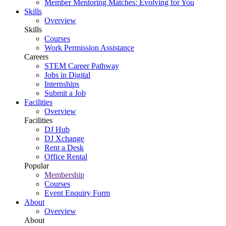
Member Mentoring Matches: Evolving for You
Skills
Overview
Skills
Courses
Work Permission Assistance
Careers
STEM Career Pathway
Jobs in Digital
Internships
Submit a Job
Facilities
Overview
Facilities
DJ Hub
DJ Xchange
Rent a Desk
Office Rental
Popular
Membership
Courses
Event Enquiry Form
About
Overview
About