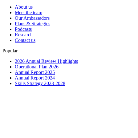
About us
Meet the team
Our Ambassadors
Plans & Strategies
Podcasts
Research
Contact us
Popular
2026 Annual Review Highlights
Operational Plan 2026
Annual Report 2025
Annual Report 2024
Skills Strategy 2023-2028