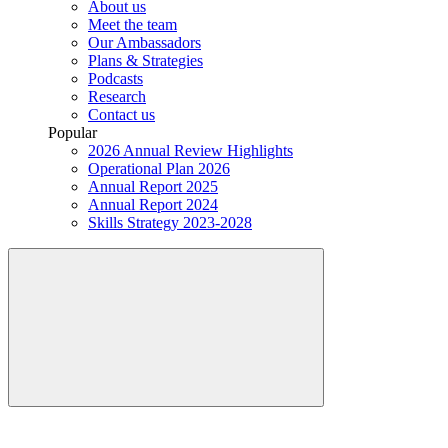
About us
Meet the team
Our Ambassadors
Plans & Strategies
Podcasts
Research
Contact us
Popular
2026 Annual Review Highlights
Operational Plan 2026
Annual Report 2025
Annual Report 2024
Skills Strategy 2023-2028