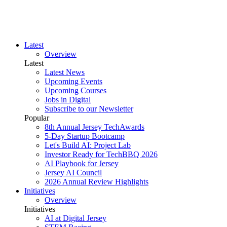
Latest
Overview
Latest
Latest News
Upcoming Events
Upcoming Courses
Jobs in Digital
Subscribe to our Newsletter
Popular
8th Annual Jersey TechAwards
5-Day Startup Bootcamp
Let's Build AI: Project Lab
Investor Ready for TechBBQ 2026
AI Playbook for Jersey
Jersey AI Council
2026 Annual Review Highlights
Initiatives
Overview
Initiatives
AI at Digital Jersey