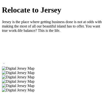
Relocate to Jersey
Jersey is the place where getting business done is not at odds with
making the most of all our beautiful island has to offer. You want
true work-life balance? This is the life.