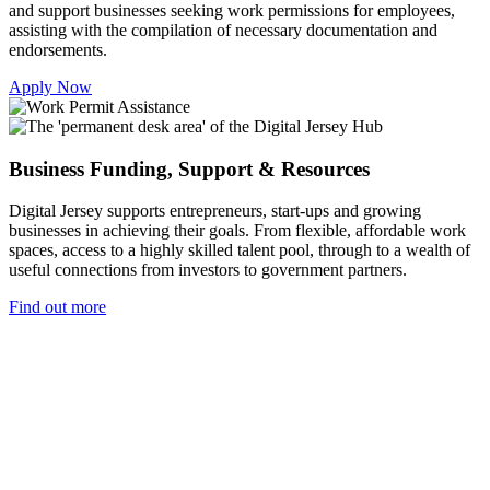
and support businesses seeking work permissions for employees,
assisting with the compilation of necessary documentation and
endorsements.
Apply Now
Business Funding, Support & Resources
Digital Jersey supports entrepreneurs, start-ups and growing
businesses in achieving their goals. From flexible, affordable work
spaces, access to a highly skilled talent pool, through to a wealth of
useful connections from investors to government partners.
Find out more