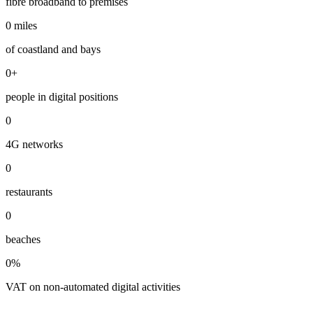
fibre broadband to premises
0
miles
of coastland and bays
0
+
people in digital positions
0
4G networks
0
restaurants
0
beaches
0
%
VAT on non-automated digital activities