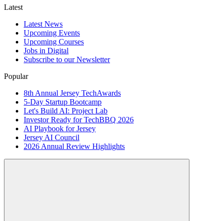
Latest
Latest News
Upcoming Events
Upcoming Courses
Jobs in Digital
Subscribe to our Newsletter
Popular
8th Annual Jersey TechAwards
5-Day Startup Bootcamp
Let's Build AI: Project Lab
Investor Ready for TechBBQ 2026
AI Playbook for Jersey
Jersey AI Council
2026 Annual Review Highlights