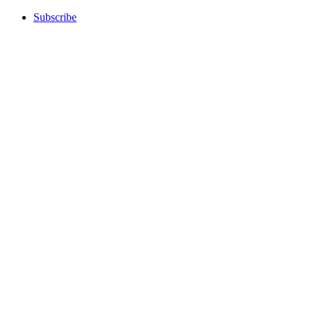
Subscribe