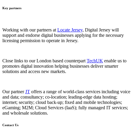
Key partners
Working with our partners at
Locate Jersey
, Digital Jersey will
support and endorse digital businesses applying for the necessary
licensing permission to operate in Jersey.
Close links to our London based counterpart
TechUK
enable us to
promotes digital innovation helping businesses deliver smarter
solutions and access new markets.
Our partner
JT
offers a range of world-class services including voice
and data; consultancy; co-location; leading-edge data hosting;
internet; security; cloud back-up; fixed and mobile technologies;
eGaming; M2M; Cloud Services (IaaS); fully managed IT services;
and wholesale solutions.
Contact Us