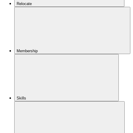
Relocate
Membership
Skills