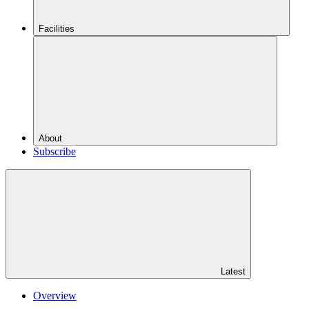
Facilities
About
Subscribe
Latest
Overview