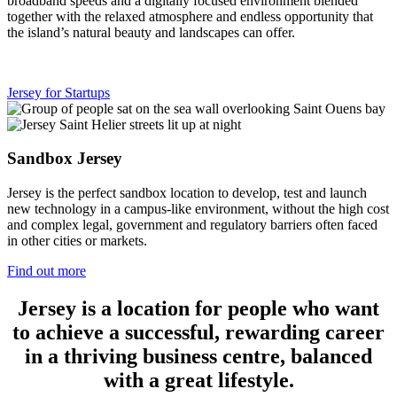
broadband speeds and a digitally focused environment blended
together with the relaxed atmosphere and endless opportunity that
the island’s natural beauty and landscapes can offer.
Jersey for Startups
Sandbox Jersey
Jersey is the perfect sandbox location to develop, test and launch
new technology in a campus-like environment, without the high cost
and complex legal, government and regulatory barriers often faced
in other cities or markets.
Find out more
Jersey is a location for people who want
to achieve a successful, rewarding career
in a thriving business centre, balanced
with a great lifestyle.