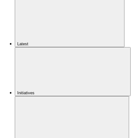
Latest
Initiatives