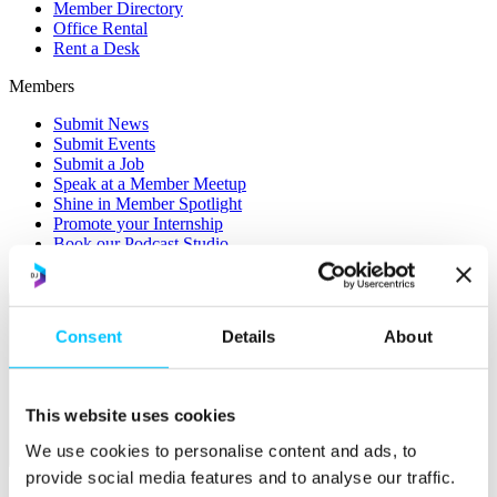
Member Directory
Office Rental
Rent a Desk
Members
Submit News
Submit Events
Submit a Job
Speak at a Member Meetup
Shine in Member Spotlight
Promote your Internship
Book our Podcast Studio
Member Mentoring Matches: Evolving for You
Consent
Details
About
This website uses cookies
We use cookies to personalise content and ads, to
Skills
provide social media features and to analyse our traffic.
Overview