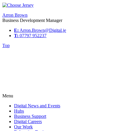
Arron Brown
Business Development Manager
E:
Arron.Brown@Digital.je
T:
07797 952237
Top
Menu
Digital News and Events
Hubs
Business Support
Digital Careers
Our Work