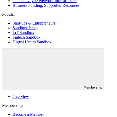
Connectivity & Network Infrastrucutre
Business Funding, Support & Resources
Popular
Start-ups & Entrepreneurs
Sandbox Jersey
IoT Sandbox
Fintech Sandbox
Digital Health Sandbox
Membership
Overview
Membership
Become a Member