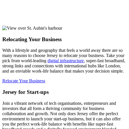
Relocating Your Business
With a lifestyle and geography that feels a world away there are so
many reasons to choose Jersey to relocate your business. Take your
pick from world-leading
digital infrastructure
, super-fast broadband,
strong links and connections with international hubs like London,
and an enviable work-life balance that makes your decision simple.
Relocate Your Business
Jersey for Start-ups
Join a vibrant network of tech organisations, entrepreneurs and
investors that all form a thriving community for business
collaboration and growth. Not only does Jersey offer the perfect
environment to launch your start-up business, but it can also offer
you the perfect work-life balance with benefits like super-fast