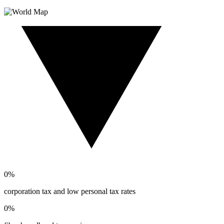
0
%
corporation tax and low personal tax rates
0
%