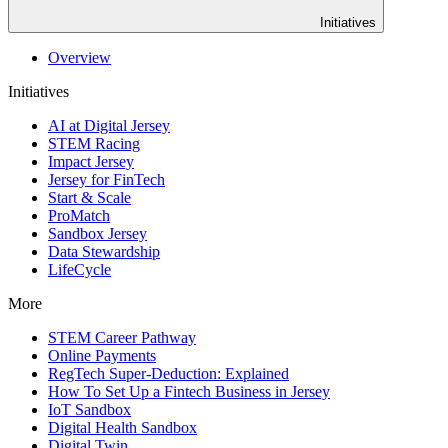
Initiatives
Overview
Initiatives
AI at Digital Jersey
STEM Racing
Impact Jersey
Jersey for FinTech
Start & Scale
ProMatch
Sandbox Jersey
Data Stewardship
LifeCycle
More
STEM Career Pathway
Online Payments
RegTech Super-Deduction: Explained
How To Set Up a Fintech Business in Jersey
IoT Sandbox
Digital Health Sandbox
Digital Twin