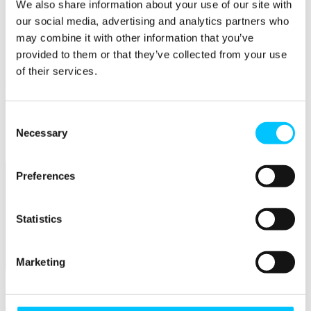
We also share information about your use of our site with
our social media, advertising and analytics partners who
Skills
may combine it with other information that you’ve
Courses
provided to them or that they’ve collected from your use
Work Permission Assistance
of their services.
Careers
STEM Career Pathway
Jobs in Digital
Consent
Internships
Necessary
Selection
Submit a Job
Preferences
Statistics
Marketing
Facilities
Overview