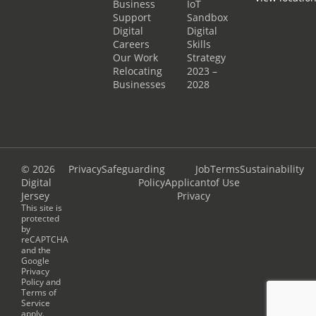
Business
IoT
Support
Sandbox
Digital
Digital
Careers
Skills
Our Work
Strategy
Relocating
2023 –
Businesses
2028
© 2026
Privacy
Safeguarding
Job
Terms
Sustainability
Digital
Policy
Applicant
of Use
Jersey
Privacy
This site is
protected
by
reCAPTCHA
and the
Google
Privacy
Policy
and
Terms of
Service
apply.