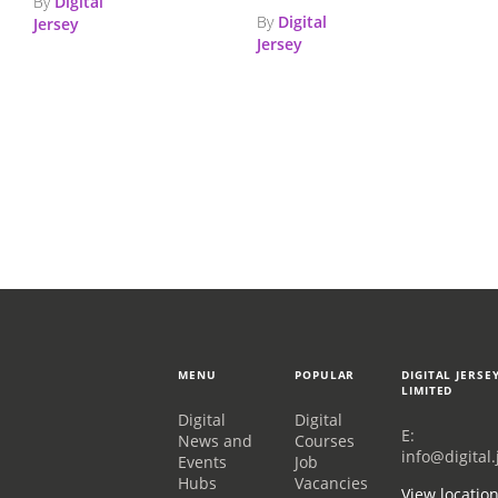
By
Digital
By
Digital
Jersey
Jersey
MENU
POPULAR
DIGITAL JERSE
LIMITED
Digital
Digital
E:
News and
Courses
info@digital.
Events
Job
Hubs
Vacancies
View locatio