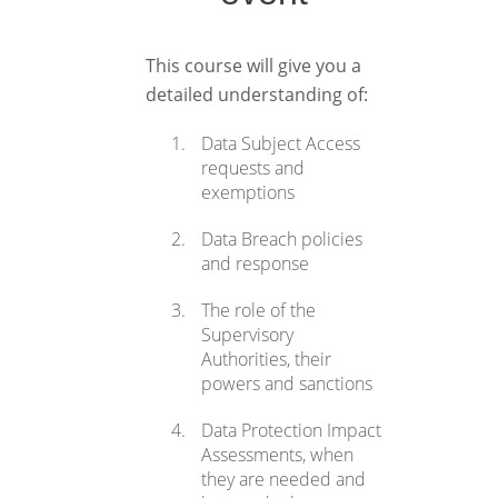
This course will give you a
detailed understanding of:
Data Subject Access
requests and
exemptions
Data Breach policies
and response
The role of the
Supervisory
Authorities, their
powers and sanctions
Data Protection Impact
Assessments, when
they are needed and