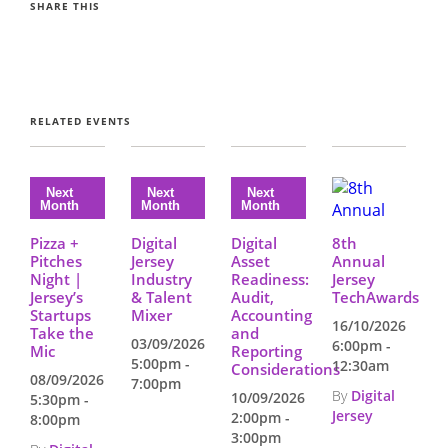
SHARE THIS
RELATED EVENTS
Pizza +
Digital
Digital
8th
Pitches
Jersey
Asset
Annual
Night |
Industry
Readiness:
Jersey
Jersey’s
& Talent
Audit,
TechAwards
Startups
Mixer
Accounting
16/10/2026
Take the
and
03/09/2026
6:00pm -
Mic
Reporting
5:00pm -
12:30am
Considerations
08/09/2026
7:00pm
By
Digital
10/09/2026
5:30pm -
Jersey
2:00pm -
8:00pm
3:00pm