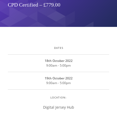
CPD Certified – £779.00
DATES
18th October 2022
9:00am - 5:00pm
19th October 2022
9:00am - 5:00pm
LOCATION:
Digital Jersey Hub