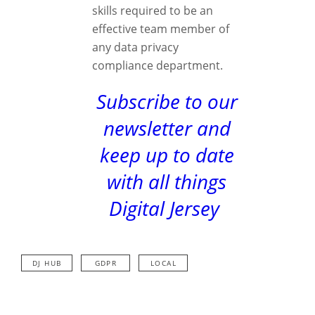
skills required to be an
effective team member of
any data privacy
compliance department.
Subscribe to our
newsletter and
keep up to date
with all things
Digital Jersey
DJ HUB
GDPR
LOCAL