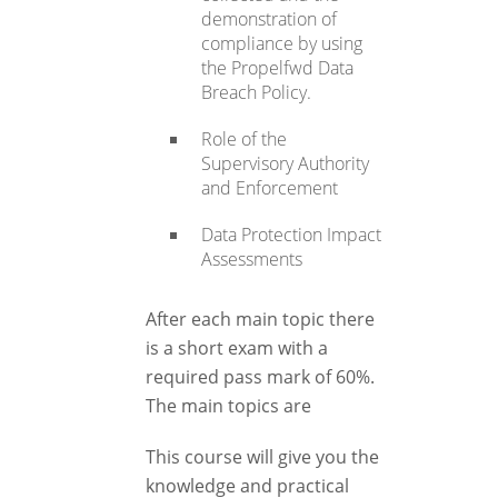
demonstration of
compliance by using
the Propelfwd Data
Breach Policy.
Role of the
Supervisory Authority
and Enforcement
Data Protection Impact
Assessments
After each main topic there
is a short exam with a
required pass mark of 60%.
The main topics are
This course will give you the
knowledge and practical