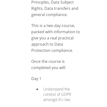
Principles, Data Subject
Rights, Data transfers and
general compliance.
This is a two day course,
packed with information to
give you a real practical
approach to Data
Protection compliance.
Once the course is
completed you will:
Day 1
Understand the
context of GDPR
amongst EU law.