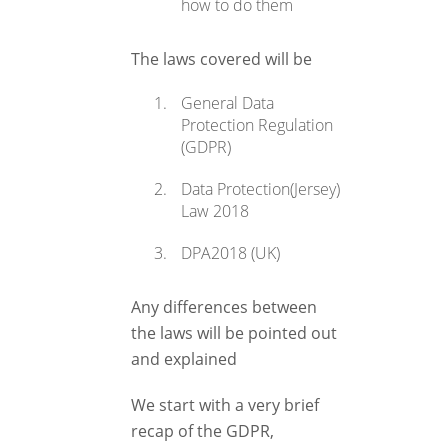
how to do them
The laws covered will be
General Data
Protection Regulation
(GDPR)
Data Protection(Jersey)
Law 2018
DPA2018 (UK)
Any differences between
the laws will be pointed out
and explained
We start with a very brief
recap of the GDPR,