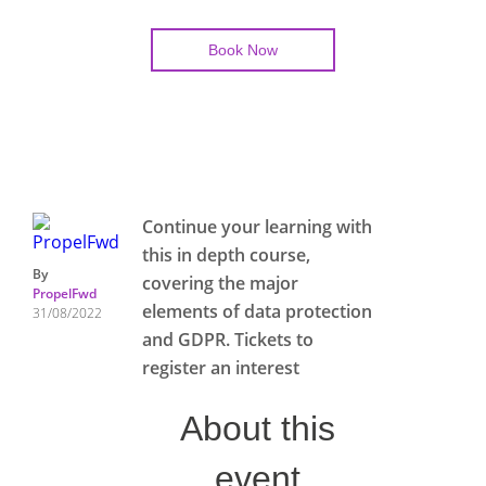
Book Now
Continue your learning with
this in depth course,
By
covering the major
PropelFwd
elements of data protection
31/08/2022
and GDPR. Tickets to
register an interest
About this
event