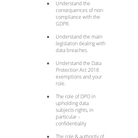
Understand the
consequences of non-
compliance with the
GDPR.
Understand the main
legislation dealing with
data breaches.
Understand the Data
Protection Act 2018
exemptions and your
role.
The role of DPO in
upholding data
subjects rights, in
particular –
confidentiality
The role & authority of