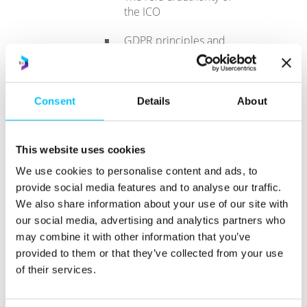
the ICO
GDPR principles and
the role of the DPO in
enforcing them.
A roadmap to
Consent
Details
About
compliance and
demonstrating
compliance
This website uses cookies
We use cookies to personalise content and ads, to
The key GDPR
principles of Subject
provide social media features and to analyse our traffic.
Access
We also share information about your use of our site with
our social media, advertising and analytics partners who
The legislative
may combine it with other information that you’ve
framework
provided to them or that they’ve collected from your use
of their services.
Key court cases
affecting DSARs