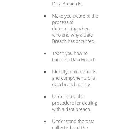
Data Breach is.
Make you aware of the
process of
determining when,
who and why a Data
Breach has occurred.
Teach you how to
handle a Data Breach.
Identify main benefits
and components of a
data breach policy.
Understand the
procedure for dealing
with a data breach.
Understand the data
collected and the