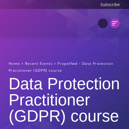
Subscribe
Home
>
Recent Events
>
Propelfwd – Data Protection
Practitioner (GDPR) course
Data Protection
Practitioner
(GDPR) course