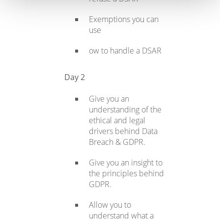
Exemptions you can
use
ow to handle a DSAR
Day 2
Give you an
understanding of the
ethical and legal
drivers behind Data
Breach & GDPR.
Give you an insight to
the principles behind
GDPR.
Allow you to
understand what a