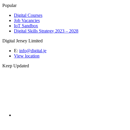
Popular
Digital Courses
Job Vacancies
IoT Sandbox
Digital Skills Strategy 2023 – 2028
Digital Jersey Limited
E:
info@digital.je
View location
Keep Updated