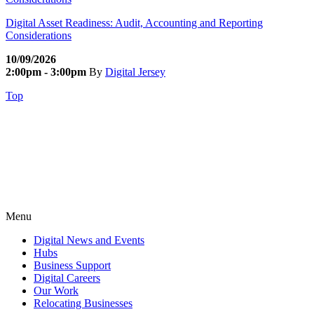
Digital Asset Readiness: Audit, Accounting and Reporting
Considerations
10/09/2026
2:00pm - 3:00pm
By
Digital Jersey
Top
Menu
Digital News and Events
Hubs
Business Support
Digital Careers
Our Work
Relocating Businesses