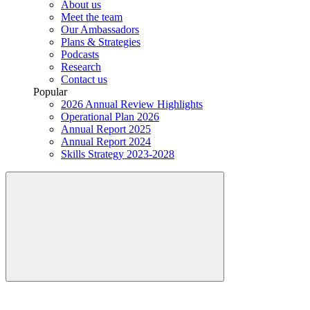
About us
Meet the team
Our Ambassadors
Plans & Strategies
Podcasts
Research
Contact us
Popular
2026 Annual Review Highlights
Operational Plan 2026
Annual Report 2025
Annual Report 2024
Skills Strategy 2023-2028