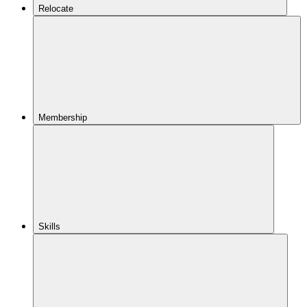
Relocate
Membership
Skills