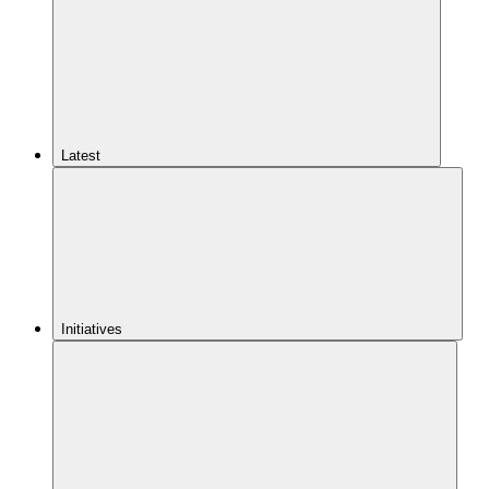
Latest
Initiatives