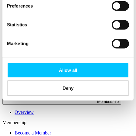
Connectivity & Network Infrastrucutre
Preferences
Business Funding, Support & Resources
Popular
Statistics
Start-ups & Entrepreneurs
Sandbox Jersey
IoT Sandbox
Fintech Sandbox
Marketing
Digital Health Sandbox
Allow all
Deny
Membership
Overview
Membership
Become a Member