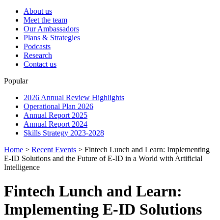
About us
Meet the team
Our Ambassadors
Plans & Strategies
Podcasts
Research
Contact us
Popular
2026 Annual Review Highlights
Operational Plan 2026
Annual Report 2025
Annual Report 2024
Skills Strategy 2023-2028
Home
>
Recent Events
>
Fintech Lunch and Learn: Implementing
E-ID Solutions and the Future of E-ID in a World with Artificial
Intelligence
Fintech Lunch and Learn:
Implementing E-ID Solutions