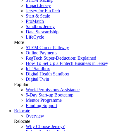
STEM Racing
Impact Jersey
Jersey for FinTech
Start & Scale
ProMatch
Sandbox Jersey
Data Stewardship
LifeCycle
More
STEM Career Pathway
Online Payments
RegTech Super-Deduction: Explained
How To Set Up a Fintech Business in Jersey
IoT Sandbox
Digital Health Sandbox
Digital Twin
Popular
Work Permissions Assistance
5-Day Start-up Bootcamp
Mentor Programme
Funding Support
Relocate
Overview
Relocate
Why Choose Jersey?