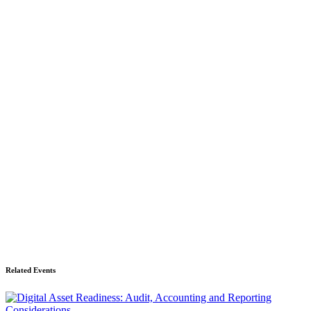
Related Events