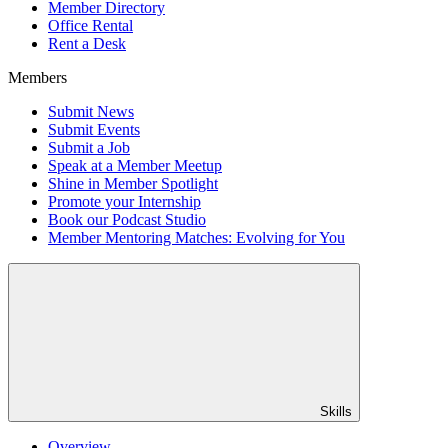
Member Directory
Office Rental
Rent a Desk
Members
Submit News
Submit Events
Submit a Job
Speak at a Member Meetup
Shine in Member Spotlight
Promote your Internship
Book our Podcast Studio
Member Mentoring Matches: Evolving for You
Skills
Overview