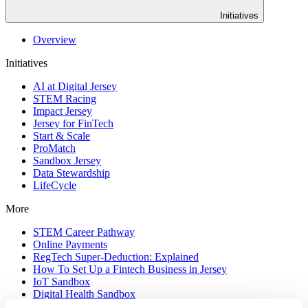
Initiatives
Overview
Initiatives
AI at Digital Jersey
STEM Racing
Impact Jersey
Jersey for FinTech
Start & Scale
ProMatch
Sandbox Jersey
Data Stewardship
LifeCycle
More
STEM Career Pathway
Online Payments
RegTech Super-Deduction: Explained
How To Set Up a Fintech Business in Jersey
IoT Sandbox
Digital Health Sandbox
Digital Twin