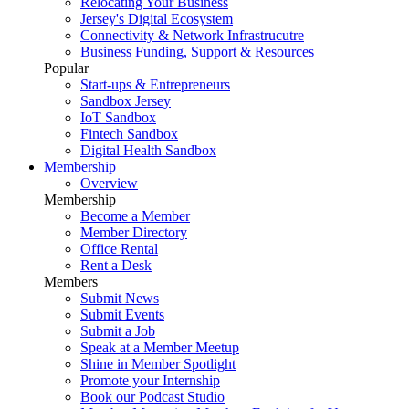
Relocating Your Business
Jersey's Digital Ecosystem
Connectivity & Network Infrastrucutre
Business Funding, Support & Resources
Popular
Start-ups & Entrepreneurs
Sandbox Jersey
IoT Sandbox
Fintech Sandbox
Digital Health Sandbox
Membership
Overview
Membership
Become a Member
Member Directory
Office Rental
Rent a Desk
Members
Submit News
Submit Events
Submit a Job
Speak at a Member Meetup
Shine in Member Spotlight
Promote your Internship
Book our Podcast Studio