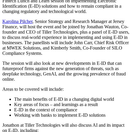
Fintech Lunch and Learn session on implementing Electronic
Identification (E-ID) solutions and how to remain compliant in a
changing regulatory and technological world.
Karolina Pilcher
, Senior Strategy and Research Manager at Jersey
Finance, will host the event and be joined by Jonathan Wauton, Co-
founder and CEO of Tiller Technologies, plus a panel of E-ID users,
to discuss real-world experience in implementing and using E-ID in
businesses. The panellists will include John Carr, Chief Risk Officer
at MWEK Solutions, and Kimberly Smith, Co-Founder of SILO
Compliance Systems.
The session will also look at new developments in E-ID that can
futureproof firms against the new generation of threats, such as
deepfake technology, GenAI, and the growing prevalence of fraud
online.
Areas to be covered will include:
The main benefits of E-ID in a changing digital world
Key areas of focus – and learnings as a result
E-ID in the context of compliance
Working with banks to implement E-ID solutions
Jonathon at Tiller Technologies will also discuss AI and its impact
on E-ID, including: