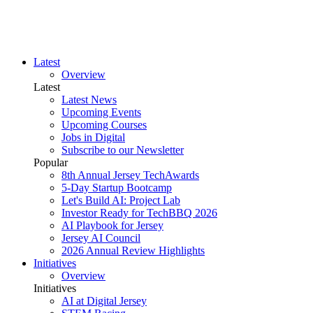
Latest
Overview
Latest
Latest News
Upcoming Events
Upcoming Courses
Jobs in Digital
Subscribe to our Newsletter
Popular
8th Annual Jersey TechAwards
5-Day Startup Bootcamp
Let's Build AI: Project Lab
Investor Ready for TechBBQ 2026
AI Playbook for Jersey
Jersey AI Council
2026 Annual Review Highlights
Initiatives
Overview
Initiatives
AI at Digital Jersey