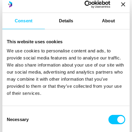
Popular
Work Permissions Assistance
Consent
Details
About
5-Day Start-up Bootcamp
Mentor Programme
Funding Support
This website uses cookies
We use cookies to personalise content and ads, to
provide social media features and to analyse our traffic.
We also share information about your use of our site with
our social media, advertising and analytics partners who
may combine it with other information that you’ve
provided to them or that they’ve collected from your use
Relocate
of their services.
Overview
Relocate
Consent
Why Choose Jersey?
Necessary
Selection
Relocating Your Business
Jersey's Digital Ecosystem