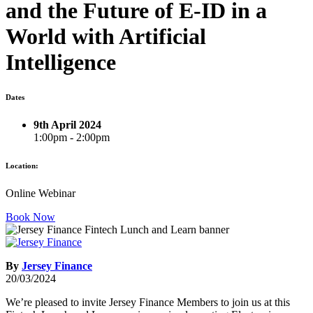
and the Future of E-ID in a
World with Artificial
Intelligence
Dates
9th April 2024
1:00pm - 2:00pm
Location:
Online Webinar
Book Now
By
Jersey Finance
20/03/2024
We’re pleased to invite Jersey Finance Members to join us at this