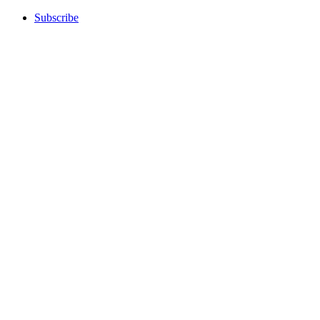
Subscribe