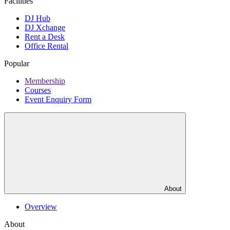
Facilities
DJ Hub
DJ Xchange
Rent a Desk
Office Rental
Popular
Membership
Courses
Event Enquiry Form
About
Overview
About