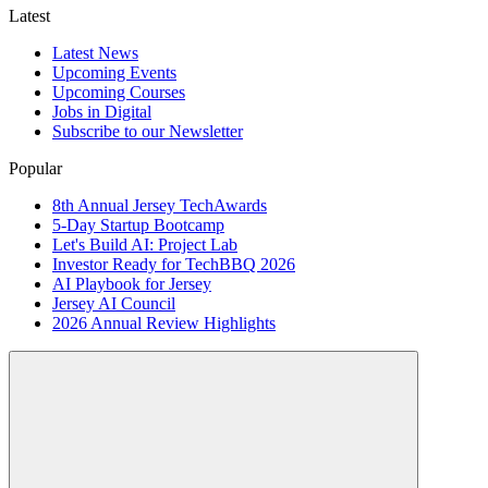
Latest
Latest News
Upcoming Events
Upcoming Courses
Jobs in Digital
Subscribe to our Newsletter
Popular
8th Annual Jersey TechAwards
5-Day Startup Bootcamp
Let's Build AI: Project Lab
Investor Ready for TechBBQ 2026
AI Playbook for Jersey
Jersey AI Council
2026 Annual Review Highlights