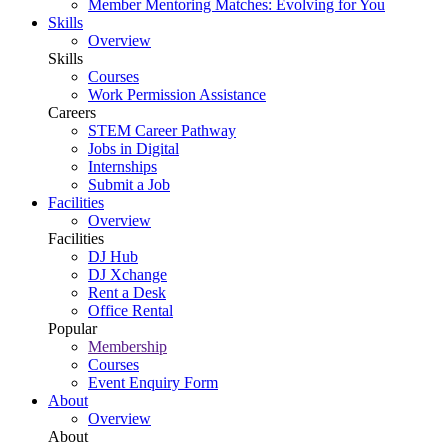
Member Mentoring Matches: Evolving for You
Skills
Overview
Skills
Courses
Work Permission Assistance
Careers
STEM Career Pathway
Jobs in Digital
Internships
Submit a Job
Facilities
Overview
Facilities
DJ Hub
DJ Xchange
Rent a Desk
Office Rental
Popular
Membership
Courses
Event Enquiry Form
About
Overview
About