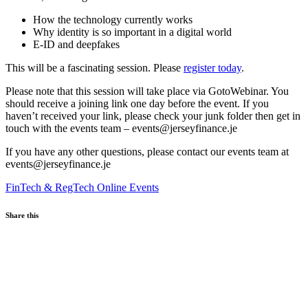
How the technology currently works
Why identity is so important in a digital world
E-ID and deepfakes
This will be a fascinating session. Please
register today
.
Please note that this session will take place via GotoWebinar. You
should receive a joining link one day before the event. If you
haven’t received your link, please check your junk folder then get in
touch with the events team – events@jerseyfinance.je
If you have any other questions, please contact our events team at
events@jerseyfinance.je
FinTech & RegTech
Online Events
Share this