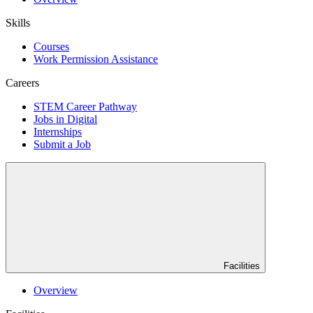
Skills
Courses
Work Permission Assistance
Careers
STEM Career Pathway
Jobs in Digital
Internships
Submit a Job
Facilities
Overview