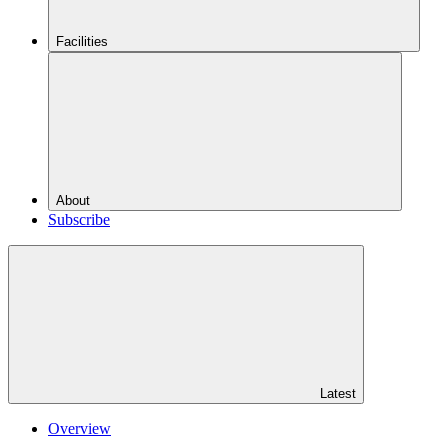
Facilities
About
Subscribe
Latest
Overview