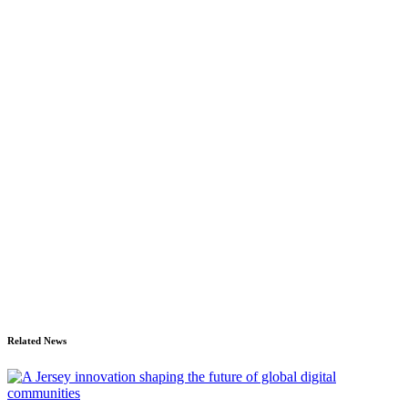
Related News