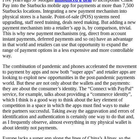
Pay into the Starbucks mobile app for payments at more than 7,500
Starbucks locations. Integrating a new payment mechanism into
physical stores is a hassle. Point-of-sale (POS) systems need
upgrading, staff need training, deals need making. But adding a new
payment mechanism into a retailer’s app is, by comparison, trivial.
This is why new payment mechanisms (eg, direct from account
instant payments, deferred payments and so on) have an advantage
in that world and retailers can use that opportunity to expand the
range of payment options in a less expensive and more controllable
way.
The combination of pandemic and phones accelerated the movement
to payment by apps and now both “super apps” and retailer apps are
looking to exploit new opportunities in the post-pandemic payments
world. But these are not only about the wallets and the payments:
they are about the consumer’s identity. The “Connect with PayPal”
service, for example, talks about providing a “commerce identity”,
which I think is a good way to think about the key element of
competition in a space in which the apps must find ways to make
their partners successful. Taking away the aggravation and errors of
identification and authentication is certainly one way to do that and,
as I frequently observe, almost everything in my physical wallet is
about identity not payments.
Europe lacks a super app along the lines of China’s Alipay, so the