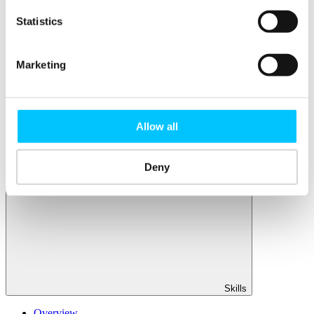
Member Directory
Office Rental
Statistics
Rent a Desk
Members
Marketing
Submit News
Submit Events
Submit a Job
Speak at a Member Meetup
Allow all
Shine in Member Spotlight
Promote your Internship
Book our Podcast Studio
Member Mentoring Matches: Evolving for You
Deny
Skills
Overview