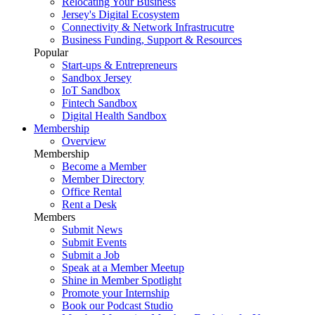
Relocating Your Business
Jersey's Digital Ecosystem
Connectivity & Network Infrastrucutre
Business Funding, Support & Resources
Popular
Start-ups & Entrepreneurs
Sandbox Jersey
IoT Sandbox
Fintech Sandbox
Digital Health Sandbox
Membership
Overview
Membership
Become a Member
Member Directory
Office Rental
Rent a Desk
Members
Submit News
Submit Events
Submit a Job
Speak at a Member Meetup
Shine in Member Spotlight
Promote your Internship
Book our Podcast Studio