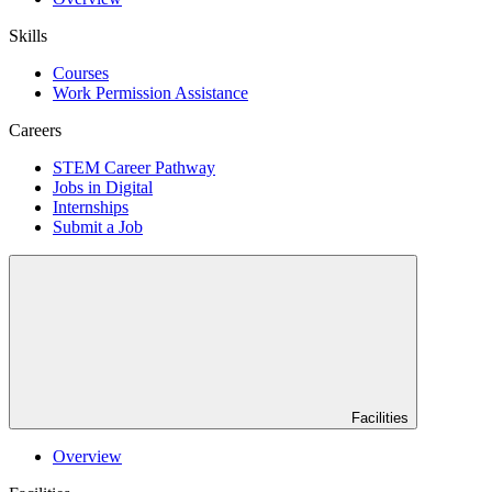
Skills
Courses
Work Permission Assistance
Careers
STEM Career Pathway
Jobs in Digital
Internships
Submit a Job
Facilities
Overview