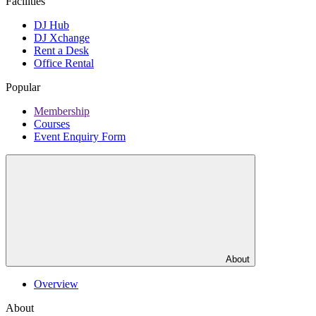
Facilities
DJ Hub
DJ Xchange
Rent a Desk
Office Rental
Popular
Membership
Courses
Event Enquiry Form
About
Overview
About