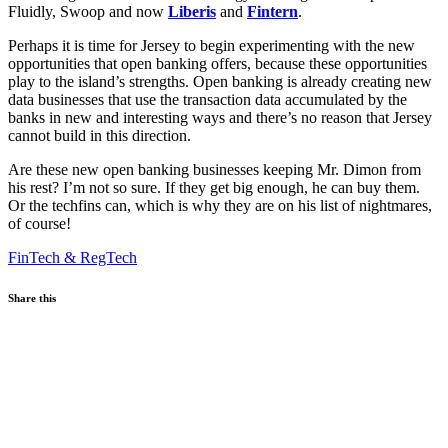
Fluidly, Swoop and now
Liberis
and
Fintern
.
Perhaps it is time for Jersey to begin experimenting with the new
opportunities that open banking offers, because these opportunities
play to the island’s strengths. Open banking is already creating new
data businesses that use the transaction data accumulated by the
banks in new and interesting ways and there’s no reason that Jersey
cannot build in this direction.
Are these new open banking businesses keeping Mr. Dimon from
his rest? I’m not so sure. If they get big enough, he can buy them.
Or the techfins can, which is why they are on his list of nightmares,
of course!
FinTech & RegTech
Share this