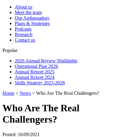
About us
Meet the team
Our Ambassadors
Plans & Strategies
Podcasts
Research
Contact us
Popular
2026 Annual Review Highlights
Operational Plan 2026
Annual Report 2025
Annual Report 2024
Skills Strategy 2023-2028
Home
>
News
>
Who Are The Real Challengers?
Who Are The Real
Challengers?
Posted: 16/09/2021