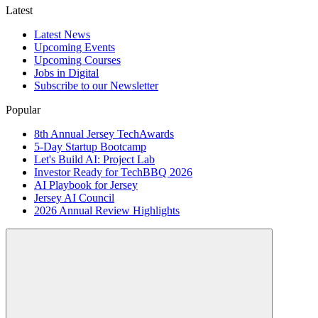
Latest
Latest News
Upcoming Events
Upcoming Courses
Jobs in Digital
Subscribe to our Newsletter
Popular
8th Annual Jersey TechAwards
5-Day Startup Bootcamp
Let's Build AI: Project Lab
Investor Ready for TechBBQ 2026
AI Playbook for Jersey
Jersey AI Council
2026 Annual Review Highlights