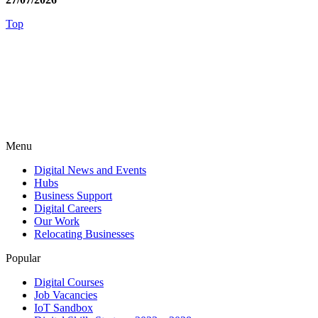
Top
Menu
Digital News and Events
Hubs
Business Support
Digital Careers
Our Work
Relocating Businesses
Popular
Digital Courses
Job Vacancies
IoT Sandbox