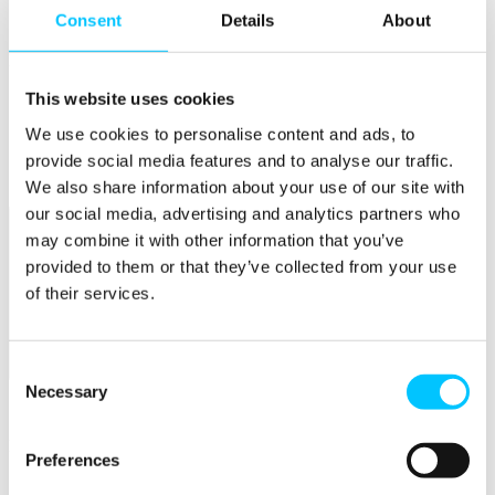
Connectivity & Network Infrastrucutre
Consent
Details
About
Business Funding, Support & Resources
Popular
Start-ups & Entrepreneurs
This website uses cookies
Sandbox Jersey
We use cookies to personalise content and ads, to
IoT Sandbox
Fintech Sandbox
provide social media features and to analyse our traffic.
Digital Health Sandbox
We also share information about your use of our site with
our social media, advertising and analytics partners who
may combine it with other information that you’ve
provided to them or that they’ve collected from your use
of their services.
Consent
Membership
Necessary
Selection
Overview
Membership
Preferences
Become a Member