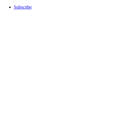
Subscribe