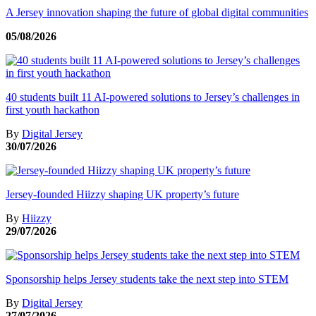
A Jersey innovation shaping the future of global digital communities
05/08/2026
40 students built 11 AI-powered solutions to Jersey’s challenges in
first youth hackathon
By
Digital Jersey
30/07/2026
Jersey-founded Hiizzy shaping UK property’s future
By
Hiizzy
29/07/2026
Sponsorship helps Jersey students take the next step into STEM
By
Digital Jersey
27/07/2026