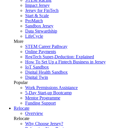
STEM Racing
Impact Jersey
Jersey for FinTech
Start & Scale
ProMatch
Sandbox Jersey
Data Stewardship
LifeCycle
More
STEM Career Pathway
Online Payments
RegTech Super-Deduction: Explained
How To Set Up a Fintech Business in Jersey
IoT Sandbox
Digital Health Sandbox
Digital Twin
Popular
Work Permissions Assistance
5-Day Start-up Bootcamp
Mentor Programme
Funding Support
Relocate
Overview
Relocate
Why Choose Jersey?