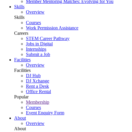
Member Mentoring Matches: Evolving for You
Skills
Overview
Skills
Courses
Work Permission Assistance
Careers
STEM Career Pathway
Jobs in Digital
Internships
Submit a Job
Facilities
Overview
Facilities
DJ Hub
DJ Xchange
Rent a Desk
Office Rental
Popular
Membership
Courses
Event Enquiry Form
About
Overview
About