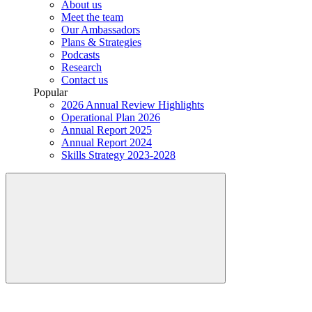
About us
Meet the team
Our Ambassadors
Plans & Strategies
Podcasts
Research
Contact us
Popular
2026 Annual Review Highlights
Operational Plan 2026
Annual Report 2025
Annual Report 2024
Skills Strategy 2023-2028