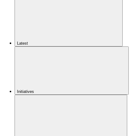
Latest
Initiatives