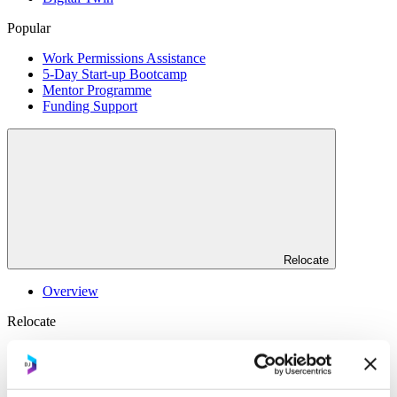
Popular
Work Permissions Assistance
5-Day Start-up Bootcamp
Mentor Programme
Funding Support
Relocate
Overview
Relocate
Why Choose Jersey?
Relocating Your Business
Jersey's Digital Ecosystem