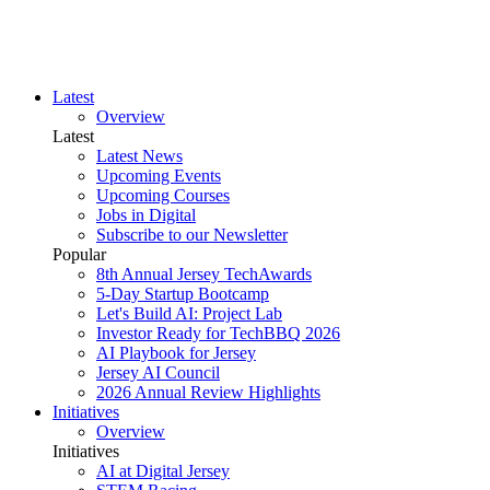
Latest
Overview
Latest
Latest News
Upcoming Events
Upcoming Courses
Jobs in Digital
Subscribe to our Newsletter
Popular
8th Annual Jersey TechAwards
5-Day Startup Bootcamp
Let's Build AI: Project Lab
Investor Ready for TechBBQ 2026
AI Playbook for Jersey
Jersey AI Council
2026 Annual Review Highlights
Initiatives
Overview
Initiatives
AI at Digital Jersey