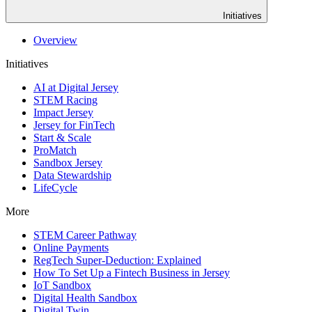
Initiatives
Overview
Initiatives
AI at Digital Jersey
STEM Racing
Impact Jersey
Jersey for FinTech
Start & Scale
ProMatch
Sandbox Jersey
Data Stewardship
LifeCycle
More
STEM Career Pathway
Online Payments
RegTech Super-Deduction: Explained
How To Set Up a Fintech Business in Jersey
IoT Sandbox
Digital Health Sandbox
Digital Twin