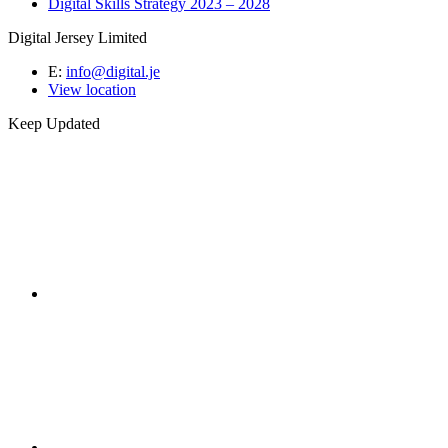
Digital Skills Strategy 2023 – 2028
Digital Jersey Limited
E:
info@digital.je
View location
Keep Updated