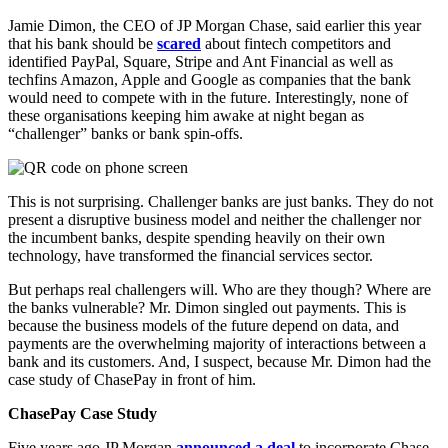
Jamie Dimon, the CEO of JP Morgan Chase, said earlier this year
that his bank should be
scared
about fintech competitors and
identified PayPal, Square, Stripe and Ant Financial as well as
techfins Amazon, Apple and Google as companies that the bank
would need to compete with in the future. Interestingly, none of
these organisations keeping him awake at night began as
“challenger” banks or bank spin-offs.
This is not surprising. Challenger banks are just banks. They do not
present a disruptive business model and neither the challenger nor
the incumbent banks, despite spending heavily on their own
technology, have transformed the financial services sector.
But perhaps real challengers will. Who are they though? Where are
the banks vulnerable? Mr. Dimon singled out payments. This is
because the business models of the future depend on data, and
payments are the overwhelming majority of interactions between a
bank and its customers. And, I suspect, because Mr. Dimon had the
case study of ChasePay in front of him.
ChasePay Case Study
Five years ago JP Morgan
announced a deal
to incorporate Chase