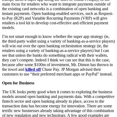
main focus for retailers who want to integrate payments outside of
the existing card networks is a combination of open banking and
instant payments. Open banking-enabled services, such as Request-
to-Pay (R2P) and Variable Recurring Payments (VRP) will give
retailers a tool kit to develop cost-effective and efficient payment
models.
I’m not smart enough to know whether the super app strategy (ie,
the third-party wallet using a variety of banking-as-a-service players)
will win out over the open banking orchestration strategy (ie, the
retailers using a variety of banking-as-a-service players) but I can
see that unless the banks do something radical with their wallets,
they can’t compete. Indeed I think we can see that this is the case,
because after some $100m of investment, Mr. Dimon has thrown in
the towel and
killed off
Chase Pay. JP Morgan advised their
customers to use “their preferred merchant apps or PayPal” instead.
Open for Business
The UK looks pretty good when it comes to exploring the business
models around open banking and payments data. With a competitive
fintech sector and open banking already in place, access to the
transaction data has become energy for innovation. There are some
terrific new businesses already taking advantage of this combination
of new regulation and new technology. A few good examples are