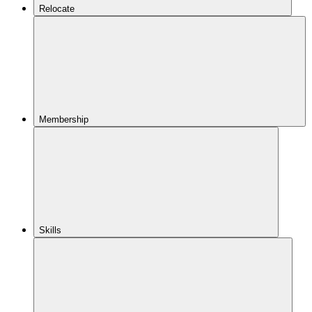
Relocate
Membership
Skills