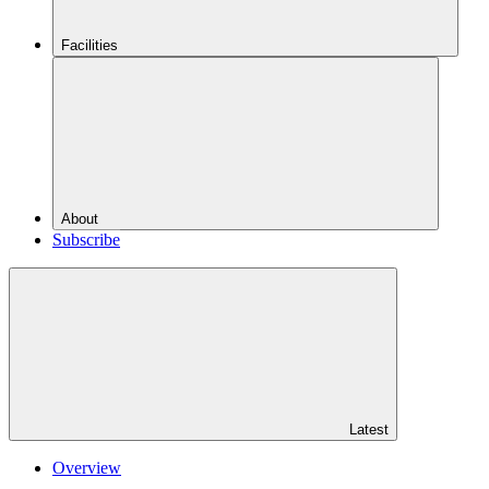
Facilities
About
Subscribe
Latest
Overview