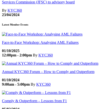
Services Commission (JFSC) to advisory board
By
KYC360
23/04/2024
Latest Member Events
Face-to-Face Workshop: Analysing AML Failures
01/10/2025
12:00pm - 2:00pm
By
KYC360
Annual KYC360 Forum – How to Comply and Outperform
01/10/2024
9:00am - 5:00pm
By
KYC360
Comply & Outperform – Lessons from F1