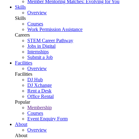
Member Mentoring Matches: Evolving for You
Skills
Overview
Skills
Courses
Work Permission Assistance
Careers
STEM Career Pathway
Jobs in Digital
Internships
Submit a Job
Facilities
Overview
Facilities
DJ Hub
DJ Xchange
Rent a Desk
Office Rental
Popular
Membership
Courses
Event Enquiry Form
About
Overview
About