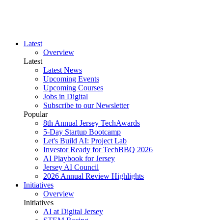
Latest
Overview
Latest
Latest News
Upcoming Events
Upcoming Courses
Jobs in Digital
Subscribe to our Newsletter
Popular
8th Annual Jersey TechAwards
5-Day Startup Bootcamp
Let's Build AI: Project Lab
Investor Ready for TechBBQ 2026
AI Playbook for Jersey
Jersey AI Council
2026 Annual Review Highlights
Initiatives
Overview
Initiatives
AI at Digital Jersey