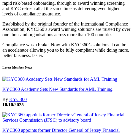
rapid risk-based onboarding, through to award winning screening
and KYC refresh all at the same time as delivering even higher
levels of compliance assurance.
Established by the original founder of the International Compliance
Association, KYC360’s award winning solutions are trusted by over
one thousand organisations across more than 100 countries.
Compliance was a brake. Now with KYC360’s solutions it can be
an accelerator allowing you to be fully compliant while doing more,
better business, faster.
Latest Member News
KYC360 Academy Sets New Standards for AML Training
By
KYC360
10/10/2025
KYC360 appoints former Director-General of Jersey Financial