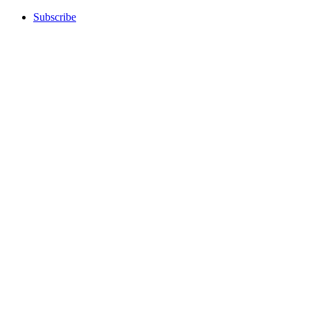
Subscribe