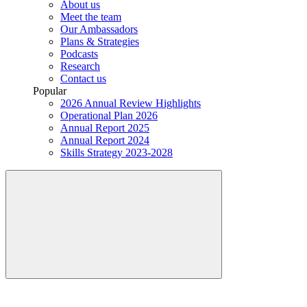
About us
Meet the team
Our Ambassadors
Plans & Strategies
Podcasts
Research
Contact us
Popular
2026 Annual Review Highlights
Operational Plan 2026
Annual Report 2025
Annual Report 2024
Skills Strategy 2023-2028