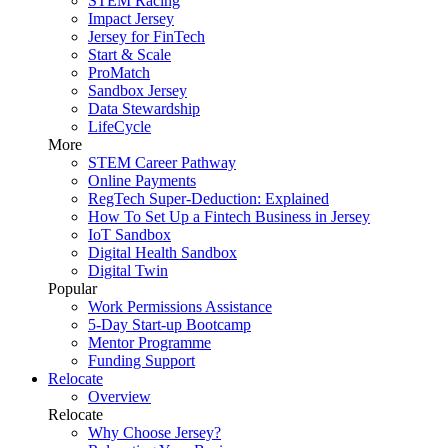
STEM Racing
Impact Jersey
Jersey for FinTech
Start & Scale
ProMatch
Sandbox Jersey
Data Stewardship
LifeCycle
More
STEM Career Pathway
Online Payments
RegTech Super-Deduction: Explained
How To Set Up a Fintech Business in Jersey
IoT Sandbox
Digital Health Sandbox
Digital Twin
Popular
Work Permissions Assistance
5-Day Start-up Bootcamp
Mentor Programme
Funding Support
Relocate
Overview
Relocate
Why Choose Jersey?