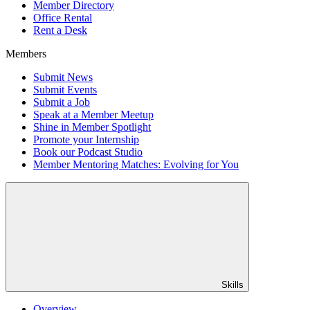
Member Directory
Office Rental
Rent a Desk
Members
Submit News
Submit Events
Submit a Job
Speak at a Member Meetup
Shine in Member Spotlight
Promote your Internship
Book our Podcast Studio
Member Mentoring Matches: Evolving for You
Skills
Overview