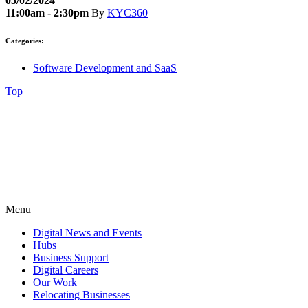
05/02/2024
11:00am - 2:30pm
By
KYC360
Categories:
Software Development and SaaS
Top
Menu
Digital News and Events
Hubs
Business Support
Digital Careers
Our Work
Relocating Businesses