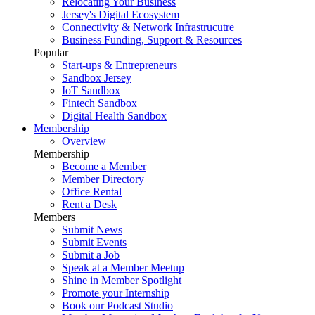
Relocating Your Business
Jersey's Digital Ecosystem
Connectivity & Network Infrastrucutre
Business Funding, Support & Resources
Popular
Start-ups & Entrepreneurs
Sandbox Jersey
IoT Sandbox
Fintech Sandbox
Digital Health Sandbox
Membership
Overview
Membership
Become a Member
Member Directory
Office Rental
Rent a Desk
Members
Submit News
Submit Events
Submit a Job
Speak at a Member Meetup
Shine in Member Spotlight
Promote your Internship
Book our Podcast Studio