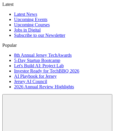
Latest
Latest News
Upcoming Events
Upcoming Courses
Jobs in Digital
Subscribe to our Newsletter
Popular
8th Annual Jersey TechAwards
5-Day Startup Bootcamp
Let's Build AI: Project Lab
Investor Ready for TechBBQ 2026
AI Playbook for Jersey
Jersey AI Council
2026 Annual Review Highlights