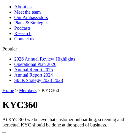
About us
Meet the team
Our Ambassadors
Plans & Strategies
Podcasts
Research
Contact us
Popular
2026 Annual Review Highlights
Operational Plan 2026
Annual Report 2025
Annual Report 2024
Skills Strategy 2023-2028
Home
>
Members
>
KYC360
KYC360
At KYC360 we believe that customer onboarding, screening and
perpetual KYC should be done at the speed of business.