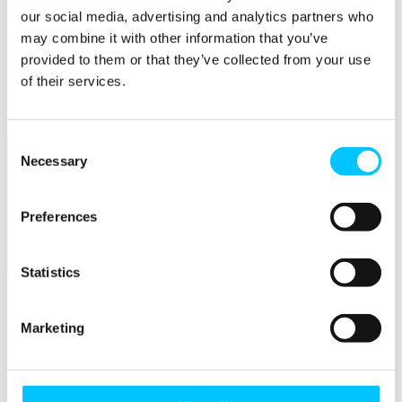
our social media, advertising and analytics partners who
Popular
may combine it with other information that you’ve
Work Permissions Assistance
provided to them or that they’ve collected from your use
5-Day Start-up Bootcamp
of their services.
Mentor Programme
Funding Support
Consent
Necessary
Selection
Preferences
Relocate
Statistics
Overview
Relocate
Marketing
Why Choose Jersey?
Relocating Your Business
Jersey's Digital Ecosystem