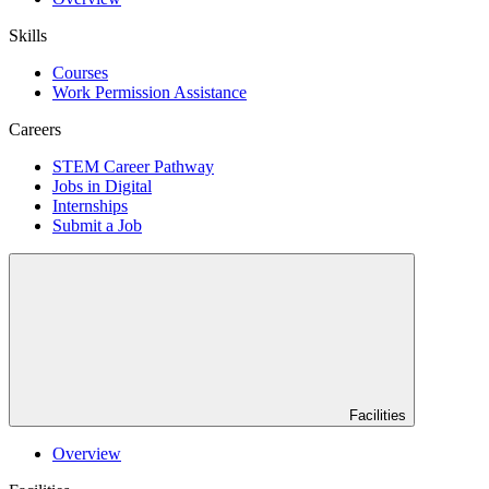
Skills
Courses
Work Permission Assistance
Careers
STEM Career Pathway
Jobs in Digital
Internships
Submit a Job
Facilities
Overview