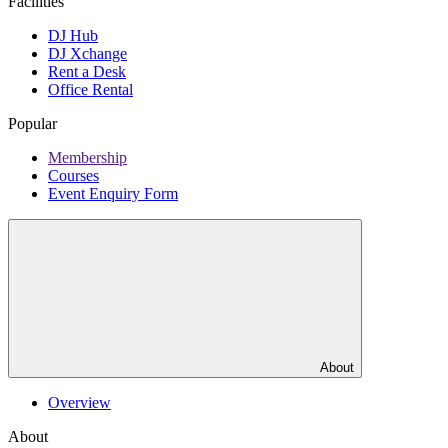
Facilities
DJ Hub
DJ Xchange
Rent a Desk
Office Rental
Popular
Membership
Courses
Event Enquiry Form
About
Overview
About