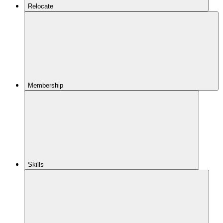
Relocate
Membership
Skills