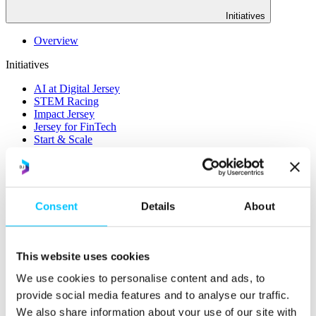
Initiatives
Overview
Initiatives
AI at Digital Jersey
STEM Racing
Impact Jersey
Jersey for FinTech
Start & Scale
ProMatch
Sandbox Jersey
Data Stewardship
LifeCycle
Consent
Details
About
More
STEM Career Pathway
Online Payments
This website uses cookies
RegTech Super-Deduction: Explained
How To Set Up a Fintech Business in Jersey
We use cookies to personalise content and ads, to
IoT Sandbox
provide social media features and to analyse our traffic.
Digital Health Sandbox
We also share information about your use of our site with
Digital Twin