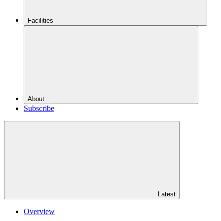
Facilities
About
Subscribe
Latest
Overview