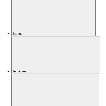
Latest
Initiatives