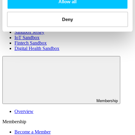
Connectivity & Network Infrastrucutre
Allow all
Business Funding, Support & Resources
Popular
Deny
Start-ups & Entrepreneurs
Sandbox Jersey
IoT Sandbox
Fintech Sandbox
Digital Health Sandbox
Membership
Overview
Membership
Become a Member