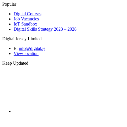
Popular
Digital Courses
Job Vacancies
IoT Sandbox
Digital Skills Strategy 2023 – 2028
Digital Jersey Limited
E:
info@digital.je
View location
Keep Updated