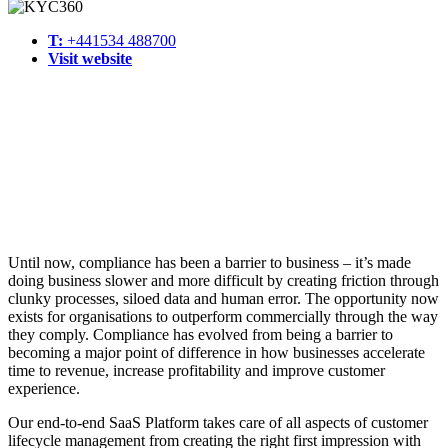
T:
+441534 488700
Visit website
Until now, compliance has been a barrier to business – it’s made
doing business slower and more difficult by creating friction through
clunky processes, siloed data and human error. The opportunity now
exists for organisations to outperform commercially through the way
they comply. Compliance has evolved from being a barrier to
becoming a major point of difference in how businesses accelerate
time to revenue, increase profitability and improve customer
experience.
Our end-to-end SaaS Platform takes care of all aspects of customer
lifecycle management from creating the right first impression with