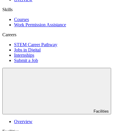
Skills
Courses
Work Permission Assistance
Careers
STEM Career Pathway
Jobs in Digital
Internships
Submit a Job
Facilities
Overview