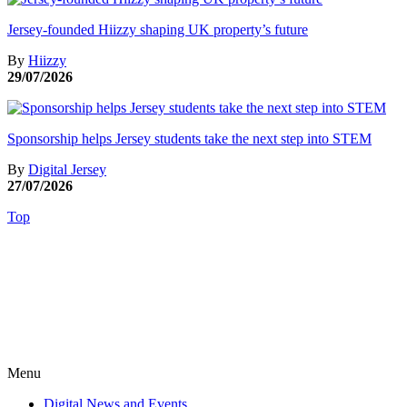
Jersey-founded Hiizzy shaping UK property’s future
By
Hiizzy
29/07/2026
Sponsorship helps Jersey students take the next step into STEM
By
Digital Jersey
27/07/2026
Top
Menu
Digital News and Events