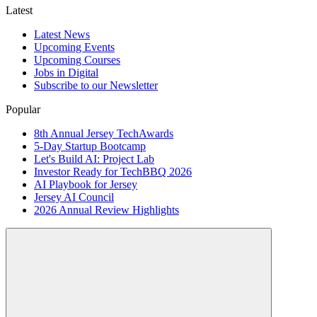
Latest
Latest News
Upcoming Events
Upcoming Courses
Jobs in Digital
Subscribe to our Newsletter
Popular
8th Annual Jersey TechAwards
5-Day Startup Bootcamp
Let's Build AI: Project Lab
Investor Ready for TechBBQ 2026
AI Playbook for Jersey
Jersey AI Council
2026 Annual Review Highlights