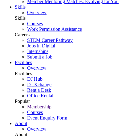
Member Mentoring Matches: Evolving for You
Skills
Overview
Skills
Courses
Work Permission Assistance
Careers
STEM Career Pathway
Jobs in Digital
Internships
Submit a Job
Facilities
Overview
Facilities
DJ Hub
DJ Xchange
Rent a Desk
Office Rental
Popular
Membership
Courses
Event Enquiry Form
About
Overview
About