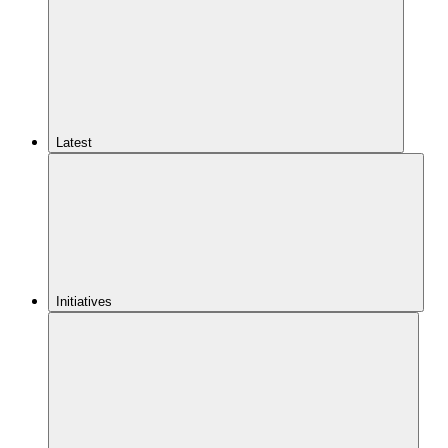
Latest
Initiatives