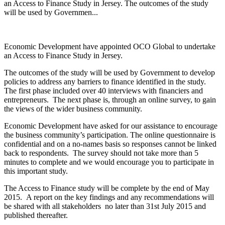
an Access to Finance Study in Jersey. The outcomes of the study
will be used by Governmen...
Economic Development have appointed OCO Global to undertake
an Access to Finance Study in Jersey.
The outcomes of the study will be used by Government to develop
policies to address any barriers to finance identified in the study.
The first phase included over 40 interviews with financiers and
entrepreneurs. The next phase is, through an online survey, to gain
the views of the wider business community.
Economic Development have asked for our assistance to encourage
the business community’s participation. The online questionnaire is
confidential and on a no-names basis so responses cannot be linked
back to respondents. The survey should not take more than 5
minutes to complete and we would encourage you to participate in
this important study.
The Access to Finance study will be complete by the end of May
2015. A report on the key findings and any recommendations will
be shared with all stakeholders no later than 31st July 2015 and
published thereafter.