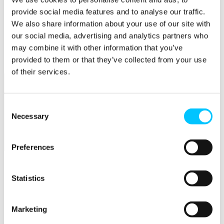
provide social media features and to analyse our traffic.
Popular
We also share information about your use of our site with
Work Permissions Assistance
our social media, advertising and analytics partners who
5-Day Start-up Bootcamp
may combine it with other information that you’ve
Mentor Programme
provided to them or that they’ve collected from your use
Funding Support
of their services.
Consent
Necessary
Selection
Preferences
Relocate
Overview
Statistics
Relocate
Why Choose Jersey?
Relocating Your Business
Marketing
Jersey's Digital Ecosystem