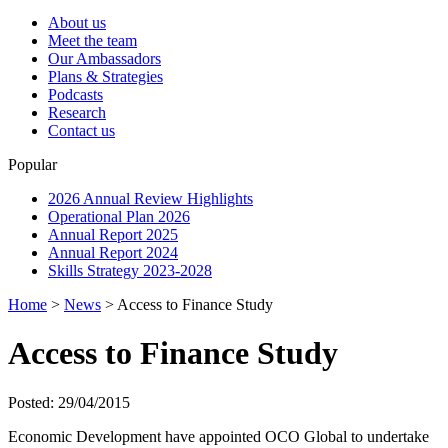
About us
Meet the team
Our Ambassadors
Plans & Strategies
Podcasts
Research
Contact us
Popular
2026 Annual Review Highlights
Operational Plan 2026
Annual Report 2025
Annual Report 2024
Skills Strategy 2023-2028
Home
>
News
>
Access to Finance Study
Access to Finance Study
Posted: 29/04/2015
Economic Development have appointed OCO Global to undertake