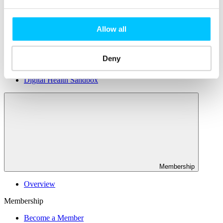
Connectivity & Network Infrastrucutre
Business Funding, Support & Resources
Popular
Allow all
Start-ups & Entrepreneurs
Sandbox Jersey
Deny
IoT Sandbox
Fintech Sandbox
Digital Health Sandbox
Membership
Overview
Membership
Become a Member