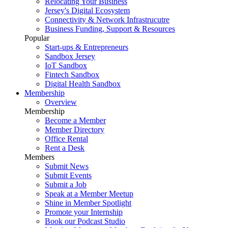
Relocating Your Business
Jersey's Digital Ecosystem
Connectivity & Network Infrastrucutre
Business Funding, Support & Resources
Popular
Start-ups & Entrepreneurs
Sandbox Jersey
IoT Sandbox
Fintech Sandbox
Digital Health Sandbox
Membership
Overview
Membership
Become a Member
Member Directory
Office Rental
Rent a Desk
Members
Submit News
Submit Events
Submit a Job
Speak at a Member Meetup
Shine in Member Spotlight
Promote your Internship
Book our Podcast Studio