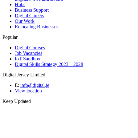
Hubs
Business Support
Digital Careers
Our Work
Relocating Businesses
Popular
Digital Courses
Job Vacancies
IoT Sandbox
Digital Skills Strategy 2023 – 2028
Digital Jersey Limited
E:
info@digital.je
View location
Keep Updated