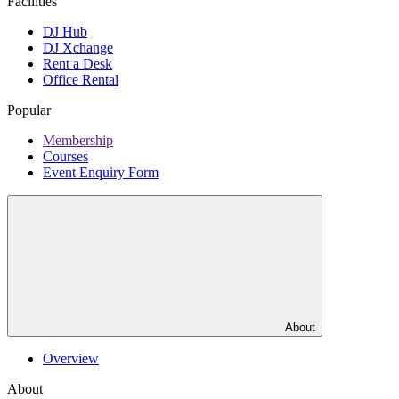
Facilities
DJ Hub
DJ Xchange
Rent a Desk
Office Rental
Popular
Membership
Courses
Event Enquiry Form
About
Overview
About