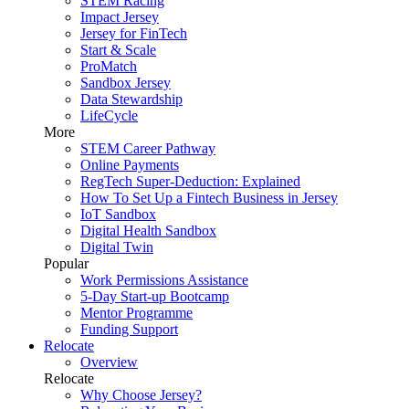
STEM Racing
Impact Jersey
Jersey for FinTech
Start & Scale
ProMatch
Sandbox Jersey
Data Stewardship
LifeCycle
More
STEM Career Pathway
Online Payments
RegTech Super-Deduction: Explained
How To Set Up a Fintech Business in Jersey
IoT Sandbox
Digital Health Sandbox
Digital Twin
Popular
Work Permissions Assistance
5-Day Start-up Bootcamp
Mentor Programme
Funding Support
Relocate
Overview
Relocate
Why Choose Jersey?