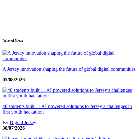
Related News
A Jersey innovation shaping the future of global digital communities
05/08/2026
40 students built 11 AI-powered solutions to Jersey’s challenges in
first youth hackathon
By
Digital Jersey
30/07/2026