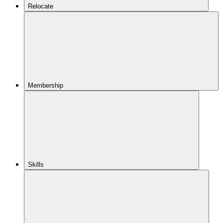
Relocate
Membership
Skills