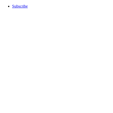
Subscribe