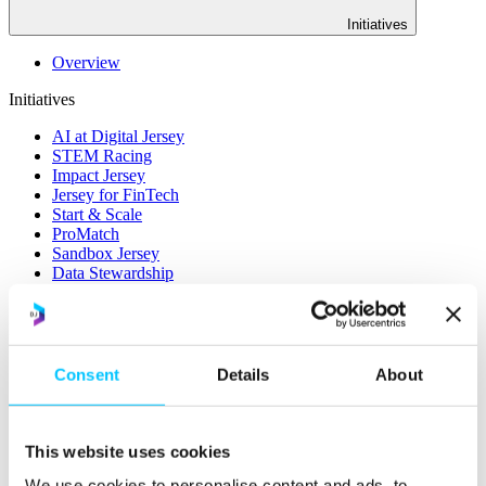
Initiatives
Overview
Initiatives
AI at Digital Jersey
STEM Racing
Impact Jersey
Jersey for FinTech
Start & Scale
ProMatch
Sandbox Jersey
Data Stewardship
LifeCycle
More
STEM Career Pathway
Consent
Details
About
Online Payments
RegTech Super-Deduction: Explained
How To Set Up a Fintech Business in Jersey
IoT Sandbox
This website uses cookies
Digital Health Sandbox
Digital Twin
We use cookies to personalise content and ads, to