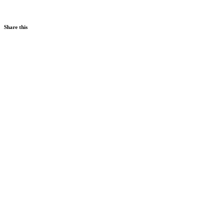
Share this