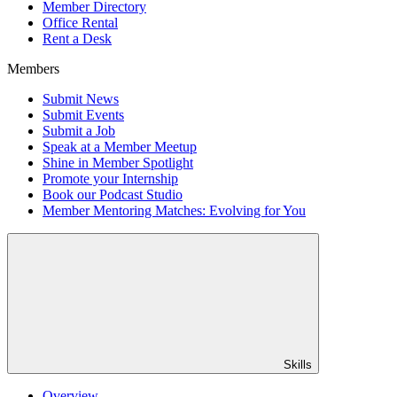
Member Directory
Office Rental
Rent a Desk
Members
Submit News
Submit Events
Submit a Job
Speak at a Member Meetup
Shine in Member Spotlight
Promote your Internship
Book our Podcast Studio
Member Mentoring Matches: Evolving for You
Skills
Overview