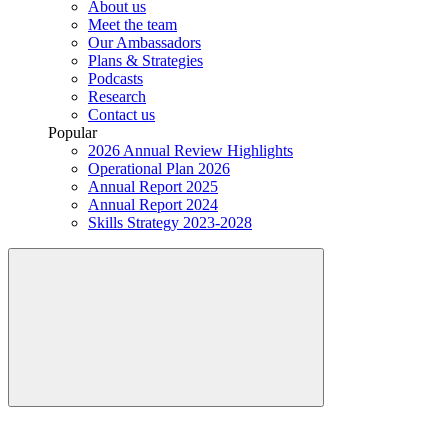
About us
Meet the team
Our Ambassadors
Plans & Strategies
Podcasts
Research
Contact us
Popular
2026 Annual Review Highlights
Operational Plan 2026
Annual Report 2025
Annual Report 2024
Skills Strategy 2023-2028