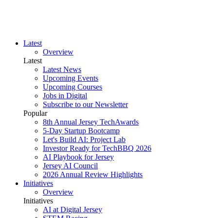
Latest
Overview
Latest
Latest News
Upcoming Events
Upcoming Courses
Jobs in Digital
Subscribe to our Newsletter
Popular
8th Annual Jersey TechAwards
5-Day Startup Bootcamp
Let's Build AI: Project Lab
Investor Ready for TechBBQ 2026
AI Playbook for Jersey
Jersey AI Council
2026 Annual Review Highlights
Initiatives
Overview
Initiatives
AI at Digital Jersey