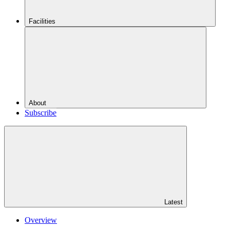
Facilities
About
Subscribe
Latest
Overview