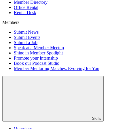
Member Directory
Office Rental
Rent a Desk
Members
Submit News
Submit Events
Submit a Job
Speak at a Member Meetup
Shine in Member Spotlight
Promote your Internship
Book our Podcast Studio
Member Mentoring Matches: Evolving for You
Skills
Overview