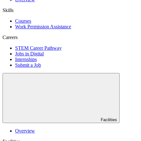
Skills
Courses
Work Permission Assistance
Careers
STEM Career Pathway
Jobs in Digital
Internships
Submit a Job
Facilities
Overview