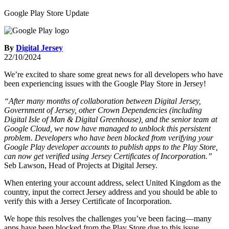
Google Play Store Update
By
Digital Jersey
22/10/2024
We’re excited to share some great news for all developers who have
been experiencing issues with the Google Play Store in Jersey!
“After many months of collaboration between Digital Jersey,
Government of Jersey, other Crown Dependencies (including
Digital Isle of Man & Digital Greenhouse), and the senior team at
Google Cloud, we now have managed to unblock this persistent
problem. Developers who have been blocked from verifying your
Google Play developer accounts to publish apps to the Play Store,
can now get verified using Jersey Certificates of Incorporation.”
Seb Lawson, Head of Projects at Digital Jersey.
When entering your account address, select United Kingdom as the
country, input the correct Jersey address and you should be able to
verify this with a Jersey Certificate of Incorporation.
We hope this resolves the challenges you’ve been facing—many
apps have been blocked from the Play Store due to this issue.