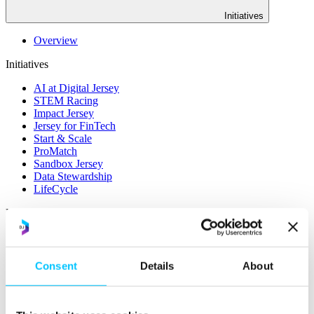
Initiatives
Overview
Initiatives
AI at Digital Jersey
STEM Racing
Impact Jersey
Jersey for FinTech
Start & Scale
ProMatch
Sandbox Jersey
Data Stewardship
LifeCycle
More
STEM Career Pathway
Online Payments
RegTech Super-Deduction: Explained
Consent
Details
About
How To Set Up a Fintech Business in Jersey
IoT Sandbox
Digital Health Sandbox
Digital Twin