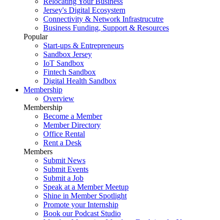
Relocating Your Business
Jersey's Digital Ecosystem
Connectivity & Network Infrastrucutre
Business Funding, Support & Resources
Popular
Start-ups & Entrepreneurs
Sandbox Jersey
IoT Sandbox
Fintech Sandbox
Digital Health Sandbox
Membership
Overview
Membership
Become a Member
Member Directory
Office Rental
Rent a Desk
Members
Submit News
Submit Events
Submit a Job
Speak at a Member Meetup
Shine in Member Spotlight
Promote your Internship
Book our Podcast Studio