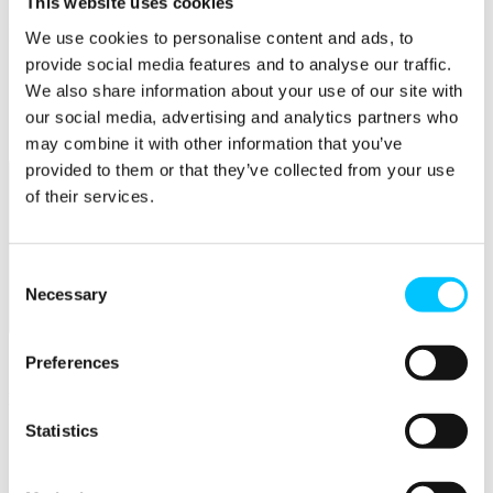
This website uses cookies
Popular
We use cookies to personalise content and ads, to
provide social media features and to analyse our traffic.
Work Permissions Assistance
We also share information about your use of our site with
5-Day Start-up Bootcamp
Mentor Programme
our social media, advertising and analytics partners who
Funding Support
may combine it with other information that you’ve
provided to them or that they’ve collected from your use
of their services.
Consent
Necessary
Selection
Relocate
Overview
Preferences
Relocate
Statistics
Why Choose Jersey?
Relocating Your Business
Jersey's Digital Ecosystem