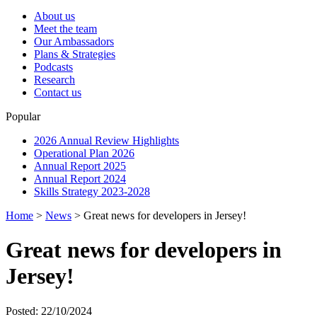
About us
Meet the team
Our Ambassadors
Plans & Strategies
Podcasts
Research
Contact us
Popular
2026 Annual Review Highlights
Operational Plan 2026
Annual Report 2025
Annual Report 2024
Skills Strategy 2023-2028
Home
>
News
>
Great news for developers in Jersey!
Great news for developers in
Jersey!
Posted: 22/10/2024