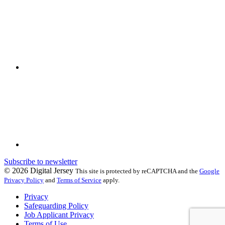
Subscribe to newsletter
© 2026 Digital Jersey
This site is protected by reCAPTCHA and the
Google
Privacy Policy
and
Terms of Service
apply.
Privacy
Safeguarding Policy
Job Applicant Privacy
Terms of Use