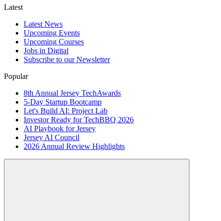
Latest
Latest News
Upcoming Events
Upcoming Courses
Jobs in Digital
Subscribe to our Newsletter
Popular
8th Annual Jersey TechAwards
5-Day Startup Bootcamp
Let's Build AI: Project Lab
Investor Ready for TechBBQ 2026
AI Playbook for Jersey
Jersey AI Council
2026 Annual Review Highlights