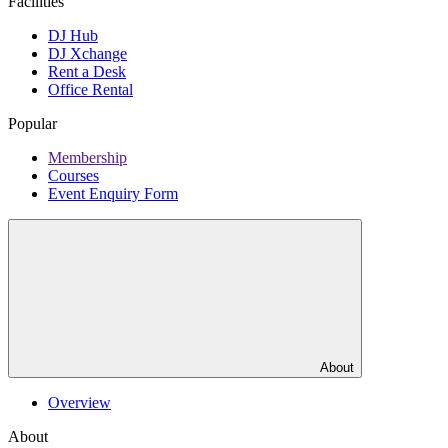
Facilities
DJ Hub
DJ Xchange
Rent a Desk
Office Rental
Popular
Membership
Courses
Event Enquiry Form
About
Overview
About