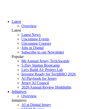
Latest
Overview
Latest
Latest News
Upcoming Events
Upcoming Courses
Jobs in Digital
Subscribe to our Newsletter
Popular
8th Annual Jersey TechAwards
5-Day Startup Bootcamp
Let's Build AI: Project Lab
Investor Ready for TechBBQ 2026
AI Playbook for Jersey
Jersey AI Council
2026 Annual Review Highlights
Initiatives
Overview
Initiatives
AI at Digital Jersey