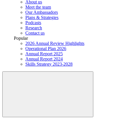
About us
Meet the team
Our Ambassadors
Plans & Strategies
Podcasts
Research
Contact us
Popular
2026 Annual Review Highlights
Operational Plan 2026
Annual Report 2025
Annual Report 2024
Skills Strategy 2023-2028