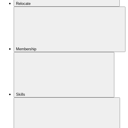
Relocate
Membership
Skills