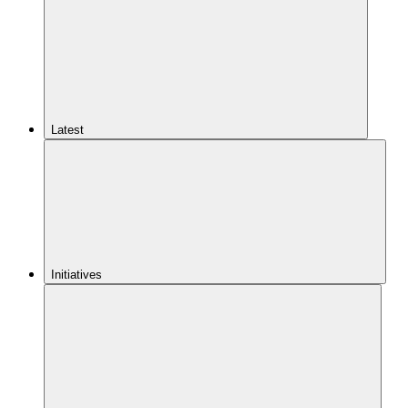
Latest
Initiatives