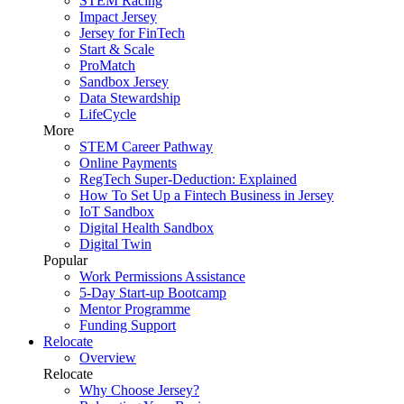
STEM Racing
Impact Jersey
Jersey for FinTech
Start & Scale
ProMatch
Sandbox Jersey
Data Stewardship
LifeCycle
More
STEM Career Pathway
Online Payments
RegTech Super-Deduction: Explained
How To Set Up a Fintech Business in Jersey
IoT Sandbox
Digital Health Sandbox
Digital Twin
Popular
Work Permissions Assistance
5-Day Start-up Bootcamp
Mentor Programme
Funding Support
Relocate
Overview
Relocate
Why Choose Jersey?