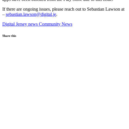
If there are ongoing issues, please reach out to Sebastian Lawson at
–
sebastian.lawson@digital.je
.
Digital Jersey news
Community News
Share this