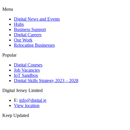
Menu
Digital News and Events
Hubs
Business Support
Digital Careers
Our Work
Relocating Businesses
Popular
Digital Courses
Job Vacancies
IoT Sandbox
Digital Skills Strategy 2023 – 2028
Digital Jersey Limited
E:
info@digital.je
View location
Keep Updated