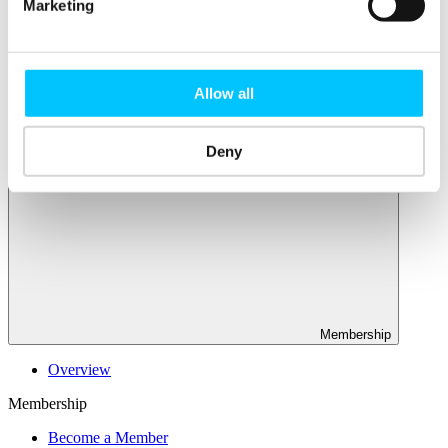
Connectivity & Network Infrastrucutre
Marketing
Business Funding, Support & Resources
Popular
Start-ups & Entrepreneurs
Allow all
Sandbox Jersey
IoT Sandbox
Fintech Sandbox
Deny
Digital Health Sandbox
Membership
Overview
Membership
Become a Member