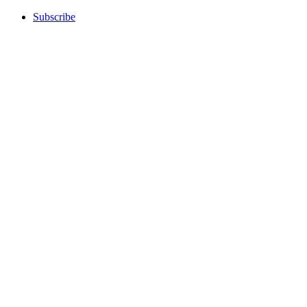
Subscribe