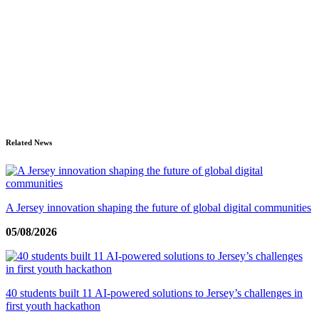
Related News
A Jersey innovation shaping the future of global digital communities
05/08/2026
40 students built 11 AI-powered solutions to Jersey’s challenges in
first youth hackathon