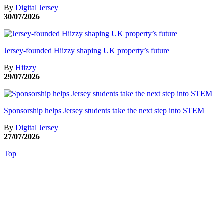
By
Digital Jersey
30/07/2026
Jersey-founded Hiizzy shaping UK property’s future
By
Hiizzy
29/07/2026
Sponsorship helps Jersey students take the next step into STEM
By
Digital Jersey
27/07/2026
Top