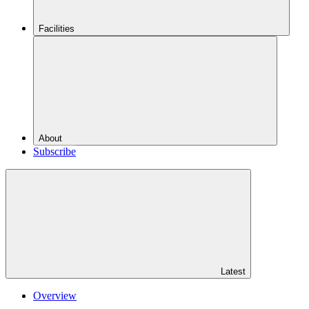
Facilities
About
Subscribe
Latest
Overview