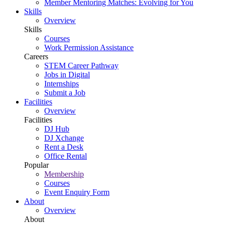
Member Mentoring Matches: Evolving for You
Skills
Overview
Skills
Courses
Work Permission Assistance
Careers
STEM Career Pathway
Jobs in Digital
Internships
Submit a Job
Facilities
Overview
Facilities
DJ Hub
DJ Xchange
Rent a Desk
Office Rental
Popular
Membership
Courses
Event Enquiry Form
About
Overview
About