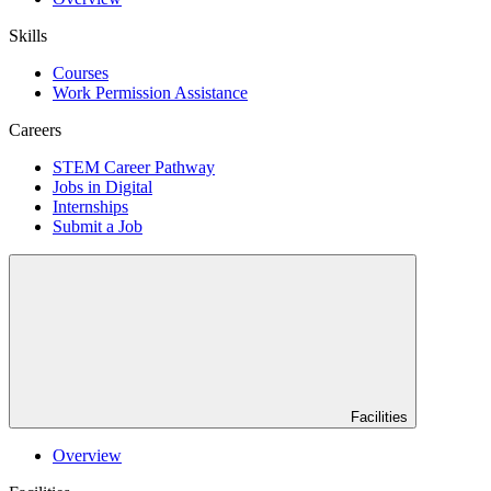
Skills
Courses
Work Permission Assistance
Careers
STEM Career Pathway
Jobs in Digital
Internships
Submit a Job
Facilities
Overview