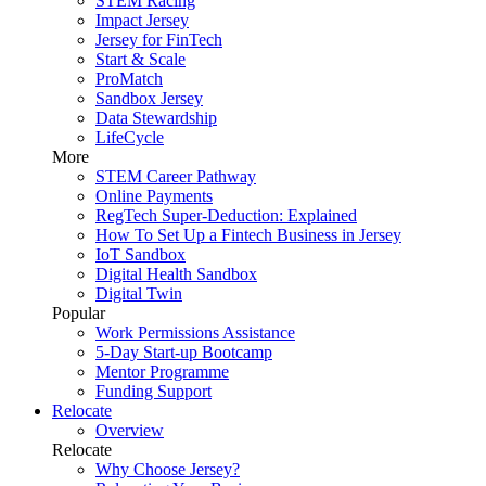
STEM Racing
Impact Jersey
Jersey for FinTech
Start & Scale
ProMatch
Sandbox Jersey
Data Stewardship
LifeCycle
More
STEM Career Pathway
Online Payments
RegTech Super-Deduction: Explained
How To Set Up a Fintech Business in Jersey
IoT Sandbox
Digital Health Sandbox
Digital Twin
Popular
Work Permissions Assistance
5-Day Start-up Bootcamp
Mentor Programme
Funding Support
Relocate
Overview
Relocate
Why Choose Jersey?