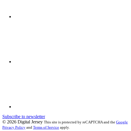
Subscribe to newsletter
© 2026 Digital Jersey
This site is protected by reCAPTCHA and the
Google
Privacy Policy
and
Terms of Service
apply.