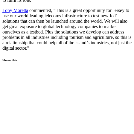
to fulfil its role.
Tony Moretta
commented, “This is a great opportunity for Jersey to
use our world leading telecoms infrastructure to test new IoT
solutions that can then be launched around the world. We will also
get great exposure to global technology companies to market
ourselves as a testbed. Plus the solutions we develop can address
problems in all industries including tourism and agriculture, so this is
a relationship that could help all of the island’s industries, not just the
digital sector.”
Share this