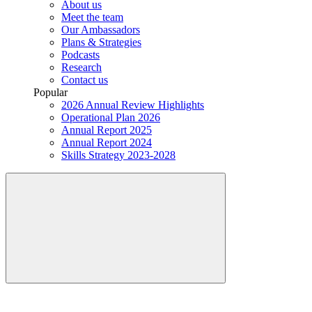
About us
Meet the team
Our Ambassadors
Plans & Strategies
Podcasts
Research
Contact us
Popular
2026 Annual Review Highlights
Operational Plan 2026
Annual Report 2025
Annual Report 2024
Skills Strategy 2023-2028