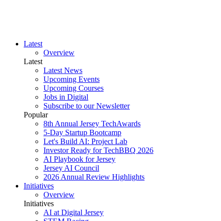
Latest
Overview
Latest
Latest News
Upcoming Events
Upcoming Courses
Jobs in Digital
Subscribe to our Newsletter
Popular
8th Annual Jersey TechAwards
5-Day Startup Bootcamp
Let's Build AI: Project Lab
Investor Ready for TechBBQ 2026
AI Playbook for Jersey
Jersey AI Council
2026 Annual Review Highlights
Initiatives
Overview
Initiatives
AI at Digital Jersey