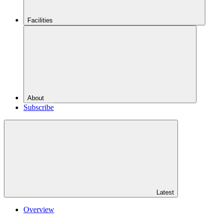
Facilities
About
Subscribe
Latest
Overview