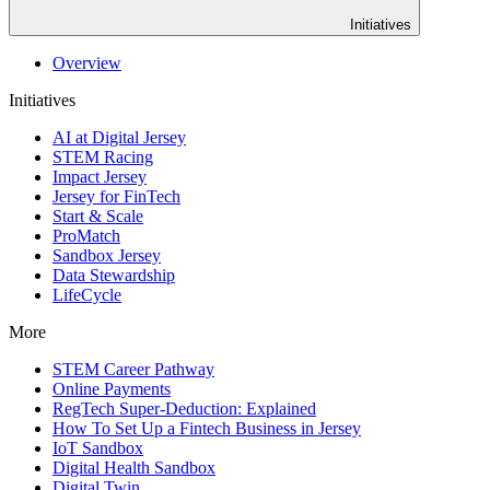
Initiatives
Overview
Initiatives
AI at Digital Jersey
STEM Racing
Impact Jersey
Jersey for FinTech
Start & Scale
ProMatch
Sandbox Jersey
Data Stewardship
LifeCycle
More
STEM Career Pathway
Online Payments
RegTech Super-Deduction: Explained
How To Set Up a Fintech Business in Jersey
IoT Sandbox
Digital Health Sandbox
Digital Twin