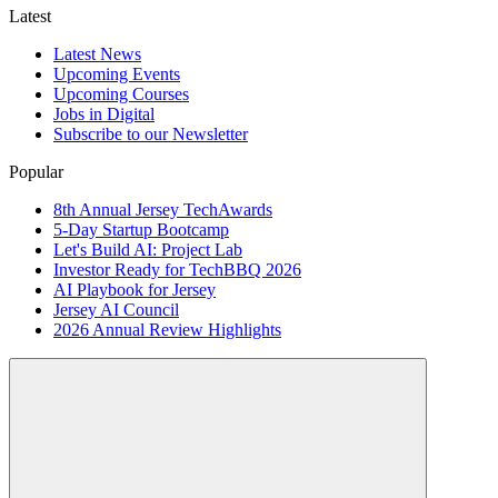
Latest
Latest News
Upcoming Events
Upcoming Courses
Jobs in Digital
Subscribe to our Newsletter
Popular
8th Annual Jersey TechAwards
5-Day Startup Bootcamp
Let's Build AI: Project Lab
Investor Ready for TechBBQ 2026
AI Playbook for Jersey
Jersey AI Council
2026 Annual Review Highlights