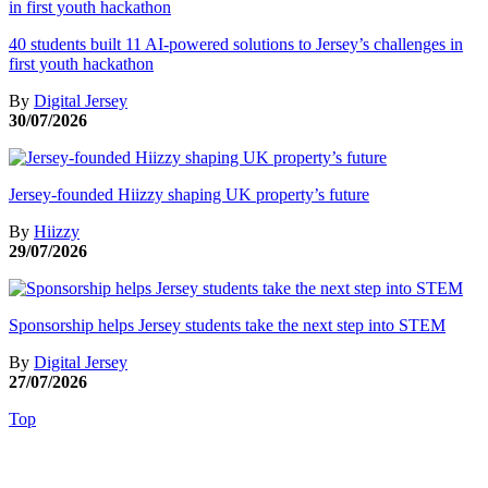
40 students built 11 AI-powered solutions to Jersey’s challenges in
first youth hackathon
By
Digital Jersey
30/07/2026
Jersey-founded Hiizzy shaping UK property’s future
By
Hiizzy
29/07/2026
Sponsorship helps Jersey students take the next step into STEM
By
Digital Jersey
27/07/2026
Top