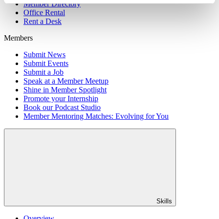
Member Directory
Office Rental
Rent a Desk
Members
Submit News
Submit Events
Submit a Job
Speak at a Member Meetup
Shine in Member Spotlight
Promote your Internship
Book our Podcast Studio
Member Mentoring Matches: Evolving for You
Skills
Overview