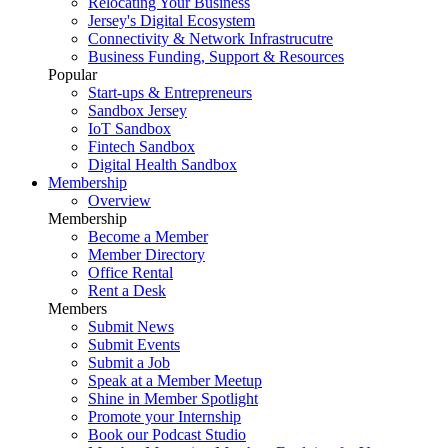
Relocating Your Business
Jersey's Digital Ecosystem
Connectivity & Network Infrastrucutre
Business Funding, Support & Resources
Popular
Start-ups & Entrepreneurs
Sandbox Jersey
IoT Sandbox
Fintech Sandbox
Digital Health Sandbox
Membership
Overview
Membership
Become a Member
Member Directory
Office Rental
Rent a Desk
Members
Submit News
Submit Events
Submit a Job
Speak at a Member Meetup
Shine in Member Spotlight
Promote your Internship
Book our Podcast Studio