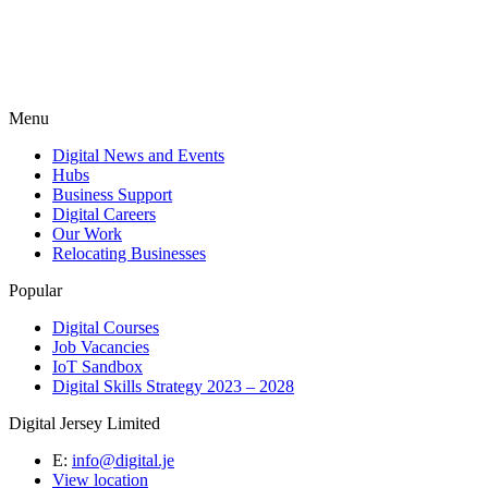
Menu
Digital News and Events
Hubs
Business Support
Digital Careers
Our Work
Relocating Businesses
Popular
Digital Courses
Job Vacancies
IoT Sandbox
Digital Skills Strategy 2023 – 2028
Digital Jersey Limited
E:
info@digital.je
View location