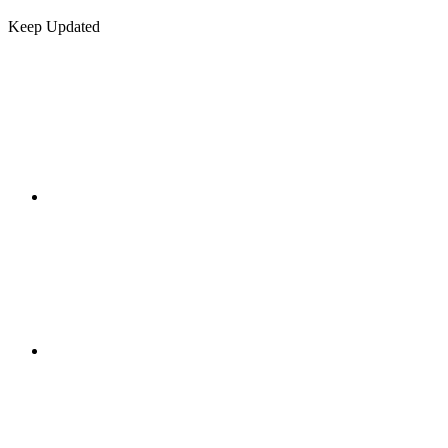
Keep Updated