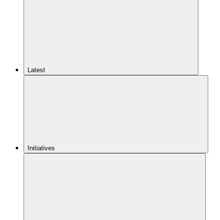
Latest
Initiatives