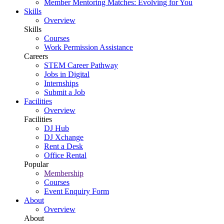
Member Mentoring Matches: Evolving for You
Skills
Overview
Skills
Courses
Work Permission Assistance
Careers
STEM Career Pathway
Jobs in Digital
Internships
Submit a Job
Facilities
Overview
Facilities
DJ Hub
DJ Xchange
Rent a Desk
Office Rental
Popular
Membership
Courses
Event Enquiry Form
About
Overview
About