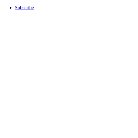
Subscribe