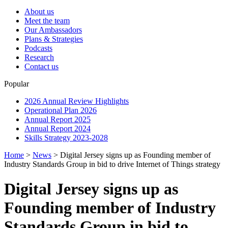
About us
Meet the team
Our Ambassadors
Plans & Strategies
Podcasts
Research
Contact us
Popular
2026 Annual Review Highlights
Operational Plan 2026
Annual Report 2025
Annual Report 2024
Skills Strategy 2023-2028
Home
>
News
>
Digital Jersey signs up as Founding member of
Industry Standards Group in bid to drive Internet of Things strategy
Digital Jersey signs up as
Founding member of Industry
Standards Group in bid to