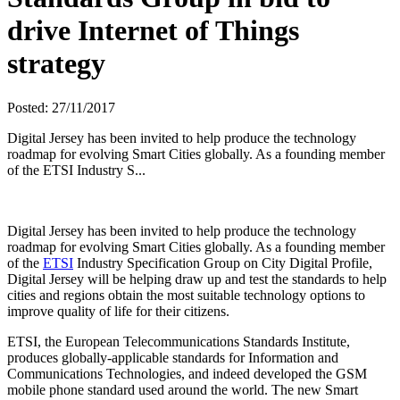
drive Internet of Things
strategy
Posted: 27/11/2017
Digital Jersey has been invited to help produce the technology
roadmap for evolving Smart Cities globally. As a founding member
of the ETSI Industry S...
Digital Jersey has been invited to help produce the technology
roadmap for evolving Smart Cities globally. As a founding member
of the
ETSI
Industry Specification Group on City Digital Profile,
Digital Jersey will be helping draw up and test the standards to help
cities and regions obtain the most suitable technology options to
improve quality of life for their citizens.
ETSI, the European Telecommunications Standards Institute,
produces globally-applicable standards for Information and
Communications Technologies, and indeed developed the GSM
mobile phone standard used around the world. The new Smart