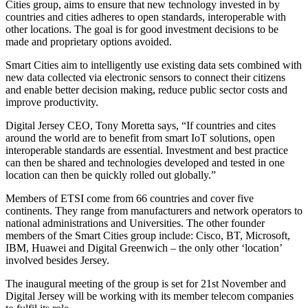
Cities group, aims to ensure that new technology invested in by
countries and cities adheres to open standards, interoperable with
other locations. The goal is for good investment decisions to be
made and proprietary options avoided.
Smart Cities aim to intelligently use existing data sets combined with
new data collected via electronic sensors to connect their citizens
and enable better decision making, reduce public sector costs and
improve productivity.
Digital Jersey CEO, Tony Moretta says, “If countries and cites
around the world are to benefit from smart IoT solutions, open
interoperable standards are essential. Investment and best practice
can then be shared and technologies developed and tested in one
location can then be quickly rolled out globally.”
Members of ETSI come from 66 countries and cover five
continents. They range from manufacturers and network operators to
national administrations and Universities. The other founder
members of the Smart Cities group include: Cisco, BT, Microsoft,
IBM, Huawei and Digital Greenwich – the only other ‘location’
involved besides Jersey.
The inaugural meeting of the group is set for 21st November and
Digital Jersey will be working with its member telecom companies