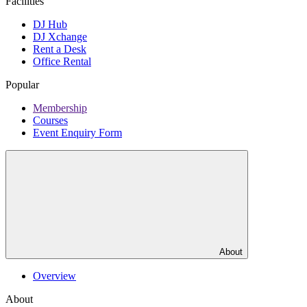
Facilities
DJ Hub
DJ Xchange
Rent a Desk
Office Rental
Popular
Membership
Courses
Event Enquiry Form
About
Overview
About