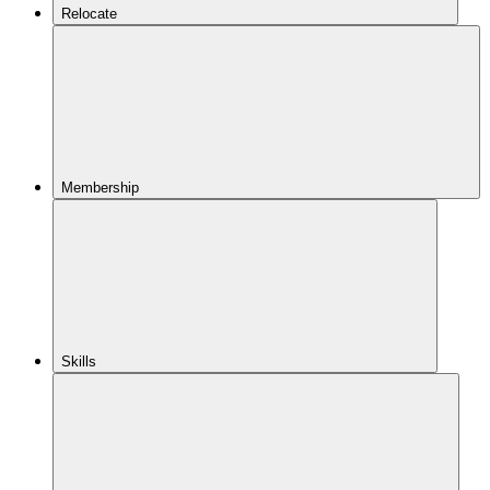
Relocate
Membership
Skills