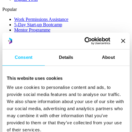
Popular
Work Permissions Assistance
5-Day Start-up Bootcamp
Mentor Programme
Funding Support
Consent
Details
About
This website uses cookies
Relocate
We use cookies to personalise content and ads, to
provide social media features and to analyse our traffic.
Overview
We also share information about your use of our site with
Relocate
our social media, advertising and analytics partners who
may combine it with other information that you’ve
Why Choose Jersey?
Relocating Your Business
provided to them or that they’ve collected from your use
Jersey's Digital Ecosystem
of their services.