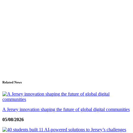
Related News
A Jersey innovation shaping the future of global digital communities
05/08/2026