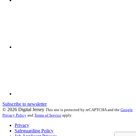
Subscribe to newsletter
© 2026 Digital Jersey
This site is protected by reCAPTCHA and the
Google
Privacy Policy
and
Terms of Service
apply.
Privacy
Safeguarding Policy