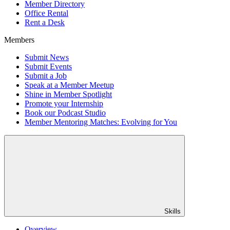
Member Directory
Office Rental
Rent a Desk
Members
Submit News
Submit Events
Submit a Job
Speak at a Member Meetup
Shine in Member Spotlight
Promote your Internship
Book our Podcast Studio
Member Mentoring Matches: Evolving for You
Skills
Overview