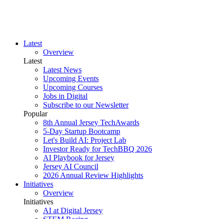
Latest
Overview
Latest
Latest News
Upcoming Events
Upcoming Courses
Jobs in Digital
Subscribe to our Newsletter
Popular
8th Annual Jersey TechAwards
5-Day Startup Bootcamp
Let's Build AI: Project Lab
Investor Ready for TechBBQ 2026
AI Playbook for Jersey
Jersey AI Council
2026 Annual Review Highlights
Initiatives
Overview
Initiatives
AI at Digital Jersey