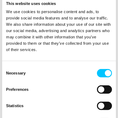
This website uses cookies
Initiatives
We use cookies to personalise content and ads, to
Overview
provide social media features and to analyse our traffic.
Initiatives
We also share information about your use of our site with
our social media, advertising and analytics partners who
AI at Digital Jersey
may combine it with other information that you’ve
STEM Racing
Impact Jersey
provided to them or that they’ve collected from your use
Jersey for FinTech
of their services.
Start & Scale
ProMatch
Sandbox Jersey
Data Stewardship
Consent
LifeCycle
Necessary
Selection
More
STEM Career Pathway
Preferences
Online Payments
RegTech Super-Deduction: Explained
How To Set Up a Fintech Business in Jersey
Statistics
IoT Sandbox
Digital Health Sandbox
Digital Twin