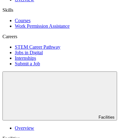
Skills
Courses
Work Permission Assistance
Careers
STEM Career Pathway
Jobs in Digital
Internships
Submit a Job
Facilities
Overview