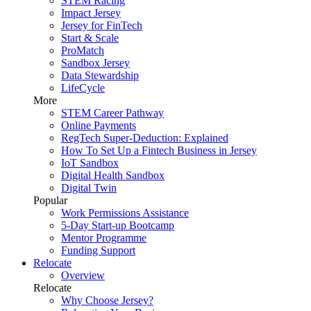
STEM Racing
Impact Jersey
Jersey for FinTech
Start & Scale
ProMatch
Sandbox Jersey
Data Stewardship
LifeCycle
More
STEM Career Pathway
Online Payments
RegTech Super-Deduction: Explained
How To Set Up a Fintech Business in Jersey
IoT Sandbox
Digital Health Sandbox
Digital Twin
Popular
Work Permissions Assistance
5-Day Start-up Bootcamp
Mentor Programme
Funding Support
Relocate
Overview
Relocate
Why Choose Jersey?