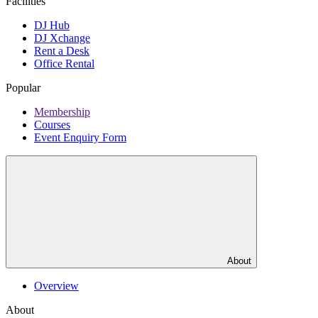
Facilities
DJ Hub
DJ Xchange
Rent a Desk
Office Rental
Popular
Membership
Courses
Event Enquiry Form
About
Overview
About