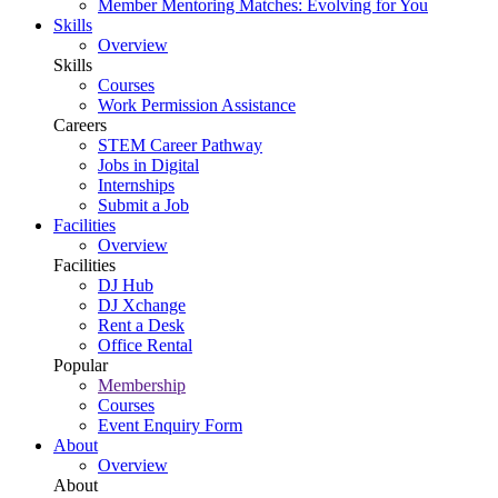
Member Mentoring Matches: Evolving for You
Skills
Overview
Skills
Courses
Work Permission Assistance
Careers
STEM Career Pathway
Jobs in Digital
Internships
Submit a Job
Facilities
Overview
Facilities
DJ Hub
DJ Xchange
Rent a Desk
Office Rental
Popular
Membership
Courses
Event Enquiry Form
About
Overview
About