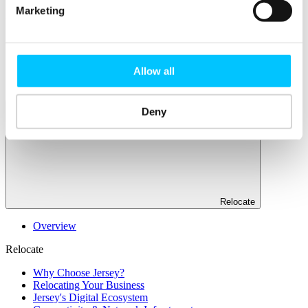
Marketing
Popular
Work Permissions Assistance
5-Day Start-up Bootcamp
Mentor Programme
Allow all
Funding Support
Deny
Relocate
Overview
Relocate
Why Choose Jersey?
Relocating Your Business
Jersey's Digital Ecosystem