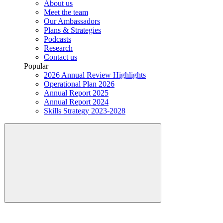
About us
Meet the team
Our Ambassadors
Plans & Strategies
Podcasts
Research
Contact us
Popular
2026 Annual Review Highlights
Operational Plan 2026
Annual Report 2025
Annual Report 2024
Skills Strategy 2023-2028