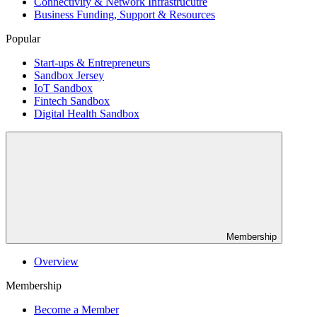
Connectivity & Network Infrastrucutre
Business Funding, Support & Resources
Popular
Start-ups & Entrepreneurs
Sandbox Jersey
IoT Sandbox
Fintech Sandbox
Digital Health Sandbox
Membership
Overview
Membership
Become a Member