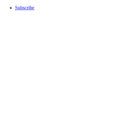
Subscribe