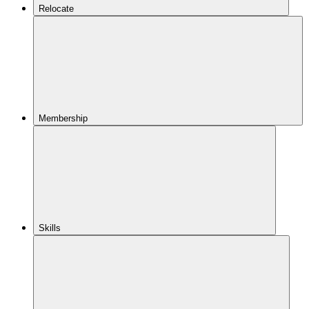
Relocate
Membership
Skills