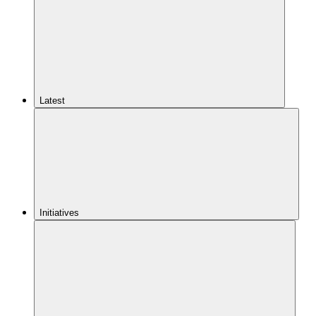
Latest
Initiatives