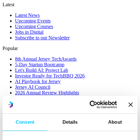
Latest
Latest News
Upcoming Events
Upcoming Courses
Jobs in Digital
Subscribe to our Newsletter
Popular
8th Annual Jersey TechAwards
5-Day Startup Bootcamp
Let's Build AI: Project Lab
Investor Ready for TechBBQ 2026
AI Playbook for Jersey
Jersey AI Council
2026 Annual Review Highlights
Consent
Details
About