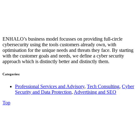
ENHALO’s business model focusses on providing full-circle
cybersecurity using the tools customers already own, with
optimisation for the unique needs and threats they face. By starting
with the customer goals and needs, we define a cyber security
approach which is distinctly better and distinctly them.
Categories:
Professional Services and Advisory
,
Tech Consulting
,
Cyber
Security and Data Protection
,
Advertising and SEO
Top