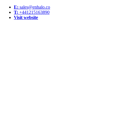
E:
sales@enhalo.co
T:
+441215163890
Visit website