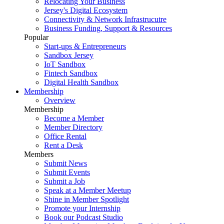
Relocating Your Business
Jersey's Digital Ecosystem
Connectivity & Network Infrastrucutre
Business Funding, Support & Resources
Popular
Start-ups & Entrepreneurs
Sandbox Jersey
IoT Sandbox
Fintech Sandbox
Digital Health Sandbox
Membership
Overview
Membership
Become a Member
Member Directory
Office Rental
Rent a Desk
Members
Submit News
Submit Events
Submit a Job
Speak at a Member Meetup
Shine in Member Spotlight
Promote your Internship
Book our Podcast Studio