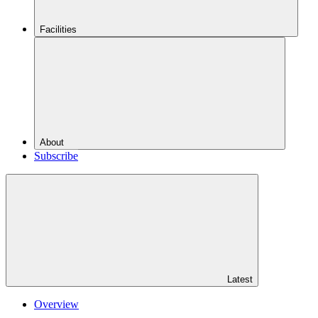
Facilities
About
Subscribe
Latest
Overview