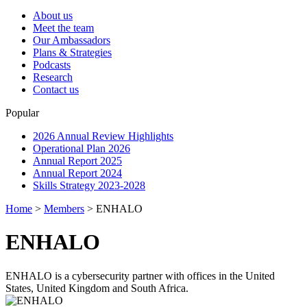
About us
Meet the team
Our Ambassadors
Plans & Strategies
Podcasts
Research
Contact us
Popular
2026 Annual Review Highlights
Operational Plan 2026
Annual Report 2025
Annual Report 2024
Skills Strategy 2023-2028
Home
>
Members
>
ENHALO
ENHALO
ENHALO is a cybersecurity partner with offices in the United
States, United Kingdom and South Africa.