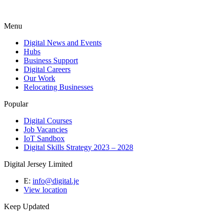
Menu
Digital News and Events
Hubs
Business Support
Digital Careers
Our Work
Relocating Businesses
Popular
Digital Courses
Job Vacancies
IoT Sandbox
Digital Skills Strategy 2023 – 2028
Digital Jersey Limited
E:
info@digital.je
View location
Keep Updated