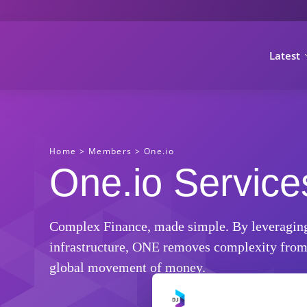
Latest
Home
>
Members
>
One.io
One.io Service
Complex Finance, made simple. By leveraging it
infrastructure, ONE removes complexity from 
global movement of money.