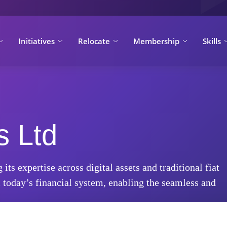
Initiatives
Relocate
Membership
Skills
s Ltd
s expertise across digital assets and traditional fiat
today’s financial system, enabling the seamless and