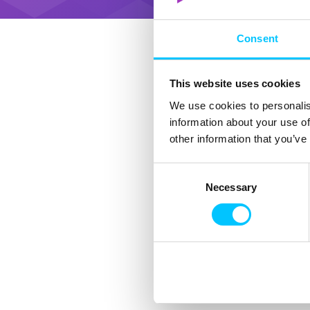
Consent
This website uses cookies
We use cookies to personalis
information about your use of
other information that you’ve
Consent
Necessary
Selection