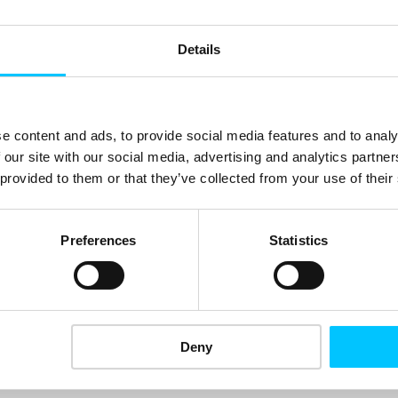
Details
e content and ads, to provide social media features and to analy
E:
clients@one.io
 our site with our social media, advertising and analytics partn
 provided to them or that they’ve collected from your use of their
Visit website
Preferences
Statistics
CATEGORIES:
Financial Services
,
Fintech
Deny