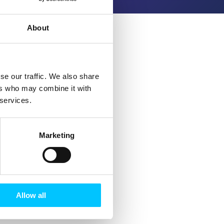
About
se our traffic. We also share
ers who may combine it with
 services.
Marketing
Allow all