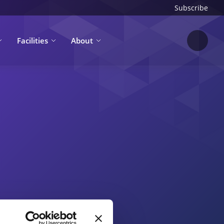
Subscribe
Facilities
About