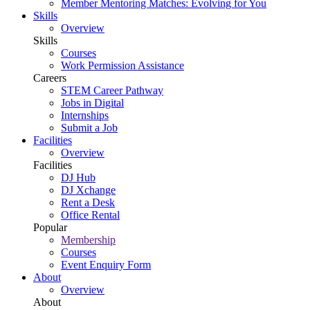
Member Mentoring Matches: Evolving for You
Skills
Overview
Skills
Courses
Work Permission Assistance
Careers
STEM Career Pathway
Jobs in Digital
Internships
Submit a Job
Facilities
Overview
Facilities
DJ Hub
DJ Xchange
Rent a Desk
Office Rental
Popular
Membership
Courses
Event Enquiry Form
About
Overview
About