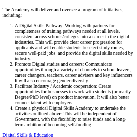
The Academy will deliver and oversee a program of initiatives,
including:
A Digital Skills Pathway: Working with partners for
completeness of training pathways needed at all levels,
consistent across schools/colleges into a career in the digital
industries. This will provide clear career progression for
applicants and will enable students to select study routes,
secure well-paid jobs, and provide the digital skills needed by
industry.
Promote Digital studies and careers: Communicate
opportunities through a variety of channels to school leavers,
career changers, teachers, career advisers and key influencers.
It will also encourage gender diversity.
Facilitate Industry / Academic cooperation: Create
opportunities for businesses to work with students (primarily
Degree/PhD level) on product innovation. It will also better
connect talent with employers.
Create a physical Digital Skills Academy to undertake the
activities outlined above: This will be independent of
Government, with the flexibility to raise funds and a long-
term ambition of becoming self-funding.
Digital Skills & Education