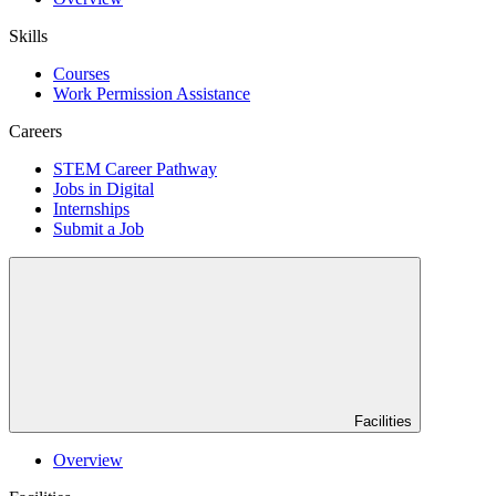
Skills
Courses
Work Permission Assistance
Careers
STEM Career Pathway
Jobs in Digital
Internships
Submit a Job
Facilities
Overview