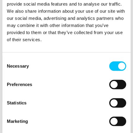
Connectivity & Network Infrastrucutre
provide social media features and to analyse our traffic.
Business Funding, Support & Resources
We also share information about your use of our site with
Popular
our social media, advertising and analytics partners who
may combine it with other information that you’ve
Start-ups & Entrepreneurs
Sandbox Jersey
provided to them or that they’ve collected from your use
IoT Sandbox
of their services.
Fintech Sandbox
Digital Health Sandbox
Consent
Necessary
Selection
Preferences
Membership
Statistics
Overview
Membership
Marketing
Become a Member