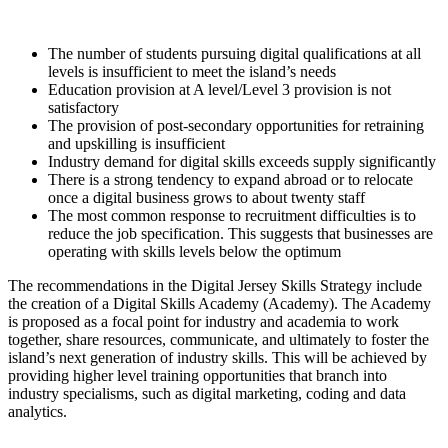
The number of students pursuing digital qualifications at all
levels is insufficient to meet the island’s needs
Education provision at A level/Level 3 provision is not
satisfactory
The provision of post-secondary opportunities for retraining
and upskilling is insufficient
Industry demand for digital skills exceeds supply significantly
There is a strong tendency to expand abroad or to relocate
once a digital business grows to about twenty staff
The most common response to recruitment difficulties is to
reduce the job specification. This suggests that businesses are
operating with skills levels below the optimum
The recommendations in the Digital Jersey Skills Strategy include
the creation of a Digital Skills Academy (Academy). The Academy
is proposed as a focal point for industry and academia to work
together, share resources, communicate, and ultimately to foster the
island’s next generation of industry skills. This will be achieved by
providing higher level training opportunities that branch into
industry specialisms, such as digital marketing, coding and data
analytics.