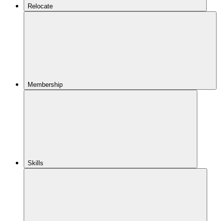
Relocate
Membership
Skills