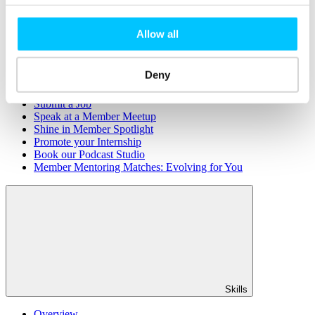
Member Directory
Office Rental
Rent a Desk
Allow all
Members
Deny
Submit News
Submit Events
Submit a Job
Speak at a Member Meetup
Shine in Member Spotlight
Promote your Internship
Book our Podcast Studio
Member Mentoring Matches: Evolving for You
Skills
Overview