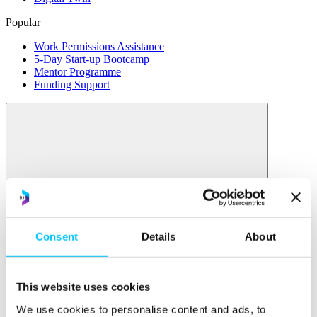
Popular
Work Permissions Assistance
5-Day Start-up Bootcamp
Mentor Programme
Funding Support
Relocate
Overview
Consent
Details
About
Relocate
Why Choose Jersey?
This website uses cookies
Relocating Your Business
Jersey's Digital Ecosystem
We use cookies to personalise content and ads, to