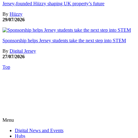
Jersey-founded Hiizzy shaping UK property’s future
By
Hiizzy
29/07/2026
Sponsorship helps Jersey students take the next step into STEM
By
Digital Jersey
27/07/2026
Top
Menu
Digital News and Events
Hubs