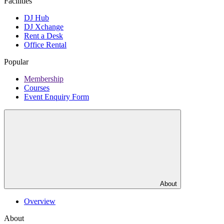
Facilities
DJ Hub
DJ Xchange
Rent a Desk
Office Rental
Popular
Membership
Courses
Event Enquiry Form
About
Overview
About