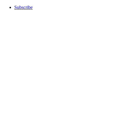
Subscribe