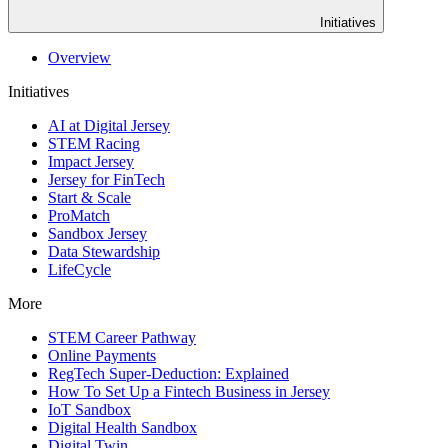
Initiatives
Overview
Initiatives
AI at Digital Jersey
STEM Racing
Impact Jersey
Jersey for FinTech
Start & Scale
ProMatch
Sandbox Jersey
Data Stewardship
LifeCycle
More
STEM Career Pathway
Online Payments
RegTech Super-Deduction: Explained
How To Set Up a Fintech Business in Jersey
IoT Sandbox
Digital Health Sandbox
Digital Twin