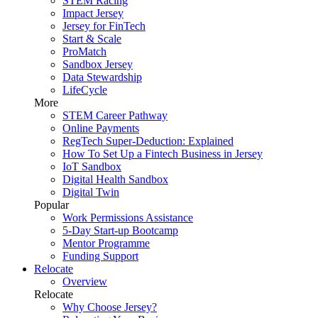
STEM Racing
Impact Jersey
Jersey for FinTech
Start & Scale
ProMatch
Sandbox Jersey
Data Stewardship
LifeCycle
More
STEM Career Pathway
Online Payments
RegTech Super-Deduction: Explained
How To Set Up a Fintech Business in Jersey
IoT Sandbox
Digital Health Sandbox
Digital Twin
Popular
Work Permissions Assistance
5-Day Start-up Bootcamp
Mentor Programme
Funding Support
Relocate
Overview
Relocate
Why Choose Jersey?