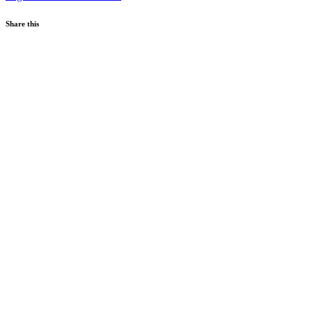
Share this