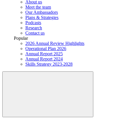
About us
Meet the team
Our Ambassadors
Plans & Strategies
Podcasts
Research
Contact us
Popular
2026 Annual Review Highlights
Operational Plan 2026
Annual Report 2025
Annual Report 2024
Skills Strategy 2023-2028