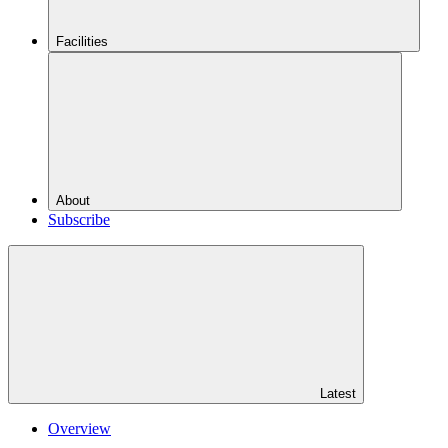
Facilities
About
Subscribe
Latest
Overview