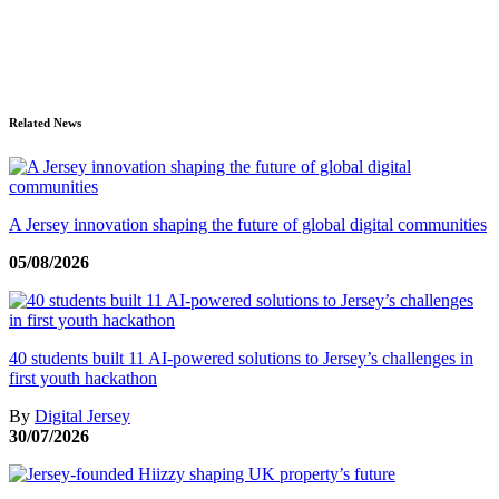
Related News
A Jersey innovation shaping the future of global digital communities
05/08/2026
40 students built 11 AI-powered solutions to Jersey’s challenges in
first youth hackathon
By
Digital Jersey
30/07/2026