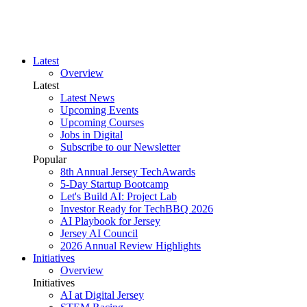
Latest
Overview
Latest
Latest News
Upcoming Events
Upcoming Courses
Jobs in Digital
Subscribe to our Newsletter
Popular
8th Annual Jersey TechAwards
5-Day Startup Bootcamp
Let's Build AI: Project Lab
Investor Ready for TechBBQ 2026
AI Playbook for Jersey
Jersey AI Council
2026 Annual Review Highlights
Initiatives
Overview
Initiatives
AI at Digital Jersey