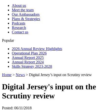
About us
Meet the team
Our Ambassadors
Plans & Strategies
Podcasts
Research
Contact us
Popular
2026 Annual Review Highlights
Operational Plan 2026
Annual Report 2025
Annual Report 2024
Skills Strategy 2023-2028
Home
>
News
>
Digital Jersey’s input on Scrutiny review
Digital Jersey's input on the
Scrutiny review
Posted: 06/11/2018