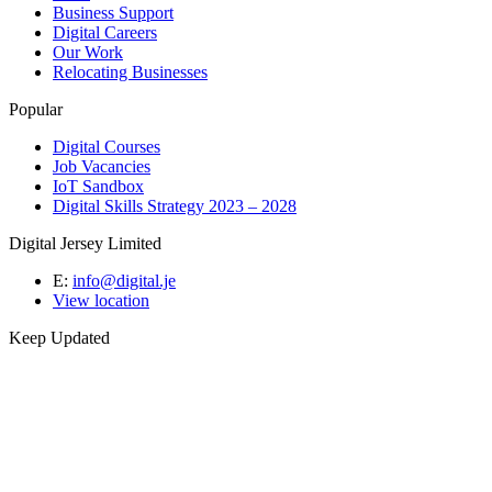
Business Support
Digital Careers
Our Work
Relocating Businesses
Popular
Digital Courses
Job Vacancies
IoT Sandbox
Digital Skills Strategy 2023 – 2028
Digital Jersey Limited
E:
info@digital.je
View location
Keep Updated