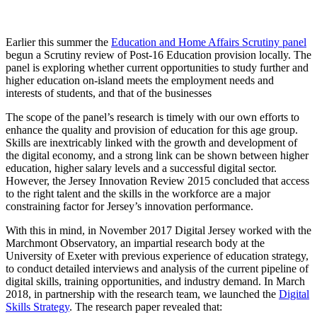
Earlier this summer the
Education and Home Affairs Scrutiny panel
begun a Scrutiny review of Post-16 Education provision locally. The
panel is exploring whether current opportunities to study further and
higher education on-island meets the employment needs and
interests of students, and that of the businesses
The scope of the panel’s research is timely with our own efforts to
enhance the quality and provision of education for this age group.
Skills are inextricably linked with the growth and development of
the digital economy, and a strong link can be shown between higher
education, higher salary levels and a successful digital sector.
However, the Jersey Innovation Review 2015 concluded that access
to the right talent and the skills in the workforce are a major
constraining factor for Jersey’s innovation performance.
With this in mind, in November 2017 Digital Jersey worked with the
Marchmont Observatory, an impartial research body at the
University of Exeter with previous experience of education strategy,
to conduct detailed interviews and analysis of the current pipeline of
digital skills, training opportunities, and industry demand. In March
2018, in partnership with the research team, we launched the
Digital
Skills Strategy
. The research paper revealed that: