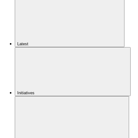
Latest
Initiatives