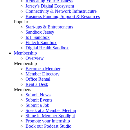
Relocating Your Business
Jersey's Digital Ecosystem
Connectivity & Network Infrastrucutre
Business Funding, Support & Resources
Popular
Start-ups & Entrepreneurs
Sandbox Jersey
IoT Sandbox
Fintech Sandbox
Digital Health Sandbox
Membership
Overview
Membership
Become a Member
Member Directory
Office Rental
Rent a Desk
Members
Submit News
Submit Events
Submit a Job
Speak at a Member Meetup
Shine in Member Spotlight
Promote your Internship
Book our Podcast Studio