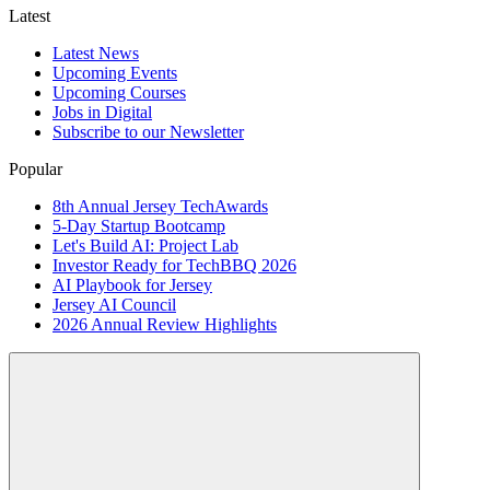
Latest
Latest News
Upcoming Events
Upcoming Courses
Jobs in Digital
Subscribe to our Newsletter
Popular
8th Annual Jersey TechAwards
5-Day Startup Bootcamp
Let's Build AI: Project Lab
Investor Ready for TechBBQ 2026
AI Playbook for Jersey
Jersey AI Council
2026 Annual Review Highlights