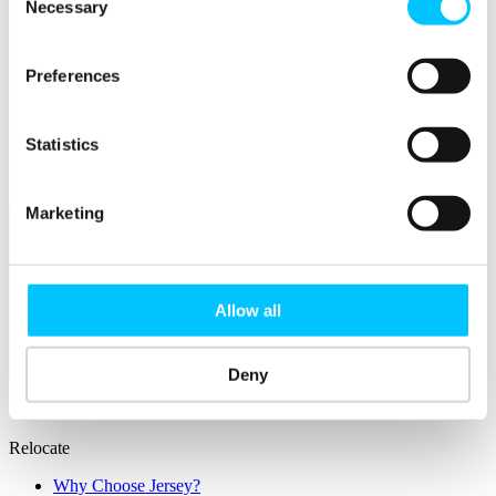
IoT Sandbox
Necessary
Selection
Digital Health Sandbox
Digital Twin
Preferences
Popular
Work Permissions Assistance
5-Day Start-up Bootcamp
Statistics
Mentor Programme
Funding Support
Marketing
Allow all
Relocate
Deny
Overview
Relocate
Why Choose Jersey?