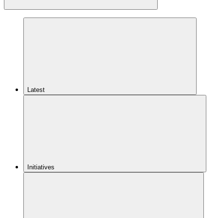
Latest
Initiatives