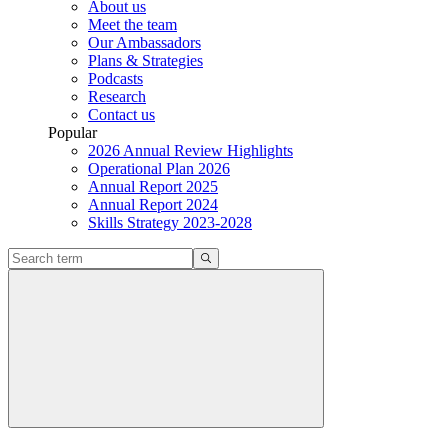
About us
Meet the team
Our Ambassadors
Plans & Strategies
Podcasts
Research
Contact us
Popular
2026 Annual Review Highlights
Operational Plan 2026
Annual Report 2025
Annual Report 2024
Skills Strategy 2023-2028