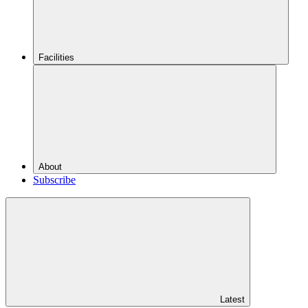
Facilities
About
Subscribe
Latest