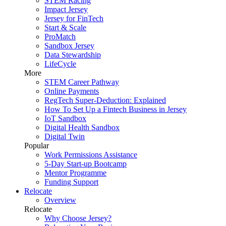
STEM Racing
Impact Jersey
Jersey for FinTech
Start & Scale
ProMatch
Sandbox Jersey
Data Stewardship
LifeCycle
More
STEM Career Pathway
Online Payments
RegTech Super-Deduction: Explained
How To Set Up a Fintech Business in Jersey
IoT Sandbox
Digital Health Sandbox
Digital Twin
Popular
Work Permissions Assistance
5-Day Start-up Bootcamp
Mentor Programme
Funding Support
Relocate
Overview
Relocate
Why Choose Jersey?