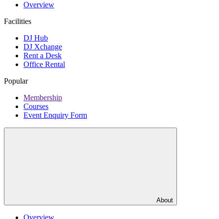
Overview
Facilities
DJ Hub
DJ Xchange
Rent a Desk
Office Rental
Popular
Membership
Courses
Event Enquiry Form
About
Overview