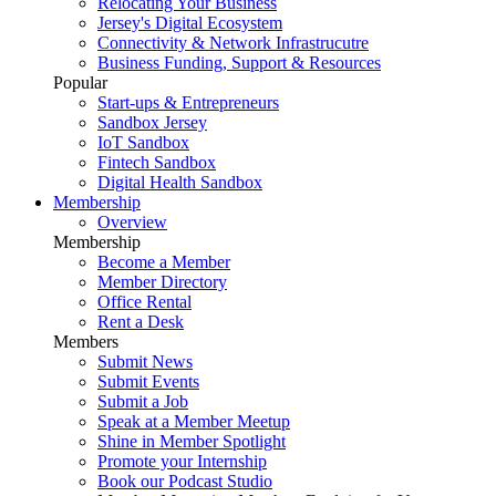
Relocating Your Business
Jersey's Digital Ecosystem
Connectivity & Network Infrastrucutre
Business Funding, Support & Resources
Popular
Start-ups & Entrepreneurs
Sandbox Jersey
IoT Sandbox
Fintech Sandbox
Digital Health Sandbox
Membership
Overview
Membership
Become a Member
Member Directory
Office Rental
Rent a Desk
Members
Submit News
Submit Events
Submit a Job
Speak at a Member Meetup
Shine in Member Spotlight
Promote your Internship
Book our Podcast Studio