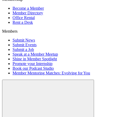
Become a Member
Member Directory
Office Rental
Rent a Desk
Members
Submit News
Submit Events
Submit a Job
Speak at a Member Meetup
Shine in Member Spotlight
Promote your Internship
Book our Podcast Studio
Member Mentoring Matches: Evolving for You