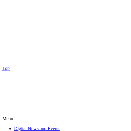
Top
Menu
Digital News and Events