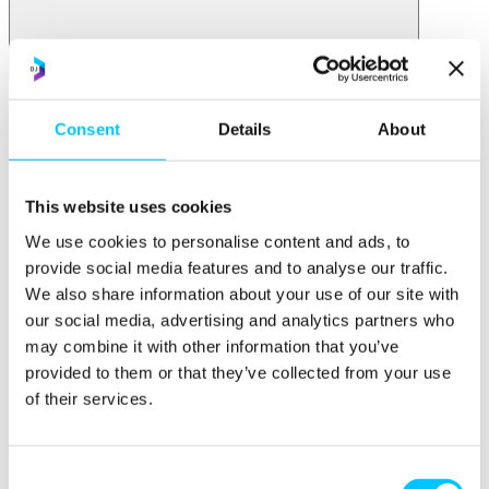
Initiatives
Overview
Consent
Details
About
Initiatives
AI at Digital Jersey
STEM Racing
This website uses cookies
Impact Jersey
We use cookies to personalise content and ads, to
Jersey for FinTech
Start & Scale
provide social media features and to analyse our traffic.
ProMatch
We also share information about your use of our site with
Sandbox Jersey
our social media, advertising and analytics partners who
Data Stewardship
LifeCycle
may combine it with other information that you’ve
provided to them or that they’ve collected from your use
More
of their services.
STEM Career Pathway
Online Payments
RegTech Super-Deduction: Explained
How To Set Up a Fintech Business in Jersey
Consent