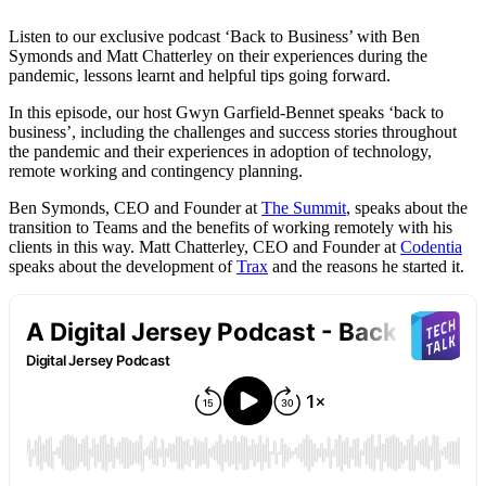
Listen to our exclusive podcast ‘Back to Business’ with Ben
Symonds and Matt Chatterley on their experiences during the
pandemic, lessons learnt and helpful tips going forward.
In this episode, our host Gwyn Garfield-Bennet speaks ‘back to
business’, including the challenges and success stories throughout
the pandemic and their experiences in adoption of technology,
remote working and contingency planning.
Ben Symonds, CEO and Founder at
The Summit
, speaks about the
transition to Teams and the benefits of working remotely with his
clients in this way. Matt Chatterley, CEO and Founder at
Codentia
speaks about the development of
Trax
and the reasons he started it.