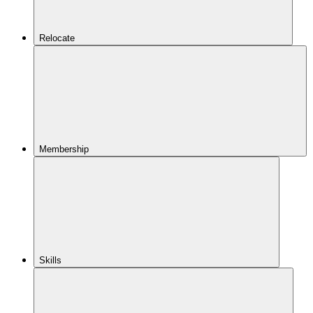
Relocate
Membership
Skills