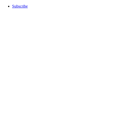
Subscribe