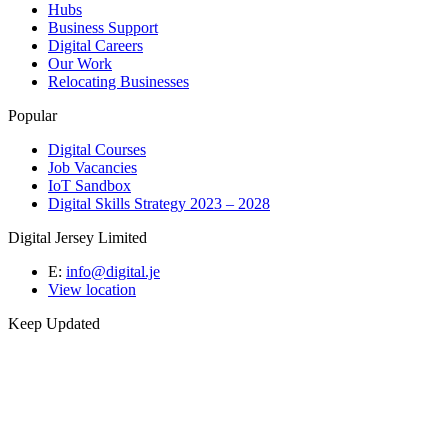
Hubs
Business Support
Digital Careers
Our Work
Relocating Businesses
Popular
Digital Courses
Job Vacancies
IoT Sandbox
Digital Skills Strategy 2023 – 2028
Digital Jersey Limited
E:
info@digital.je
View location
Keep Updated