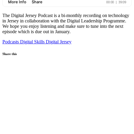
The Digital Jersey Podcast is a bi-monthly recording on technology
in Jersey in collaboration with the Digital Leadership Programme.
We hope you enjoy listening and make sure to tune into the next
episode which is due out in January.
Podcasts
Digital Skills
Digital Jersey
Share this