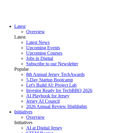
Latest
Overview
Latest
Latest News
Upcoming Events
Upcoming Courses
Jobs in Digital
Subscribe to our Newsletter
Popular
8th Annual Jersey TechAwards
5-Day Startup Bootcamp
Let's Build AI: Project Lab
Investor Ready for TechBBQ 2026
AI Playbook for Jersey
Jersey AI Council
2026 Annual Review Highlights
Initiatives
Overview
Initiatives
AI at Digital Jersey