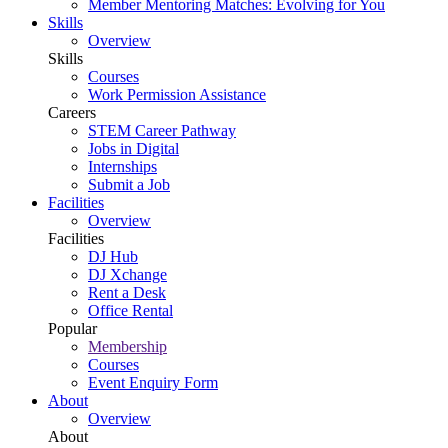
Member Mentoring Matches: Evolving for You
Skills
Overview
Skills
Courses
Work Permission Assistance
Careers
STEM Career Pathway
Jobs in Digital
Internships
Submit a Job
Facilities
Overview
Facilities
DJ Hub
DJ Xchange
Rent a Desk
Office Rental
Popular
Membership
Courses
Event Enquiry Form
About
Overview
About