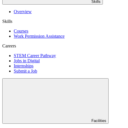
Skills
Overview
Skills
Courses
Work Permission Assistance
Careers
STEM Career Pathway
Jobs in Digital
Internships
Submit a Job
Facilities