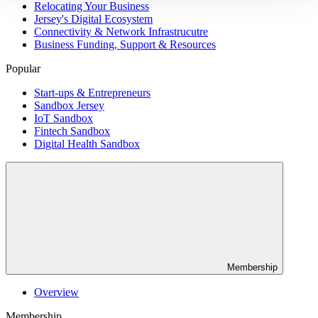
Relocating Your Business
Jersey's Digital Ecosystem
Connectivity & Network Infrastrucutre
Business Funding, Support & Resources
Popular
Start-ups & Entrepreneurs
Sandbox Jersey
IoT Sandbox
Fintech Sandbox
Digital Health Sandbox
Membership
Overview
Membership