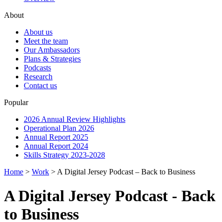
About
About us
Meet the team
Our Ambassadors
Plans & Strategies
Podcasts
Research
Contact us
Popular
2026 Annual Review Highlights
Operational Plan 2026
Annual Report 2025
Annual Report 2024
Skills Strategy 2023-2028
Home
>
Work
>
A Digital Jersey Podcast – Back to Business
A Digital Jersey Podcast - Back
to Business