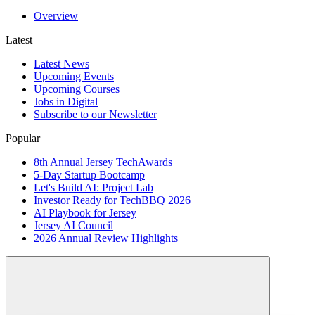
Overview
Latest
Latest News
Upcoming Events
Upcoming Courses
Jobs in Digital
Subscribe to our Newsletter
Popular
8th Annual Jersey TechAwards
5-Day Startup Bootcamp
Let's Build AI: Project Lab
Investor Ready for TechBBQ 2026
AI Playbook for Jersey
Jersey AI Council
2026 Annual Review Highlights