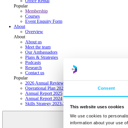
Office Rental
Popular
Membership
Courses
Event Enquiry Form
About
Overview
About
About us
Meet the team
Our Ambassadors
Plans & Strategies
Podcasts
Research
Contact us
Popular
2026 Annual Review Highlights
Consent
Operational Plan 2026
Annual Report 2025
Annual Report 2024
Skills Strategy 2023-2028
This website uses cookies
We use cookies to personalis
information about your use of