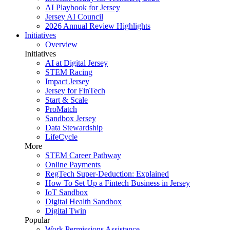
AI Playbook for Jersey
Jersey AI Council
2026 Annual Review Highlights
Initiatives
Overview
Initiatives
AI at Digital Jersey
STEM Racing
Impact Jersey
Jersey for FinTech
Start & Scale
ProMatch
Sandbox Jersey
Data Stewardship
LifeCycle
More
STEM Career Pathway
Online Payments
RegTech Super-Deduction: Explained
How To Set Up a Fintech Business in Jersey
IoT Sandbox
Digital Health Sandbox
Digital Twin
Popular
Work Permissions Assistance