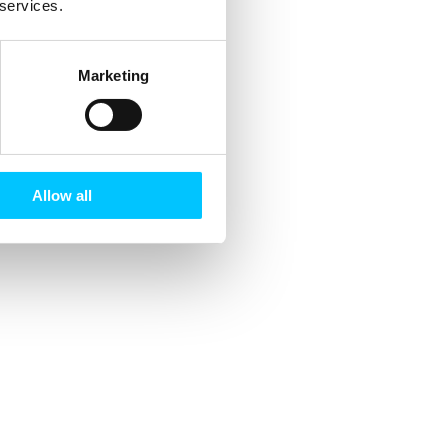
 services.
Marketing
Allow all