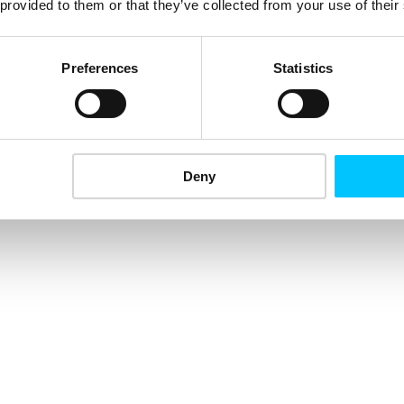
 provided to them or that they’ve collected from your use of their
Preferences
Statistics
Deny