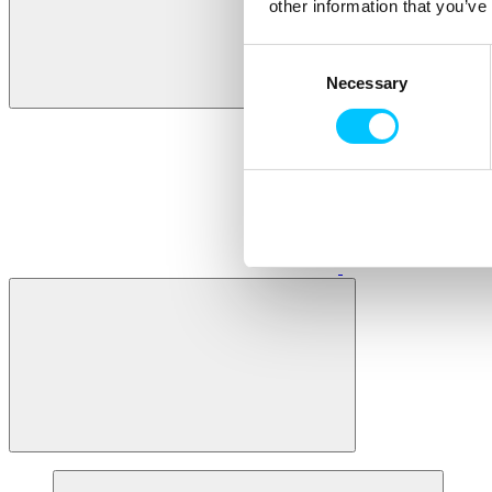
other information that you’ve
Consent
Necessary
Selection