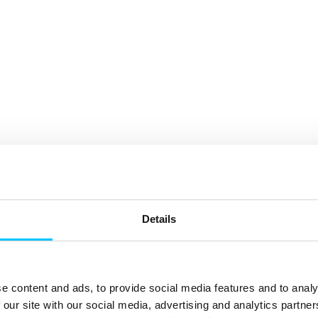
Details
e content and ads, to provide social media features and to analy
 our site with our social media, advertising and analytics partn