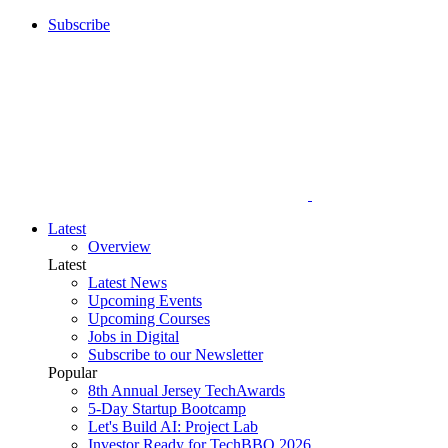
Subscribe
Latest
Overview
Latest
Latest News
Upcoming Events
Upcoming Courses
Jobs in Digital
Subscribe to our Newsletter
Popular
8th Annual Jersey TechAwards
5-Day Startup Bootcamp
Let's Build AI: Project Lab
Investor Ready for TechBBQ 2026