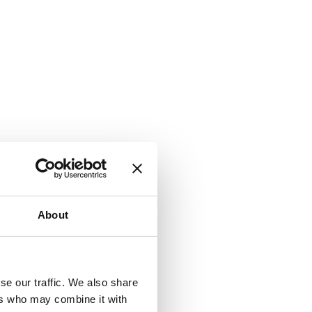
About
se our traffic. We also share
ers who may combine it with