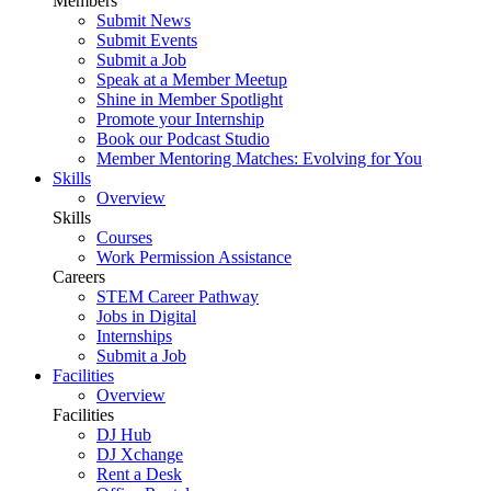
Members
Submit News
Submit Events
Submit a Job
Speak at a Member Meetup
Shine in Member Spotlight
Promote your Internship
Book our Podcast Studio
Member Mentoring Matches: Evolving for You
Skills
Overview
Skills
Courses
Work Permission Assistance
Careers
STEM Career Pathway
Jobs in Digital
Internships
Submit a Job
Facilities
Overview
Facilities
DJ Hub
DJ Xchange
Rent a Desk