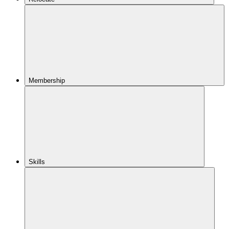
Membership
Skills