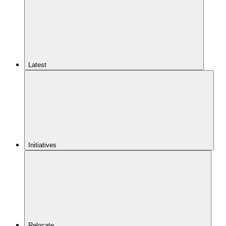
Latest
Initiatives
Relocate