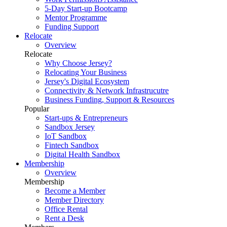
5-Day Start-up Bootcamp
Mentor Programme
Funding Support
Relocate
Overview
Relocate
Why Choose Jersey?
Relocating Your Business
Jersey's Digital Ecosystem
Connectivity & Network Infrastrucutre
Business Funding, Support & Resources
Popular
Start-ups & Entrepreneurs
Sandbox Jersey
IoT Sandbox
Fintech Sandbox
Digital Health Sandbox
Membership
Overview
Membership
Become a Member
Member Directory
Office Rental
Rent a Desk