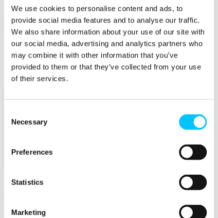
Connectivity & Network Infrastrucutre
We use cookies to personalise content and ads, to
Business Funding, Support & Resources
provide social media features and to analyse our traffic.
Popular
We also share information about your use of our site with
Start-ups & Entrepreneurs
our social media, advertising and analytics partners who
Sandbox Jersey
may combine it with other information that you’ve
IoT Sandbox
provided to them or that they’ve collected from your use
Fintech Sandbox
Digital Health Sandbox
of their services.
Consent
Necessary
Selection
Preferences
Membership
Overview
Statistics
Membership
Marketing
Become a Member