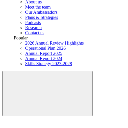
About us
Meet the team
Our Ambassadors
Plans & Strategies
Podcasts
Research
Contact us
Popular
2026 Annual Review Highlights
Operational Plan 2026
Annual Report 2025
Annual Report 2024
Skills Strategy 2023-2028