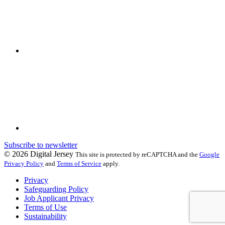
Subscribe to newsletter
© 2026 Digital Jersey
This site is protected by reCAPTCHA and the
Google
Privacy Policy
and
Terms of Service
apply.
Privacy
Safeguarding Policy
Job Applicant Privacy
Terms of Use
Sustainability