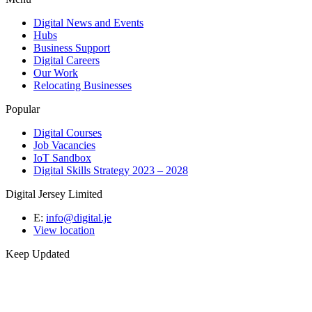
Digital News and Events
Hubs
Business Support
Digital Careers
Our Work
Relocating Businesses
Popular
Digital Courses
Job Vacancies
IoT Sandbox
Digital Skills Strategy 2023 – 2028
Digital Jersey Limited
E:
info@digital.je
View location
Keep Updated