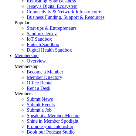
Relocating Your Business
Jersey's Digital Ecosystem
Connectivity & Network Infrastrucutre
Business Funding, Support & Resources
Popular
Start-ups & Entrepreneurs
Sandbox Jersey
IoT Sandbox
Fintech Sandbox
Digital Health Sandbox
Membership
Overview
Membership
Become a Member
Member Directory
Office Rental
Rent a Desk
Members
Submit News
Submit Events
Submit a Job
Speak at a Member Meetup
Shine in Member Spotlight
Promote your Internship
Book our Podcast Studio