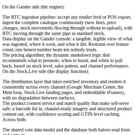
On the Gander side (the engine):
The RTC ingestion pipeline: accept any retailer feed or POS export,
ingest the complete catalogue continuously (new lines, price
changes, stock movements flowing through without re-upload), with
RTC moving through the same pipe as standard stock.
Data display on the Gander console: a tangible, legible view of what
was ingested, where it went, and what it did. Restraint over feature
count; one honest number beats ten nobody trusts.
The pricing algorithm: the dynamic markdown logic that
recommends what to promote, when to boost, and when to pull
back, based on stock level, sales pattern, and channel performance.
On the Stock.Live side (the display function):
The distribution layer that takes enriched inventory and renders it
consistently across every channel (Google Merchant Centre, the
Meta loop, Stock.Live landing pages, and embeddable iFrames),
with no degradation between surfaces.
The product content service and match quality that make self-serve
safe: a barcode list in, channel-ready imagery and structured product
content out, with confidence scoring and GTIN-level caching.
Across both:
The shared core data model and the database both halves read from