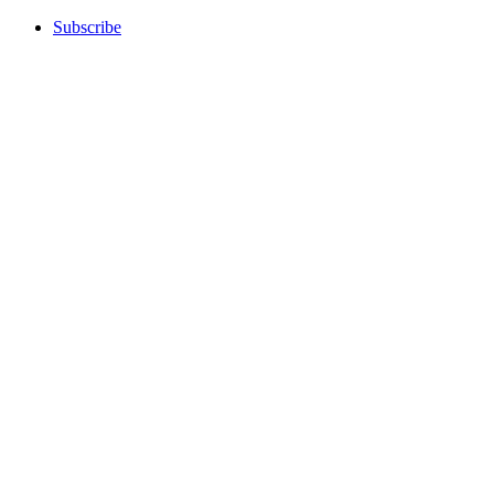
Subscribe