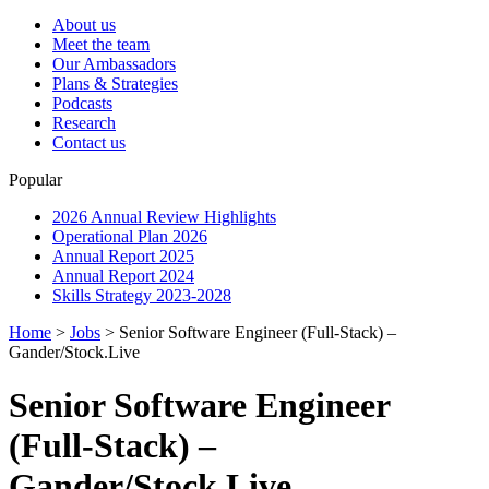
About us
Meet the team
Our Ambassadors
Plans & Strategies
Podcasts
Research
Contact us
Popular
2026 Annual Review Highlights
Operational Plan 2026
Annual Report 2025
Annual Report 2024
Skills Strategy 2023-2028
Home
>
Jobs
>
Senior Software Engineer (Full-Stack) –
Gander/Stock.Live
Senior Software Engineer
(Full-Stack) –
Gander/Stock.Live