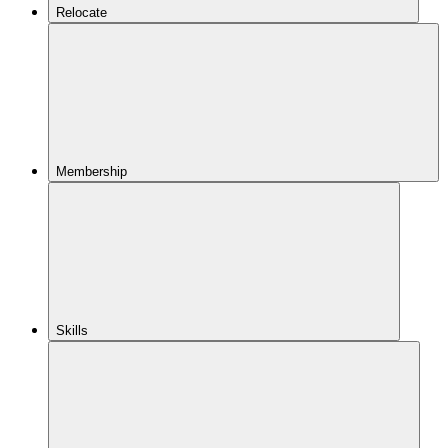
Relocate
Membership
Skills