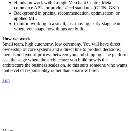
Hands-on work with Google Merchant Centre, Meta
commerce APIs, or product-feed standards (GTIN, GS1).
Background in pricing, recommendation, optimisation, or
applied ML.
Comfort working in a small, fast-moving, early-stage team
where you shape how things are built.
How we work
Small team, high autonomy, low ceremony. You will have direct
ownership of core systems and a direct line to product decisions;
there is no layer of process between you and shipping. The platform
is at the stage where the architecture you build now is the
architecture the business scales on, so this suits someone who wants
that level of responsibility rather than a narrow brief.
Top
Menu