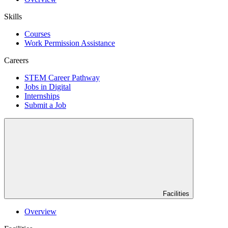
Skills
Courses
Work Permission Assistance
Careers
STEM Career Pathway
Jobs in Digital
Internships
Submit a Job
Facilities
Overview