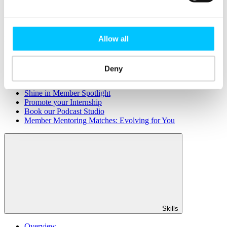
Member Directory
Office Rental
Rent a Desk
Allow all
Members
Submit News
Submit Events
Deny
Submit a Job
Speak at a Member Meetup
Shine in Member Spotlight
Promote your Internship
Book our Podcast Studio
Member Mentoring Matches: Evolving for You
Skills
Overview