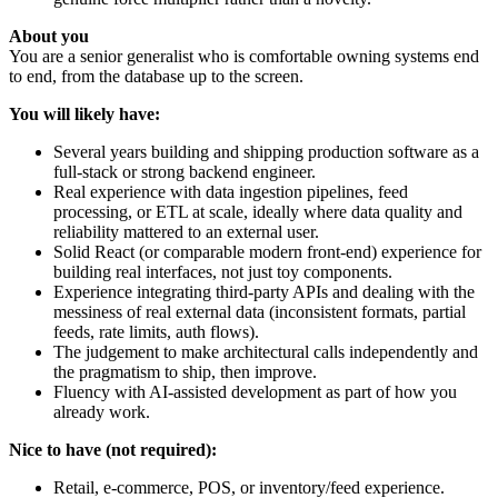
About you
You are a senior generalist who is comfortable owning systems end
to end, from the database up to the screen.
You will likely have:
Several years building and shipping production software as a
full-stack or strong backend engineer.
Real experience with data ingestion pipelines, feed
processing, or ETL at scale, ideally where data quality and
reliability mattered to an external user.
Solid React (or comparable modern front-end) experience for
building real interfaces, not just toy components.
Experience integrating third-party APIs and dealing with the
messiness of real external data (inconsistent formats, partial
feeds, rate limits, auth flows).
The judgement to make architectural calls independently and
the pragmatism to ship, then improve.
Fluency with AI-assisted development as part of how you
already work.
Nice to have (not required):
Retail, e-commerce, POS, or inventory/feed experience.