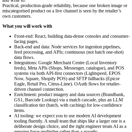
and write to.
Practical, production-grade reliability, because one broken image or
miscategorised product on a live channel is seen by the retailer’s
own customers.
What you will work with
Front-end: React, building data-dense consoles and consumer-
facing pages.
Back-end and data: Node services for ingestion pipelines,
feed processing, and APIs; continuous (not batch one-shot)
data flows.
Integrations: Google Merchant Centre (Local Inventory
feeds), Meta APIs (Shops, Messenger, catalogue), and POS
systems via both API-first connectors (Lightspeed, EPOS
Now, Square, Shopify POS) and SFTP fallbacks (Epicor
Eagle, Retail Pro, Citrus-Lime). OAuth flows for retailer-
driven channel connection.
Enrichment: product imagery and data sources (Brandbank,
GS1, Barcode Lookup) via a match cascade, plus an LLM
classification tier (batch, with caching) for low-confidence
items.
AI tooling: we expect you to use modern AI development
tooling fluently. A small team that ships like a larger one is a
deliberate design choice, and the right engineer treats AI as a
genuine force multiplier rather than a novelty.