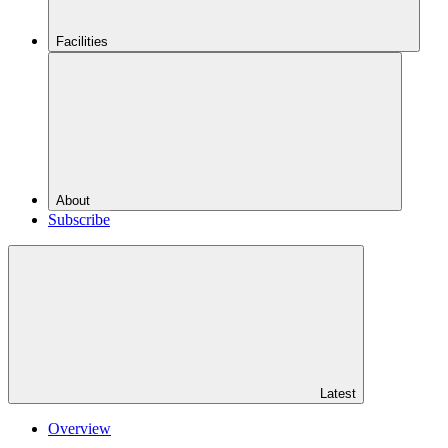
Facilities
About
Subscribe
Latest
Overview