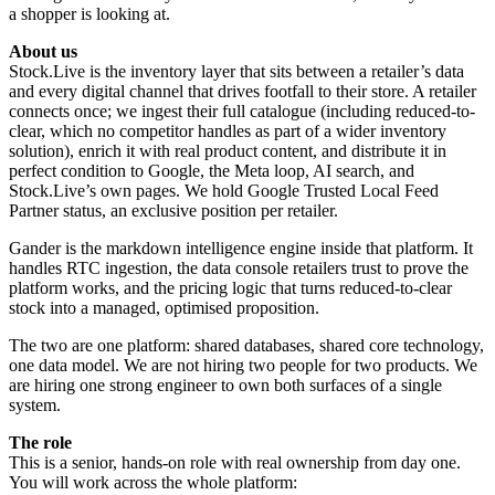
a shopper is looking at.
About us
Stock.Live is the inventory layer that sits between a retailer’s data
and every digital channel that drives footfall to their store. A retailer
connects once; we ingest their full catalogue (including reduced-to-
clear, which no competitor handles as part of a wider inventory
solution), enrich it with real product content, and distribute it in
perfect condition to Google, the Meta loop, AI search, and
Stock.Live’s own pages. We hold Google Trusted Local Feed
Partner status, an exclusive position per retailer.
Gander is the markdown intelligence engine inside that platform. It
handles RTC ingestion, the data console retailers trust to prove the
platform works, and the pricing logic that turns reduced-to-clear
stock into a managed, optimised proposition.
The two are one platform: shared databases, shared core technology,
one data model. We are not hiring two people for two products. We
are hiring one strong engineer to own both surfaces of a single
system.
The role
This is a senior, hands-on role with real ownership from day one.
You will work across the whole platform: