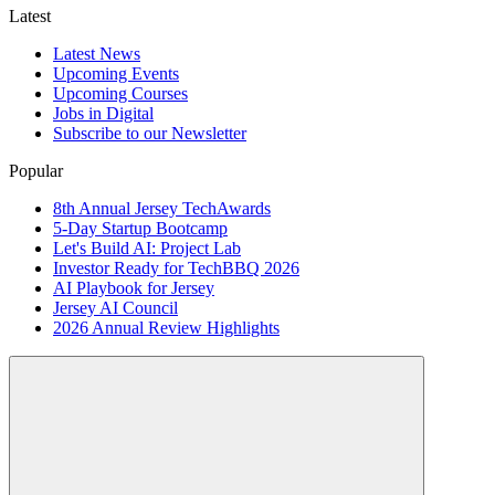
Latest
Latest News
Upcoming Events
Upcoming Courses
Jobs in Digital
Subscribe to our Newsletter
Popular
8th Annual Jersey TechAwards
5-Day Startup Bootcamp
Let's Build AI: Project Lab
Investor Ready for TechBBQ 2026
AI Playbook for Jersey
Jersey AI Council
2026 Annual Review Highlights