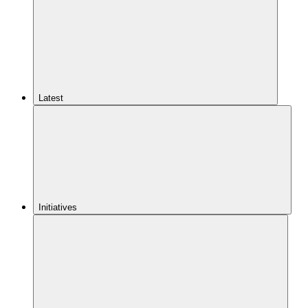
Latest
Initiatives