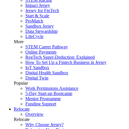
STEM Racing
Impact Jersey
Jersey for FinTech
Start & Scale
ProMatch
Sandbox Jersey
Data Stewardship
LifeCycle
More
STEM Career Pathway
Online Payments
RegTech Super-Deduction: Explained
How To Set Up a Fintech Business in Jersey
IoT Sandbox
Digital Health Sandbox
Digital Twin
Popular
Work Permissions Assistance
5-Day Start-up Bootcamp
Mentor Programme
Funding Support
Relocate
Overview
Relocate
Why Choose Jersey?