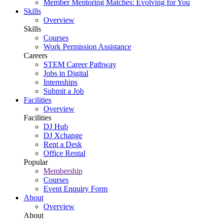
Member Mentoring Matches: Evolving for You
Skills
Overview
Skills
Courses
Work Permission Assistance
Careers
STEM Career Pathway
Jobs in Digital
Internships
Submit a Job
Facilities
Overview
Facilities
DJ Hub
DJ Xchange
Rent a Desk
Office Rental
Popular
Membership
Courses
Event Enquiry Form
About
Overview
About