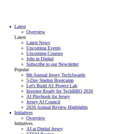
Latest
Overview
Latest
Latest News
Upcoming Events
Upcoming Courses
Jobs in Digital
Subscribe to our Newsletter
Popular
8th Annual Jersey TechAwards
5-Day Startup Bootcamp
Let's Build AI: Project Lab
Investor Ready for TechBBQ 2026
AI Playbook for Jersey
Jersey AI Council
2026 Annual Review Highlights
Initiatives
Overview
Initiatives
AI at Digital Jersey