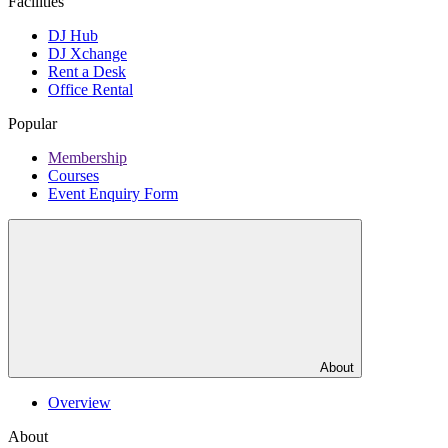
Facilities
DJ Hub
DJ Xchange
Rent a Desk
Office Rental
Popular
Membership
Courses
Event Enquiry Form
About
Overview
About