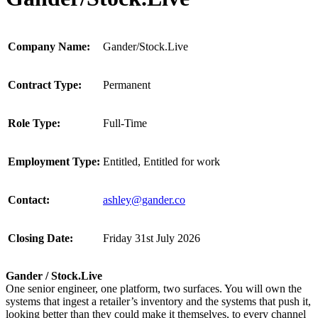
Company Name:
Gander/Stock.Live
Contract Type:
Permanent
Role Type:
Full-Time
Employment Type:
Entitled, Entitled for work
Contact:
ashley@gander.co
Closing Date:
Friday 31st July 2026
Gander / Stock.Live
One senior engineer, one platform, two surfaces. You will own the
systems that ingest a retailer’s inventory and the systems that push it,
looking better than they could make it themselves, to every channel