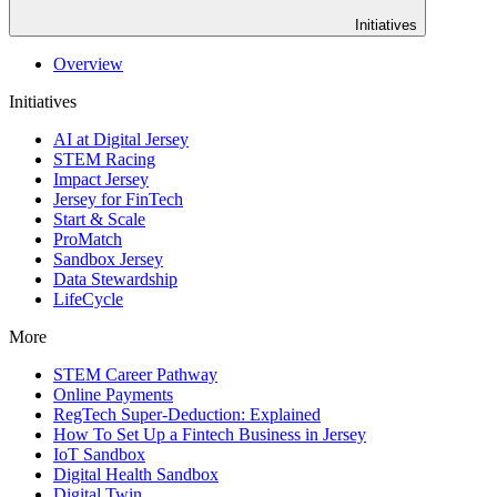
Initiatives
Overview
Initiatives
AI at Digital Jersey
STEM Racing
Impact Jersey
Jersey for FinTech
Start & Scale
ProMatch
Sandbox Jersey
Data Stewardship
LifeCycle
More
STEM Career Pathway
Online Payments
RegTech Super-Deduction: Explained
How To Set Up a Fintech Business in Jersey
IoT Sandbox
Digital Health Sandbox
Digital Twin