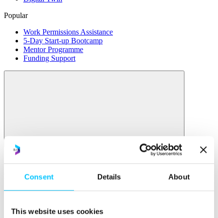
Popular
Work Permissions Assistance
5-Day Start-up Bootcamp
Mentor Programme
Funding Support
Relocate
Overview
Relocate
Consent
Details
About
Why Choose Jersey?
Relocating Your Business
Jersey's Digital Ecosystem
This website uses cookies