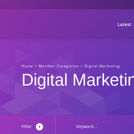
Latest
Home
>
Member Categories
>
Digital Marketing
Digital Marketi
Filter