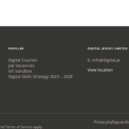
POPULAR
DIGITAL JERSEY LIMITED
Digital Courses
E:
info@digital.je
Job Vacancies
View location
IoT Sandbox
Digital Skills Strategy 2023 – 2028
Privacy
Safeguardi
nd
Terms of Service
apply.