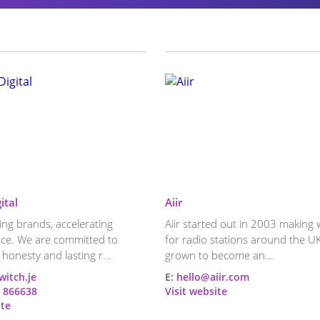
ital
Aiir
ng brands, accelerating
Aiir started out in 2003 making 
ce. We are committed to
for radio stations around the UK
 honesty and lasting r...
grown to become an...
witch.je
E:
hello@aiir.com
 866638
Visit website
ite