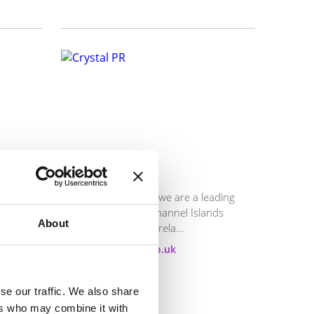
Crystal PR
ies and
Established in 1994, we are a leading
ive
consultancy in the Channel Islands
About
specialising in public rela...
E:
mike@crystalpr.co.uk
T:
01534 618613
Visit website
se our traffic. We also share
ers who may combine it with