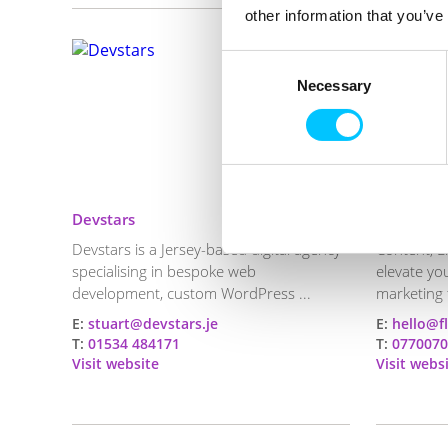
other information that you’ve
Consent
Necessary
Selection
Devstars
Floor Ten
Devstars is a Jersey-based digital agency
Content, E
specialising in bespoke web
elevate yo
development, custom WordPress ...
marketing 
E:
stuart@devstars.je
E:
hello@f
T:
01534 484171
T:
0770070
Visit website
Visit webs