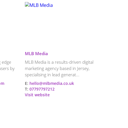
MLB Media
ng edge
MLB Media is a results-driven digital
users by
marketing agency based in Jersey,
specialising in lead generat...
com
E:
hello@mlbmedia.co.uk
T:
07797797212
Visit website