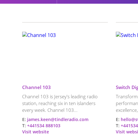
Channel 103
Switch Dig
Channel 103 is Jersey's leading radio
Transformi
station, reaching six in ten islanders
performan
every week. Channel 103...
excellence,
E:
james.keen@tindleradio.com
E:
hello@s
T:
+441534 888103
T:
+441534
Visit website
Visit webs