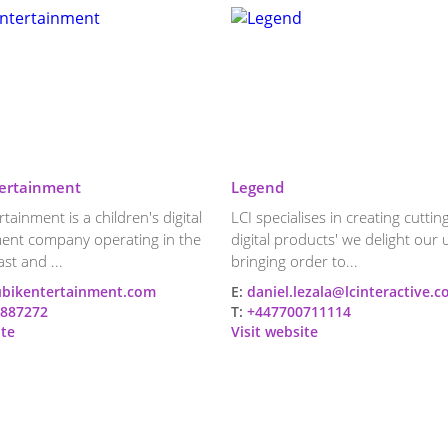
ertainment
Legend
tainment is a children's digital
LCI specialises in creating cutti
ent company operating in the
digital products' we delight our 
st and ...
bringing order to...
bikentertainment.com
E:
daniel.lezala@lcinteractive.
887272
T:
+447700711114
ite
Visit website