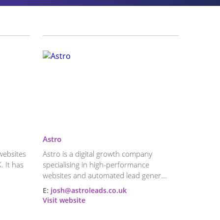
Astro
websites
Astro is a digital growth company
. It has
specialising in high-performance
websites and automated lead gener...
E:
josh@astroleads.co.uk
Visit website