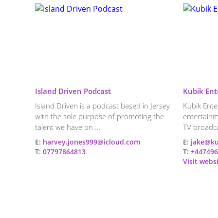
Island Driven Podcast
Kubik Ent
Island Driven is a podcast based in Jersey
Kubik Enter
with the sole purpose of promoting the
entertainm
talent we have on ...
TV broadca
E:
harvey.jones999@icloud.com
E:
jake@ku
T:
07797864813
T:
+447496
Visit webs