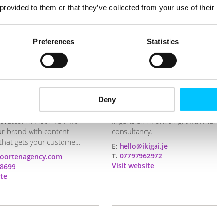
 provided to them or that they’ve collected from your use of their
Preferences
Statistics
Deny
Ikigai Digital
levated. At Floor Ten, we
Ikigai is an AI-driven growth mar
ur brand with content
consultancy.
that gets your custome...
E:
hello@ikigai.je
T:
07797962972
loortenagency.com
Visit website
8699
ite