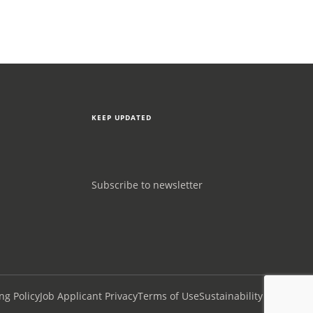
KEEP UPDATED
Subscribe to newsletter
ng Policy
Job Applicant Privacy
Terms of Use
Sustainability