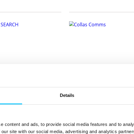
EARCH
Collas Comms
rch is an SEO and GEO agency
Collas Comms works with charit
sinesses rank on Google and
corporates to promote the posit
Details
 AI search:...
impact philanthropy has on ...
ariosearch.com
E:
flora@collascomms.com
815369
T:
07797722256
ite
Visit website
e content and ads, to provide social media features and to analy
 our site with our social media, advertising and analytics partn