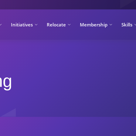
Initiatives
Relocate
Membership
Skills
ng