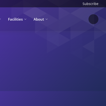
Subscribe
Facilities
About