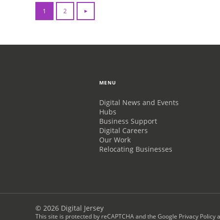
1
2
MENU
Digital News and Events
Hubs
Business Support
Digital Careers
Our Work
Relocating Businesses
© 2026 Digital Jersey
This site is protected by reCAPTCHA and the
Google Privacy Policy
a