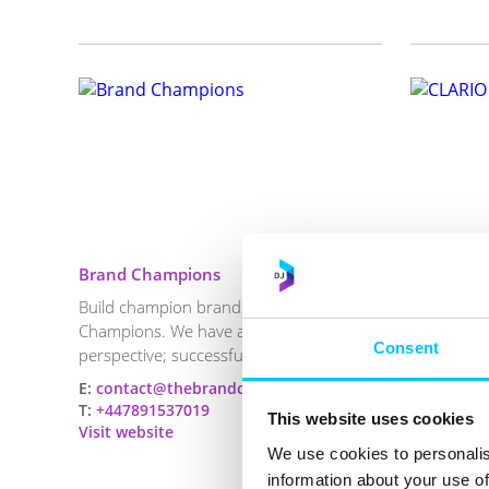
Brand Champions
CLARIO S
Build champion brands through Brand
Clario Sea
Champions. We have a simple
helping bu
Consent
perspective; successful brands are b...
get cited in
E:
contact@thebrandchampions.com
E:
Luke@cl
T:
+447891537019
T:
+447797
This website uses cookies
Visit website
Visit webs
We use cookies to personalis
information about your use of