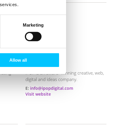
 services.
Marketing
Allow all
iPOP
keting
iPOP is an award- winning creative, web,
digital and ideas company.
E:
info@ipopdigital.com
Visit website