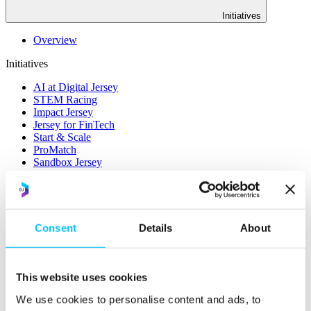
Initiatives
Overview
Initiatives
AI at Digital Jersey
STEM Racing
Impact Jersey
Jersey for FinTech
Start & Scale
ProMatch
Sandbox Jersey
Data Stewardship
LifeCycle
More
Consent
Details
About
STEM Career Pathway
Online Payments
RegTech Super-Deduction: Explained
How To Set Up a Fintech Business in Jersey
This website uses cookies
IoT Sandbox
Digital Health Sandbox
We use cookies to personalise content and ads, to
Digital Twin