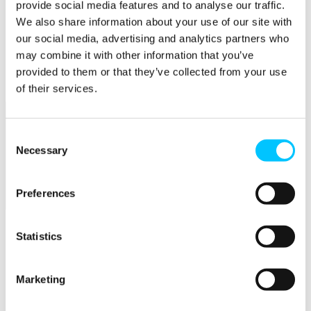
provide social media features and to analyse our traffic.
We also share information about your use of our site with
Popular
our social media, advertising and analytics partners who
Work Permissions Assistance
may combine it with other information that you’ve
5-Day Start-up Bootcamp
Mentor Programme
provided to them or that they’ve collected from your use
Funding Support
of their services.
Consent
Necessary
Selection
Preferences
Relocate
Overview
Statistics
Relocate
Why Choose Jersey?
Marketing
Relocating Your Business
Jersey's Digital Ecosystem