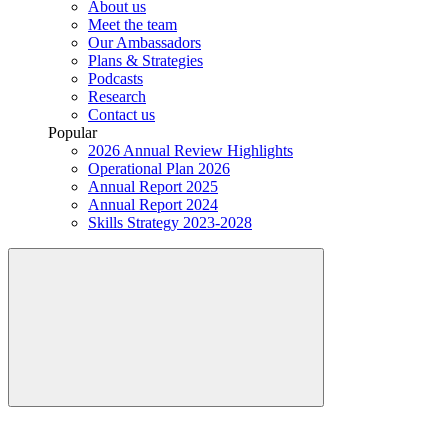
About us
Meet the team
Our Ambassadors
Plans & Strategies
Podcasts
Research
Contact us
Popular
2026 Annual Review Highlights
Operational Plan 2026
Annual Report 2025
Annual Report 2024
Skills Strategy 2023-2028