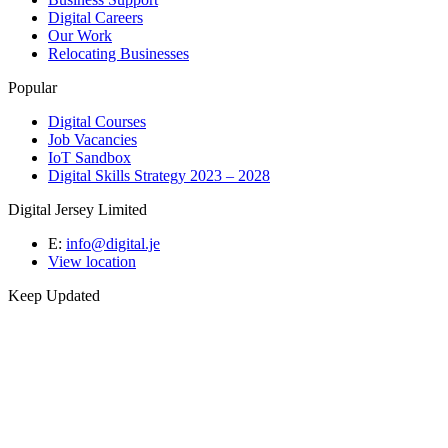
Digital Careers
Our Work
Relocating Businesses
Popular
Digital Courses
Job Vacancies
IoT Sandbox
Digital Skills Strategy 2023 – 2028
Digital Jersey Limited
E:
info@digital.je
View location
Keep Updated