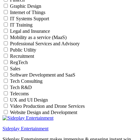
Graphic Design
Internet of Things
IT Systems Support
IT Training
Legal and Insurance
Mobility as a service (MaaS)
Professional Services and Advisory
Public Utility
Recruitment
RegTech
Sales
Software Development and SaaS
Tech Consulting
Tech R&D
Telecoms
UX and UI Design
Video Production and Drone Services
Website Design and Development
Sideplay Entertainment
Sideplay Entertainment makes immersive & engaging instant win