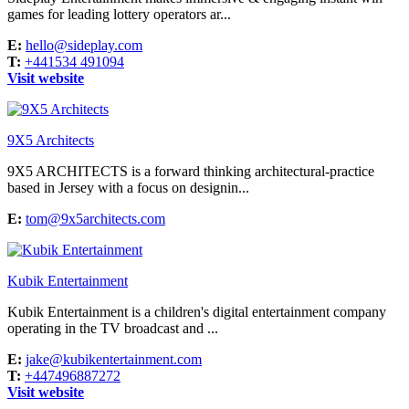
games for leading lottery operators ar...
E:
hello@sideplay.com
T:
+441534 491094
Visit website
9X5 Architects
9X5 ARCHITECTS is a forward thinking architectural-practice
based in Jersey with a focus on designin...
E:
tom@9x5architects.com
Kubik Entertainment
Kubik Entertainment is a children's digital entertainment company
operating in the TV broadcast and ...
E:
jake@kubikentertainment.com
T:
+447496887272
Visit website