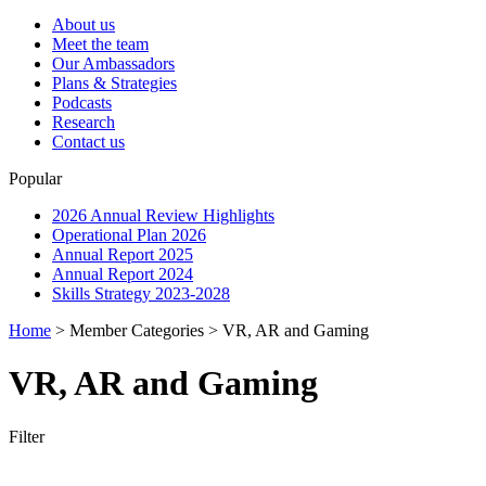
About us
Meet the team
Our Ambassadors
Plans & Strategies
Podcasts
Research
Contact us
Popular
2026 Annual Review Highlights
Operational Plan 2026
Annual Report 2025
Annual Report 2024
Skills Strategy 2023-2028
Home
>
Member Categories
>
VR, AR and Gaming
VR, AR and Gaming
Filter