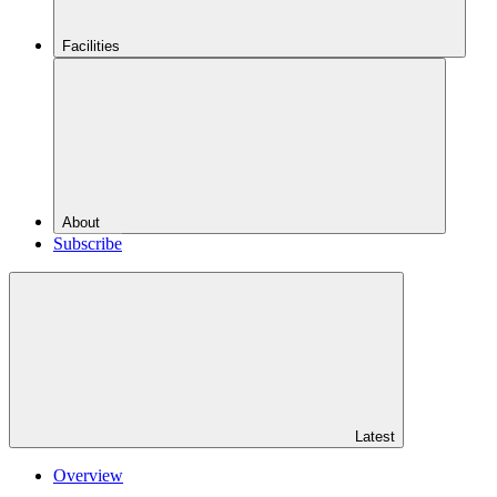
Facilities
About
Subscribe
Latest
Overview