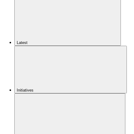
Latest
Initiatives