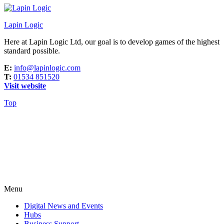
Lapin Logic
Here at Lapin Logic Ltd, our goal is to develop games of the highest
standard possible.
E:
info@lapinlogic.com
T:
01534 851520
Visit website
Top
Menu
Digital News and Events
Hubs
Business Support