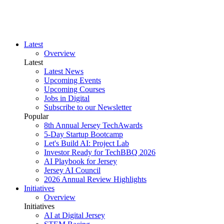
Latest
Overview
Latest
Latest News
Upcoming Events
Upcoming Courses
Jobs in Digital
Subscribe to our Newsletter
Popular
8th Annual Jersey TechAwards
5-Day Startup Bootcamp
Let's Build AI: Project Lab
Investor Ready for TechBBQ 2026
AI Playbook for Jersey
Jersey AI Council
2026 Annual Review Highlights
Initiatives
Overview
Initiatives
AI at Digital Jersey