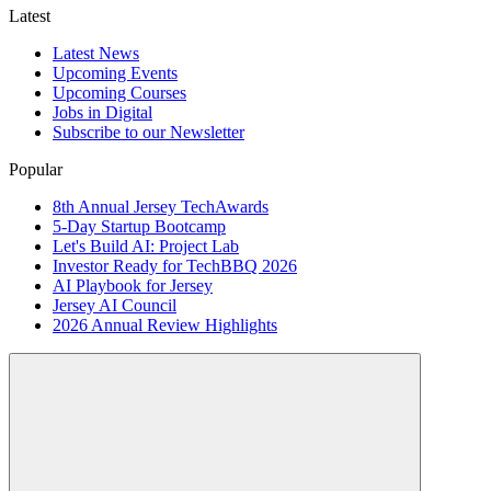
Latest
Latest News
Upcoming Events
Upcoming Courses
Jobs in Digital
Subscribe to our Newsletter
Popular
8th Annual Jersey TechAwards
5-Day Startup Bootcamp
Let's Build AI: Project Lab
Investor Ready for TechBBQ 2026
AI Playbook for Jersey
Jersey AI Council
2026 Annual Review Highlights