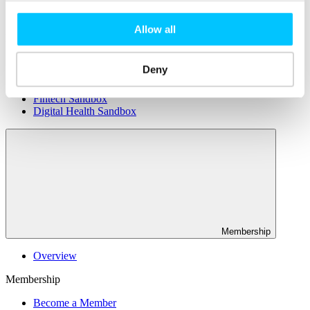
Connectivity & Network Infrastrucutre
Business Funding, Support & Resources
Allow all
Popular
Start-ups & Entrepreneurs
Deny
Sandbox Jersey
IoT Sandbox
Fintech Sandbox
Digital Health Sandbox
Membership
Overview
Membership
Become a Member