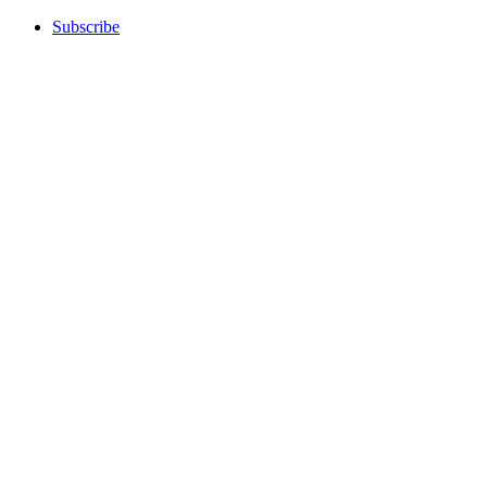
Subscribe