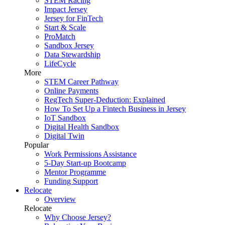
STEM Racing
Impact Jersey
Jersey for FinTech
Start & Scale
ProMatch
Sandbox Jersey
Data Stewardship
LifeCycle
More
STEM Career Pathway
Online Payments
RegTech Super-Deduction: Explained
How To Set Up a Fintech Business in Jersey
IoT Sandbox
Digital Health Sandbox
Digital Twin
Popular
Work Permissions Assistance
5-Day Start-up Bootcamp
Mentor Programme
Funding Support
Relocate
Overview
Relocate
Why Choose Jersey?