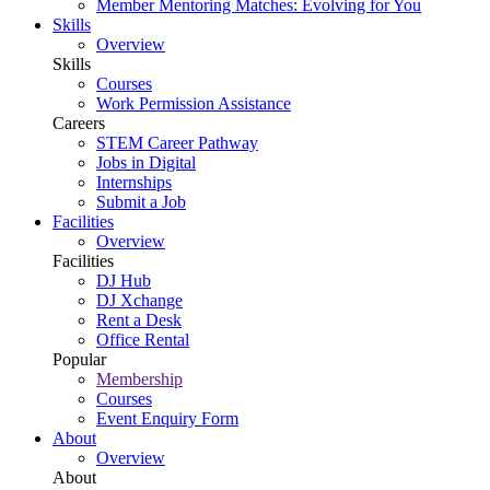
Member Mentoring Matches: Evolving for You
Skills
Overview
Skills
Courses
Work Permission Assistance
Careers
STEM Career Pathway
Jobs in Digital
Internships
Submit a Job
Facilities
Overview
Facilities
DJ Hub
DJ Xchange
Rent a Desk
Office Rental
Popular
Membership
Courses
Event Enquiry Form
About
Overview
About