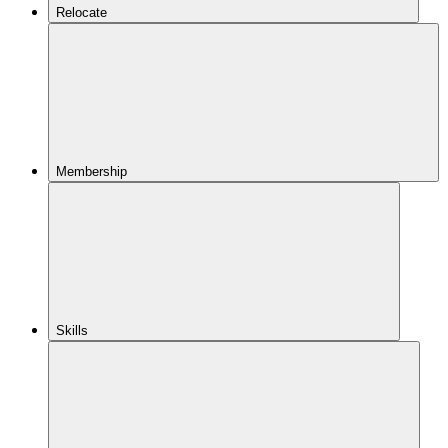
Relocate
Membership
Skills