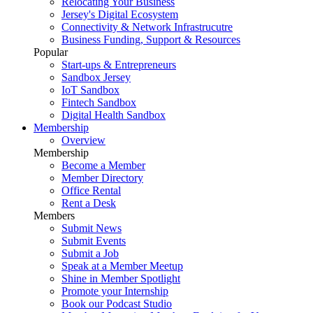
Relocating Your Business
Jersey's Digital Ecosystem
Connectivity & Network Infrastrucutre
Business Funding, Support & Resources
Popular
Start-ups & Entrepreneurs
Sandbox Jersey
IoT Sandbox
Fintech Sandbox
Digital Health Sandbox
Membership
Overview
Membership
Become a Member
Member Directory
Office Rental
Rent a Desk
Members
Submit News
Submit Events
Submit a Job
Speak at a Member Meetup
Shine in Member Spotlight
Promote your Internship
Book our Podcast Studio