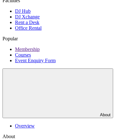
Facilities
DJ Hub
DJ Xchange
Rent a Desk
Office Rental
Popular
Membership
Courses
Event Enquiry Form
About
Overview
About