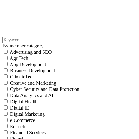
By member category
Advertising and SEO
AgriTech
App Development
Business Development
ClimateTech
Creative and Marketing
Cyber Security and Data Protection
Data Analytics and AI
Digital Health
Digital ID
Digital Marketing
e-Commerce
EdTech
Financial Services
Fintech