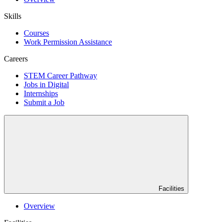
Skills
Courses
Work Permission Assistance
Careers
STEM Career Pathway
Jobs in Digital
Internships
Submit a Job
Facilities
Overview