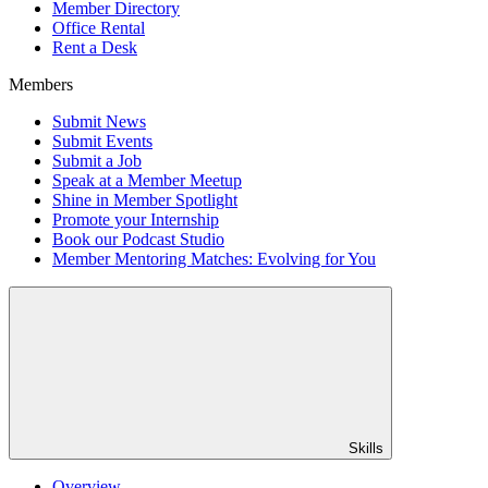
Member Directory
Office Rental
Rent a Desk
Members
Submit News
Submit Events
Submit a Job
Speak at a Member Meetup
Shine in Member Spotlight
Promote your Internship
Book our Podcast Studio
Member Mentoring Matches: Evolving for You
Skills
Overview