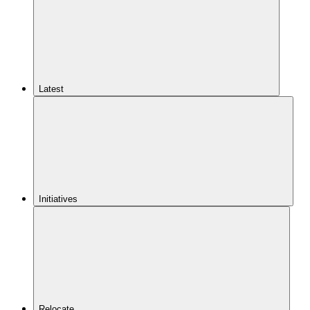
Latest
Initiatives
Relocate