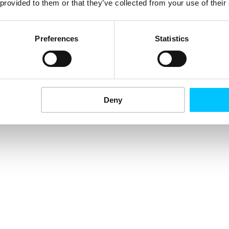
 provided to them or that they’ve collected from your use of their
Preferences
Statistics
Deny