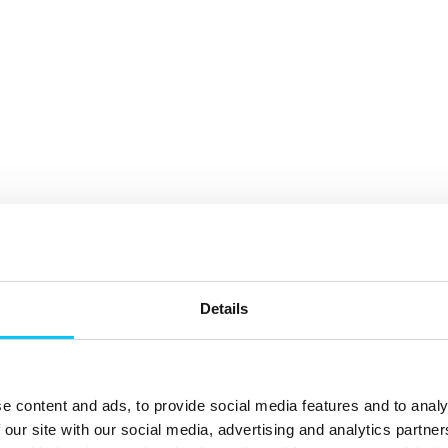
Details
e content and ads, to provide social media features and to analy
 our site with our social media, advertising and analytics partn