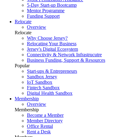
5-Day Start-up Bootcamp
Mentor Programme
Funding Support
Relocate
Overview
Relocate
Why Choose Jersey?
Relocating Your Business
Jersey's Digital Ecosystem
Connectivity & Network Infrastrucutre
Business Funding, Support & Resources
Popular
Start-ups & Entrepreneurs
Sandbox Jersey
IoT Sandbox
Fintech Sandbox
Digital Health Sandbox
Membership
Overview
Membership
Become a Member
Member Directory
Office Rental
Rent a Desk