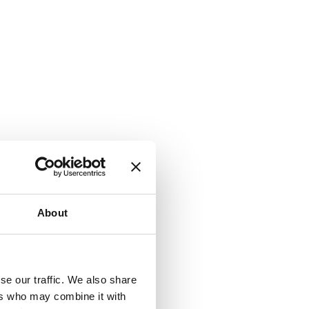
About
se our traffic. We also share
ers who may combine it with