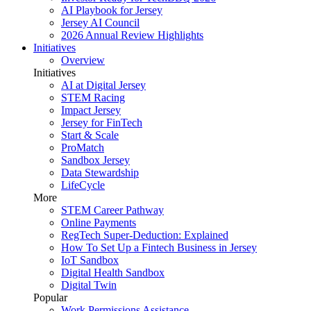
AI Playbook for Jersey
Jersey AI Council
2026 Annual Review Highlights
Initiatives
Overview
Initiatives
AI at Digital Jersey
STEM Racing
Impact Jersey
Jersey for FinTech
Start & Scale
ProMatch
Sandbox Jersey
Data Stewardship
LifeCycle
More
STEM Career Pathway
Online Payments
RegTech Super-Deduction: Explained
How To Set Up a Fintech Business in Jersey
IoT Sandbox
Digital Health Sandbox
Digital Twin
Popular
Work Permissions Assistance