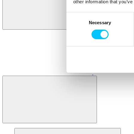
other information that you’ve
Consent
Necessary
Selection