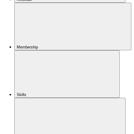
Membership
Skills