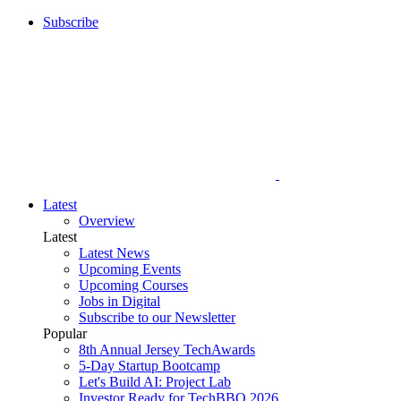
Subscribe
Latest
Overview
Latest
Latest News
Upcoming Events
Upcoming Courses
Jobs in Digital
Subscribe to our Newsletter
Popular
8th Annual Jersey TechAwards
5-Day Startup Bootcamp
Let's Build AI: Project Lab
Investor Ready for TechBBQ 2026