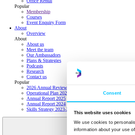
Office Rental
Popular
Membership
Courses
Event Enquiry Form
About
Overview
About
About us
Meet the team
Our Ambassadors
Plans & Strategies
Podcasts
Research
Contact us
Popular
2026 Annual Review Highlights
Consent
Operational Plan 2026
Annual Report 2025
Annual Report 2024
Skills Strategy 2023-2028
This website uses cookies
We use cookies to personalis
information about your use of