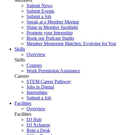
Members
Submit News
Submit Events
Submit a Job
Speak at a Member Meetup
Shine in Member Spotlight
Promote your Internship
Book our Podcast Studio
Member Mentoring Matches: Evolving for You
Skills
Overview
Skills
Courses
Work Permission Assistance
Careers
STEM Career Pathway
Jobs in Digital
Internships
Submit a Job
Facilities
Overview
Facilities
DJ Hub
DJ Xchange
Rent a Desk