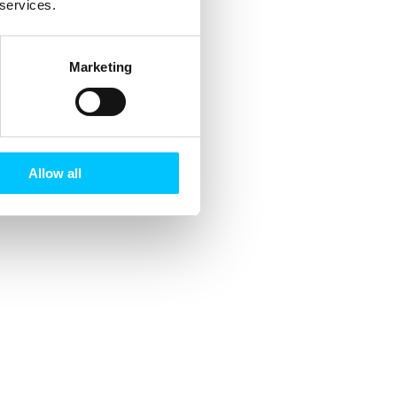
 services.
Marketing
Allow all