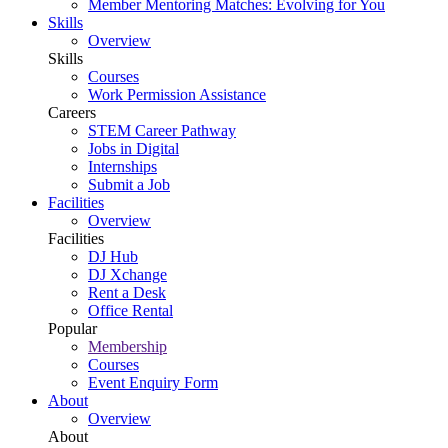
Member Mentoring Matches: Evolving for You
Skills
Overview
Skills
Courses
Work Permission Assistance
Careers
STEM Career Pathway
Jobs in Digital
Internships
Submit a Job
Facilities
Overview
Facilities
DJ Hub
DJ Xchange
Rent a Desk
Office Rental
Popular
Membership
Courses
Event Enquiry Form
About
Overview
About