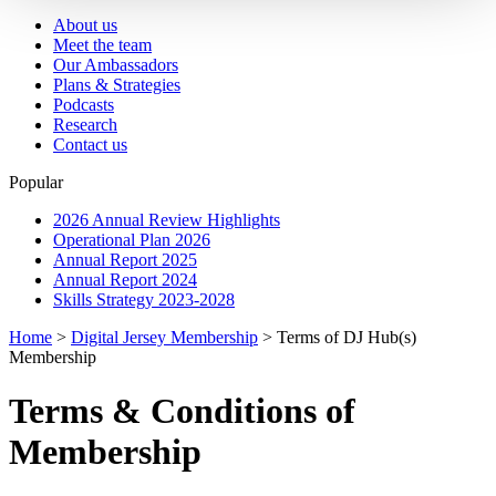
About us
Meet the team
Our Ambassadors
Plans & Strategies
Podcasts
Research
Contact us
Popular
2026 Annual Review Highlights
Operational Plan 2026
Annual Report 2025
Annual Report 2024
Skills Strategy 2023-2028
Home
>
Digital Jersey Membership
>
Terms of DJ Hub(s)
Membership
Terms & Conditions of
Membership