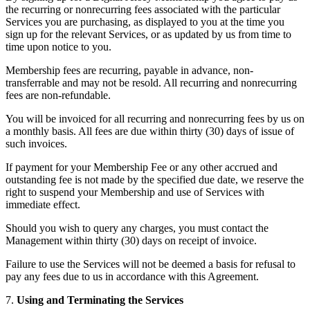
the recurring or nonrecurring fees associated with the particular
Services you are purchasing, as displayed to you at the time you
sign up for the relevant Services, or as updated by us from time to
time upon notice to you.
Membership fees are recurring, payable in advance, non-
transferrable and may not be resold. All recurring and nonrecurring
fees are non-refundable.
You will be invoiced for all recurring and nonrecurring fees by us on
a monthly basis. All fees are due within thirty (30) days of issue of
such invoices.
If payment for your Membership Fee or any other accrued and
outstanding fee is not made by the specified due date, we reserve the
right to suspend your Membership and use of Services with
immediate effect.
Should you wish to query any charges, you must contact the
Management within thirty (30) days on receipt of invoice.
Failure to use the Services will not be deemed a basis for refusal to
pay any fees due to us in accordance with this Agreement.
7.
Using and Terminating the Services