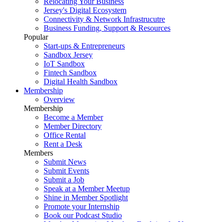
Relocating Your Business
Jersey's Digital Ecosystem
Connectivity & Network Infrastrucutre
Business Funding, Support & Resources
Popular
Start-ups & Entrepreneurs
Sandbox Jersey
IoT Sandbox
Fintech Sandbox
Digital Health Sandbox
Membership
Overview
Membership
Become a Member
Member Directory
Office Rental
Rent a Desk
Members
Submit News
Submit Events
Submit a Job
Speak at a Member Meetup
Shine in Member Spotlight
Promote your Internship
Book our Podcast Studio