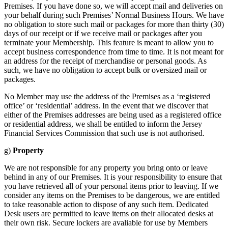
Premises. If you have done so, we will accept mail and deliveries on
your behalf during such Premises’ Normal Business Hours. We have
no obligation to store such mail or packages for more than thirty (30)
days of our receipt or if we receive mail or packages after you
terminate your Membership. This feature is meant to allow you to
accept business correspondence from time to time. It is not meant for
an address for the receipt of merchandise or personal goods. As
such, we have no obligation to accept bulk or oversized mail or
packages.
No Member may use the address of the Premises as a ‘registered
office’ or ‘residential’ address. In the event that we discover that
either of the Premises addresses are being used as a registered office
or residential address, we shall be entitled to inform the Jersey
Financial Services Commission that such use is not authorised.
g)
Property
We are not responsible for any property you bring onto or leave
behind in any of our Premises. It is your responsibility to ensure that
you have retrieved all of your personal items prior to leaving. If we
consider any items on the Premises to be dangerous, we are entitled
to take reasonable action to dispose of any such item. Dedicated
Desk users are permitted to leave items on their allocated desks at
their own risk. Secure lockers are avaliable for use by Members