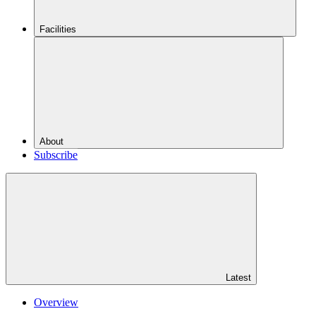
Facilities
About
Subscribe
Latest
Overview