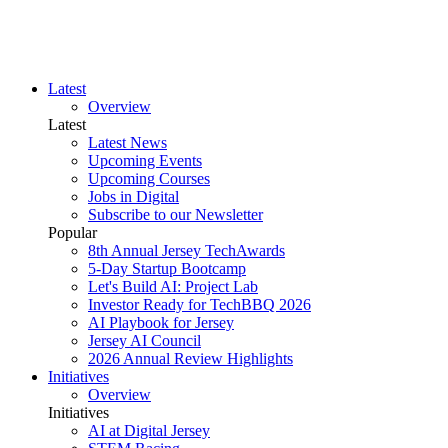
Latest
Overview
Latest
Latest News
Upcoming Events
Upcoming Courses
Jobs in Digital
Subscribe to our Newsletter
Popular
8th Annual Jersey TechAwards
5-Day Startup Bootcamp
Let's Build AI: Project Lab
Investor Ready for TechBBQ 2026
AI Playbook for Jersey
Jersey AI Council
2026 Annual Review Highlights
Initiatives
Overview
Initiatives
AI at Digital Jersey