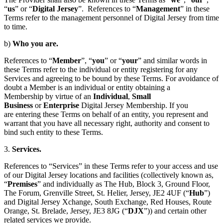
“
us
” or “
Digital Jersey
”. References to “
Management
” in these
Terms refer to the management personnel of Digital Jersey from time
to time.
b)
Who you are.
References to “
Member
”, “
you
” or “
your
” and similar words in
these Terms refer to the individual or entity registering for any
Services and agreeing to be bound by these Terms. For avoidance of
doubt a Member is an individual or entity obtaining a
Membership by virtue of an
Individual
,
Small
Business
or
Enterprise
Digital Jersey Membership. If you
are entering these Terms on behalf of an entity, you represent and
warrant that you have all necessary right, authority and consent to
bind such entity to these Terms.
3.
Services.
References to “Services” in these Terms refer to your access and use
of our Digital Jersey locations and facilities (collectively known as,
“
Premises
” and individually as The Hub, Block 3, Ground Floor,
The Forum, Grenville Street, St. Helier, Jersey, JE2 4UF (“
Hub
”)
and Digital Jersey Xchange, South Exchange, Red Houses, Route
Orange, St. Brelade, Jersey, JE3 8JG (“
DJX
”)) and certain other
related services we provide.