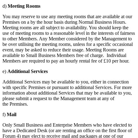
d)
Meeting Rooms
You may reserve to use any meeting rooms that are available at our
Premises on a by the hour basis during Normal Business Hours.
Meeting rooms are all subject to availability. You should keep the
use of meeting rooms to a reasonable level in the interests of fairness
to other Members. Any Member considered by the Management to
be over utilising the meeting rooms, unless for a specific occasional
event, may be asked to reduce their usage. Meeting Rooms are
available to Small Business Members free of charge. Individual
Members are required to pay an hourly rental fee of £10 per hour.
e)
Additional Services
Additional Services may be available to you, either in connection
with specific Premises or pursuant to additional Services. For more
information about additional Services that may be available to you,
please submit a request to the Management team at any of
the Premises.
f)
Mail
Only Small Business and Enterprise Members who have elected to
have a Dedicated Desk (or are renting an office on the first floor of
Forum 4) may elect to receive mail and packages at one of our