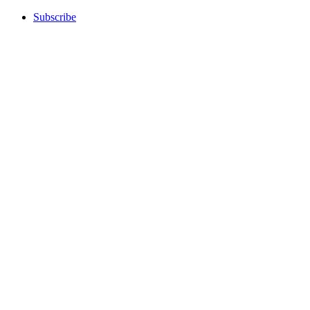
Subscribe