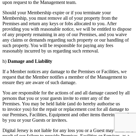
upon request to the Management team.
Should your Membership expire or if you terminate your
Membership, you must remove all of your property from the
Premises and return any keys or fobs allocated to you. After
providing you with reasonable notice, we will be entitled to dispose
of any property remaining in any of our Premises, and you waive
any claims or demands regarding such property or our handling of
such property. You will be responsible for paying any fees
reasonably incurred by us regarding such removal.
h)
Damage
and Liability
If a Member notices any damage to the Premises or Facilities, we
request that the Member notifies a member of the Management to
ensure they are aware of such damage.
You are responsible for the actions of and all damage caused by all
persons that you or your guests invite to enter any of the
Premises. You may be held liable (and do hereby authorise us
to invoice you) for the repair or replacement cost for all damage to
our Premises, Facilities, Equipment and other items therein caused
by you or your Guests or invitees.
Digital Jersey is not liable for any loss you or a Guest may incur as a
result of our failure to provide Premises, Facilities or Services, as a