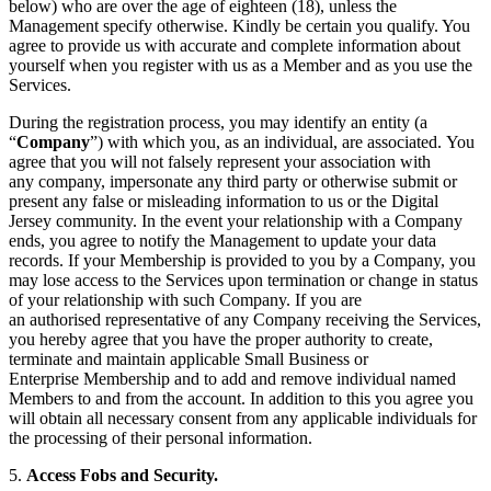
below) who are over the age of eighteen (18), unless the
Management specify otherwise. Kindly be certain you qualify. You
agree to provide us with accurate and complete information about
yourself when you register with us as a Member and as you use the
Services.
During the registration process, you may identify an entity (a
“
Company
”) with which you, as an individual, are associated. You
agree that you will not falsely represent your association with
any company, impersonate any third party or otherwise submit or
present any false or misleading information to us or the Digital
Jersey community. In the event your relationship with a Company
ends, you agree to notify the Management to update your data
records. If your Membership is provided to you by a Company, you
may lose access to the Services upon termination or change in status
of your relationship with such Company. If you are
an authorised representative of any Company receiving the Services,
you hereby agree that you have the proper authority to create,
terminate and maintain applicable Small Business or
Enterprise Membership and to add and remove individual named
Members to and from the account. In addition to this you agree you
will obtain all necessary consent from any applicable individuals for
the processing of their personal information.
5.
Access
Fobs and
Security
.