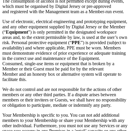
The consumption of alcohol is not permitted except during events,
which must be organised by Digital Jersey or pre-approved
and registered with the Management team as a Member-run event.
Use of electronic, electrical engineering and prototyping equipment,
and any other equipment supplied by Digital Jersey or the Member
(“
Equipment
”) is only permitted in the designated workspace
areas and, to the extent permissible by law, is used at the user’s own
risk. Personal protective equipment (“
P
PE
”) is provided (subject to
availability) and where applicable, PPE must be worn. Members
must demonstrate evidence of prior experience or adequate training
in the correct use and maintenance of the Equipment.
Consumed, single-use items or equipment that is broken by a
Member or their Guest must be paid for by the relevant
Member and an honesty box or alternative system will operate to
facilitate this.
We do not control and are not responsible for the actions of other
members or any other third parties. If a dispute arises between
members or their invitees or Guests, we shall have no responsibility
or obligation to participate, mediate or indemnify any party.
Your Membership is specific to you. You can not add additional
members to your Membership or share your Membership with any
other individual. Furthermore, you must not use any Services or any
space you occupy in any Premises in a ‘retail’ capacity or any other