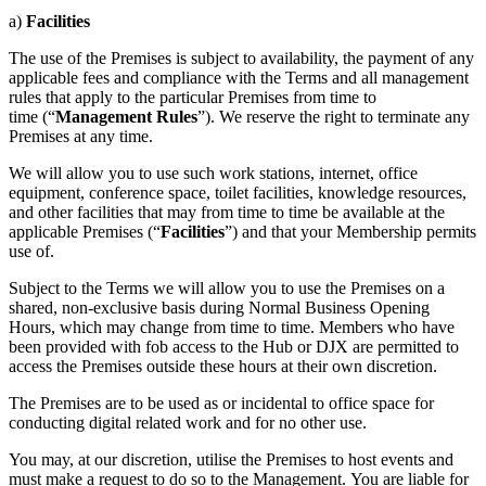
a)
Facilities
The use of the Premises is subject to availability, the payment of any
applicable fees and compliance with the Terms and all management
rules that apply to the particular Premises from time to
time (“
Management Rules
”). We reserve the right to terminate any
Premises at any time.
We will allow you to use such work stations, internet, office
equipment, conference space, toilet facilities, knowledge resources,
and other facilities that may from time to time be available at the
applicable Premises (“
Facilities
”) and that your Membership permits
use of.
Subject to the Terms we will allow you to use the Premises on a
shared, non-exclusive basis during Normal Business Opening
Hours, which may change from time to time. Members who have
been provided with fob access to the Hub or DJX are permitted to
access the Premises outside these hours at their own discretion.
The Premises are to be used as or incidental to office space for
conducting digital related work and for no other use.
You may, at our discretion, utilise the Premises to host events and
must make a request to do so to the Management. You are liable for