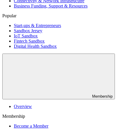
Connectivity & Network Infrastrucutre
Business Funding, Support & Resources
Popular
Start-ups & Entrepreneurs
Sandbox Jersey
IoT Sandbox
Fintech Sandbox
Digital Health Sandbox
Membership
Overview
Membership
Become a Member