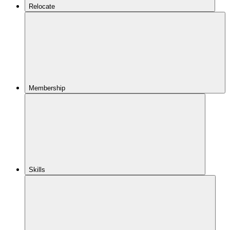
Relocate
Membership
Skills