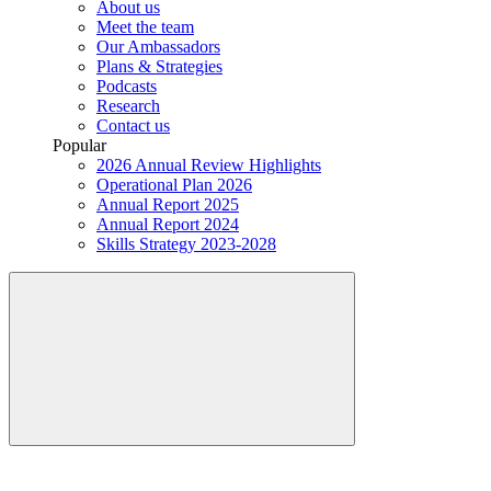
About us
Meet the team
Our Ambassadors
Plans & Strategies
Podcasts
Research
Contact us
Popular
2026 Annual Review Highlights
Operational Plan 2026
Annual Report 2025
Annual Report 2024
Skills Strategy 2023-2028