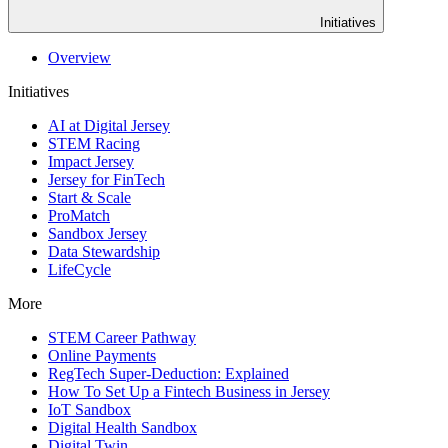
Initiatives
Overview
Initiatives
AI at Digital Jersey
STEM Racing
Impact Jersey
Jersey for FinTech
Start & Scale
ProMatch
Sandbox Jersey
Data Stewardship
LifeCycle
More
STEM Career Pathway
Online Payments
RegTech Super-Deduction: Explained
How To Set Up a Fintech Business in Jersey
IoT Sandbox
Digital Health Sandbox
Digital Twin