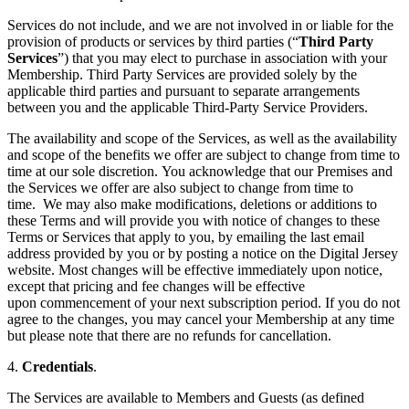
Services do not include, and we are not involved in or liable for the
provision of products or services by third parties (“
Third Party
Services
”) that you may elect to purchase in association with your
Membership. Third Party Services are provided solely by the
applicable third parties and pursuant to separate arrangements
between you and the applicable Third-Party Service Providers.
The availability and scope of the Services, as well as the availability
and scope of the benefits we offer are subject to change from time to
time at our sole discretion. You acknowledge that our Premises and
the Services we offer are also subject to change from time to
time. We may also make modifications, deletions or additions to
these Terms and will provide you with notice of changes to these
Terms or Services that apply to you, by emailing the last email
address provided by you or by posting a notice on the Digital Jersey
website. Most changes will be effective immediately upon notice,
except that pricing and fee changes will be effective
upon commencement of your next subscription period. If you do not
agree to the changes, you may cancel your Membership at any time
but please note that there are no refunds for cancellation.
4.
Credentials
.
The Services are available to Members and Guests (as defined