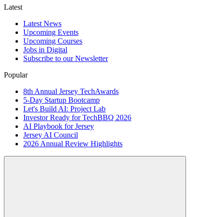
Latest
Latest News
Upcoming Events
Upcoming Courses
Jobs in Digital
Subscribe to our Newsletter
Popular
8th Annual Jersey TechAwards
5-Day Startup Bootcamp
Let's Build AI: Project Lab
Investor Ready for TechBBQ 2026
AI Playbook for Jersey
Jersey AI Council
2026 Annual Review Highlights