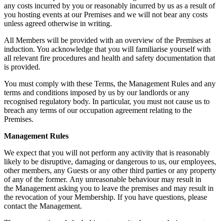
any costs incurred by you or reasonably incurred by us as a result of
you hosting events at our Premises and we will not bear any costs
unless agreed otherwise in writing.
All Members will be provided with an overview of the Premises at
induction. You acknowledge that you will familiarise yourself with
all relevant fire procedures and health and safety documentation that
is provided.
You must comply with these Terms, the Management Rules and any
terms and conditions imposed by us by our landlords or any
recognised regulatory body. In particular, you must not cause us to
breach any terms of our occupation agreement relating to the
Premises.
Management
Rules
We expect that you will not perform any activity that is reasonably
likely to be disruptive, damaging or dangerous to us, our employees,
other members, any Guests or any other third parties or any property
of any of the former. Any unreasonable behaviour may result in
the Management asking you to leave the premises and may result in
the revocation of your Membership. If you have questions, please
contact the Management.