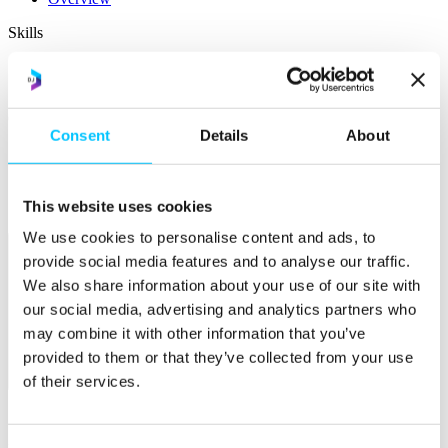
Skills
Courses
Work Permission Assistance
Careers
Consent
Details
About
STEM Career Pathway
Jobs in Digital
Internships
This website uses cookies
Submit a Job
We use cookies to personalise content and ads, to
provide social media features and to analyse our traffic.
We also share information about your use of our site with
our social media, advertising and analytics partners who
may combine it with other information that you’ve
provided to them or that they’ve collected from your use
of their services.
Facilities
Overview