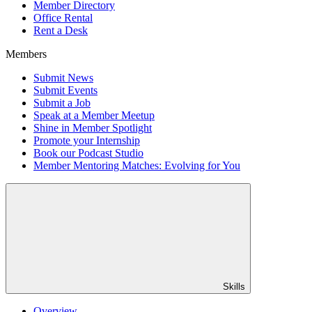
Member Directory
Office Rental
Rent a Desk
Members
Submit News
Submit Events
Submit a Job
Speak at a Member Meetup
Shine in Member Spotlight
Promote your Internship
Book our Podcast Studio
Member Mentoring Matches: Evolving for You
Skills
Overview