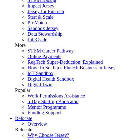
STEM Racing
Impact Jersey
Jersey for FinTech
Start & Scale
ProMatch
Sandbox Jersey
Data Stewardship
LifeCycle
More
STEM Career Pathway
Online Payments
RegTech Super-Deduction: Explained
How To Set Up a Fintech Business in Jersey
IoT Sandbox
Digital Health Sandbox
Digital Twin
Popular
Work Permissions Assistance
5-Day Start-up Bootcamp
Mentor Programme
Funding Support
Relocate
Overview
Relocate
Why Choose Jersey?