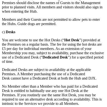
Premises should disclose the names of Guests to the Management
prior to planned visits. All members and visitors should also sign in
when entering the Hub.
Members and their Guests are not permitted to allow pets to enter
the Hubs. Guide dogs are permitted.
c)
Desks
You are welcome to use the Hot Desks (“
Hot Desk
”) provided at
the Premises on a regular basis. The fee for using the hot desks are
£5 per day for individual members. As an extension of your
Membership you may, subject to availability, purchase the exclusive
use of a Dedicated Desk (“
Dedicated
Desk
”) for a specified period
of time.
Dedicated Desks are subject to availability at the applicable
Premises. A Member purchasing the use of a Dedicated
Desk cannot have a Dedicated Desk at both the Hub and DJX.
No Member other than a Member who has paid for a Dedicated
Desk is entitled to habitually use any one Hot Desk at the
Premises. If you routinely use the same Hot Desk, you may be
required to use an alternative desk according to availability. This is
intrinsic to the Services we provide to all Members.