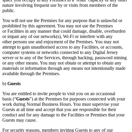
nature involving frequent use by or visits from members of the
public.
You will not use the Premises for any purpose that is unlawful or
prohibited by this agreement. You may not use the Premises
or Facilities in any manner that could damage, disable, overburden
or impair any of our network(s), Wi-Fi or interfere with any
other persons use and enjoyment of the Premises. You may not
attempt to gain unauthorised access to any Facilities, or accounts,
computer systems or networks connected to any Digital Jersey
server or to any of the Services, through hacking, password mining
or any other means. You may not obtain or attempt to obtain any
materials or information through any means not intentionally made
available through the Premises.
b)
Guests
You are entitled to invite people to visit you on an occasional
basis (“
Guests
”) at the Premises for purposes connected with your
work during Normal Business Hours. You must supervise your
Guests at all time and accept that you are responsible for their
conduct and for any damage to the Facilities or Premises that your
Guests may cause.
For security reasons, members inviting Guests to any of our