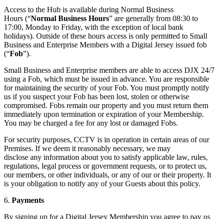
Access to the Hub is available during Normal Business
Hours (“
Normal Business Hours
” are generally from 08:30 to
17:00, Monday to Friday, with the exception of local bank
holidays). Outside of these hours access is only permitted to Small
Business and Enterprise Members with a Digital Jersey issued fob
(“
Fob
”).
Small Business and Enterprise members are able to access DJX 24/7
using a Fob, which must be issued in advance. You are responsible
for maintaining the security of your Fob. You must promptly notify
us if you suspect your Fob has been lost, stolen or otherwise
compromised. Fobs remain our property and you must return them
immediately upon termination or expiration of your Membership.
You may be charged a fee for any lost or damaged Fobs.
For security purposes, CCTV is in operation in certain areas of our
Premises. If we deem it reasonably necessary, we may
disclose any information about you to satisfy applicable law, rules,
regulations, legal process or government requests, or to protect us,
our members, or other individuals, or any of our or their property. It
is your obligation to notify any of your Guests about this policy.
6.
Payments
By signing up for a Digital Jersey Membership you agree to pay us