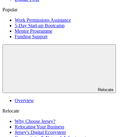
Popular
Work Permissions Assistance
5-Day Start-up Bootcamp
Mentor Programme
Funding Support
Relocate
Overview
Relocate
Why Choose Jersey?
Relocating Your Business
Jersey's Digital Ecosystem