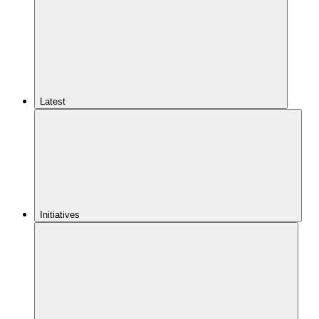
Latest
Initiatives