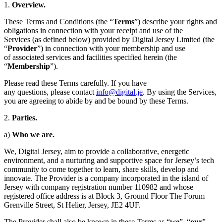
1.
Overview.
These Terms and Conditions (the “
Terms
”) describe your rights and
obligations in connection with your receipt and use of the
Services (as defined below) provided by Digital Jersey Limited (the
“
Provider
”) in connection with your membership and use
of associated services and facilities specified herein (the
“
Membership
”).
Please read these Terms carefully. If you have
any questions, please contact
info@digital.je
. By using the Services,
you are agreeing to abide by and be bound by these Terms.
2.
Parties
.
a)
Who we are.
We, Digital Jersey, aim to provide a collaborative, energetic
environment, and a nurturing and supportive space for Jersey’s tech
community to come together to learn, share skills, develop and
innovate. The Provider is a company incorporated in the island of
Jersey with company registration number 110982 and whose
registered office address is at Block 3, Ground Floor The Forum
Grenville Street, St Helier, Jersey, JE2 4UF.
The Provider shall also be known in these Terms as “
we
”, “
our
”,