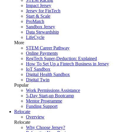
STEM Racing
Impact Jersey
Jersey for FinTech
Start & Scale
ProMatch
Sandbox Jersey
Data Stewardship
LifeCycle
More
STEM Career Pathway
Online Payments
RegTech Super-Deduction: Explained
How To Set Up a Fintech Business in Jersey
IoT Sandbox
Digital Health Sandbox
Digital Twin
Popular
Work Permissions Assistance
5-Day Start-up Bootcamp
Mentor Programme
Funding Support
Relocate
Overview
Relocate
Why Choose Jersey?