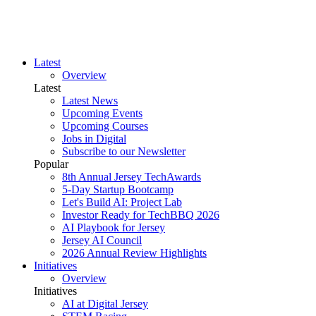
Latest
Overview
Latest
Latest News
Upcoming Events
Upcoming Courses
Jobs in Digital
Subscribe to our Newsletter
Popular
8th Annual Jersey TechAwards
5-Day Startup Bootcamp
Let's Build AI: Project Lab
Investor Ready for TechBBQ 2026
AI Playbook for Jersey
Jersey AI Council
2026 Annual Review Highlights
Initiatives
Overview
Initiatives
AI at Digital Jersey