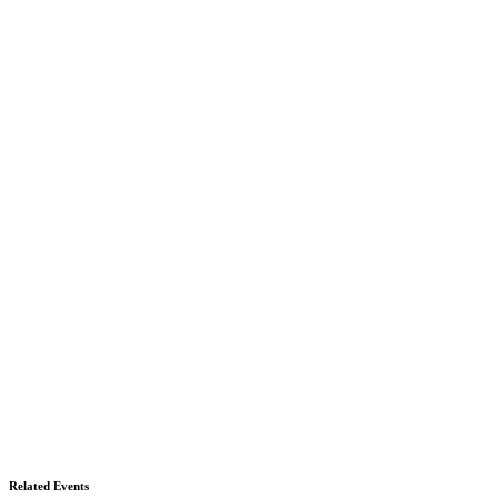
Related Events