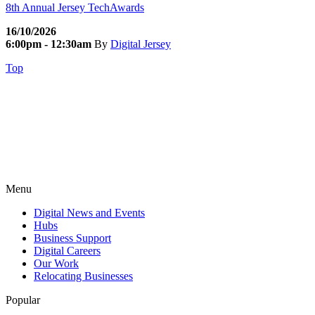
8th Annual Jersey TechAwards
16/10/2026
6:00pm - 12:30am
By
Digital Jersey
Top
Menu
Digital News and Events
Hubs
Business Support
Digital Careers
Our Work
Relocating Businesses
Popular