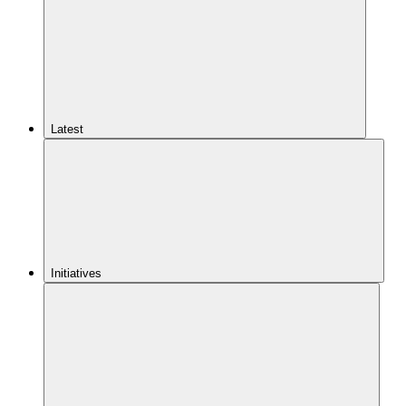
Latest
Initiatives