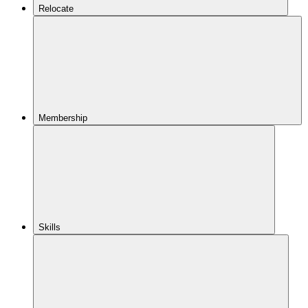
Relocate
Membership
Skills