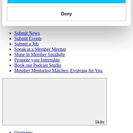
Member Directory
Office Rental
Rent a Desk
Deny
Members
Submit News
Submit Events
Submit a Job
Speak at a Member Meetup
Shine in Member Spotlight
Promote your Internship
Book our Podcast Studio
Member Mentoring Matches: Evolving for You
Skills
Overview