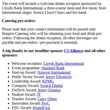
The event will include a welcome drinks reception sponsored by
Lloyds Bank International, a three-course meal and live music from
international singer, Jessica Lloyd Chays and her band.
Catering pre-orders
Please note that your contact information will be passed onto
Harpers Catering who will be obtaining your food and drink pre-
orders. Following the drinks reception, all other beverages are
payable and pre-orders / pre-payment is essential.
A big thanks to our headline sponsor
C5 Alliance
and all other
sponsors:
Welcome reception:
Lloyds Bank International
Event programme:
Standard Bank
Start-up Award:
Natwest International
Public Sector Award:
Jersey Electricity
Leadership Award:
KPMG
Company Award:
Switch Digital
FinTech Award:
Jersey Finance
Student Award:
JT
Teacher Award:
Carey Olsen
Innovation Award:
PwC
ESG Award:
PropelFwd