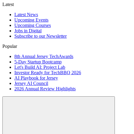
Latest
Latest News
Upcoming Events
Upcoming Courses
Jobs in Digital
Subscribe to our Newsletter
Popular
8th Annual Jersey TechAwards
5-Day Startup Bootcamp
Let's Build AI: Project Lab
Investor Ready for TechBBQ 2026
AI Playbook for Jersey
Jersey AI Council
2026 Annual Review Highlights