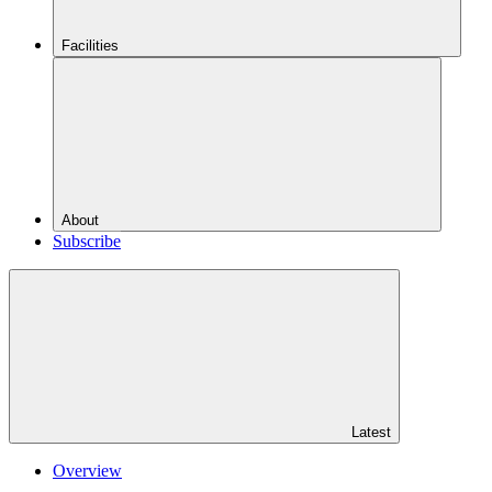
Facilities
About
Subscribe
Latest
Overview