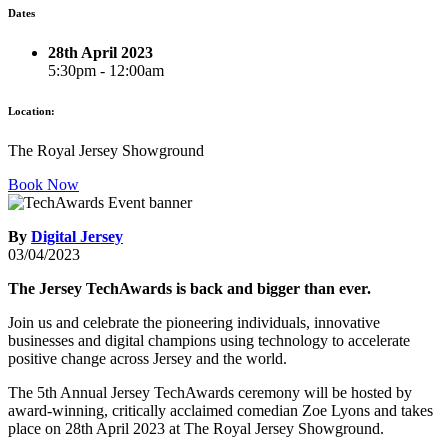
Dates
28th April 2023
5:30pm - 12:00am
Location:
The Royal Jersey Showground
Book Now
By
Digital Jersey
03/04/2023
The Jersey TechAwards is back and bigger than ever.
Join us and celebrate the pioneering individuals, innovative
businesses and digital champions using technology to accelerate
positive change across Jersey and the world.
The 5th Annual Jersey TechAwards ceremony will be hosted by
award-winning, critically acclaimed comedian Zoe Lyons and takes
place on 28th April 2023 at The Royal Jersey Showground.