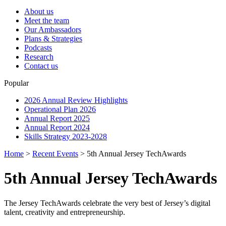
About us
Meet the team
Our Ambassadors
Plans & Strategies
Podcasts
Research
Contact us
Popular
2026 Annual Review Highlights
Operational Plan 2026
Annual Report 2025
Annual Report 2024
Skills Strategy 2023-2028
Home
>
Recent Events
>
5th Annual Jersey TechAwards
5th Annual Jersey TechAwards
The Jersey TechAwards celebrate the very best of Jersey’s digital
talent, creativity and entrepreneurship.