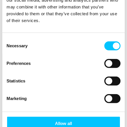
our social media, advertising and analytics partners who
Connectivity & Network Infrastrucutre
Business Funding, Support & Resources
may combine it with other information that you’ve
provided to them or that they’ve collected from your use
Popular
of their services.
Start-ups & Entrepreneurs
Sandbox Jersey
IoT Sandbox
Consent
Fintech Sandbox
Digital Health Sandbox
Necessary
Selection
Preferences
Statistics
Membership
Marketing
Overview
Membership
Allow all
Become a Member