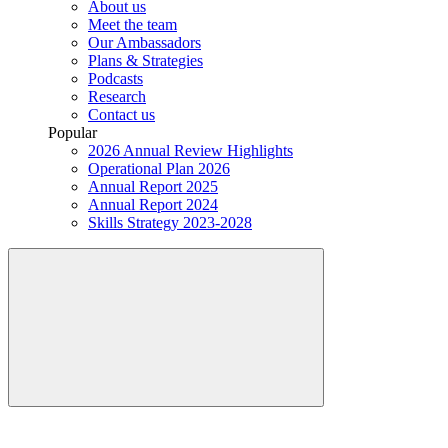
About us
Meet the team
Our Ambassadors
Plans & Strategies
Podcasts
Research
Contact us
Popular
2026 Annual Review Highlights
Operational Plan 2026
Annual Report 2025
Annual Report 2024
Skills Strategy 2023-2028