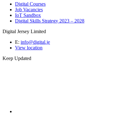
Digital Courses
Job Vacancies
IoT Sandbox
Digital Skills Strategy 2023 – 2028
Digital Jersey Limited
E:
info@digital.je
View location
Keep Updated