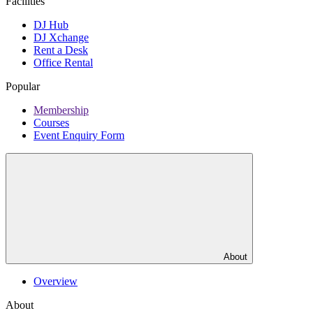
Facilities
DJ Hub
DJ Xchange
Rent a Desk
Office Rental
Popular
Membership
Courses
Event Enquiry Form
About
Overview
About