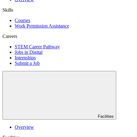
Skills
Courses
Work Permission Assistance
Careers
STEM Career Pathway
Jobs in Digital
Internships
Submit a Job
Facilities
Overview