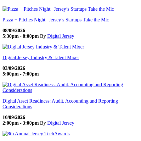
Pizza + Pitches Night | Jersey’s Startups Take the Mic
08/09/2026
5:30pm - 8:00pm
By
Digital Jersey
Digital Jersey Industry & Talent Mixer
03/09/2026
5:00pm - 7:00pm
Digital Asset Readiness: Audit, Accounting and Reporting
Considerations
10/09/2026
2:00pm - 3:00pm
By
Digital Jersey