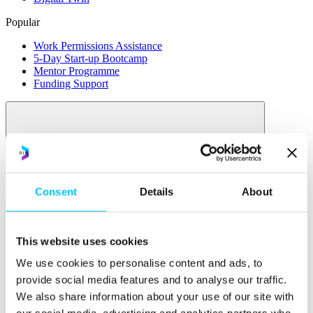
Popular
Work Permissions Assistance
5-Day Start-up Bootcamp
Mentor Programme
Funding Support
Consent
Details
About
Relocate
Overview
This website uses cookies
Relocate
We use cookies to personalise content and ads, to
Why Choose Jersey?
provide social media features and to analyse our traffic.
Relocating Your Business
We also share information about your use of our site with
Jersey's Digital Ecosystem