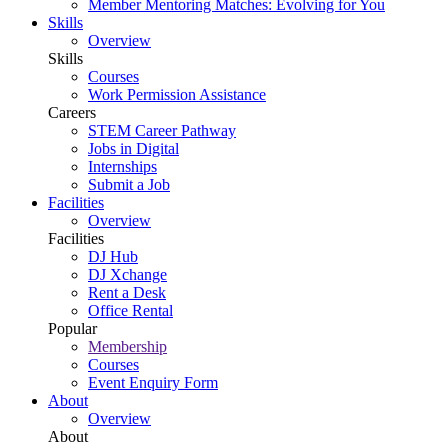
Member Mentoring Matches: Evolving for You
Skills
Overview
Skills
Courses
Work Permission Assistance
Careers
STEM Career Pathway
Jobs in Digital
Internships
Submit a Job
Facilities
Overview
Facilities
DJ Hub
DJ Xchange
Rent a Desk
Office Rental
Popular
Membership
Courses
Event Enquiry Form
About
Overview
About