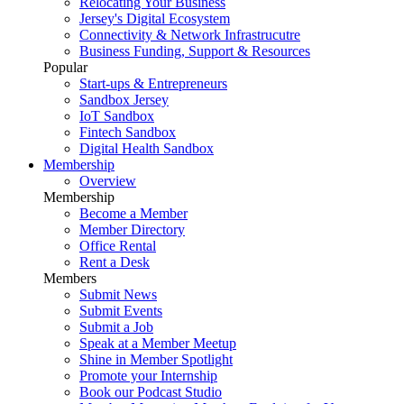
Relocating Your Business
Jersey's Digital Ecosystem
Connectivity & Network Infrastrucutre
Business Funding, Support & Resources
Popular
Start-ups & Entrepreneurs
Sandbox Jersey
IoT Sandbox
Fintech Sandbox
Digital Health Sandbox
Membership
Overview
Membership
Become a Member
Member Directory
Office Rental
Rent a Desk
Members
Submit News
Submit Events
Submit a Job
Speak at a Member Meetup
Shine in Member Spotlight
Promote your Internship
Book our Podcast Studio