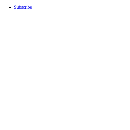
Subscribe