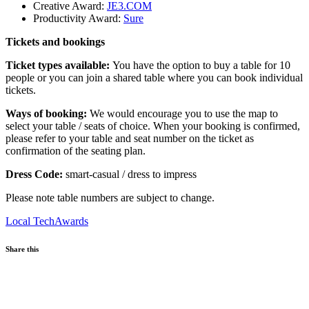
Creative Award:
JE3.COM
Productivity Award:
Sure
Tickets and bookings
Ticket types available:
You have the option to buy a table for 10
people or you can join a shared table where you can book individual
tickets.
Ways of booking:
We would encourage you to use the map to
select your table / seats of choice. When your booking is confirmed,
please refer to your table and seat number on the ticket as
confirmation of the seating plan.
Dress Code:
smart-casual / dress to impress
Please note table numbers are subject to change.
Local
TechAwards
Share this