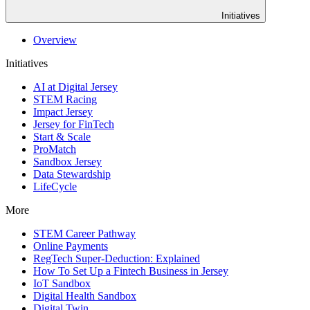
Initiatives
Overview
Initiatives
AI at Digital Jersey
STEM Racing
Impact Jersey
Jersey for FinTech
Start & Scale
ProMatch
Sandbox Jersey
Data Stewardship
LifeCycle
More
STEM Career Pathway
Online Payments
RegTech Super-Deduction: Explained
How To Set Up a Fintech Business in Jersey
IoT Sandbox
Digital Health Sandbox
Digital Twin