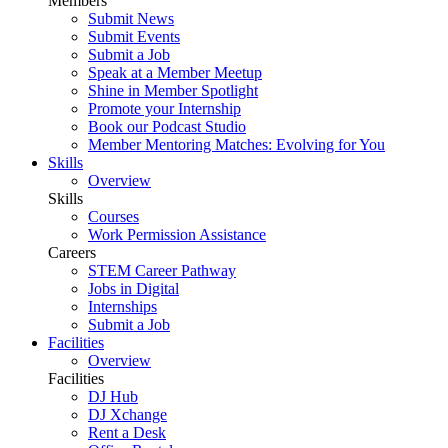
Members
Submit News
Submit Events
Submit a Job
Speak at a Member Meetup
Shine in Member Spotlight
Promote your Internship
Book our Podcast Studio
Member Mentoring Matches: Evolving for You
Skills
Overview
Skills
Courses
Work Permission Assistance
Careers
STEM Career Pathway
Jobs in Digital
Internships
Submit a Job
Facilities
Overview
Facilities
DJ Hub
DJ Xchange
Rent a Desk