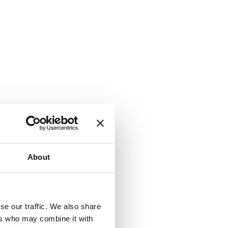
About
se our traffic. We also share
ers who may combine it with