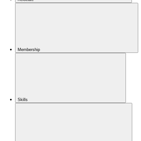
Membership
Skills