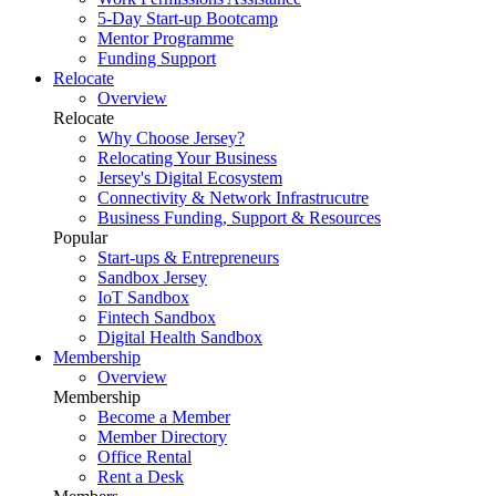
5-Day Start-up Bootcamp
Mentor Programme
Funding Support
Relocate
Overview
Relocate
Why Choose Jersey?
Relocating Your Business
Jersey's Digital Ecosystem
Connectivity & Network Infrastrucutre
Business Funding, Support & Resources
Popular
Start-ups & Entrepreneurs
Sandbox Jersey
IoT Sandbox
Fintech Sandbox
Digital Health Sandbox
Membership
Overview
Membership
Become a Member
Member Directory
Office Rental
Rent a Desk