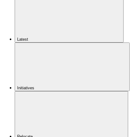
Latest
Initiatives
Relocate