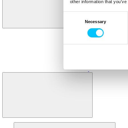
other information that you’ve
Consent
Necessary
Selection