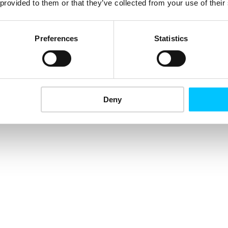
 provided to them or that they’ve collected from your use of their
Preferences
Statistics
Deny