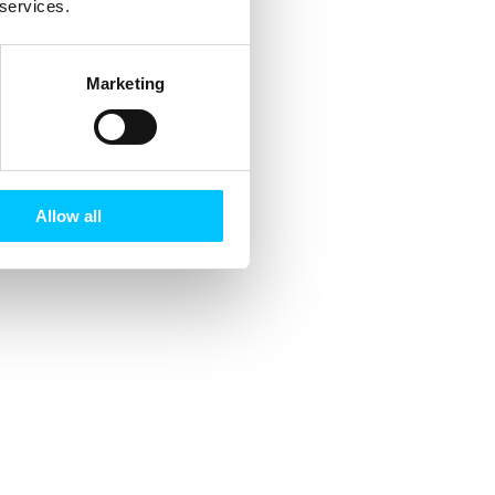
 services.
Marketing
Allow all