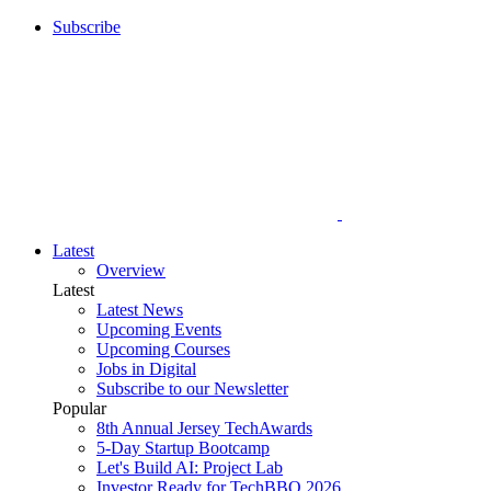
Subscribe
Latest
Overview
Latest
Latest News
Upcoming Events
Upcoming Courses
Jobs in Digital
Subscribe to our Newsletter
Popular
8th Annual Jersey TechAwards
5-Day Startup Bootcamp
Let's Build AI: Project Lab
Investor Ready for TechBBQ 2026