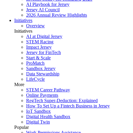
AI Playbook for Jersey
Jersey AI Council
2026 Annual Review Highlights
Initiatives
Overview
Initiatives
AI at Digital Jersey
STEM Racing
Impact Jersey
Jersey for FinTech
Start & Scale
ProMatch
Sandbox Jersey
Data Stewardship
LifeCycle
More
STEM Career Pathway
Online Payments
RegTech Super-Deduction: Explained
How To Set Up a Fintech Business in Jersey
IoT Sandbox
Digital Health Sandbox
Digital Twin
Popular
Work Permissions Assistance