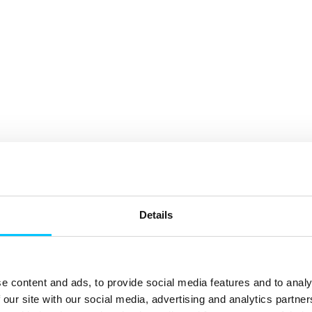
Details
e content and ads, to provide social media features and to analy
 our site with our social media, advertising and analytics partn