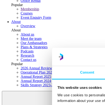
Office Rental
Popular
Membership
Courses
Event Enquiry Form
About
Overview
About
About us
Meet the team
Our Ambassadors
Plans & Strategies
Podcasts
Research
Contact us
Popular
2026 Annual Review Highlights
Consent
Operational Plan 2026
Annual Report 2025
Annual Report 2024
Skills Strategy 2023-2028
This website uses cookies
We use cookies to personalis
information about your use of