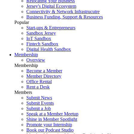
Relocating Your Business
Jersey's Digital Ecosystem
Connectivity & Network Infrastrucutre
Business Funding, Support & Resources
Popular
Start-ups & Entrepreneurs
Sandbox Jersey
IoT Sandbox
Fintech Sandbox
Digital Health Sandbox
Membership
Overview
Membership
Become a Member
Member Directory
Office Rental
Rent a Desk
Members
Submit News
Submit Events
Submit a Job
Speak at a Member Meetup
Shine in Member Spotlight
Promote your Internship
Book our Podcast Studio