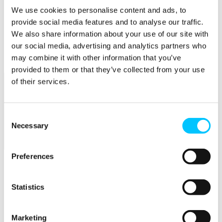
We use cookies to personalise content and ads, to
Popular
provide social media features and to analyse our traffic.
Work Permissions Assistance
We also share information about your use of our site with
5-Day Start-up Bootcamp
our social media, advertising and analytics partners who
Mentor Programme
may combine it with other information that you’ve
Funding Support
provided to them or that they’ve collected from your use
of their services.
Consent
Necessary
Selection
Relocate
Preferences
Overview
Relocate
Statistics
Why Choose Jersey?
Relocating Your Business
Jersey's Digital Ecosystem
Marketing