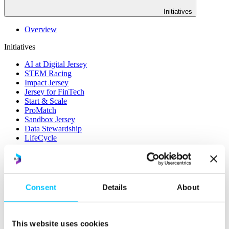
Initiatives
Overview
Initiatives
AI at Digital Jersey
STEM Racing
Impact Jersey
Jersey for FinTech
Start & Scale
ProMatch
Sandbox Jersey
Data Stewardship
LifeCycle
More
STEM Career Pathway
Online Payments
Consent
Details
About
RegTech Super-Deduction: Explained
How To Set Up a Fintech Business in Jersey
IoT Sandbox
Digital Health Sandbox
This website uses cookies
Digital Twin