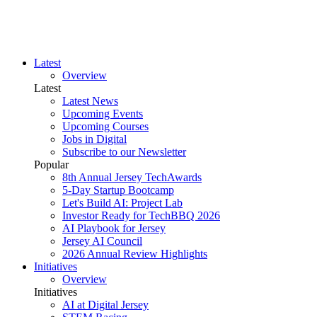
Latest
Overview
Latest
Latest News
Upcoming Events
Upcoming Courses
Jobs in Digital
Subscribe to our Newsletter
Popular
8th Annual Jersey TechAwards
5-Day Startup Bootcamp
Let's Build AI: Project Lab
Investor Ready for TechBBQ 2026
AI Playbook for Jersey
Jersey AI Council
2026 Annual Review Highlights
Initiatives
Overview
Initiatives
AI at Digital Jersey