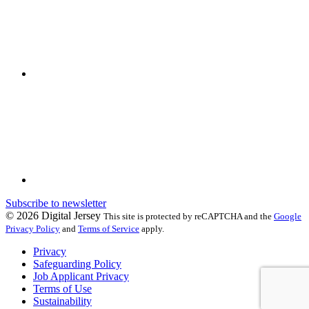
Subscribe to newsletter
© 2026 Digital Jersey
This site is protected by reCAPTCHA and the
Google
Privacy Policy
and
Terms of Service
apply.
Privacy
Safeguarding Policy
Job Applicant Privacy
Terms of Use
Sustainability