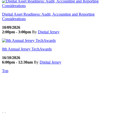
Digital Asset Readiness: Audit, Accounting and Reporting
Considerations
10/09/2026
2:00pm - 3:00pm
By
Digital Jersey
8th Annual Jersey TechAwards
16/10/2026
6:00pm - 12:30am
By
Digital Jersey
Top