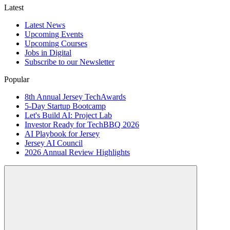
Latest
Latest News
Upcoming Events
Upcoming Courses
Jobs in Digital
Subscribe to our Newsletter
Popular
8th Annual Jersey TechAwards
5-Day Startup Bootcamp
Let's Build AI: Project Lab
Investor Ready for TechBBQ 2026
AI Playbook for Jersey
Jersey AI Council
2026 Annual Review Highlights