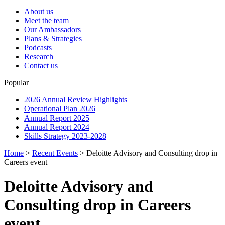
About us
Meet the team
Our Ambassadors
Plans & Strategies
Podcasts
Research
Contact us
Popular
2026 Annual Review Highlights
Operational Plan 2026
Annual Report 2025
Annual Report 2024
Skills Strategy 2023-2028
Home
>
Recent Events
>
Deloitte Advisory and Consulting drop in
Careers event
Deloitte Advisory and
Consulting drop in Careers
event