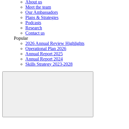
About us
Meet the team
Our Ambassadors
Plans & Strategies
Podcasts
Research
Contact us
Popular
2026 Annual Review Highlights
Operational Plan 2026
Annual Report 2025
Annual Report 2024
Skills Strategy 2023-2028