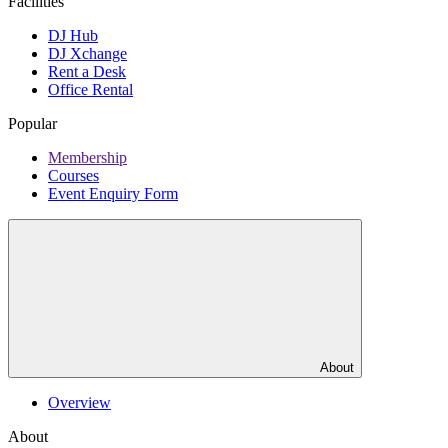
Facilities
DJ Hub
DJ Xchange
Rent a Desk
Office Rental
Popular
Membership
Courses
Event Enquiry Form
About
Overview
About