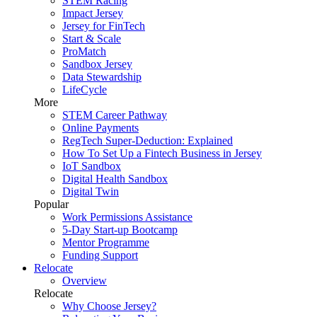
STEM Racing
Impact Jersey
Jersey for FinTech
Start & Scale
ProMatch
Sandbox Jersey
Data Stewardship
LifeCycle
More
STEM Career Pathway
Online Payments
RegTech Super-Deduction: Explained
How To Set Up a Fintech Business in Jersey
IoT Sandbox
Digital Health Sandbox
Digital Twin
Popular
Work Permissions Assistance
5-Day Start-up Bootcamp
Mentor Programme
Funding Support
Relocate
Overview
Relocate
Why Choose Jersey?