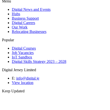
Menu
Digital News and Events
Hubs
Business Support
Digital Careers
Our Work
Relocating Businesses
Popular
Digital Courses
Job Vacancies
IoT Sandbox
Digital Skills Strategy 2023 – 2028
Digital Jersey Limited
E:
info@digital.je
View location
Keep Updated