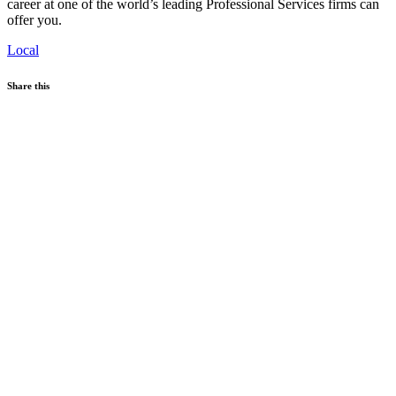
career at one of the world’s leading Professional Services firms can
offer you.
Local
Share this