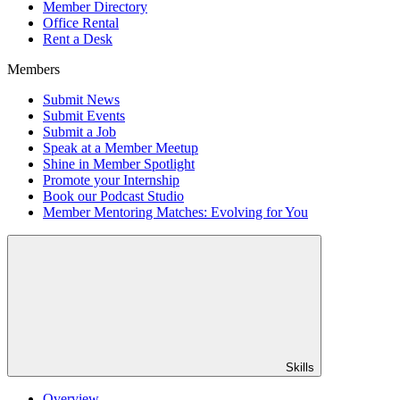
Member Directory
Office Rental
Rent a Desk
Members
Submit News
Submit Events
Submit a Job
Speak at a Member Meetup
Shine in Member Spotlight
Promote your Internship
Book our Podcast Studio
Member Mentoring Matches: Evolving for You
Skills
Overview