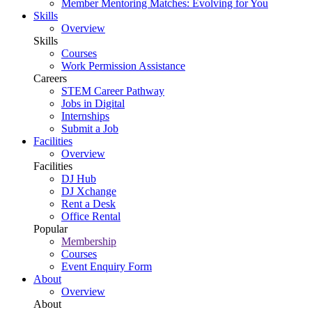
Member Mentoring Matches: Evolving for You
Skills
Overview
Skills
Courses
Work Permission Assistance
Careers
STEM Career Pathway
Jobs in Digital
Internships
Submit a Job
Facilities
Overview
Facilities
DJ Hub
DJ Xchange
Rent a Desk
Office Rental
Popular
Membership
Courses
Event Enquiry Form
About
Overview
About