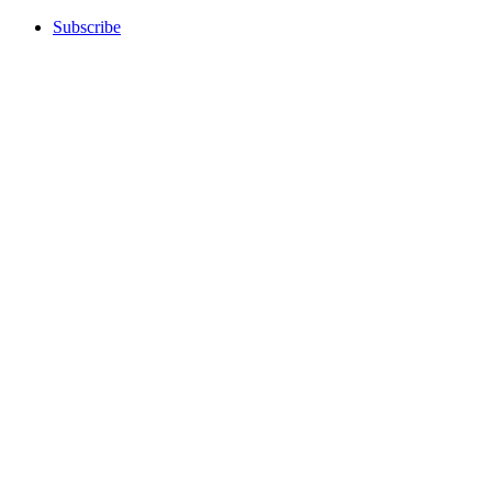
Subscribe