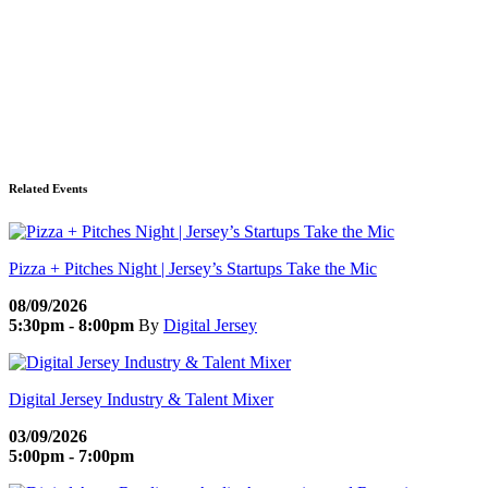
Related Events
Pizza + Pitches Night | Jersey’s Startups Take the Mic
08/09/2026
5:30pm - 8:00pm
By
Digital Jersey
Digital Jersey Industry & Talent Mixer
03/09/2026
5:00pm - 7:00pm