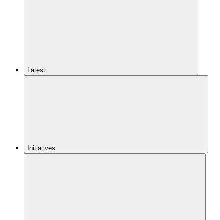
Latest
Initiatives