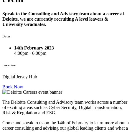
Speak to the Consulting and Advisory team about a career at
Deloitte, we are currently recruiting A level leavers &
University Graduates.
Dates
14th February 2023
4:00pm - 6:00pm
Location:
Digital Jersey Hub
Book Now
The Deloitte Consulting and Advisory team works across a number
of exciting areas such as Cyber Security, Digital Transformation,
Risk & Regulation and ESG.
Come and speak to us on the 14th of February to learn more about a
career consulting and advising our global leading clients and what a