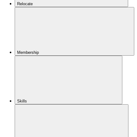
Relocate
Membership
Skills