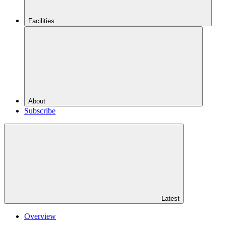
Facilities
About
Subscribe
Latest
Overview