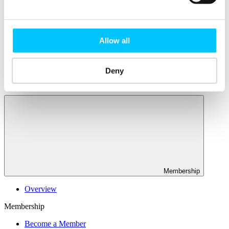
Connectivity & Network Infrastrucutre
Business Funding, Support & Resources
Popular
Allow all
Start-ups & Entrepreneurs
Sandbox Jersey
IoT Sandbox
Deny
Fintech Sandbox
Digital Health Sandbox
Membership
Overview
Membership
Become a Member