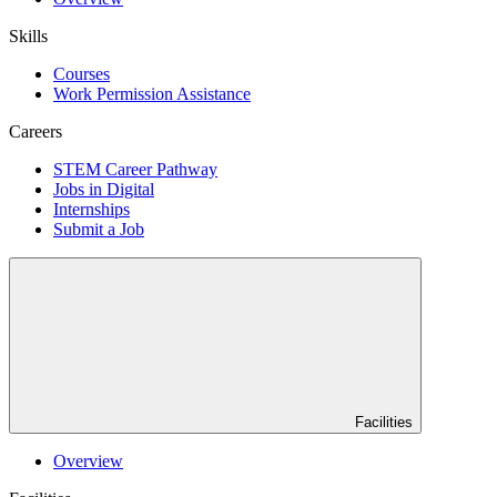
Skills
Courses
Work Permission Assistance
Careers
STEM Career Pathway
Jobs in Digital
Internships
Submit a Job
Facilities
Overview