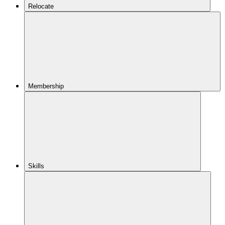
Relocate
Membership
Skills