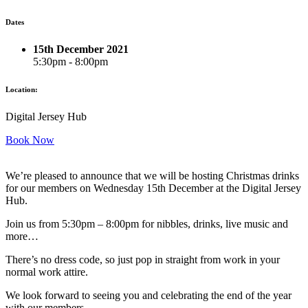
Dates
15th December 2021
5:30pm - 8:00pm
Location:
Digital Jersey Hub
Book Now
We’re pleased to announce that we will be hosting Christmas drinks
for our members on Wednesday 15th December at the Digital Jersey
Hub.
Join us from 5:30pm – 8:00pm for nibbles, drinks, live music and
more…
There’s no dress code, so just pop in straight from work in your
normal work attire.
We look forward to seeing you and celebrating the end of the year
with our members.