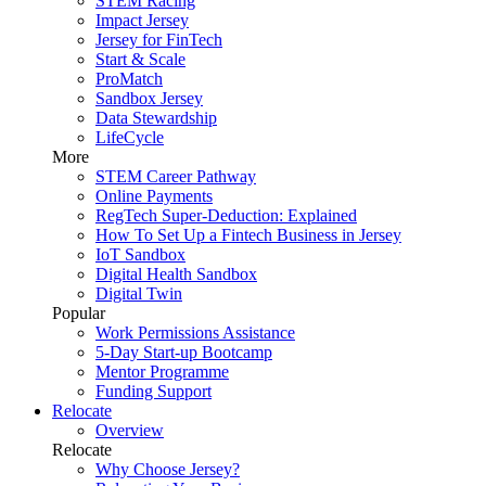
STEM Racing
Impact Jersey
Jersey for FinTech
Start & Scale
ProMatch
Sandbox Jersey
Data Stewardship
LifeCycle
More
STEM Career Pathway
Online Payments
RegTech Super-Deduction: Explained
How To Set Up a Fintech Business in Jersey
IoT Sandbox
Digital Health Sandbox
Digital Twin
Popular
Work Permissions Assistance
5-Day Start-up Bootcamp
Mentor Programme
Funding Support
Relocate
Overview
Relocate
Why Choose Jersey?