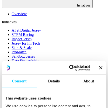
Initiatives
Overview
Initiatives
AI at Digital Jersey
STEM Racing
Impact Jersey
Jersey for FinTech
Start & Scale
ProMatch
Sandbox Jersey
Data Stewardship
LifeCycle
More
Consent
Details
About
STEM Career Pathway
Online Payments
RegTech Super-Deduction: Explained
How To Set Up a Fintech Business in Jersey
This website uses cookies
IoT Sandbox
Digital Health Sandbox
We use cookies to personalise content and ads, to
Digital Twin