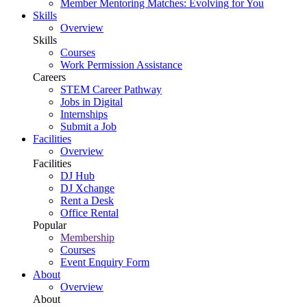
Member Mentoring Matches: Evolving for You
Skills
Overview
Skills
Courses
Work Permission Assistance
Careers
STEM Career Pathway
Jobs in Digital
Internships
Submit a Job
Facilities
Overview
Facilities
DJ Hub
DJ Xchange
Rent a Desk
Office Rental
Popular
Membership
Courses
Event Enquiry Form
About
Overview
About