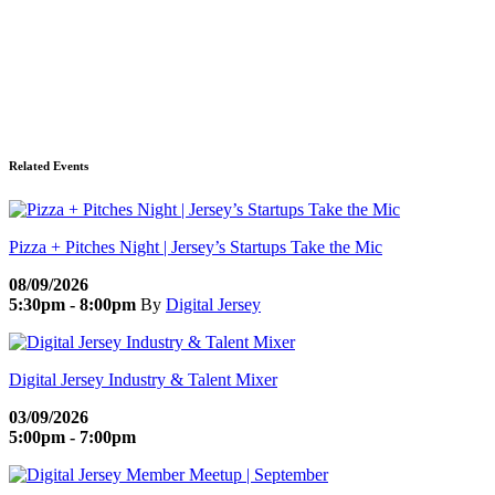
Related Events
Pizza + Pitches Night | Jersey’s Startups Take the Mic
08/09/2026
5:30pm - 8:00pm
By
Digital Jersey
Digital Jersey Industry & Talent Mixer
03/09/2026
5:00pm - 7:00pm