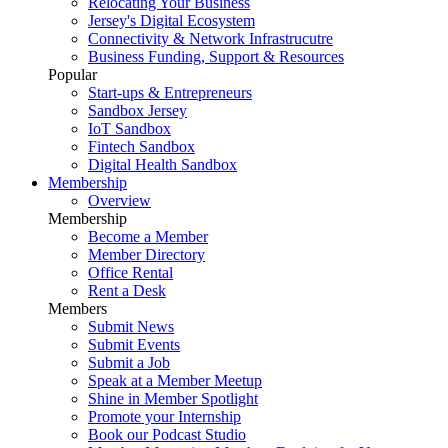
Relocating Your Business
Jersey's Digital Ecosystem
Connectivity & Network Infrastrucutre
Business Funding, Support & Resources
Popular
Start-ups & Entrepreneurs
Sandbox Jersey
IoT Sandbox
Fintech Sandbox
Digital Health Sandbox
Membership
Overview
Membership
Become a Member
Member Directory
Office Rental
Rent a Desk
Members
Submit News
Submit Events
Submit a Job
Speak at a Member Meetup
Shine in Member Spotlight
Promote your Internship
Book our Podcast Studio