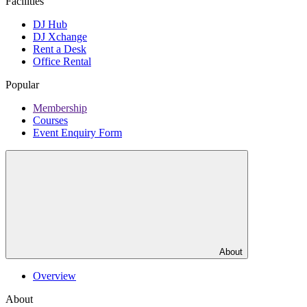
Facilities
DJ Hub
DJ Xchange
Rent a Desk
Office Rental
Popular
Membership
Courses
Event Enquiry Form
About
Overview
About