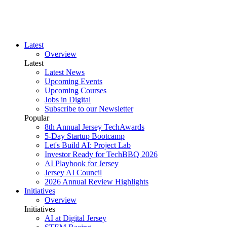
Latest
Overview
Latest
Latest News
Upcoming Events
Upcoming Courses
Jobs in Digital
Subscribe to our Newsletter
Popular
8th Annual Jersey TechAwards
5-Day Startup Bootcamp
Let's Build AI: Project Lab
Investor Ready for TechBBQ 2026
AI Playbook for Jersey
Jersey AI Council
2026 Annual Review Highlights
Initiatives
Overview
Initiatives
AI at Digital Jersey