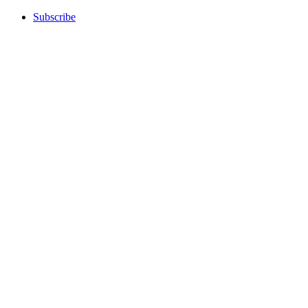
Subscribe