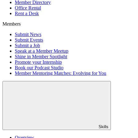
Member Directory
Office Rental
Rent a Desk
Members
Submit News
Submit Events
Submit a Job
Speak at a Member Meetup
Shine in Member Spotlight
Promote your Internship
Book our Podcast Studio
Member Mentoring Matches: Evolving for You
Skills
Overview