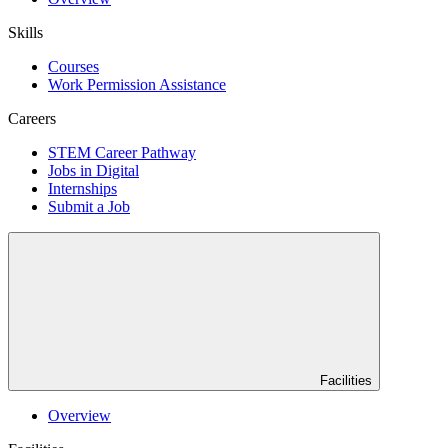
Skills
Courses
Work Permission Assistance
Careers
STEM Career Pathway
Jobs in Digital
Internships
Submit a Job
Facilities
Overview