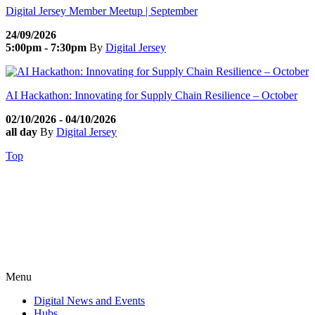
Digital Jersey Member Meetup | September
24/09/2026
5:00pm - 7:30pm
By
Digital Jersey
AI Hackathon: Innovating for Supply Chain Resilience – October
02/10/2026 - 04/10/2026
all day
By
Digital Jersey
Top
Menu
Digital News and Events
Hubs