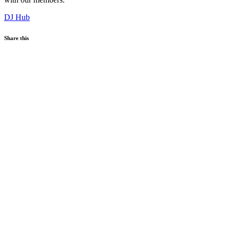
DJ Hub
Share this