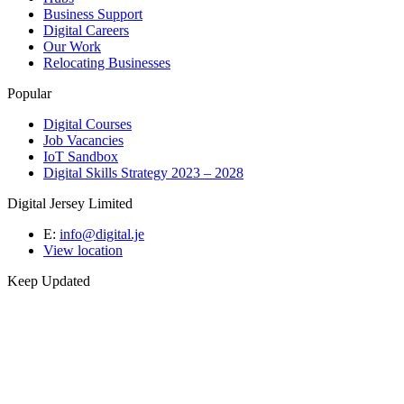
Business Support
Digital Careers
Our Work
Relocating Businesses
Popular
Digital Courses
Job Vacancies
IoT Sandbox
Digital Skills Strategy 2023 – 2028
Digital Jersey Limited
E:
info@digital.je
View location
Keep Updated