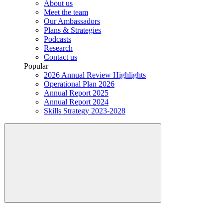
About us
Meet the team
Our Ambassadors
Plans & Strategies
Podcasts
Research
Contact us
Popular
2026 Annual Review Highlights
Operational Plan 2026
Annual Report 2025
Annual Report 2024
Skills Strategy 2023-2028