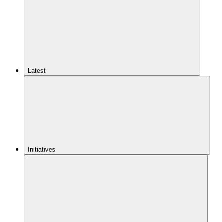
Latest
Initiatives