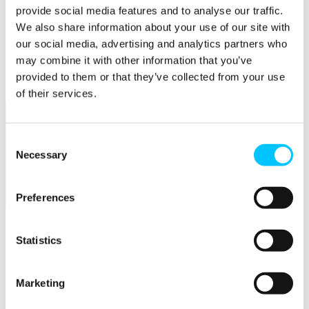
provide social media features and to analyse our traffic.
Popular
We also share information about your use of our site with
our social media, advertising and analytics partners who
Work Permissions Assistance
5-Day Start-up Bootcamp
may combine it with other information that you’ve
Mentor Programme
provided to them or that they’ve collected from your use
Funding Support
of their services.
Consent
Necessary
Selection
Preferences
Relocate
Overview
Statistics
Relocate
Why Choose Jersey?
Marketing
Relocating Your Business
Jersey's Digital Ecosystem