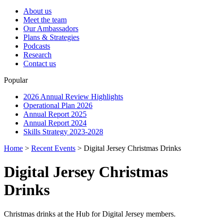
About us
Meet the team
Our Ambassadors
Plans & Strategies
Podcasts
Research
Contact us
Popular
2026 Annual Review Highlights
Operational Plan 2026
Annual Report 2025
Annual Report 2024
Skills Strategy 2023-2028
Home
>
Recent Events
>
Digital Jersey Christmas Drinks
Digital Jersey Christmas
Drinks
Christmas drinks at the Hub for Digital Jersey members.