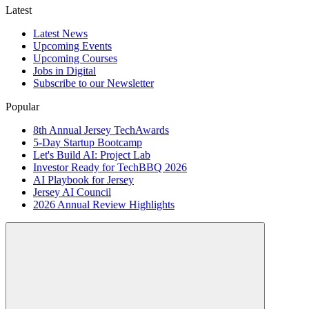
Latest
Latest News
Upcoming Events
Upcoming Courses
Jobs in Digital
Subscribe to our Newsletter
Popular
8th Annual Jersey TechAwards
5-Day Startup Bootcamp
Let's Build AI: Project Lab
Investor Ready for TechBBQ 2026
AI Playbook for Jersey
Jersey AI Council
2026 Annual Review Highlights