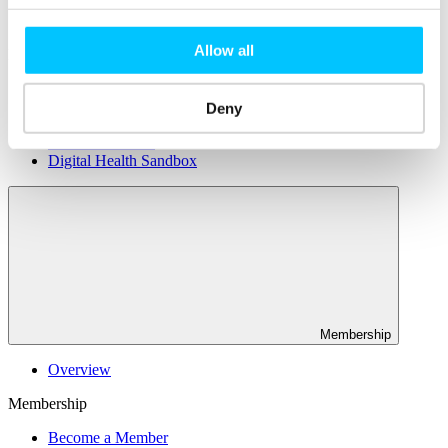
Connectivity & Network Infrastrucutre
Business Funding, Support & Resources
Allow all
Popular
Start-ups & Entrepreneurs
Sandbox Jersey
Deny
IoT Sandbox
Fintech Sandbox
Digital Health Sandbox
Membership
Overview
Membership
Become a Member