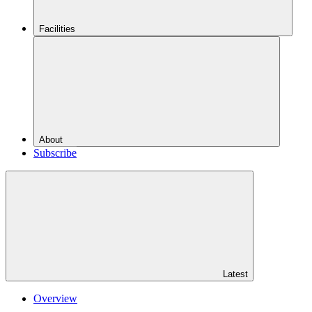
Facilities
About
Subscribe
Latest
Overview