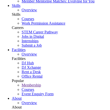
Member Mentoring Matches: Evolving for You
Skills
Overview
Skills
Courses
Work Permission Assistance
Careers
STEM Career Pathway
Jobs in Digital
Internships
Submit a Job
Facilities
Overview
Facilities
DJ Hub
DJ Xchange
Rent a Desk
Office Rental
Popular
Membership
Courses
Event Enquiry Form
About
Overview
About