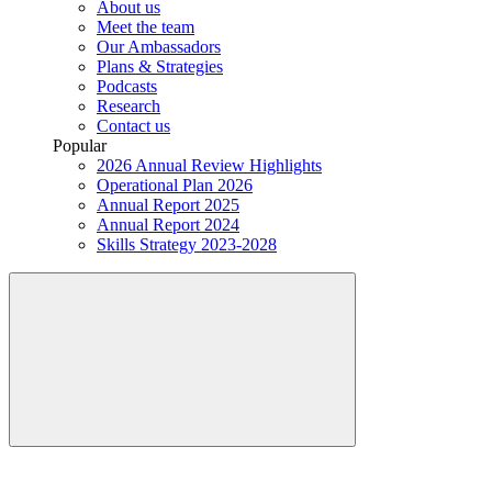
About us
Meet the team
Our Ambassadors
Plans & Strategies
Podcasts
Research
Contact us
Popular
2026 Annual Review Highlights
Operational Plan 2026
Annual Report 2025
Annual Report 2024
Skills Strategy 2023-2028