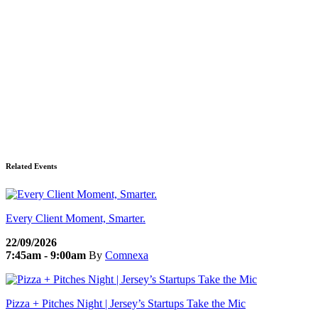
Related Events
Every Client Moment, Smarter.
22/09/2026
7:45am - 9:00am
By
Comnexa
Pizza + Pitches Night | Jersey’s Startups Take the Mic