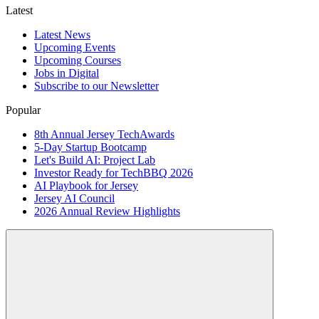
Latest
Latest News
Upcoming Events
Upcoming Courses
Jobs in Digital
Subscribe to our Newsletter
Popular
8th Annual Jersey TechAwards
5-Day Startup Bootcamp
Let's Build AI: Project Lab
Investor Ready for TechBBQ 2026
AI Playbook for Jersey
Jersey AI Council
2026 Annual Review Highlights