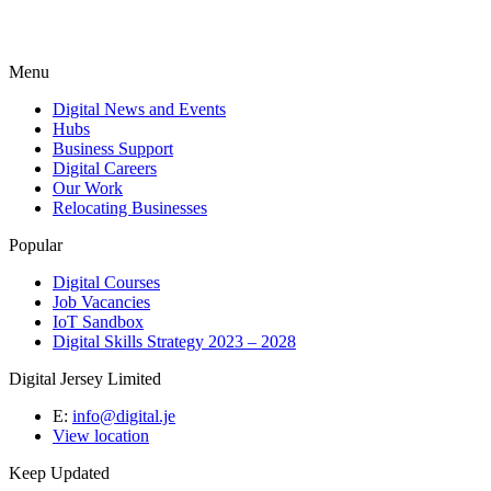
Menu
Digital News and Events
Hubs
Business Support
Digital Careers
Our Work
Relocating Businesses
Popular
Digital Courses
Job Vacancies
IoT Sandbox
Digital Skills Strategy 2023 – 2028
Digital Jersey Limited
E:
info@digital.je
View location
Keep Updated