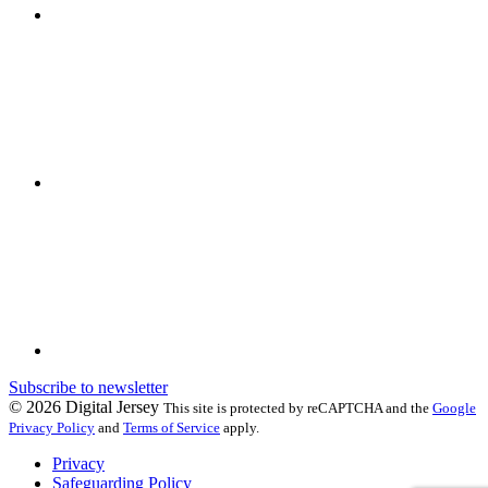
Subscribe to newsletter
© 2026 Digital Jersey
This site is protected by reCAPTCHA and the
Google
Privacy Policy
and
Terms of Service
apply.
Privacy
Safeguarding Policy