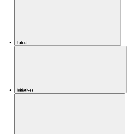
Latest
Initiatives