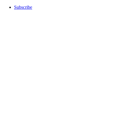
Subscribe