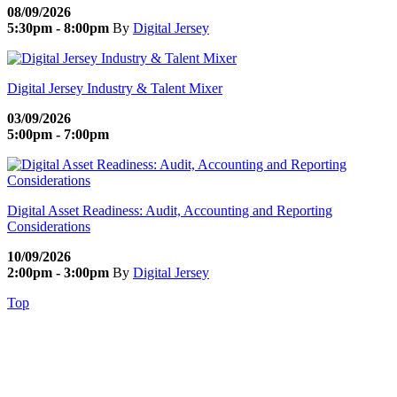
08/09/2026
5:30pm - 8:00pm
By
Digital Jersey
Digital Jersey Industry & Talent Mixer
03/09/2026
5:00pm - 7:00pm
Digital Asset Readiness: Audit, Accounting and Reporting
Considerations
10/09/2026
2:00pm - 3:00pm
By
Digital Jersey
Top