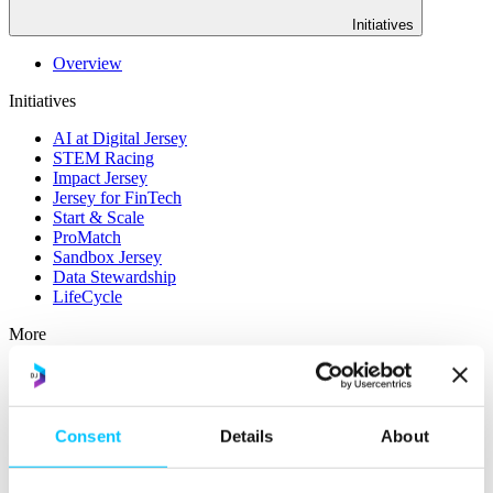
Initiatives
Overview
Initiatives
AI at Digital Jersey
STEM Racing
Impact Jersey
Jersey for FinTech
Start & Scale
ProMatch
Sandbox Jersey
Data Stewardship
LifeCycle
More
STEM Career Pathway
Online Payments
RegTech Super-Deduction: Explained
How To Set Up a Fintech Business in Jersey
Consent
Details
About
IoT Sandbox
Digital Health Sandbox
Digital Twin