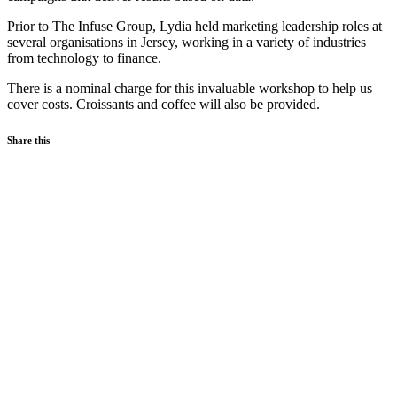
Prior to The Infuse Group, Lydia held marketing leadership roles at
several organisations in Jersey, working in a variety of industries
from technology to finance.
There is a nominal charge for this invaluable workshop to help us
cover costs. Croissants and coffee will also be provided.
Share this