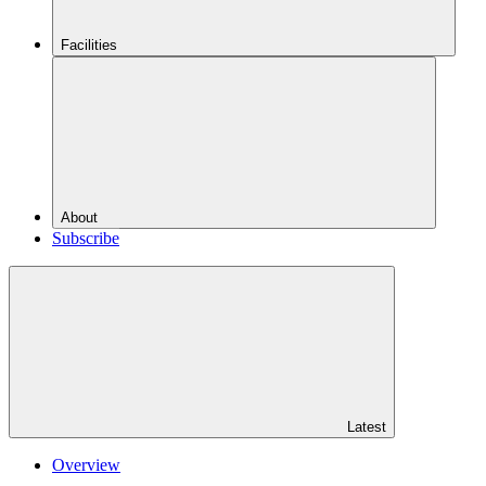
Facilities
About
Subscribe
Latest
Overview