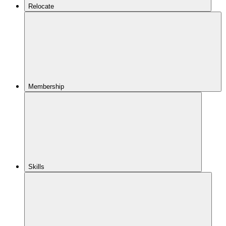
Relocate
Membership
Skills