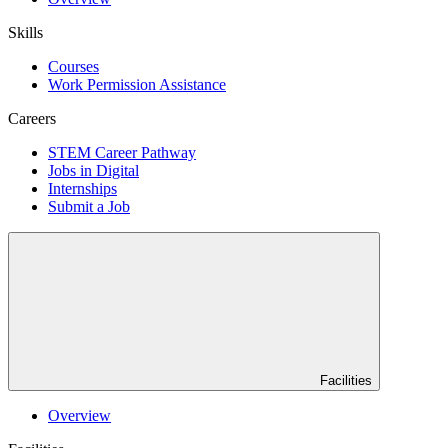
Skills
Courses
Work Permission Assistance
Careers
STEM Career Pathway
Jobs in Digital
Internships
Submit a Job
Facilities
Overview