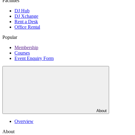
Facilities
DJ Hub
DJ Xchange
Rent a Desk
Office Rental
Popular
Membership
Courses
Event Enquiry Form
About
Overview
About