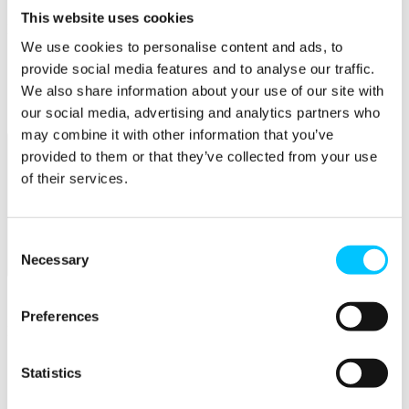
This website uses cookies
Popular
We use cookies to personalise content and ads, to
Work Permissions Assistance
provide social media features and to analyse our traffic.
5-Day Start-up Bootcamp
We also share information about your use of our site with
Mentor Programme
Funding Support
our social media, advertising and analytics partners who
may combine it with other information that you’ve
provided to them or that they’ve collected from your use
of their services.
Consent
Necessary
Selection
Relocate
Overview
Preferences
Relocate
Why Choose Jersey?
Statistics
Relocating Your Business
Jersey's Digital Ecosystem