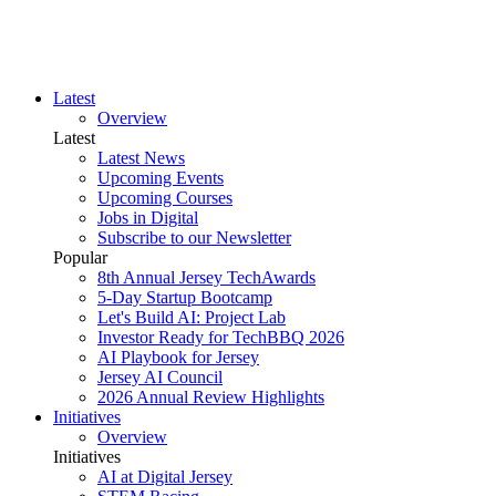
Latest
Overview
Latest
Latest News
Upcoming Events
Upcoming Courses
Jobs in Digital
Subscribe to our Newsletter
Popular
8th Annual Jersey TechAwards
5-Day Startup Bootcamp
Let's Build AI: Project Lab
Investor Ready for TechBBQ 2026
AI Playbook for Jersey
Jersey AI Council
2026 Annual Review Highlights
Initiatives
Overview
Initiatives
AI at Digital Jersey