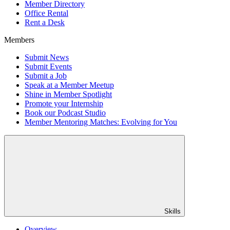
Member Directory
Office Rental
Rent a Desk
Members
Submit News
Submit Events
Submit a Job
Speak at a Member Meetup
Shine in Member Spotlight
Promote your Internship
Book our Podcast Studio
Member Mentoring Matches: Evolving for You
Skills
Overview