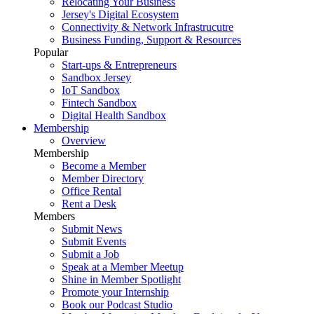
Relocating Your Business
Jersey's Digital Ecosystem
Connectivity & Network Infrastrucutre
Business Funding, Support & Resources
Popular
Start-ups & Entrepreneurs
Sandbox Jersey
IoT Sandbox
Fintech Sandbox
Digital Health Sandbox
Membership
Overview
Membership
Become a Member
Member Directory
Office Rental
Rent a Desk
Members
Submit News
Submit Events
Submit a Job
Speak at a Member Meetup
Shine in Member Spotlight
Promote your Internship
Book our Podcast Studio