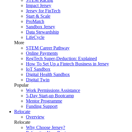
STEM Racing
Impact Jersey
Jersey for FinTech
Start & Scale
ProMatch
Sandbox Jersey
Data Stewardship
LifeCycle
More
STEM Career Pathway
Online Payments
RegTech Super-Deduction: Explained
How To Set Up a Fintech Business in Jersey
IoT Sandbox
Digital Health Sandbox
Digital Twin
Popular
Work Permissions Assistance
5-Day Start-up Bootcamp
Mentor Programme
Funding Support
Relocate
Overview
Relocate
Why Choose Jersey?