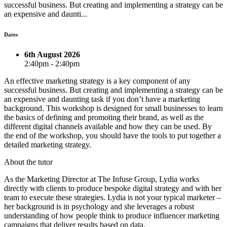
successful business. But creating and implementing a strategy can be
an expensive and daunti...
Dates
6th August 2026
2:40pm - 2:40pm
An effective marketing strategy is a key component of any
successful business. But creating and implementing a strategy can be
an expensive and daunting task if you don’t have a marketing
background. This workshop is designed for small businesses to learn
the basics of defining and promoting their brand, as well as the
different digital channels available and how they can be used. By
the end of the workshop, you should have the tools to put together a
detailed marketing strategy.
About the tutor
As the Marketing Director at The Infuse Group, Lydia works
directly with clients to produce bespoke digital strategy and with her
team to execute these strategies. Lydia is not your typical marketer –
her background is in psychology and she leverages a robust
understanding of how people think to produce influencer marketing
campaigns that deliver results based on data.