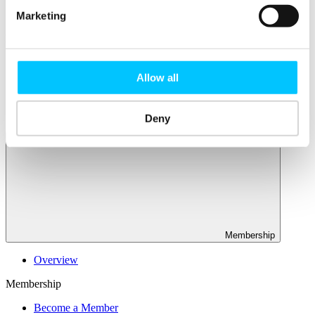
Connectivity & Network Infrastrucutre
Business Funding, Support & Resources
Marketing
Popular
Start-ups & Entrepreneurs
Sandbox Jersey
Allow all
IoT Sandbox
Fintech Sandbox
Digital Health Sandbox
Deny
Membership
Overview
Membership
Become a Member