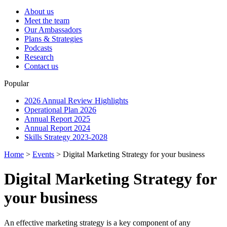
About us
Meet the team
Our Ambassadors
Plans & Strategies
Podcasts
Research
Contact us
Popular
2026 Annual Review Highlights
Operational Plan 2026
Annual Report 2025
Annual Report 2024
Skills Strategy 2023-2028
Home
>
Events
>
Digital Marketing Strategy for your business
Digital Marketing Strategy for
your business
An effective marketing strategy is a key component of any