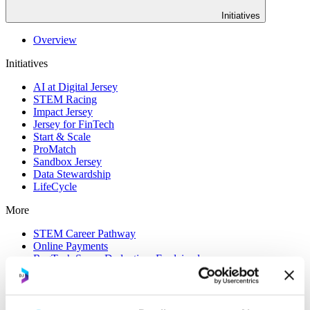
Initiatives
Overview
Initiatives
AI at Digital Jersey
STEM Racing
Impact Jersey
Jersey for FinTech
Start & Scale
ProMatch
Sandbox Jersey
Data Stewardship
LifeCycle
More
STEM Career Pathway
Online Payments
RegTech Super-Deduction: Explained
How To Set Up a Fintech Business in Jersey
IoT Sandbox
Digital Health Sandbox
Digital Twin