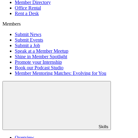
Member Directory
Office Rental
Rent a Desk
Members
Submit News
Submit Events
Submit a Job
Speak at a Member Meetup
Shine in Member Spotlight
Promote your Internship
Book our Podcast Studio
Member Mentoring Matches: Evolving for You
Skills
Overview