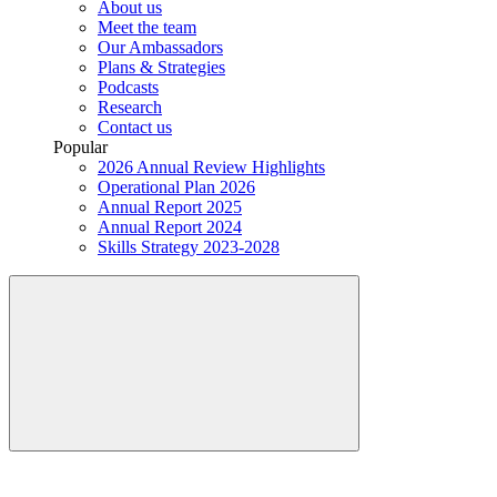
About us
Meet the team
Our Ambassadors
Plans & Strategies
Podcasts
Research
Contact us
Popular
2026 Annual Review Highlights
Operational Plan 2026
Annual Report 2025
Annual Report 2024
Skills Strategy 2023-2028