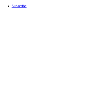
Subscribe