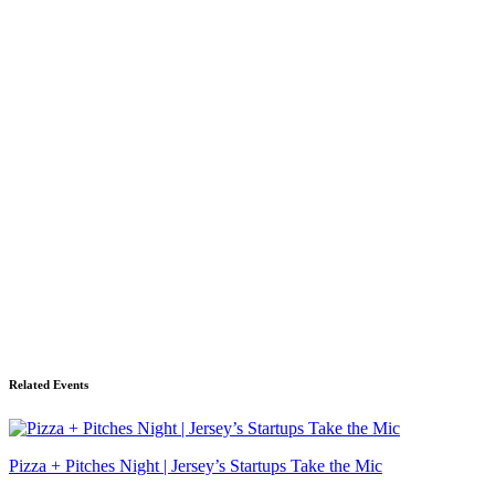
Related Events
Pizza + Pitches Night | Jersey’s Startups Take the Mic