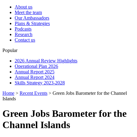
About us
Meet the team
Our Ambassadors
Plans & Strategies
Podcasts
Research
Contact us
Popular
2026 Annual Review Highlights
Operational Plan 2026
Annual Report 2025
Annual Report 2024
Skills Strategy 2023-2028
Home
>
Recent Events
>
Green Jobs Barometer for the Channel
Islands
Green Jobs Barometer for the
Channel Islands