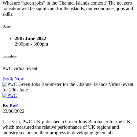
What are “green jobs” in the Channel Islands context? The net zero
transition will be significant for the islands, our economies, jobs and
skills.
Dates
29th June 2022
2:00pm - 3:00pm
Location:
PwC virtual event
Book Now
By
PwC
23/06/2022
Last year, PwC UK published a Green Jobs Barometer for the UK,
which measured the relative performance of UK regions and
industry sectors on their progress in developing green jobs.