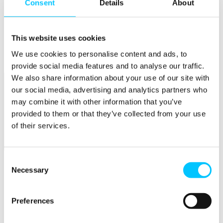
Consent
Details
About
Popular
Work Permissions Assistance
This website uses cookies
5-Day Start-up Bootcamp
Mentor Programme
We use cookies to personalise content and ads, to
Funding Support
provide social media features and to analyse our traffic.
We also share information about your use of our site with
our social media, advertising and analytics partners who
may combine it with other information that you’ve
provided to them or that they’ve collected from your use
of their services.
Relocate
Consent
Overview
Necessary
Selection
Relocate
Why Choose Jersey?
Preferences
Relocating Your Business
Jersey's Digital Ecosystem