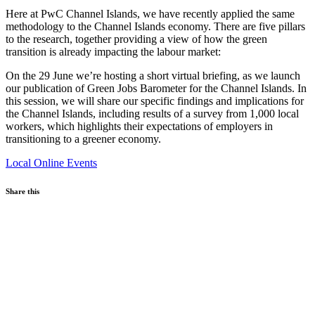
Here at PwC Channel Islands, we have recently applied the same
methodology to the Channel Islands economy. There are five pillars
to the research, together providing a view of how the green
transition is already impacting the labour market:
On the 29 June we’re hosting a short virtual briefing, as we launch
our publication of Green Jobs Barometer for the Channel Islands. In
this session, we will share our specific findings and implications for
the Channel Islands, including results of a survey from 1,000 local
workers, which highlights their expectations of employers in
transitioning to a greener economy.
Local
Online Events
Share this