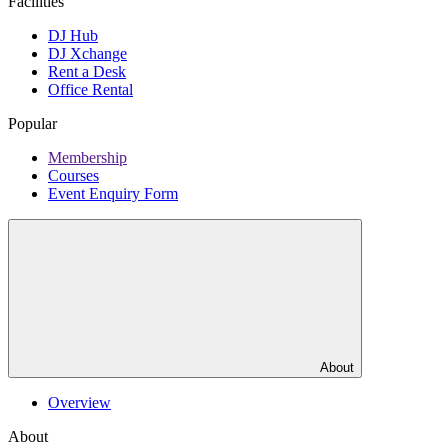
Facilities
DJ Hub
DJ Xchange
Rent a Desk
Office Rental
Popular
Membership
Courses
Event Enquiry Form
About
Overview
About