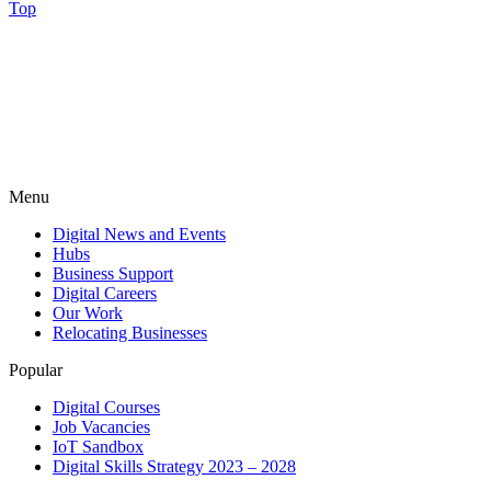
Top
Menu
Digital News and Events
Hubs
Business Support
Digital Careers
Our Work
Relocating Businesses
Popular
Digital Courses
Job Vacancies
IoT Sandbox
Digital Skills Strategy 2023 – 2028