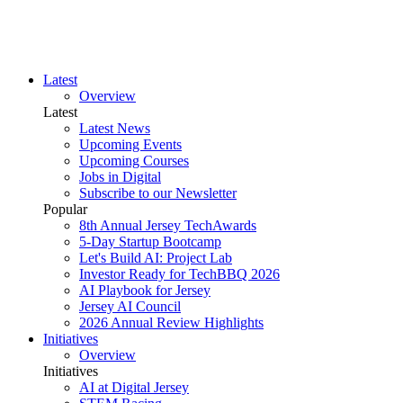
Latest
Overview
Latest
Latest News
Upcoming Events
Upcoming Courses
Jobs in Digital
Subscribe to our Newsletter
Popular
8th Annual Jersey TechAwards
5-Day Startup Bootcamp
Let's Build AI: Project Lab
Investor Ready for TechBBQ 2026
AI Playbook for Jersey
Jersey AI Council
2026 Annual Review Highlights
Initiatives
Overview
Initiatives
AI at Digital Jersey