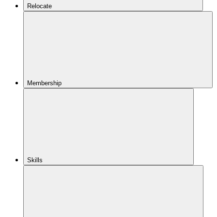
Relocate
Membership
Skills