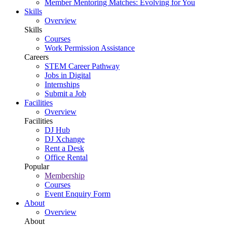
Member Mentoring Matches: Evolving for You
Skills
Overview
Skills
Courses
Work Permission Assistance
Careers
STEM Career Pathway
Jobs in Digital
Internships
Submit a Job
Facilities
Overview
Facilities
DJ Hub
DJ Xchange
Rent a Desk
Office Rental
Popular
Membership
Courses
Event Enquiry Form
About
Overview
About