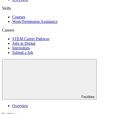
Skills
Courses
Work Permission Assistance
Careers
STEM Career Pathway
Jobs in Digital
Internships
Submit a Job
Facilities
Overview