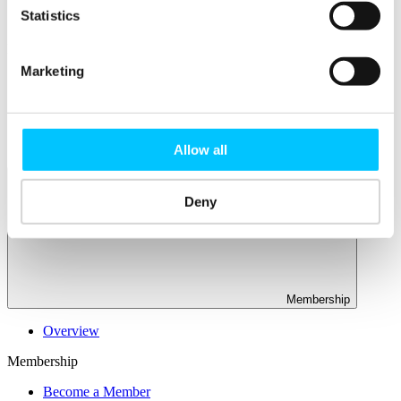
Connectivity & Network Infrastrucutre
Statistics
Business Funding, Support & Resources
Popular
Marketing
Start-ups & Entrepreneurs
Sandbox Jersey
IoT Sandbox
Fintech Sandbox
Digital Health Sandbox
Allow all
Deny
Membership
Overview
Membership
Become a Member