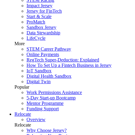
STEM Racing
Impact Jersey
Jersey for FinTech
Start & Scale
ProMatch
Sandbox Jersey
Data Stewardship
LifeCycle
More
STEM Career Pathway
Online Payments
RegTech Super-Deduction: Explained
How To Set Up a Fintech Business in Jersey
IoT Sandbox
Digital Health Sandbox
Digital Twin
Popular
Work Permissions Assistance
5-Day Start-up Bootcamp
Mentor Programme
Funding Support
Relocate
Overview
Relocate
Why Choose Jersey?