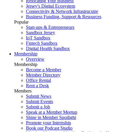
Relocating Your Business
Jersey's Digital Ecosystem
Connectivity & Network Infrastrucutre
Business Funding, Support & Resources
Popular
Start-ups & Entrepreneurs
Sandbox Jersey
IoT Sandbox
Fintech Sandbox
Digital Health Sandbox
Membership
Overview
Membership
Become a Member
Member Directory
Office Rental
Rent a Desk
Members
Submit News
Submit Events
Submit a Job
Speak at a Member Meetup
Shine in Member Spotlight
Promote your Internship
Book our Podcast Studio