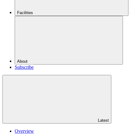
Facilities
About
Subscribe
Latest
Overview