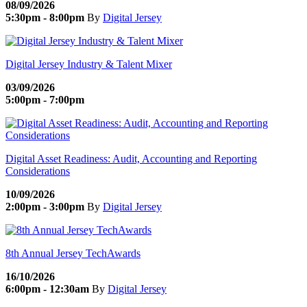
08/09/2026
5:30pm - 8:00pm
By
Digital Jersey
Digital Jersey Industry & Talent Mixer
03/09/2026
5:00pm - 7:00pm
Digital Asset Readiness: Audit, Accounting and Reporting
Considerations
10/09/2026
2:00pm - 3:00pm
By
Digital Jersey
8th Annual Jersey TechAwards
16/10/2026
6:00pm - 12:30am
By
Digital Jersey