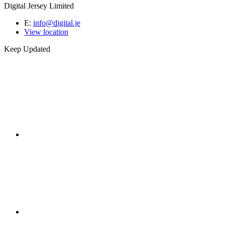
Digital Jersey Limited
E:
info@digital.je
View location
Keep Updated