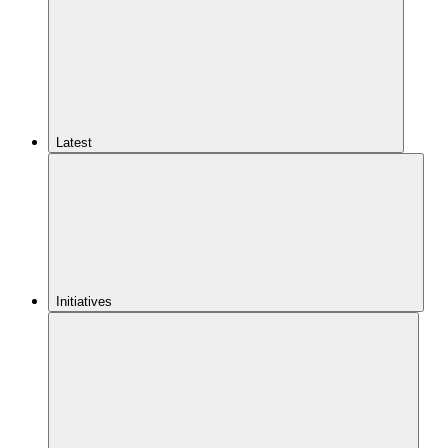
Latest
Initiatives