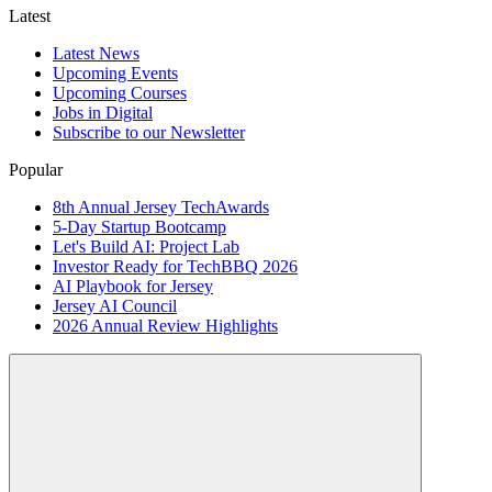
Latest
Latest News
Upcoming Events
Upcoming Courses
Jobs in Digital
Subscribe to our Newsletter
Popular
8th Annual Jersey TechAwards
5-Day Startup Bootcamp
Let's Build AI: Project Lab
Investor Ready for TechBBQ 2026
AI Playbook for Jersey
Jersey AI Council
2026 Annual Review Highlights