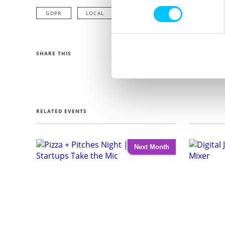
GDPR
LOCAL
SHARE THIS
RELATED EVENTS