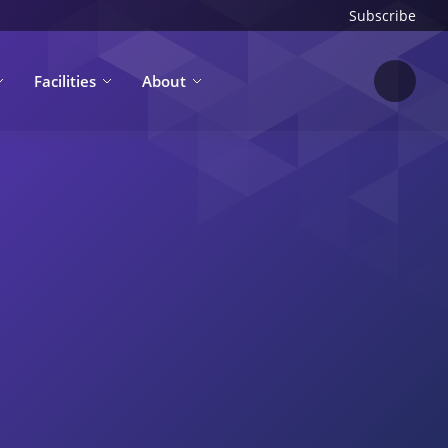
Subscribe
Facilities
About