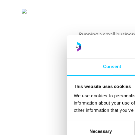
Running a small business
guidance and support?
Book your 30-minute spot
Protection Express clinic
Consent
Designed especially for 
This website uses cookies
• Clear, practical advice
We use cookies to personalis
• The opportunity to ask
information about your use of
responsibilities.
other information that you’ve
The first clinic starts
Consent
on the events pages of t
Necessary
Selection