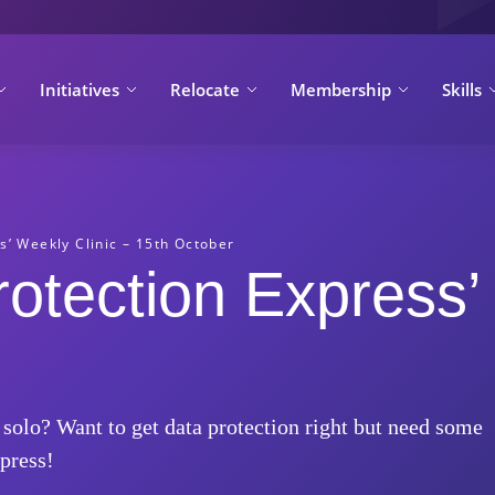
Initiatives
Relocate
Membership
Skills
s’ Weekly Clinic – 15th October
rotection Express’
 solo? Want to get data protection right but need some
press!