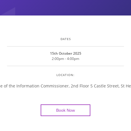
DATES
15th October 2025
2:00pm - 4:00pm
LOCATION:
ce of the Information Commissioner, 2nd Floor 5 Castle Street, St He
Book Now