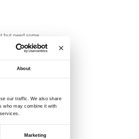
ght but need some
’s (JOIC’s) FREE, Data
rting in September 2025.
About
t from:
se our traffic. We also share
t about their
ers who may combine it with
 services.
ur 30-minute free spot
Marketing