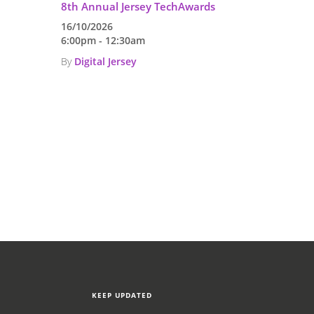
,
8th Annual Jersey TechAwards
16/10/2026
6:00pm - 12:30am
By
Digital Jersey
KEEP UPDATED