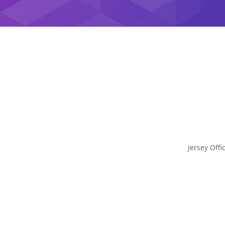
Jersey Offi