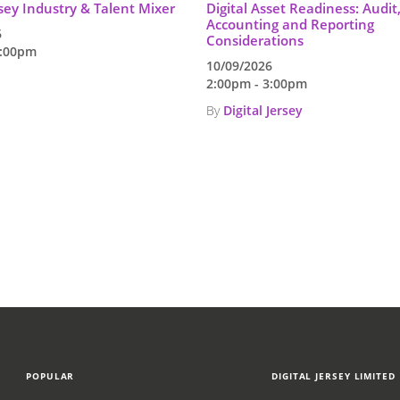
rsey Industry & Talent Mixer
Digital Asset Readiness: Audit
Accounting and Reporting
6
Considerations
7:00pm
10/09/2026
2:00pm - 3:00pm
By
Digital Jersey
POPULAR
DIGITAL JERSEY LIMITED