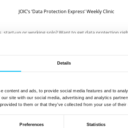
, start-up or working solo? Want to get data protection ri
 at one of the Jersey Office of the Information Commissioner
s that will run at their office on Wednesday afternoons, sta
Details
small business owners, those booking a free spot will benefi
 about local data protection law.
e content and ads, to provide social media features and to analy
 questions tailored to their business and feel more confiden
 our site with our social media, advertising and analytics partn
 provided to them or that they’ve collected from your use of their
 on Wednesday 17 September 2025 at 2pm and you can book yo
he JOIC’s website
Preferences
Statistics