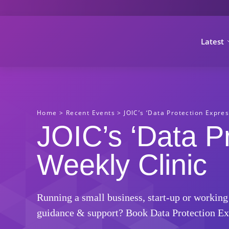
Latest
Home
>
Recent Events
>
JOIC’s ‘Data Protection Expres
JOIC’s ‘Data P
Weekly Clinic
Running a small business, start-up or working
guidance & support? Book Data Protection Ex