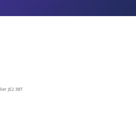
lier JE2 3BT