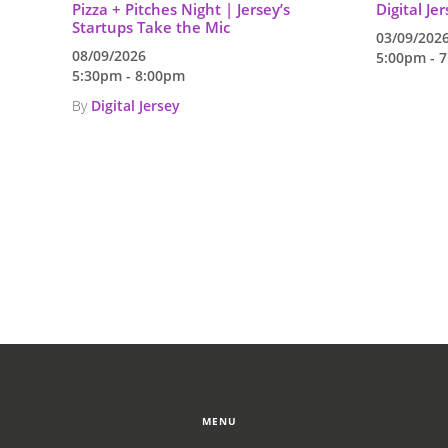
Pizza + Pitches Night | Jersey’s
Digital Je
Startups Take the Mic
03/09/202
08/09/2026
5:00pm - 
5:30pm - 8:00pm
By
Digital Jersey
MENU