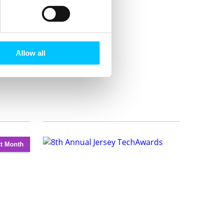
Allow all