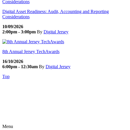
Digital Asset Readiness: Audit, Accounting and Reporting
Considerations
10/09/2026
2:00pm - 3:00pm
By
Digital Jersey
8th Annual Jersey TechAwards
16/10/2026
6:00pm - 12:30am
By
Digital Jersey
Top
Menu