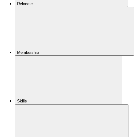
Relocate
Membership
Skills