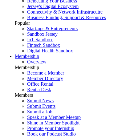
Relocating Your Business
Jersey's Digital Ecosystem
Connectivity & Network Infrastrucutre
Business Funding, Support & Resources
Popular
Start-ups & Entrepreneurs
Sandbox Jersey
IoT Sandbox
Fintech Sandbox
Digital Health Sandbox
Membership
Overview
Membership
Become a Member
Member Directory
Office Rental
Rent a Desk
Members
Submit News
Submit Events
Submit a Job
Speak at a Member Meetup
Shine in Member Spotlight
Promote your Internship
Book our Podcast Studio