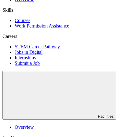
Skills
Courses
Work Permission Assistance
Careers
STEM Career Pathway
Jobs in Digital
Internships
Submit a Job
Facilities
Overview