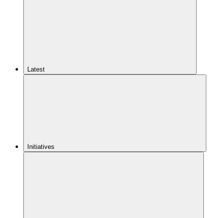
Latest
Initiatives