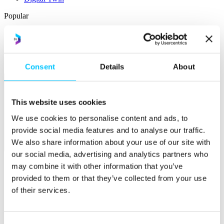
Popular
Work Permissions Assistance
5-Day Start-up Bootcamp
Mentor Programme
Funding Support
Consent
Details
About
This website uses cookies
We use cookies to personalise content and ads, to
provide social media features and to analyse our traffic.
We also share information about your use of our site with
Relocate
our social media, advertising and analytics partners who
Overview
may combine it with other information that you’ve
provided to them or that they’ve collected from your use
Relocate
of their services.
Why Choose Jersey?
Relocating Your Business
Jersey's Digital Ecosystem