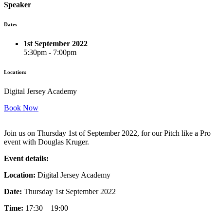
Speaker
Dates
1st September 2022
5:30pm - 7:00pm
Location:
Digital Jersey Academy
Book Now
Join us on Thursday 1st of September 2022, for our Pitch like a Pro
event with Douglas Kruger.
Event details:
Location:
Digital Jersey Academy
Date:
Thursday 1st September 2022
Time:
17:30 – 19:00