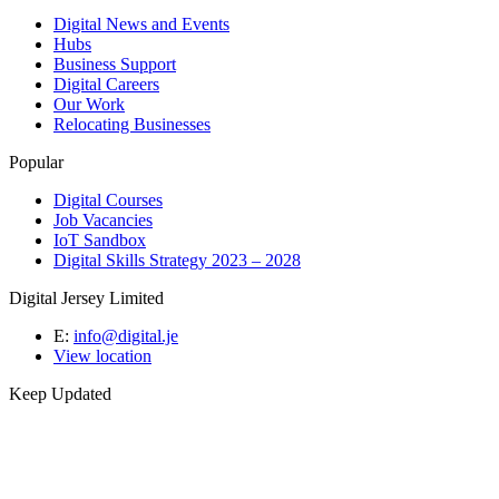
Digital News and Events
Hubs
Business Support
Digital Careers
Our Work
Relocating Businesses
Popular
Digital Courses
Job Vacancies
IoT Sandbox
Digital Skills Strategy 2023 – 2028
Digital Jersey Limited
E:
info@digital.je
View location
Keep Updated