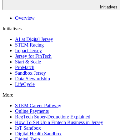
Initiatives
Overview
Initiatives
AI at Digital Jersey
STEM Racing
Impact Jersey
Jersey for FinTech
Start & Scale
ProMatch
Sandbox Jersey
Data Stewardship
LifeCycle
More
STEM Career Pathway
Online Payments
RegTech Super-Deduction: Explained
How To Set Up a Fintech Business in Jersey
IoT Sandbox
Digital Health Sandbox
Digital Twin