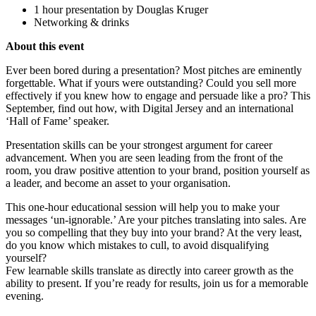
1 hour presentation by Douglas Kruger
Networking & drinks
About this event
Ever been bored during a presentation? Most pitches are eminently
forgettable. What if yours were outstanding? Could you sell more
effectively if you knew how to engage and persuade like a pro? This
September, find out how, with Digital Jersey and an international
‘Hall of Fame’ speaker.
Presentation skills can be your strongest argument for career
advancement. When you are seen leading from the front of the
room, you draw positive attention to your brand, position yourself as
a leader, and become an asset to your organisation.
This one-hour educational session will help you to make your
messages ‘un-ignorable.’ Are your pitches translating into sales. Are
you so compelling that they buy into your brand? At the very least,
do you know which mistakes to cull, to avoid disqualifying
yourself?
Few learnable skills translate as directly into career growth as the
ability to present. If you’re ready for results, join us for a memorable
evening.