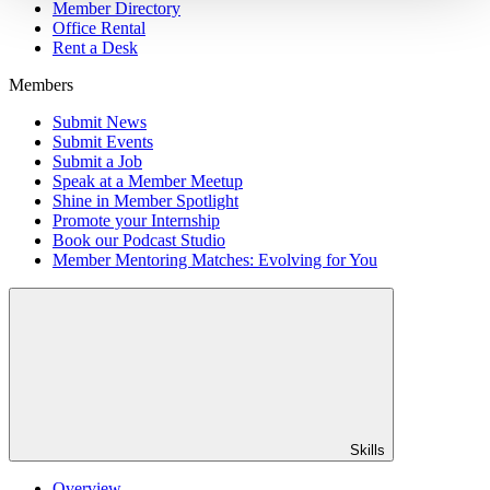
Member Directory
Office Rental
Rent a Desk
Members
Submit News
Submit Events
Submit a Job
Speak at a Member Meetup
Shine in Member Spotlight
Promote your Internship
Book our Podcast Studio
Member Mentoring Matches: Evolving for You
Skills
Overview