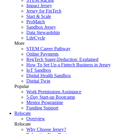
STEM Racing
Impact Jersey
Jersey for FinTech
Start & Scale
ProMatch
Sandbox Jersey
Data Stewardship
LifeCycle
More
STEM Career Pathway
Online Payments
RegTech Super-Deduction: Explained
How To Set Up a Fintech Business in Jersey
IoT Sandbox
Digital Health Sandbox
Digital Twin
Popular
Work Permissions Assistance
5-Day Start-up Bootcamp
Mentor Programme
Funding Support
Relocate
Overview
Relocate
Why Choose Jersey?