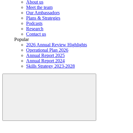
About us
Meet the team
Our Ambassadors
Plans & Strategies
Podcasts
Research
Contact us
Popular
2026 Annual Review Highlights
Operational Plan 2026
Annual Report 2025
Annual Report 2024
Skills Strategy 2023-2028