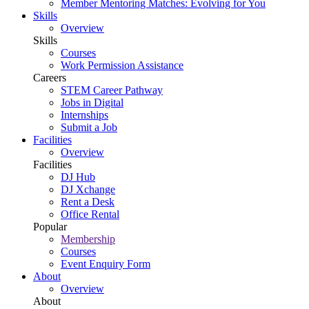
Member Mentoring Matches: Evolving for You
Skills
Overview
Skills
Courses
Work Permission Assistance
Careers
STEM Career Pathway
Jobs in Digital
Internships
Submit a Job
Facilities
Overview
Facilities
DJ Hub
DJ Xchange
Rent a Desk
Office Rental
Popular
Membership
Courses
Event Enquiry Form
About
Overview
About