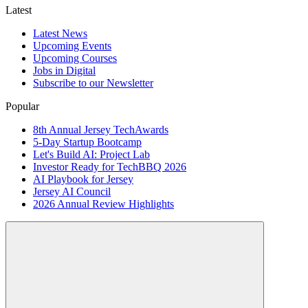
Latest
Latest News
Upcoming Events
Upcoming Courses
Jobs in Digital
Subscribe to our Newsletter
Popular
8th Annual Jersey TechAwards
5-Day Startup Bootcamp
Let's Build AI: Project Lab
Investor Ready for TechBBQ 2026
AI Playbook for Jersey
Jersey AI Council
2026 Annual Review Highlights