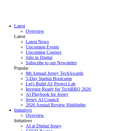
Latest
Overview
Latest
Latest News
Upcoming Events
Upcoming Courses
Jobs in Digital
Subscribe to our Newsletter
Popular
8th Annual Jersey TechAwards
5-Day Startup Bootcamp
Let's Build AI: Project Lab
Investor Ready for TechBBQ 2026
AI Playbook for Jersey
Jersey AI Council
2026 Annual Review Highlights
Initiatives
Overview
Initiatives
AI at Digital Jersey