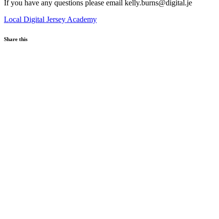
If you have any questions please email kelly.burns@digital.je
Local
Digital Jersey Academy
Share this