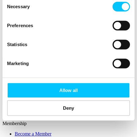
Consent
Connectivity & Network Infrastrucutre
Business Funding, Support & Resources
Necessary
Selection
Popular
Preferences
Start-ups & Entrepreneurs
Sandbox Jersey
IoT Sandbox
Fintech Sandbox
Statistics
Digital Health Sandbox
Marketing
Allow all
Membership
Deny
Overview
Membership
Become a Member