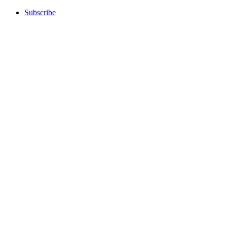
Subscribe