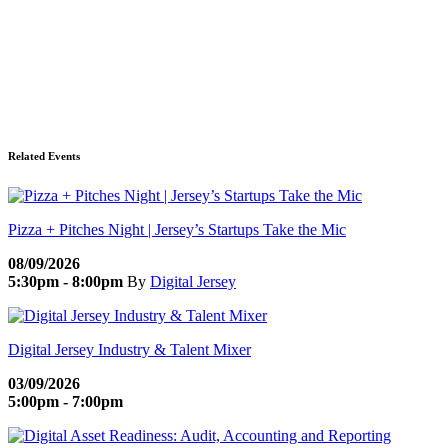
Related Events
Pizza + Pitches Night | Jersey’s Startups Take the Mic
08/09/2026
5:30pm - 8:00pm
By
Digital Jersey
Digital Jersey Industry & Talent Mixer
03/09/2026
5:00pm - 7:00pm