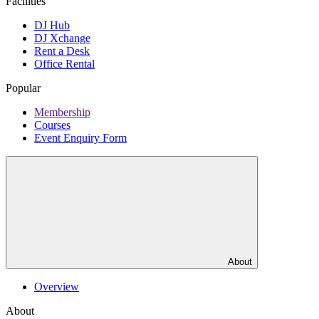
Facilities
DJ Hub
DJ Xchange
Rent a Desk
Office Rental
Popular
Membership
Courses
Event Enquiry Form
About
Overview
About