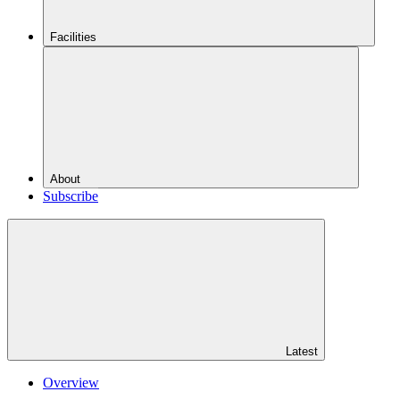
Facilities
About
Subscribe
Latest
Overview