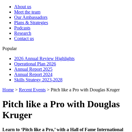
About us
Meet the team
Our Ambassadors
Plans & Strategies
Podcasts
Research
Contact us
Popular
2026 Annual Review Highlights
Operational Plan 2026
Annual Report 2025
Annual Report 2024
Skills Strategy 2023-2028
Home
>
Recent Events
>
Pitch like a Pro with Douglas Kruger
Pitch like a Pro with Douglas
Kruger
Learn to ‘Pitch like a Pro,’ with a Hall of Fame International