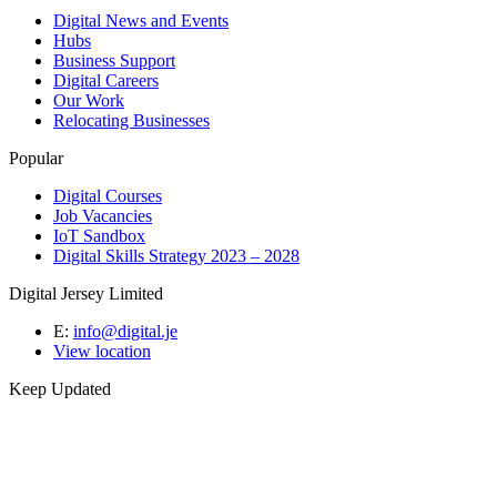
Digital News and Events
Hubs
Business Support
Digital Careers
Our Work
Relocating Businesses
Popular
Digital Courses
Job Vacancies
IoT Sandbox
Digital Skills Strategy 2023 – 2028
Digital Jersey Limited
E:
info@digital.je
View location
Keep Updated