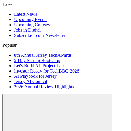
Latest
Latest News
Upcoming Events
Upcoming Courses
Jobs in Digital
Subscribe to our Newsletter
Popular
8th Annual Jersey TechAwards
5-Day Startup Bootcamp
Let's Build AI: Project Lab
Investor Ready for TechBBQ 2026
AI Playbook for Jersey
Jersey AI Council
2026 Annual Review Highlights