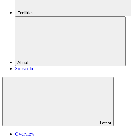
Facilities
About
Subscribe
Latest
Overview