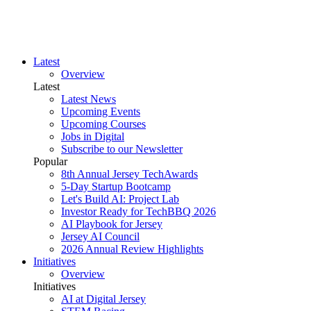
Latest
Overview
Latest
Latest News
Upcoming Events
Upcoming Courses
Jobs in Digital
Subscribe to our Newsletter
Popular
8th Annual Jersey TechAwards
5-Day Startup Bootcamp
Let's Build AI: Project Lab
Investor Ready for TechBBQ 2026
AI Playbook for Jersey
Jersey AI Council
2026 Annual Review Highlights
Initiatives
Overview
Initiatives
AI at Digital Jersey