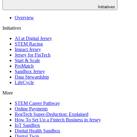
Initiatives
Overview
Initiatives
AI at Digital Jersey
STEM Racing
Impact Jersey
Jersey for FinTech
Start & Scale
ProMatch
Sandbox Jersey
Data Stewardship
LifeCycle
More
STEM Career Pathway
Online Payments
RegTech Super-Deduction: Explained
How To Set Up a Fintech Business in Jersey
IoT Sandbox
Digital Health Sandbox
Digital Twin