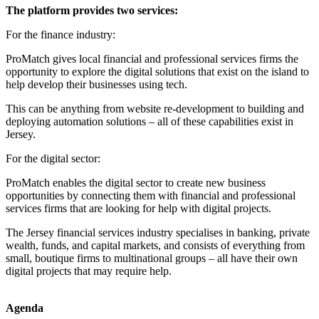
The platform provides two services:
For the finance industry:
ProMatch gives local financial and professional services firms the
opportunity to explore the digital solutions that exist on the island to
help develop their businesses using tech.
This can be anything from website re-development to building and
deploying automation solutions – all of these capabilities exist in
Jersey.
For the digital sector:
ProMatch enables the digital sector to create new business
opportunities by connecting them with financial and professional
services firms that are looking for help with digital projects.
The Jersey financial services industry specialises in banking, private
wealth, funds, and capital markets, and consists of everything from
small, boutique firms to multinational groups – all have their own
digital projects that may require help.
Agenda