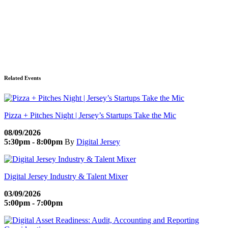
Related Events
Pizza + Pitches Night | Jersey’s Startups Take the Mic
08/09/2026
5:30pm - 8:00pm
By
Digital Jersey
Digital Jersey Industry & Talent Mixer
03/09/2026
5:00pm - 7:00pm