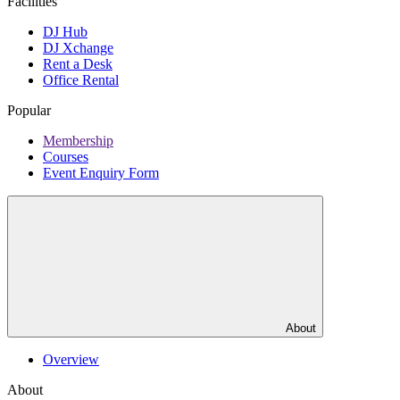
Facilities
DJ Hub
DJ Xchange
Rent a Desk
Office Rental
Popular
Membership
Courses
Event Enquiry Form
About
Overview
About