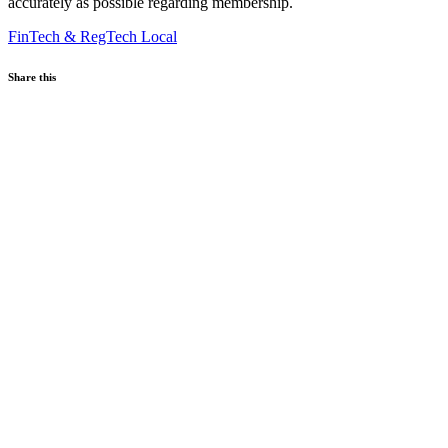
accurately as possible regarding membership.
FinTech & RegTech
Local
Share this