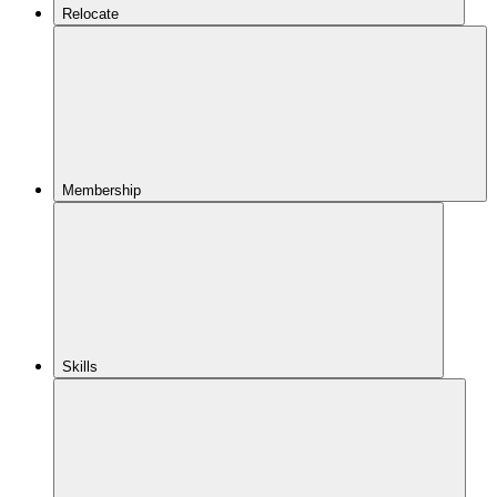
Relocate
Membership
Skills