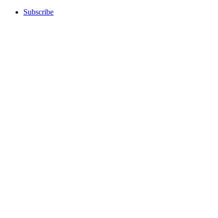
Subscribe