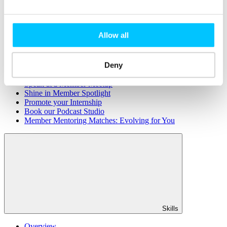
Member Directory
Office Rental
Rent a Desk
Allow all
Members
Submit News
Deny
Submit Events
Submit a Job
Speak at a Member Meetup
Shine in Member Spotlight
Promote your Internship
Book our Podcast Studio
Member Mentoring Matches: Evolving for You
Skills
Overview