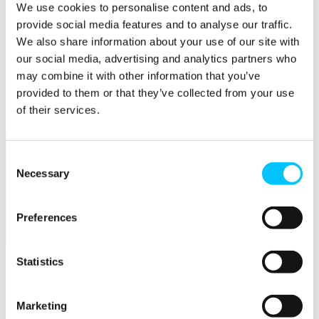
Connectivity & Network Infrastrucutre
We use cookies to personalise content and ads, to
Business Funding, Support & Resources
provide social media features and to analyse our traffic.
Popular
We also share information about your use of our site with
our social media, advertising and analytics partners who
Start-ups & Entrepreneurs
may combine it with other information that you’ve
Sandbox Jersey
IoT Sandbox
provided to them or that they’ve collected from your use
Fintech Sandbox
of their services.
Digital Health Sandbox
Consent
Necessary
Selection
Preferences
Membership
Statistics
Overview
Membership
Marketing
Become a Member