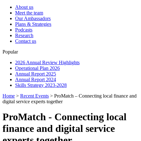
About us
Meet the team
Our Ambassadors
Plans & Strategies
Podcasts
Research
Contact us
Popular
2026 Annual Review Highlights
Operational Plan 2026
Annual Report 2025
Annual Report 2024
Skills Strategy 2023-2028
Home
>
Recent Events
>
ProMatch – Connecting local finance and
digital service experts together
ProMatch - Connecting local
finance and digital service
experts together