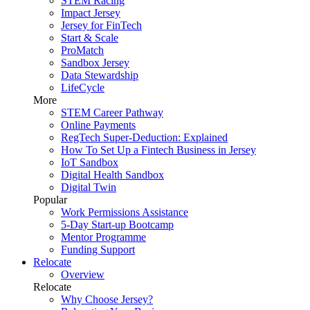
STEM Racing
Impact Jersey
Jersey for FinTech
Start & Scale
ProMatch
Sandbox Jersey
Data Stewardship
LifeCycle
More
STEM Career Pathway
Online Payments
RegTech Super-Deduction: Explained
How To Set Up a Fintech Business in Jersey
IoT Sandbox
Digital Health Sandbox
Digital Twin
Popular
Work Permissions Assistance
5-Day Start-up Bootcamp
Mentor Programme
Funding Support
Relocate
Overview
Relocate
Why Choose Jersey?