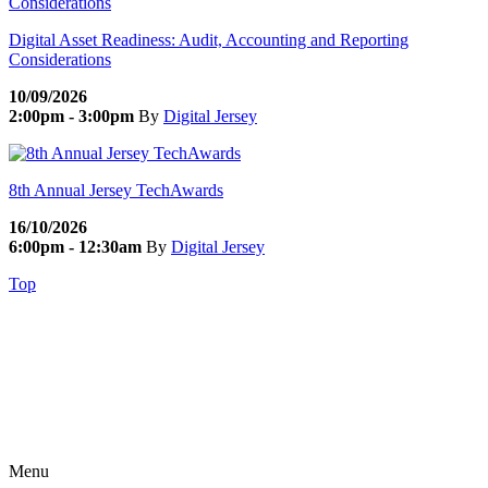
Digital Asset Readiness: Audit, Accounting and Reporting
Considerations
10/09/2026
2:00pm - 3:00pm
By
Digital Jersey
8th Annual Jersey TechAwards
16/10/2026
6:00pm - 12:30am
By
Digital Jersey
Top
Menu