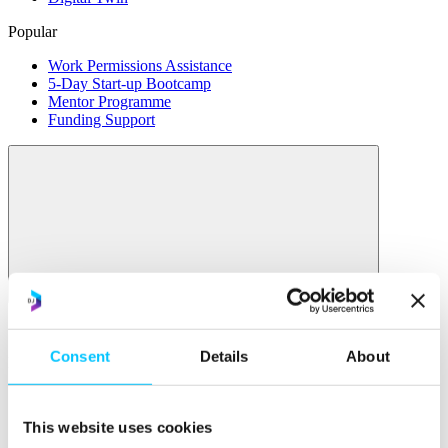
Popular
Work Permissions Assistance
5-Day Start-up Bootcamp
Mentor Programme
Funding Support
Relocate
Overview
Consent
Details
About
Relocate
Why Choose Jersey?
Relocating Your Business
This website uses cookies
Jersey's Digital Ecosystem