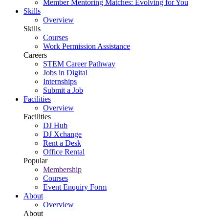
Member Mentoring Matches: Evolving for You
Skills
Overview
Skills
Courses
Work Permission Assistance
Careers
STEM Career Pathway
Jobs in Digital
Internships
Submit a Job
Facilities
Overview
Facilities
DJ Hub
DJ Xchange
Rent a Desk
Office Rental
Popular
Membership
Courses
Event Enquiry Form
About
Overview
About