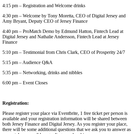
4:15 pm – Registration and Welcome drinks
4:30 pm – Welcome by Tony Moretta, CEO of Digital Jersey and
Amy Bryant, Deputy CEO of Jersey Finance
4:40 pm – ProMatch Demo by Edmund Hatton, Fintech Lead at
Digital Jersey and Nathalie Andersson, Fintech Lead at Jersey
Finance
5:10 pm – Testimonial from Chris Clark, CEO of Prosperity 24/7
5:15 pm – Audience Q&A
5:35 pm – Networking, drinks and nibbles
6:00 pm – Event Closes
Registration:
Please register your place via Eventbrite, 1 free ticket per person is
available and your registration information will be shared between
both Jersey Finance and Digital Jersey. As you register your place,
there will be some additional questions that we ask you to answer as