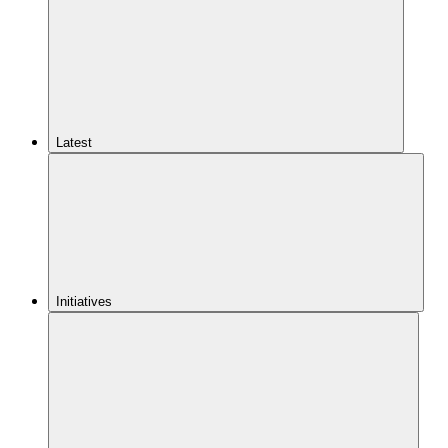
Latest
Initiatives