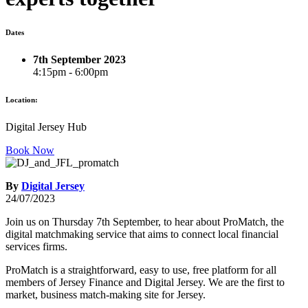
Dates
7th September 2023
4:15pm - 6:00pm
Location:
Digital Jersey Hub
Book Now
By
Digital Jersey
24/07/2023
Join us on Thursday 7th September, to hear about ProMatch, the
digital matchmaking service that aims to connect local financial
services firms.
ProMatch is a straightforward, easy to use, free platform for all
members of Jersey Finance and Digital Jersey. We are the first to
market, business match-making site for Jersey.