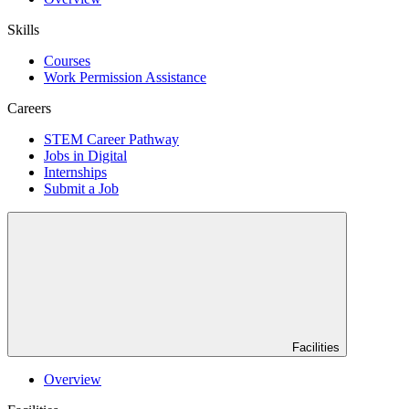
Skills
Courses
Work Permission Assistance
Careers
STEM Career Pathway
Jobs in Digital
Internships
Submit a Job
Facilities
Overview