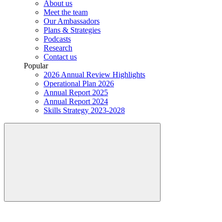
About us
Meet the team
Our Ambassadors
Plans & Strategies
Podcasts
Research
Contact us
Popular
2026 Annual Review Highlights
Operational Plan 2026
Annual Report 2025
Annual Report 2024
Skills Strategy 2023-2028