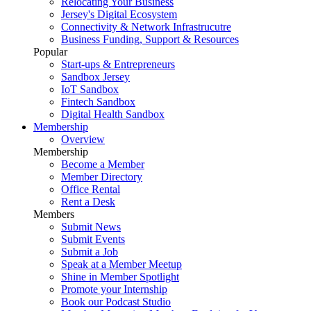
Relocating Your Business
Jersey's Digital Ecosystem
Connectivity & Network Infrastrucutre
Business Funding, Support & Resources
Popular
Start-ups & Entrepreneurs
Sandbox Jersey
IoT Sandbox
Fintech Sandbox
Digital Health Sandbox
Membership
Overview
Membership
Become a Member
Member Directory
Office Rental
Rent a Desk
Members
Submit News
Submit Events
Submit a Job
Speak at a Member Meetup
Shine in Member Spotlight
Promote your Internship
Book our Podcast Studio