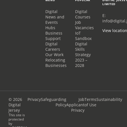
LIMITED
Digital
Digital
E:
News and
Courses
info@digital.
Events
Job
Hubs
Vacancies
View locatio
Business
IoT
Support
Sandbox
Digital
Digital
Careers
Skills
Our Work
Strategy
Relocating
2023 –
Businesses
2028
© 2026
Privacy
Safeguarding
Job
Terms
Sustainability
Digital
Policy
Applicant
of Use
Jersey
Privacy
This site is
protected
by