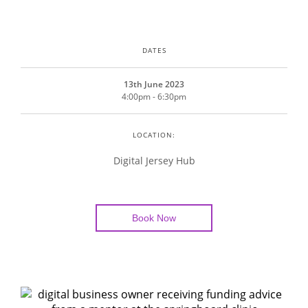
DATES
13th June 2023
4:00pm - 6:30pm
LOCATION:
Digital Jersey Hub
Book Now