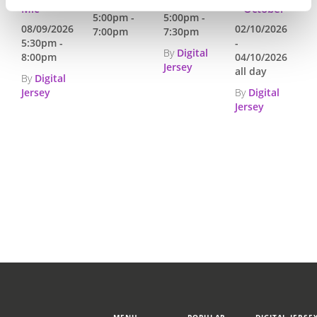
03/09/2026
24/09/2026
Mic
– October
5:00pm -
5:00pm -
08/09/2026
02/10/2026
7:00pm
7:30pm
5:30pm -
-
By
Digital
8:00pm
04/10/2026
Jersey
all day
By
Digital
Jersey
By
Digital
Jersey
MENU
POPULAR
DIGITAL JERSE