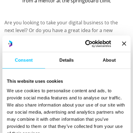
Are you looking to take your digital business to the
next level? Or do you have a great idea for a new
business? If you’re looking for funding in Jersey we can
help.
To discuss your business plan and learn about
Consent
Details
About
potential routes to investment in Jersey, join us at the
Digital Jersey Hub on the 13th June at 4pm.
This website uses cookies
To book your space, please email
info@springboard.je
We use cookies to personalise content and ads, to
provide social media features and to analyse our traffic.
Subscribe to our newsletter and
We also share information about your use of our site with
keep up to date with all things
our social media, advertising and analytics partners who
may combine it with other information that you’ve
Digital Jersey
provided to them or that they’ve collected from your use