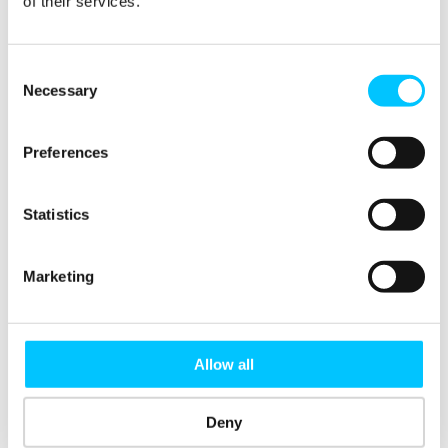
of their services.
DJ HUB
Consent
Necessary
Selection
SHARE THIS
Preferences
Statistics
RELATED EVENTS
Marketing
Pizza +
Digital
Digital
AI
Allow all
Pitches
Jersey
Jersey
Hackathon:
Night |
Industry
Member
Innovating
Jersey’s
& Talent
Meetup |
for Supply
Deny
Startups
Mixer
September
Chain
Take the
Resilience