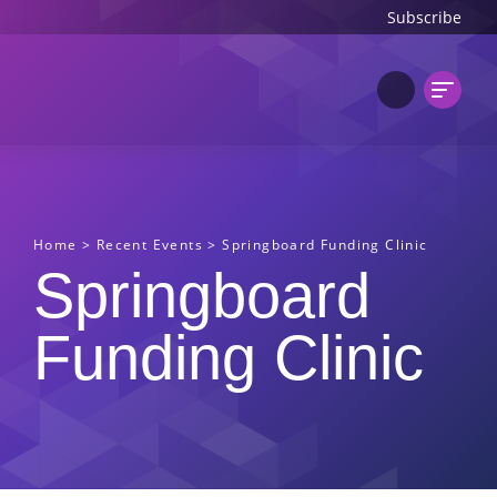
Subscribe
Home
>
Recent Events
>
Springboard Funding Clinic
Springboard
Funding Clinic