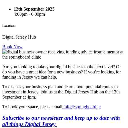
12th September 2023
4:00pm - 6:00pm
Location:
Digital Jersey Hub
Book Now
Are you looking to take your digital business to the next level? Or
do you have a great idea for a new business? If you’re looking for
funding in Jersey we can help.
To discuss your business plan and learn about potential routes to
investment in Jersey, join us at the Digital Jersey Hub on the 12th
September at 4pm.
To book your space, please email
info@springboard.je
Subscribe to our newsletter and keep up to date with
all things Digital Jersey