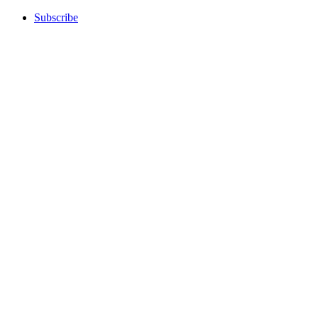
Subscribe