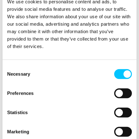
We use cookies to personalise content and ads, to
provide social media features and to analyse our traffic.
Popular
We also share information about your use of our site with
Work Permissions Assistance
our social media, advertising and analytics partners who
5-Day Start-up Bootcamp
may combine it with other information that you’ve
Mentor Programme
Funding Support
provided to them or that they’ve collected from your use
of their services.
Consent
Necessary
Selection
Relocate
Preferences
Overview
Statistics
Relocate
Why Choose Jersey?
Relocating Your Business
Marketing
Jersey's Digital Ecosystem