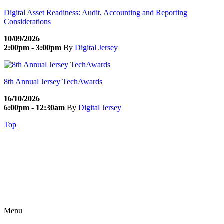
Digital Asset Readiness: Audit, Accounting and Reporting
Considerations
10/09/2026
2:00pm - 3:00pm
By
Digital Jersey
8th Annual Jersey TechAwards
16/10/2026
6:00pm - 12:30am
By
Digital Jersey
Top
Menu