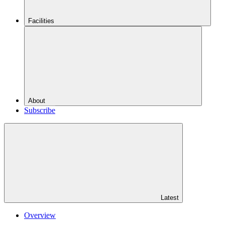
Facilities
About
Subscribe
Latest
Overview