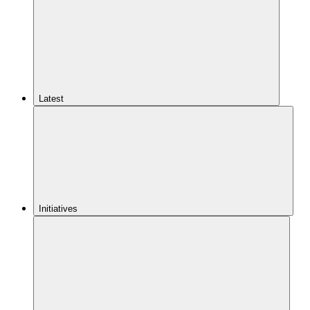
Latest
Initiatives