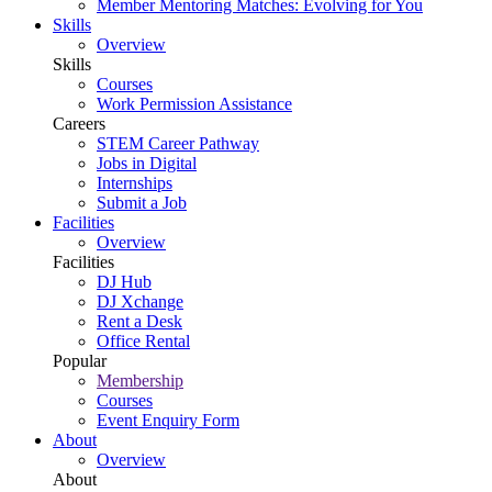
Member Mentoring Matches: Evolving for You
Skills
Overview
Skills
Courses
Work Permission Assistance
Careers
STEM Career Pathway
Jobs in Digital
Internships
Submit a Job
Facilities
Overview
Facilities
DJ Hub
DJ Xchange
Rent a Desk
Office Rental
Popular
Membership
Courses
Event Enquiry Form
About
Overview
About