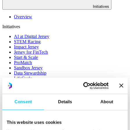
Initiatives
Overview
Initiatives
AI at Digital Jersey
STEM Racing
Impact Jersey
Jersey for FinTech
Start & Scale
ProMatch
Sandbox Jersey
Data Stewardship
LifeCycle
More
STEM Career Pathway
Consent
Details
About
Online Payments
RegTech Super-Deduction: Explained
How To Set Up a Fintech Business in Jersey
IoT Sandbox
This website uses cookies
Digital Health Sandbox
Digital Twin