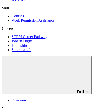
Skills
Courses
Work Permission Assistance
Careers
STEM Career Pathway
Jobs in Digital
Internships
Submit a Job
Facilities
Overview