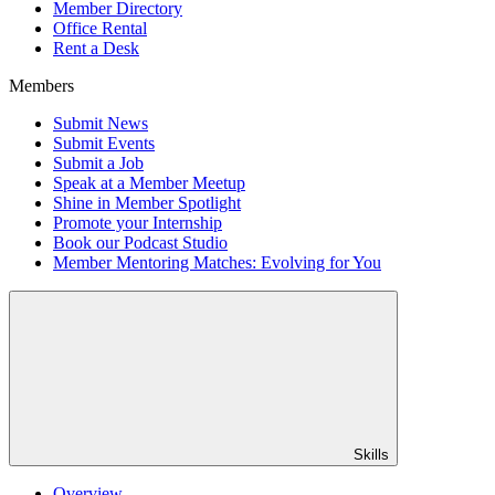
Member Directory
Office Rental
Rent a Desk
Members
Submit News
Submit Events
Submit a Job
Speak at a Member Meetup
Shine in Member Spotlight
Promote your Internship
Book our Podcast Studio
Member Mentoring Matches: Evolving for You
Skills
Overview