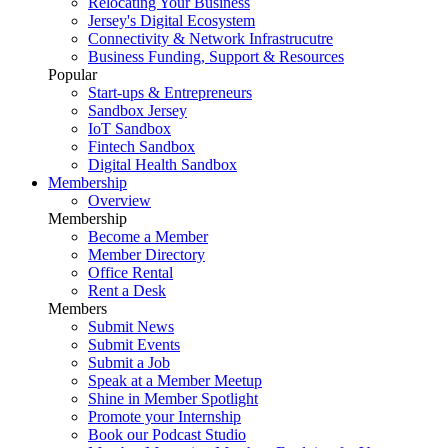
Relocating Your Business
Jersey's Digital Ecosystem
Connectivity & Network Infrastrucutre
Business Funding, Support & Resources
Popular
Start-ups & Entrepreneurs
Sandbox Jersey
IoT Sandbox
Fintech Sandbox
Digital Health Sandbox
Membership
Overview
Membership
Become a Member
Member Directory
Office Rental
Rent a Desk
Members
Submit News
Submit Events
Submit a Job
Speak at a Member Meetup
Shine in Member Spotlight
Promote your Internship
Book our Podcast Studio