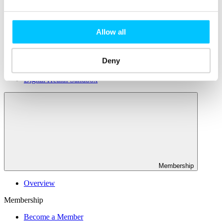
Connectivity & Network Infrastrucutre
Business Funding, Support & Resources
Popular
Allow all
Start-ups & Entrepreneurs
Sandbox Jersey
Deny
IoT Sandbox
Fintech Sandbox
Digital Health Sandbox
Membership
Overview
Membership
Become a Member