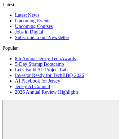
Latest
Latest News
Upcoming Events
Upcoming Courses
Jobs in Digital
Subscribe to our Newsletter
Popular
8th Annual Jersey TechAwards
5-Day Startup Bootcamp
Let's Build AI: Project Lab
Investor Ready for TechBBQ 2026
AI Playbook for Jersey
Jersey AI Council
2026 Annual Review Highlights