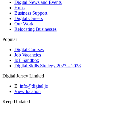
Digital News and Events
Hubs
Business Support
Digital Careers
Our Work
Relocating Businesses
Popular
Digital Courses
Job Vacancies
IoT Sandbox
Digital Skills Strategy 2023 – 2028
Digital Jersey Limited
E:
info@digital.je
View location
Keep Updated