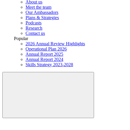
About us
Meet the team
Our Ambassadors
Plans & Strategies
Podcasts
Research
Contact us
Popular
2026 Annual Review Highlights
Operational Plan 2026
Annual Report 2025
Annual Report 2024
Skills Strategy 2023-2028