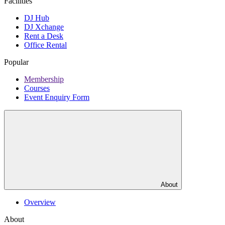
Facilities
DJ Hub
DJ Xchange
Rent a Desk
Office Rental
Popular
Membership
Courses
Event Enquiry Form
About
Overview
About