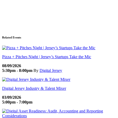
Related Events
Pizza + Pitches Night | Jersey’s Startups Take the Mic
08/09/2026
5:30pm - 8:00pm
By
Digital Jersey
Digital Jersey Industry & Talent Mixer
03/09/2026
5:00pm - 7:00pm