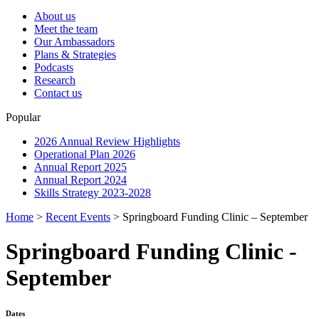
About us
Meet the team
Our Ambassadors
Plans & Strategies
Podcasts
Research
Contact us
Popular
2026 Annual Review Highlights
Operational Plan 2026
Annual Report 2025
Annual Report 2024
Skills Strategy 2023-2028
Home
>
Recent Events
>
Springboard Funding Clinic – September
Springboard Funding Clinic -
September
Dates