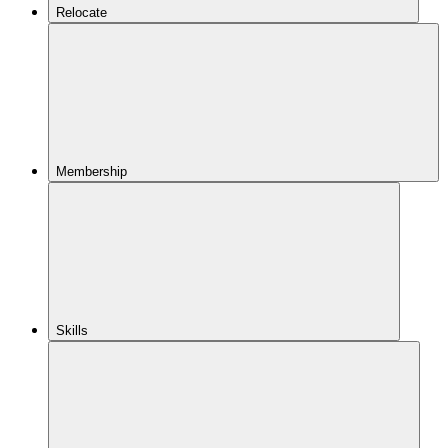
Relocate
Membership
Skills