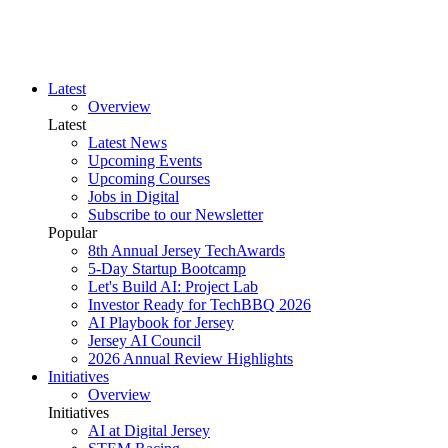
Latest
Overview
Latest
Latest News
Upcoming Events
Upcoming Courses
Jobs in Digital
Subscribe to our Newsletter
Popular
8th Annual Jersey TechAwards
5-Day Startup Bootcamp
Let's Build AI: Project Lab
Investor Ready for TechBBQ 2026
AI Playbook for Jersey
Jersey AI Council
2026 Annual Review Highlights
Initiatives
Overview
Initiatives
AI at Digital Jersey