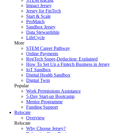
STEM Racing
Impact Jersey
Jersey for FinTech
Start & Scale
ProMatch
Sandbox Jersey
Data Stewardship
LifeCycle
More
STEM Career Pathway
Online Payments
RegTech Super-Deduction: Explained
How To Set Up a Fintech Business in Jersey
IoT Sandbox
Digital Health Sandbox
Digital Twin
Popular
Work Permissions Assistance
5-Day Start-up Bootcamp
Mentor Programme
Funding Support
Relocate
Overview
Relocate
Why Choose Jersey?