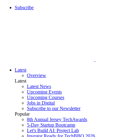
Subscribe
Latest
Overview
Latest
Latest News
Upcoming Events
Upcoming Courses
Jobs in Digital
Subscribe to our Newsletter
Popular
8th Annual Jersey TechAwards
5-Day Startup Bootcamp
Let's Build AI: Project Lab
Investor Ready for TechBBQ 2026