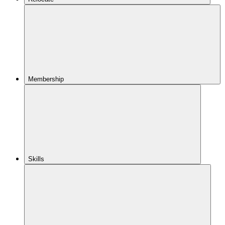
Membership
Skills