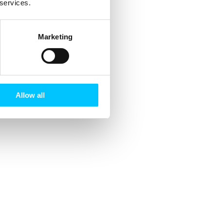
 services.
Marketing
Allow all