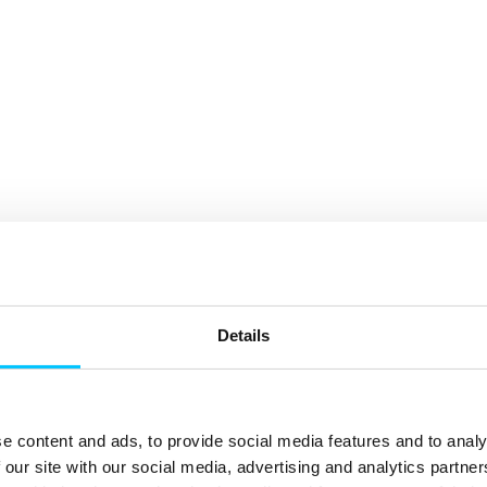
Details
e content and ads, to provide social media features and to analy
 our site with our social media, advertising and analytics partn