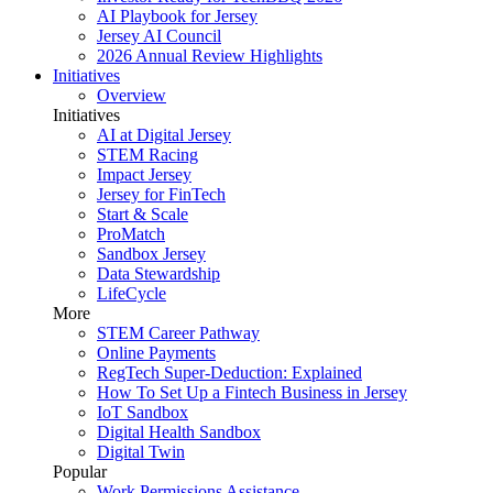
AI Playbook for Jersey
Jersey AI Council
2026 Annual Review Highlights
Initiatives
Overview
Initiatives
AI at Digital Jersey
STEM Racing
Impact Jersey
Jersey for FinTech
Start & Scale
ProMatch
Sandbox Jersey
Data Stewardship
LifeCycle
More
STEM Career Pathway
Online Payments
RegTech Super-Deduction: Explained
How To Set Up a Fintech Business in Jersey
IoT Sandbox
Digital Health Sandbox
Digital Twin
Popular
Work Permissions Assistance