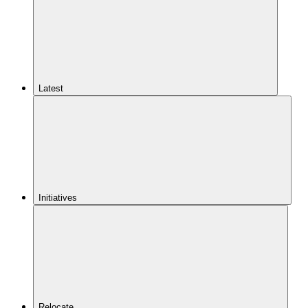
Latest
Initiatives
Relocate