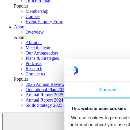
Office Rental
Popular
Membership
Courses
Event Enquiry Form
About
Overview
About
About us
Meet the team
Our Ambassadors
Plans & Strategies
Podcasts
Research
Contact us
Popular
2026 Annual Review Highlights
Consent
Operational Plan 2026
Annual Report 2025
Annual Report 2024
Skills Strategy 2023-2028
This website uses cookies
We use cookies to personalis
information about your use of