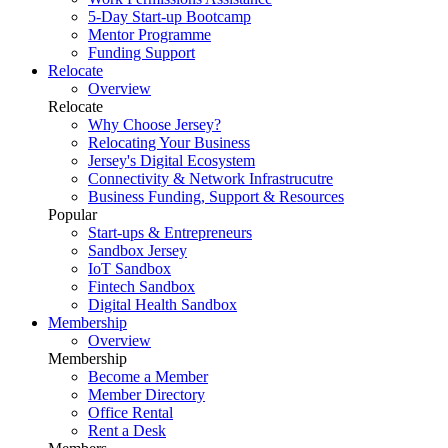
5-Day Start-up Bootcamp
Mentor Programme
Funding Support
Relocate
Overview
Relocate
Why Choose Jersey?
Relocating Your Business
Jersey's Digital Ecosystem
Connectivity & Network Infrastrucutre
Business Funding, Support & Resources
Popular
Start-ups & Entrepreneurs
Sandbox Jersey
IoT Sandbox
Fintech Sandbox
Digital Health Sandbox
Membership
Overview
Membership
Become a Member
Member Directory
Office Rental
Rent a Desk