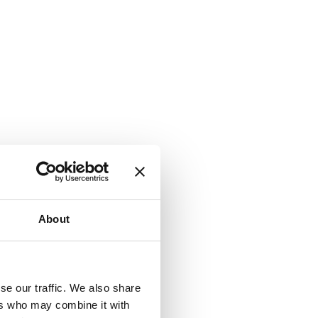
About
se our traffic. We also share
ers who may combine it with