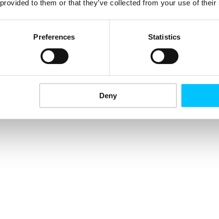
 provided to them or that they’ve collected from your use of their
Preferences
Statistics
Deny