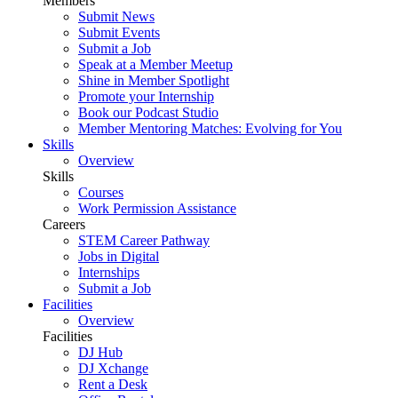
Members
Submit News
Submit Events
Submit a Job
Speak at a Member Meetup
Shine in Member Spotlight
Promote your Internship
Book our Podcast Studio
Member Mentoring Matches: Evolving for You
Skills
Overview
Skills
Courses
Work Permission Assistance
Careers
STEM Career Pathway
Jobs in Digital
Internships
Submit a Job
Facilities
Overview
Facilities
DJ Hub
DJ Xchange
Rent a Desk