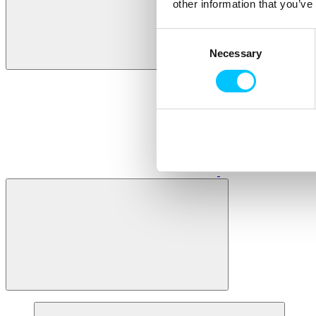
other information that you’ve
Consent
Necessary
Selection