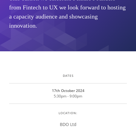
from Fintech to UX we look forward to hosting
a capacity audience and showcasing
innovation.
DATES
17th October 2024
5:30pm - 9:00pm
LOCATION:
BDO Ltd