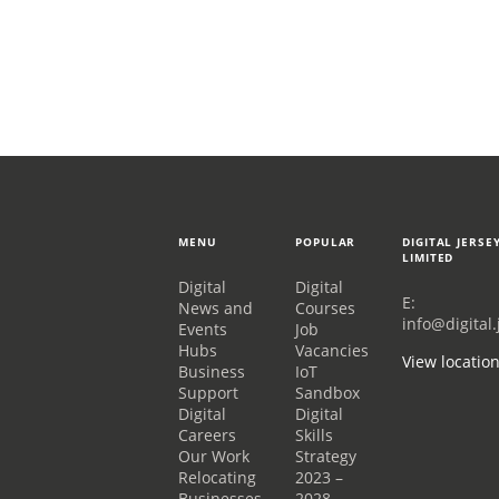
MENU
POPULAR
DIGITAL JERSE
LIMITED
Digital
Digital
E:
News and
Courses
info@digital.
Events
Job
Hubs
Vacancies
View locatio
Business
IoT
Support
Sandbox
Digital
Digital
Careers
Skills
Our Work
Strategy
Relocating
2023 –
Businesses
2028