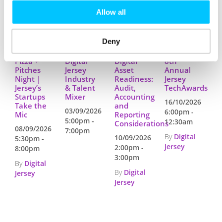
RELATED EVENTS
Allow all
Deny
Pizza +
Digital
Digital
8th
Pitches
Jersey
Asset
Annual
Night |
Industry
Readiness:
Jersey
Jersey’s
& Talent
Audit,
TechAwards
Startups
Mixer
Accounting
16/10/2026
Take the
and
03/09/2026
6:00pm -
Mic
Reporting
5:00pm -
12:30am
Considerations
08/09/2026
7:00pm
By
Digital
10/09/2026
5:30pm -
Jersey
2:00pm -
8:00pm
3:00pm
By
Digital
By
Digital
Jersey
Jersey