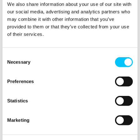
Den Winner
We also share information about your use of our site with
our social media, advertising and analytics partners who
Speaker 3: Gaelle Deschamps – G Force – The
may combine it with other information that you’ve
Confidence to Continue
provided to them or that they’ve collected from your use
of their services.
Speakers 4: Sarah Hollingsworth / Tori Davis – PwC
Speaker 5: Flinty Bane – The Skin App
Consent
Speaker 6: Cindy Van Niekerk – Umazi.io
Necessary
Selection
FINTECH & REGTECH
LOCAL
Preferences
Statistics
SHARE THIS
Marketing