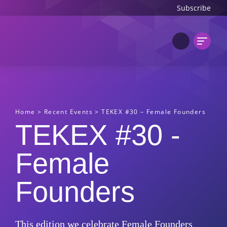
Subscribe
Home
>
Recent Events
>
TEKEX #30 – Female Founders
TEKEX #30 -
Female
Founders
This edition we celebrate Female Founders