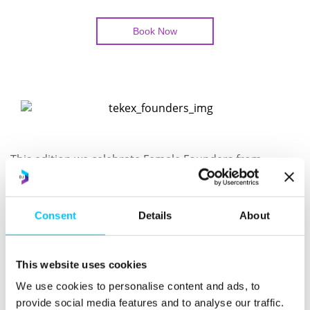
Book Now
This edition we celebrate Female Founders from
Fintech to UX.
We look forward to hosting a capacity audience and
Consent
Details
About
showcasing innovation.
Speaker 1: Nikki Anderson – UX Forensics – The
This website uses cookies
Hidden Profit in Listening
We use cookies to personalise content and ads, to
Speaker 2: Jayne Sibley – Sibstar – Fintech Dragons
provide social media features and to analyse our traffic.