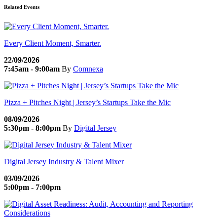
Related Events
Every Client Moment, Smarter.
22/09/2026
7:45am - 9:00am
By
Comnexa
Pizza + Pitches Night | Jersey’s Startups Take the Mic
08/09/2026
5:30pm - 8:00pm
By
Digital Jersey
Digital Jersey Industry & Talent Mixer
03/09/2026
5:00pm - 7:00pm