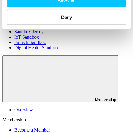
Connectivity & Network Infrastrucutre
Business Funding, Support & Resources
Popular
Deny
Start-ups & Entrepreneurs
Sandbox Jersey
IoT Sandbox
Fintech Sandbox
Digital Health Sandbox
Membership
Overview
Membership
Become a Member