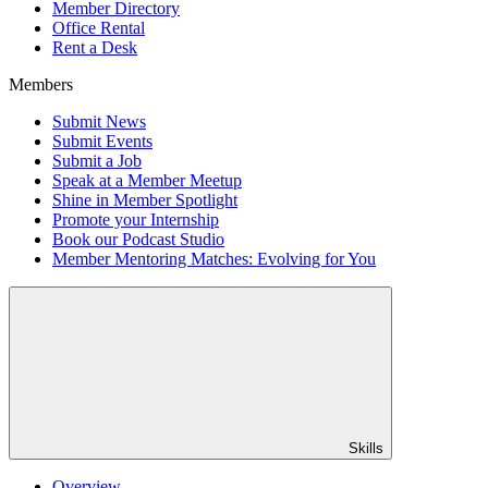
Member Directory
Office Rental
Rent a Desk
Members
Submit News
Submit Events
Submit a Job
Speak at a Member Meetup
Shine in Member Spotlight
Promote your Internship
Book our Podcast Studio
Member Mentoring Matches: Evolving for You
Skills
Overview