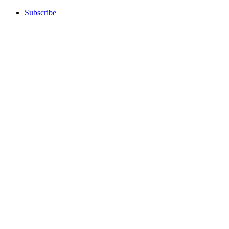
Subscribe