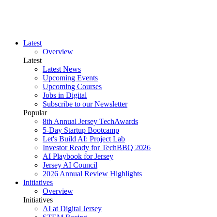
Latest
Overview
Latest
Latest News
Upcoming Events
Upcoming Courses
Jobs in Digital
Subscribe to our Newsletter
Popular
8th Annual Jersey TechAwards
5-Day Startup Bootcamp
Let's Build AI: Project Lab
Investor Ready for TechBBQ 2026
AI Playbook for Jersey
Jersey AI Council
2026 Annual Review Highlights
Initiatives
Overview
Initiatives
AI at Digital Jersey