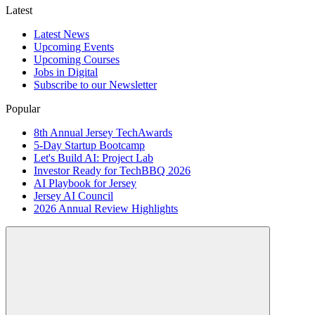
Latest
Latest News
Upcoming Events
Upcoming Courses
Jobs in Digital
Subscribe to our Newsletter
Popular
8th Annual Jersey TechAwards
5-Day Startup Bootcamp
Let's Build AI: Project Lab
Investor Ready for TechBBQ 2026
AI Playbook for Jersey
Jersey AI Council
2026 Annual Review Highlights