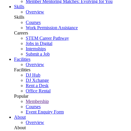
Member Mentoring Matches: Evolving for You
Skills
Overview
Skills
Courses
Work Permission Assistance
Careers
STEM Career Pathway
Jobs in Digital
Internships
Submit a Job
Facilities
Overview
Facilities
DJ Hub
DJ Xchange
Rent a Desk
Office Rental
Popular
Membership
Courses
Event Enquiry Form
About
Overview
About