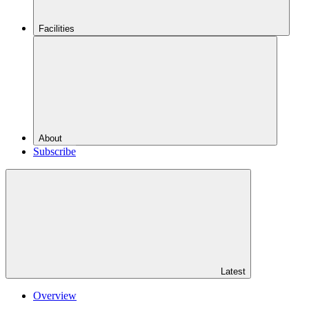
Facilities
About
Subscribe
Latest
Overview