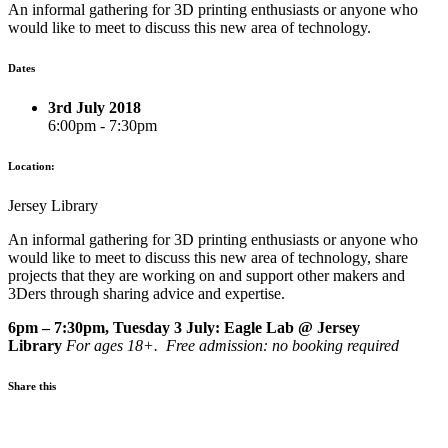
An informal gathering for 3D printing enthusiasts or anyone who
would like to meet to discuss this new area of technology.
Dates
3rd July 2018
6:00pm - 7:30pm
Location:
Jersey Library
An informal gathering for 3D printing enthusiasts or anyone who
would like to meet to discuss this new area of technology, share
projects that they are working on and support other makers and
3Ders through sharing advice and expertise.
6pm – 7:30pm, Tuesday 3 July: Eagle Lab @ Jersey
Library
For ages 18+. Free admission: no booking required
Share this