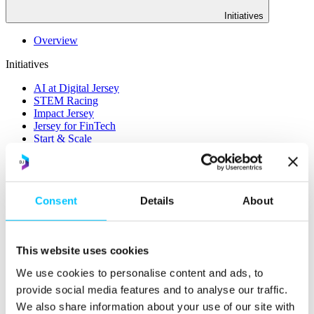
Initiatives
Overview
Initiatives
AI at Digital Jersey
STEM Racing
Impact Jersey
Jersey for FinTech
Start & Scale
ProMatch
Sandbox Jersey
Data Stewardship
LifeCycle
Consent
Details
About
More
STEM Career Pathway
Online Payments
This website uses cookies
RegTech Super-Deduction: Explained
We use cookies to personalise content and ads, to
How To Set Up a Fintech Business in Jersey
IoT Sandbox
provide social media features and to analyse our traffic.
Digital Health Sandbox
We also share information about your use of our site with
Digital Twin