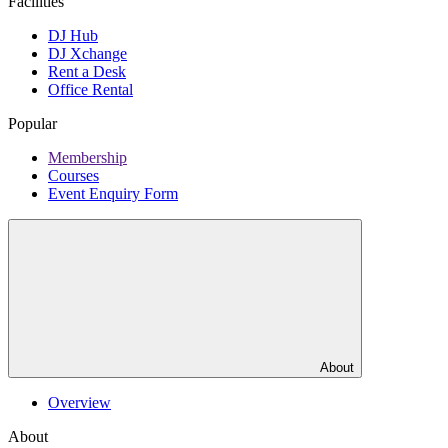
Facilities
DJ Hub
DJ Xchange
Rent a Desk
Office Rental
Popular
Membership
Courses
Event Enquiry Form
About
Overview
About