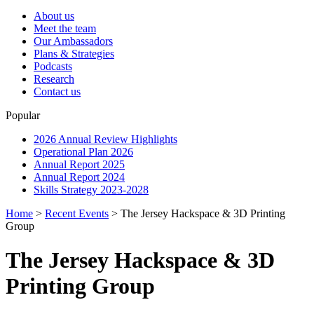
About us
Meet the team
Our Ambassadors
Plans & Strategies
Podcasts
Research
Contact us
Popular
2026 Annual Review Highlights
Operational Plan 2026
Annual Report 2025
Annual Report 2024
Skills Strategy 2023-2028
Home
>
Recent Events
>
The Jersey Hackspace & 3D Printing
Group
The Jersey Hackspace & 3D
Printing Group