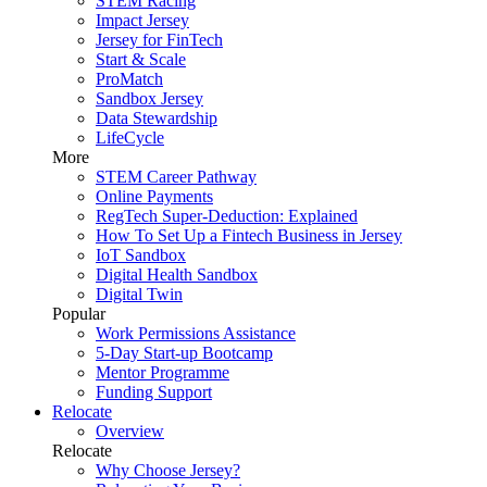
STEM Racing
Impact Jersey
Jersey for FinTech
Start & Scale
ProMatch
Sandbox Jersey
Data Stewardship
LifeCycle
More
STEM Career Pathway
Online Payments
RegTech Super-Deduction: Explained
How To Set Up a Fintech Business in Jersey
IoT Sandbox
Digital Health Sandbox
Digital Twin
Popular
Work Permissions Assistance
5-Day Start-up Bootcamp
Mentor Programme
Funding Support
Relocate
Overview
Relocate
Why Choose Jersey?