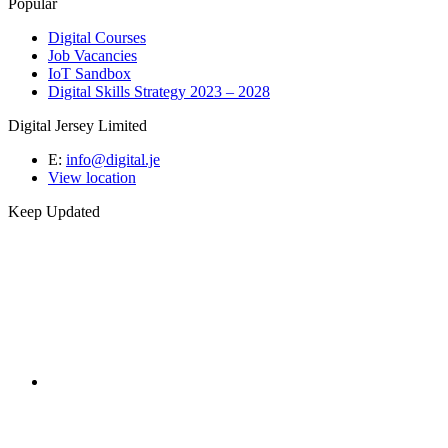
Popular
Digital Courses
Job Vacancies
IoT Sandbox
Digital Skills Strategy 2023 – 2028
Digital Jersey Limited
E:
info@digital.je
View location
Keep Updated