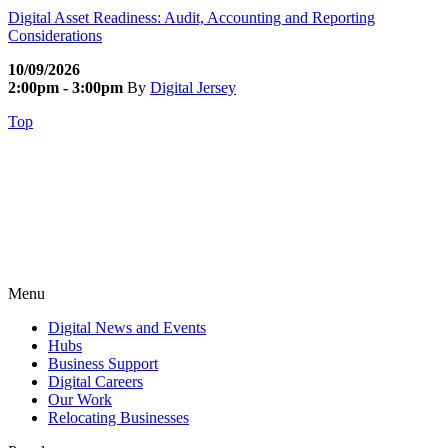
Digital Asset Readiness: Audit, Accounting and Reporting
Considerations
10/09/2026
2:00pm - 3:00pm
By
Digital Jersey
Top
Menu
Digital News and Events
Hubs
Business Support
Digital Careers
Our Work
Relocating Businesses