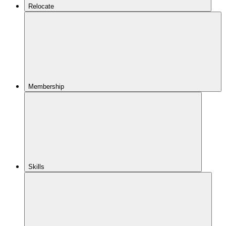
Relocate
Membership
Skills