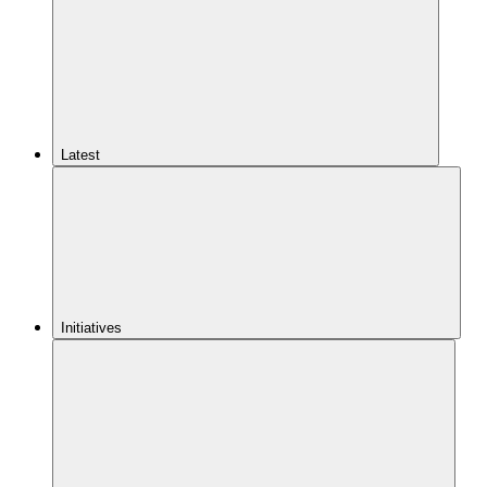
Latest
Initiatives