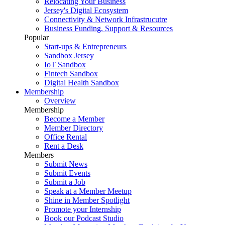
Relocating Your Business
Jersey's Digital Ecosystem
Connectivity & Network Infrastrucutre
Business Funding, Support & Resources
Popular
Start-ups & Entrepreneurs
Sandbox Jersey
IoT Sandbox
Fintech Sandbox
Digital Health Sandbox
Membership
Overview
Membership
Become a Member
Member Directory
Office Rental
Rent a Desk
Members
Submit News
Submit Events
Submit a Job
Speak at a Member Meetup
Shine in Member Spotlight
Promote your Internship
Book our Podcast Studio