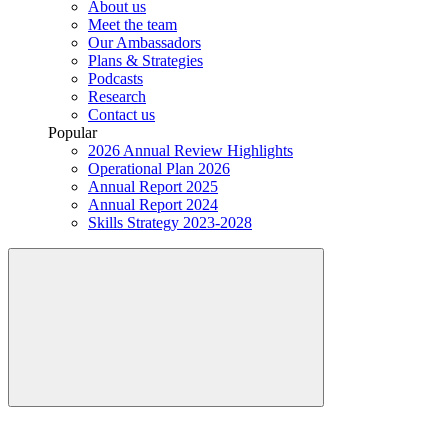
About us
Meet the team
Our Ambassadors
Plans & Strategies
Podcasts
Research
Contact us
Popular
2026 Annual Review Highlights
Operational Plan 2026
Annual Report 2025
Annual Report 2024
Skills Strategy 2023-2028