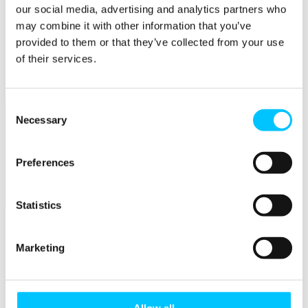
our social media, advertising and analytics partners who
Popular
may combine it with other information that you’ve
provided to them or that they’ve collected from your use
Work Permissions Assistance
5-Day Start-up Bootcamp
of their services.
Mentor Programme
Funding Support
Consent
Necessary
Selection
Preferences
Relocate
Statistics
Overview
Marketing
Relocate
Why Choose Jersey?
Relocating Your Business
Jersey's Digital Ecosystem
Allow all