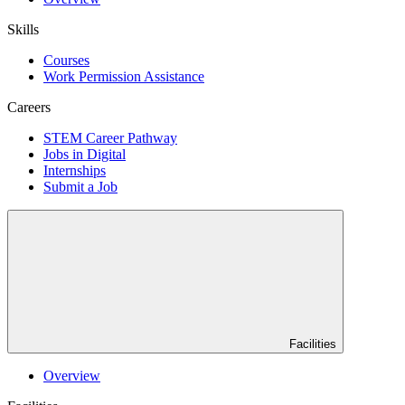
Skills
Courses
Work Permission Assistance
Careers
STEM Career Pathway
Jobs in Digital
Internships
Submit a Job
Facilities
Overview