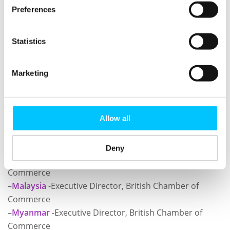
Preferences
You will also have the opportunity to network with
range of like-minded companies looking to break into
Statistics
the market/s in South East Asia and share your
experiences.
Marketing
In a 30 minute 1-2-1 slot you will go away packed with
information about these dynamic countries and if
there is a market for your British product/service.
Allow all
Book your 1-2-1 meetings with:
Deny
–
Indonesia
-Executive Director, British Chamber of
Commerce
–
Malaysia
-Executive Director, British Chamber of
Commerce
–
Myanmar
-Executive Director, British Chamber of
Commerce