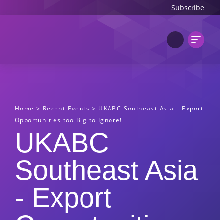
Subscribe
Home
>
Recent Events
>
UKABC Southeast Asia – Export
Opportunities too Big to Ignore!
UKABC
Southeast Asia
- Export