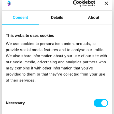
ASEAN: 850 million
people by
2035
;
4th
largest
economy by end of decade;
favourable demographics
= one of the fastest growing consumer markets for
UK
Consent
Details
About
exporters.
Southeast Asia is a region where economic growth and
This website uses cookies
development is expected to exceed the global average
We use cookies to personalise content and ads, to
for the foreseeable future. With a wealth of natural
provide social media features and to analyse our traffic.
resources, low-cost skilled labour, and a regional Free
We also share information about your use of our site with
Trade Agreement, the great diversity of markets and
our social media, advertising and analytics partners who
opportunities are attractive across a wide range of
may combine it with other information that you’ve
sectors. Experts are all Executive Directors of the
provided to them or that they’ve collected from your use
British Chambers of Commerce and they bring more
of their services.
than 100 years of knowledge and expertise between
them. Their one to one advice will be specific to your
Consent
business needs and they will assess your readiness to
Necessary
Selection
export and showcase business opportunities within
these exciting, vibrant and growing markets of ASEAN.