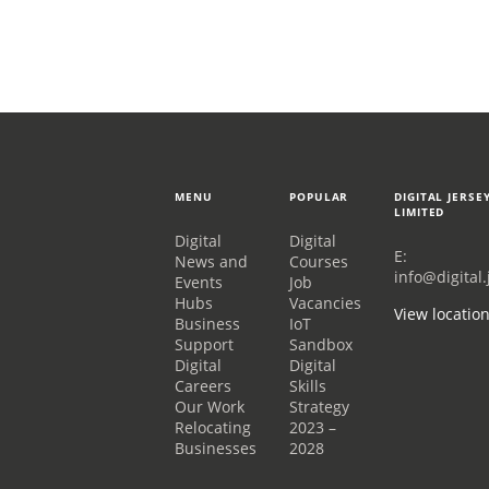
MENU
POPULAR
DIGITAL JERSE
LIMITED
Digital
Digital
E:
News and
Courses
info@digital.
Events
Job
Hubs
Vacancies
View locatio
Business
IoT
Support
Sandbox
Digital
Digital
Careers
Skills
Our Work
Strategy
Relocating
2023 –
Businesses
2028