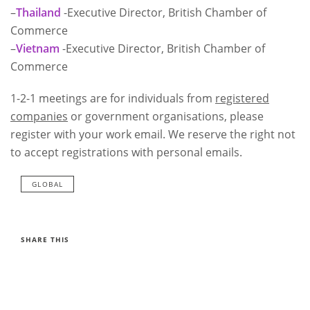
–
Thailand
-Executive Director, British Chamber of
Commerce
–
Vietnam
-Executive Director, British Chamber of
Commerce
1-2-1 meetings are for individuals from
registered
companies
or government organisations, please
register with your work email. We reserve the right not
to accept registrations with personal emails.
GLOBAL
SHARE THIS