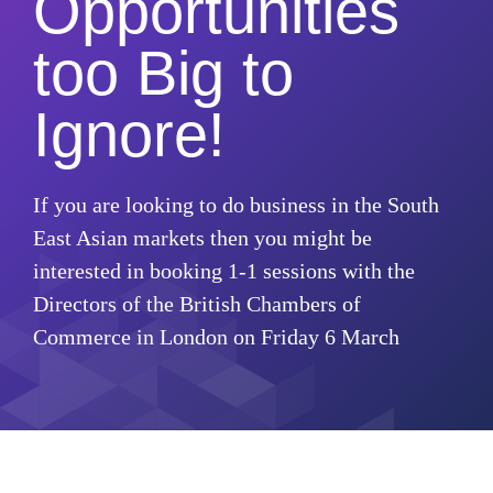
Opportunities
too Big to
Ignore!
If you are looking to do business in the South
East Asian markets then you might be
interested in booking 1-1 sessions with the
Directors of the British Chambers of
Commerce in London on Friday 6 March