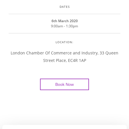
DATES
6th March 2020
9:00am - 1:30pm
LOCATION:
London Chamber Of Commerce and Industry, 33 Queen
Street Place, EC4R 1AP
Book Now