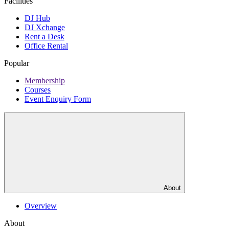
Facilities
DJ Hub
DJ Xchange
Rent a Desk
Office Rental
Popular
Membership
Courses
Event Enquiry Form
About
Overview
About