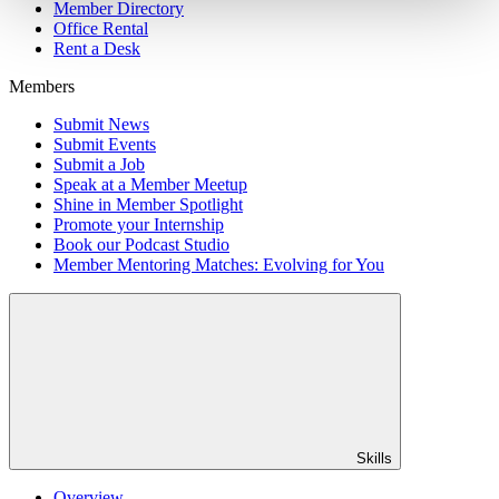
Member Directory
Office Rental
Rent a Desk
Members
Submit News
Submit Events
Submit a Job
Speak at a Member Meetup
Shine in Member Spotlight
Promote your Internship
Book our Podcast Studio
Member Mentoring Matches: Evolving for You
Skills
Overview