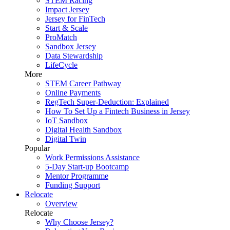
STEM Racing
Impact Jersey
Jersey for FinTech
Start & Scale
ProMatch
Sandbox Jersey
Data Stewardship
LifeCycle
More
STEM Career Pathway
Online Payments
RegTech Super-Deduction: Explained
How To Set Up a Fintech Business in Jersey
IoT Sandbox
Digital Health Sandbox
Digital Twin
Popular
Work Permissions Assistance
5-Day Start-up Bootcamp
Mentor Programme
Funding Support
Relocate
Overview
Relocate
Why Choose Jersey?