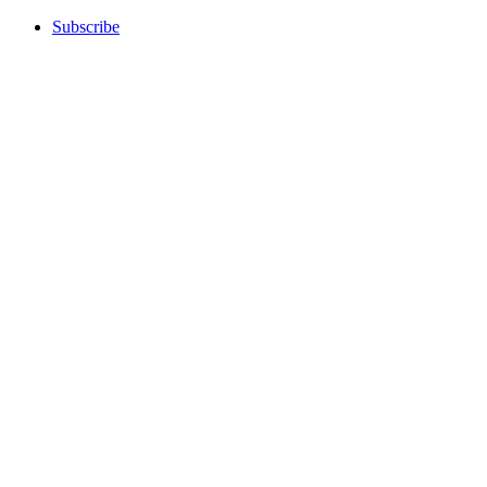
Subscribe