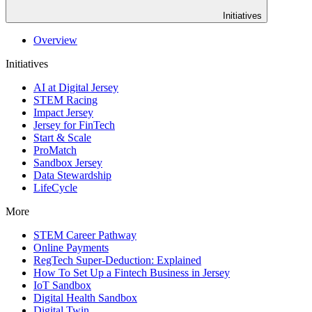
Initiatives
Overview
Initiatives
AI at Digital Jersey
STEM Racing
Impact Jersey
Jersey for FinTech
Start & Scale
ProMatch
Sandbox Jersey
Data Stewardship
LifeCycle
More
STEM Career Pathway
Online Payments
RegTech Super-Deduction: Explained
How To Set Up a Fintech Business in Jersey
IoT Sandbox
Digital Health Sandbox
Digital Twin