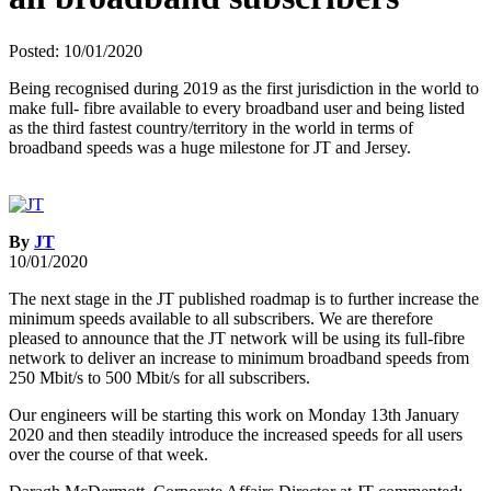
Posted: 10/01/2020
Being recognised during 2019 as the first jurisdiction in the world to
make full- fibre available to every broadband user and being listed
as the third fastest country/territory in the world in terms of
broadband speeds was a huge milestone for JT and Jersey.
By
JT
10/01/2020
The next stage in the JT published roadmap is to further increase the
minimum speeds available to all subscribers. We are therefore
pleased to announce that the JT network will be using its full-fibre
network to deliver an increase to minimum broadband speeds from
250 Mbit/s to 500 Mbit/s for all subscribers.
Our engineers will be starting this work on Monday 13th January
2020 and then steadily introduce the increased speeds for all users
over the course of that week.