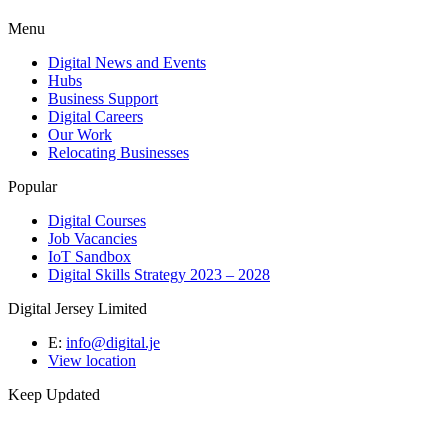
Menu
Digital News and Events
Hubs
Business Support
Digital Careers
Our Work
Relocating Businesses
Popular
Digital Courses
Job Vacancies
IoT Sandbox
Digital Skills Strategy 2023 – 2028
Digital Jersey Limited
E:
info@digital.je
View location
Keep Updated