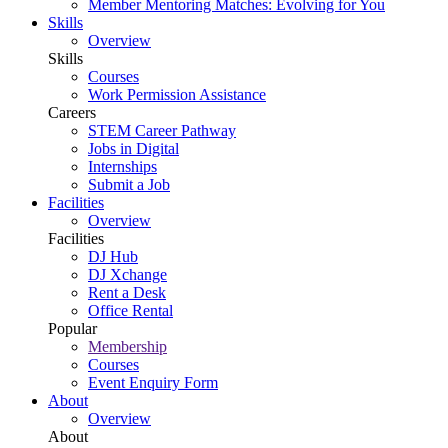
Member Mentoring Matches: Evolving for You
Skills
Overview
Skills
Courses
Work Permission Assistance
Careers
STEM Career Pathway
Jobs in Digital
Internships
Submit a Job
Facilities
Overview
Facilities
DJ Hub
DJ Xchange
Rent a Desk
Office Rental
Popular
Membership
Courses
Event Enquiry Form
About
Overview
About