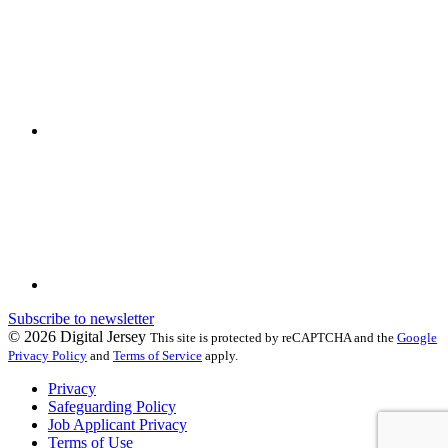
Subscribe to newsletter
© 2026 Digital Jersey
This site is protected by reCAPTCHA and the
Google
Privacy Policy
and
Terms of Service
apply.
Privacy
Safeguarding Policy
Job Applicant Privacy
Terms of Use