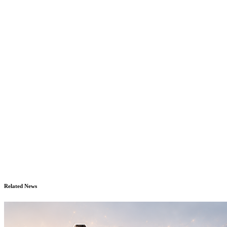
Related News