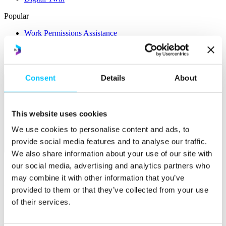
Popular
Work Permissions Assistance
5-Day Start-up Bootcamp
Mentor Programme
Funding Support
Consent
Details
About
This website uses cookies
We use cookies to personalise content and ads, to
provide social media features and to analyse our traffic.
Relocate
We also share information about your use of our site with
our social media, advertising and analytics partners who
Overview
may combine it with other information that you’ve
Relocate
provided to them or that they’ve collected from your use
Why Choose Jersey?
of their services.
Relocating Your Business
Jersey's Digital Ecosystem