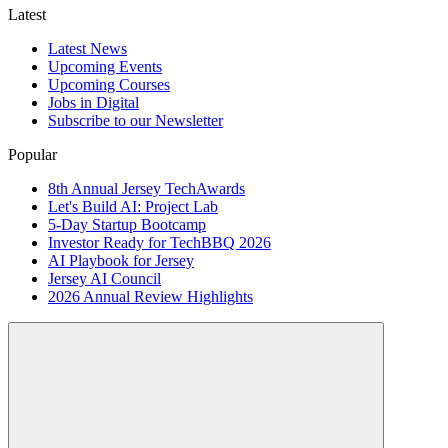
Latest
Latest News
Upcoming Events
Upcoming Courses
Jobs in Digital
Subscribe to our Newsletter
Popular
8th Annual Jersey TechAwards
Let's Build AI: Project Lab
5-Day Startup Bootcamp
Investor Ready for TechBBQ 2026
AI Playbook for Jersey
Jersey AI Council
2026 Annual Review Highlights