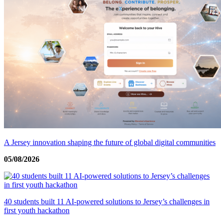
A Jersey innovation shaping the future of global digital communities
05/08/2026
40 students built 11 AI-powered solutions to Jersey’s challenges in
first youth hackathon