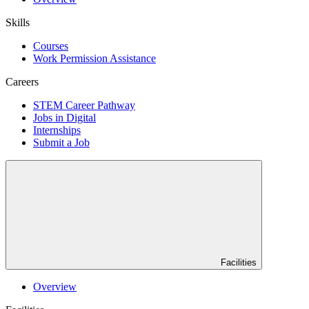
Skills
Courses
Work Permission Assistance
Careers
STEM Career Pathway
Jobs in Digital
Internships
Submit a Job
Facilities
Overview