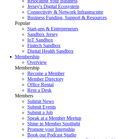
Relocating Your Business
Jersey's Digital Ecosystem
Connectivity & Network Infrastrucutre
Business Funding, Support & Resources
Popular
Start-ups & Entrepreneurs
Sandbox Jersey
IoT Sandbox
Fintech Sandbox
Digital Health Sandbox
Membership
Overview
Membership
Become a Member
Member Directory
Office Rental
Rent a Desk
Members
Submit News
Submit Events
Submit a Job
Speak at a Member Meetup
Shine in Member Spotlight
Promote your Internship
Book our Podcast Studio