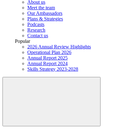
About us
Meet the team
Our Ambassadors
Plans & Strategies
Podcasts
Research
Contact us
Popular
2026 Annual Review Highlights
Operational Plan 2026
Annual Report 2025
Annual Report 2024
Skills Strategy 2023-2028