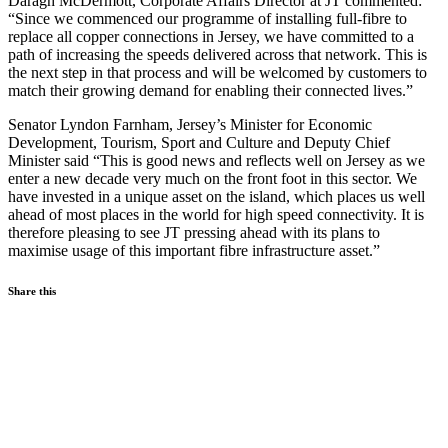
Daragh McDermott, Corporate Affairs Director at JT commented:
“Since we commenced our programme of installing full-fibre to
replace all copper connections in Jersey, we have committed to a
path of increasing the speeds delivered across that network. This is
the next step in that process and will be welcomed by customers to
match their growing demand for enabling their connected lives.”
Senator Lyndon Farnham, Jersey’s Minister for Economic
Development, Tourism, Sport and Culture and Deputy Chief
Minister said “This is good news and reflects well on Jersey as we
enter a new decade very much on the front foot in this sector. We
have invested in a unique asset on the island, which places us well
ahead of most places in the world for high speed connectivity. It is
therefore pleasing to see JT pressing ahead with its plans to
maximise usage of this important fibre infrastructure asset.”
Share this