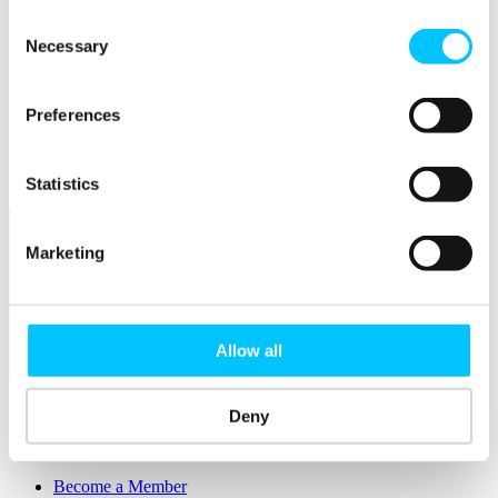
Connectivity & Network Infrastrucutre
Business Funding, Support & Resources
Consent
Necessary
Selection
Popular
Start-ups & Entrepreneurs
Preferences
Sandbox Jersey
IoT Sandbox
Fintech Sandbox
Digital Health Sandbox
Statistics
Marketing
Allow all
Membership
Overview
Deny
Membership
Become a Member