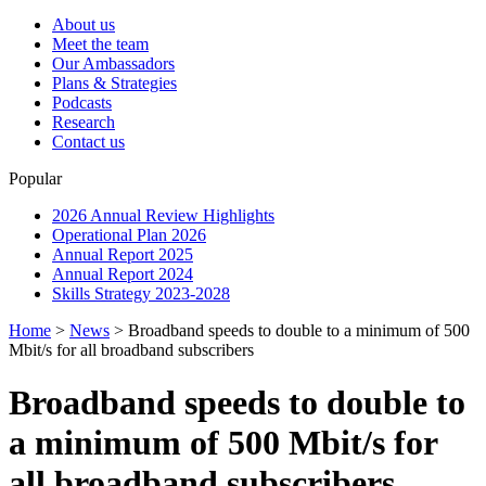
About us
Meet the team
Our Ambassadors
Plans & Strategies
Podcasts
Research
Contact us
Popular
2026 Annual Review Highlights
Operational Plan 2026
Annual Report 2025
Annual Report 2024
Skills Strategy 2023-2028
Home
>
News
>
Broadband speeds to double to a minimum of 500
Mbit/s for all broadband subscribers
Broadband speeds to double to
a minimum of 500 Mbit/s for
all broadband subscribers