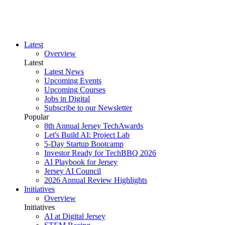
Latest
Overview
Latest
Latest News
Upcoming Events
Upcoming Courses
Jobs in Digital
Subscribe to our Newsletter
Popular
8th Annual Jersey TechAwards
Let's Build AI: Project Lab
5-Day Startup Bootcamp
Investor Ready for TechBBQ 2026
AI Playbook for Jersey
Jersey AI Council
2026 Annual Review Highlights
Initiatives
Overview
Initiatives
AI at Digital Jersey