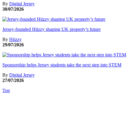
By
Digital Jersey
30/07/2026
Jersey-founded Hiizzy shaping UK property’s future
By
Hiizzy
29/07/2026
Sponsorship helps Jersey students take the next step into STEM
By
Digital Jersey
27/07/2026
Top