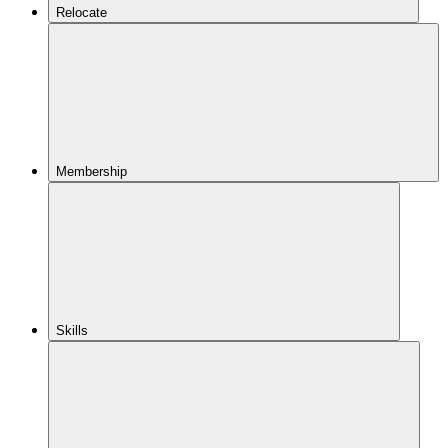
Relocate
Membership
Skills