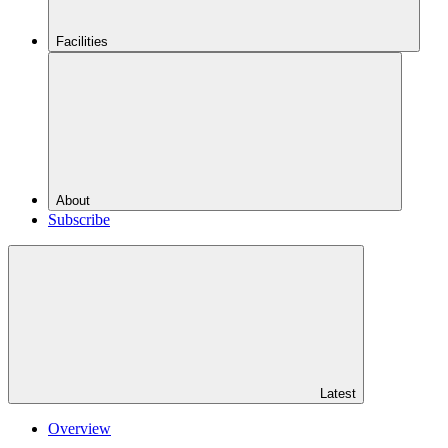
Facilities
About
Subscribe
Latest
Overview