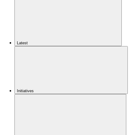
Latest
Initiatives