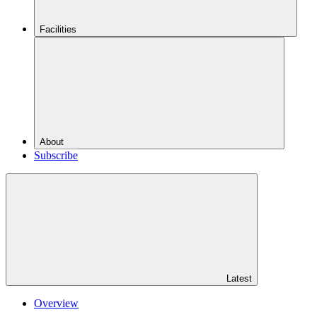
Facilities
About
Subscribe
Latest
Overview