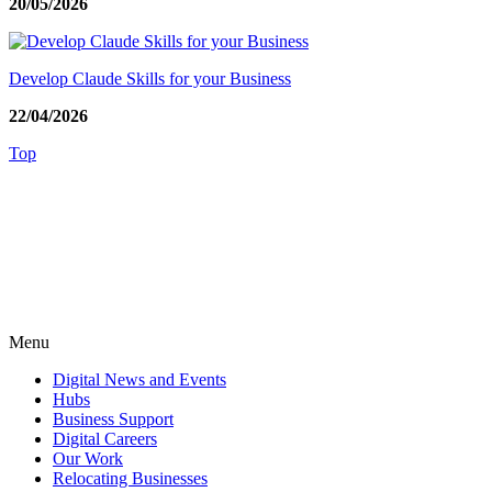
20/05/2026
Develop Claude Skills for your Business
22/04/2026
Top
Menu
Digital News and Events
Hubs
Business Support
Digital Careers
Our Work
Relocating Businesses