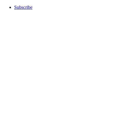
Subscribe