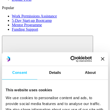
Popular
Work Permissions Assistance
5-Day Start-up Bootcamp
Mentor Programme
Funding Support
Relocate
Consent
Details
About
Overview
Relocate
This website uses cookies
Why Choose Jersey?
We use cookies to personalise content and ads, to
Relocating Your Business
provide social media features and to analyse our traffic.
Jersey's Digital Ecosystem
We also share information about your use of our site with