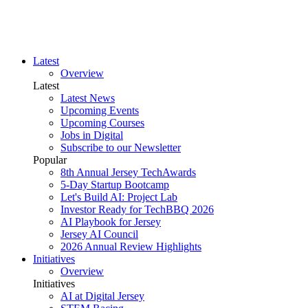
Latest
Overview
Latest
Latest News
Upcoming Events
Upcoming Courses
Jobs in Digital
Subscribe to our Newsletter
Popular
8th Annual Jersey TechAwards
5-Day Startup Bootcamp
Let's Build AI: Project Lab
Investor Ready for TechBBQ 2026
AI Playbook for Jersey
Jersey AI Council
2026 Annual Review Highlights
Initiatives
Overview
Initiatives
AI at Digital Jersey