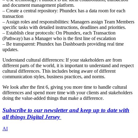
and document management platform.
– Create a central repository: Phundex has a data room for each
transaction
– Assign roles and responsibilities: Managers assign Team Members
specific tasks with detailed instructions, deadlines and priorities.
– Establish clear protocols: On Phundex, each Transaction
(Pathway) has a Manager who is the first line of escalation
– Be transparent: Phundex has Dashboards providing real time
updates.
Understand cultural differences: If your stakeholders are from
different parts of the world, it is important to understand and respect
cultural differences. This includes being aware of different
communication styles, business practices, and norms.
We look after the first 6, giving you more time to handle cultural
differences and spend more time with your clients and stakeholders
doing the value-added things that make a difference.
Subscribe to our newsletter and keep up to date with
all things Digital Jersey
AI