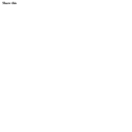
Share this