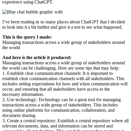
experience using ChatGPT.
I’ve been reading in so many places about ChatGPT that I decided
to look into it a bit further and give it a test to see what happened.
This is the query I made:
Managing transactions across a wide group of stakeholders around
the world
And here is the article it produced:
Managing transactions across a wide group of stakeholders around
the world can be challenging. Here are some tips that may help:
1. Establish clear communication channels: It is important to
establish clear communication channels with all stakeholders. This
includes setting expectations for how and when communication will
occur, and ensuring that all stakeholders have access to the
necessary information.
2. Use technology: Technology can be a great tool for managing
transactions across a wide group of stakeholders. This includes
using online platforms for communication, collaboration, and
document sharing.
3. Create a central repository: Establish a central repository where all
relevant documents, data, and information can be stored and