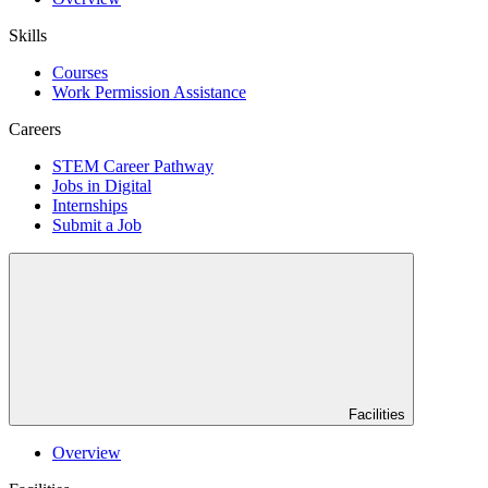
Skills
Courses
Work Permission Assistance
Careers
STEM Career Pathway
Jobs in Digital
Internships
Submit a Job
Facilities
Overview