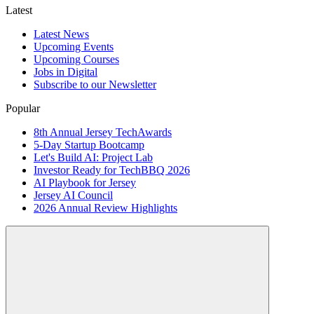
Latest
Latest News
Upcoming Events
Upcoming Courses
Jobs in Digital
Subscribe to our Newsletter
Popular
8th Annual Jersey TechAwards
5-Day Startup Bootcamp
Let's Build AI: Project Lab
Investor Ready for TechBBQ 2026
AI Playbook for Jersey
Jersey AI Council
2026 Annual Review Highlights