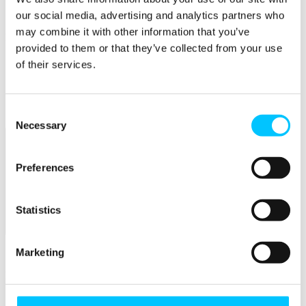
Connectivity & Network Infrastrucutre
Business Funding, Support & Resources
our social media, advertising and analytics partners who
may combine it with other information that you’ve
Popular
provided to them or that they’ve collected from your use
Start-ups & Entrepreneurs
of their services.
Sandbox Jersey
IoT Sandbox
Fintech Sandbox
Digital Health Sandbox
Consent
Necessary
Selection
Preferences
Statistics
Membership
Marketing
Overview
Membership
Become a Member