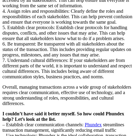
accessed by all stakeholders. This can help ensure that everyone is
working from the same set of information.
4. Assign roles and responsibilities: Clearly define the roles and
responsibilities of each stakeholder. This can help prevent confusion
and ensure that everyone is working towards the same goal.
5. Establish clear protocols: Establish clear protocols for handling
disputes, conflicts, and other issues that may arise. This can help
ensure that all stakeholders know what to do if a problem arises.
6. Be transparent: Be transparent with all stakeholders about the
status of the transaction. This includes providing regular updates on
progress, milestones, and any issues that may arise.
7. Understand cultural differences: If your stakeholders are from
different parts of the world, it is important to understand and respect
cultural differences. This includes being aware of different
communication styles, business practices, and norms.
Overall, managing transactions across a wide group of stakeholders
requires clear communication, effective use of technology, and a
strong understanding of roles, responsibilities, and cultural
differences.
I couldn’t have said it better myself. So how could Phundex
help? Let’s look at the list.
– Establish clear communication channels:
Phundex
streamlines
transaction management, significantly reducing email traffic
– Use technology: Phundex is the ideal collaboration, transaction