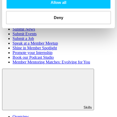
Member Directory
Allow all
Office Rental
Rent a Desk
Deny
Members
Submit News
Submit Events
Submit a Job
Speak at a Member Meetup
Shine in Member Spotlight
Promote your Internship
Book our Podcast Studio
Member Mentoring Matches: Evolving for You
Skills
Overview