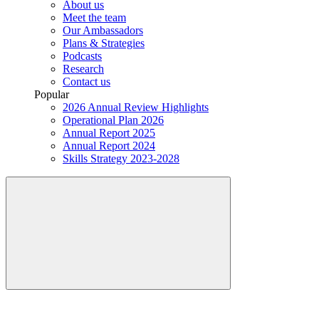
About us
Meet the team
Our Ambassadors
Plans & Strategies
Podcasts
Research
Contact us
Popular
2026 Annual Review Highlights
Operational Plan 2026
Annual Report 2025
Annual Report 2024
Skills Strategy 2023-2028