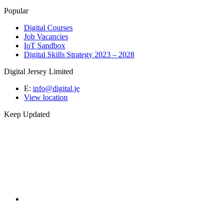
Popular
Digital Courses
Job Vacancies
IoT Sandbox
Digital Skills Strategy 2023 – 2028
Digital Jersey Limited
E:
info@digital.je
View location
Keep Updated