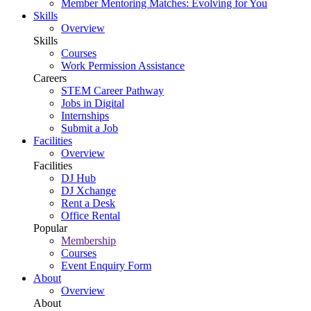
Member Mentoring Matches: Evolving for You
Skills
Overview
Skills
Courses
Work Permission Assistance
Careers
STEM Career Pathway
Jobs in Digital
Internships
Submit a Job
Facilities
Overview
Facilities
DJ Hub
DJ Xchange
Rent a Desk
Office Rental
Popular
Membership
Courses
Event Enquiry Form
About
Overview
About