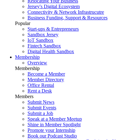
Relocating Your Business
Jersey's Digital Ecosystem
Connectivity & Network Infrastrucutre
Business Funding, Support & Resources
Popular
Start-ups & Entrepreneurs
Sandbox Jersey
IoT Sandbox
Fintech Sandbox
Digital Health Sandbox
Membership
Overview
Membership
Become a Member
Member Directory
Office Rental
Rent a Desk
Members
Submit News
Submit Events
Submit a Job
Speak at a Member Meetup
Shine in Member Spotlight
Promote your Internship
Book our Podcast Studio