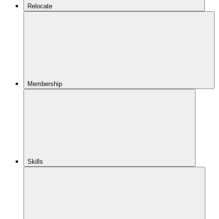
Relocate
Membership
Skills