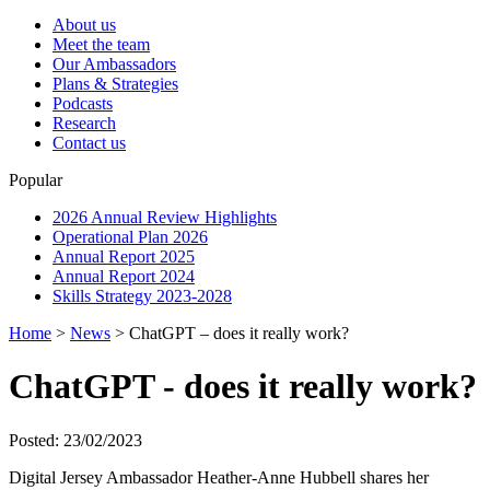
About us
Meet the team
Our Ambassadors
Plans & Strategies
Podcasts
Research
Contact us
Popular
2026 Annual Review Highlights
Operational Plan 2026
Annual Report 2025
Annual Report 2024
Skills Strategy 2023-2028
Home
>
News
>
ChatGPT – does it really work?
ChatGPT - does it really work?
Posted: 23/02/2023
Digital Jersey Ambassador Heather-Anne Hubbell shares her