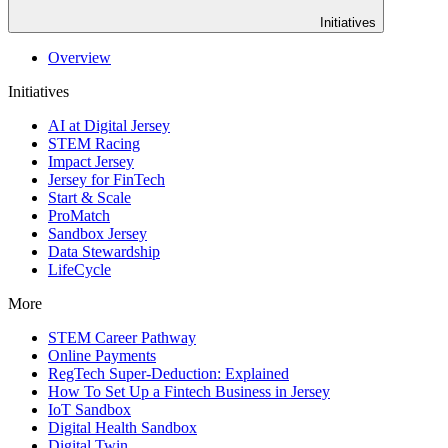
Initiatives
Overview
Initiatives
AI at Digital Jersey
STEM Racing
Impact Jersey
Jersey for FinTech
Start & Scale
ProMatch
Sandbox Jersey
Data Stewardship
LifeCycle
More
STEM Career Pathway
Online Payments
RegTech Super-Deduction: Explained
How To Set Up a Fintech Business in Jersey
IoT Sandbox
Digital Health Sandbox
Digital Twin