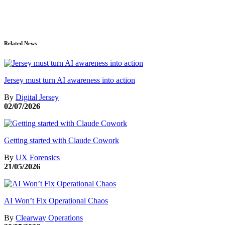
Related News
Jersey must turn AI awareness into action
By
Digital Jersey
02/07/2026
Getting started with Claude Cowork
By
UX Forensics
21/05/2026
AI Won’t Fix Operational Chaos
By
Clearway Operations