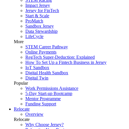
STEM Racing
Impact Jersey
Jersey for FinTech
Start & Scale
ProMatch
Sandbox Jersey
Data Stewardship
LifeCycle
More
STEM Career Pathway
Online Payments
RegTech Super-Deduction: Explained
How To Set Up a Fintech Business in Jersey
IoT Sandbox
Digital Health Sandbox
Digital Twin
Popular
Work Permissions Assistance
5-Day Start-up Bootcamp
Mentor Programme
Funding Support
Relocate
Overview
Relocate
Why Choose Jersey?