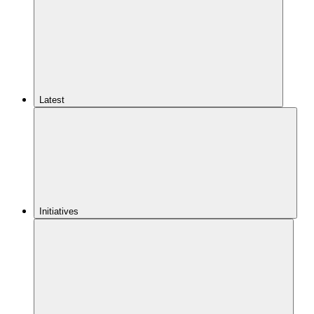
Latest
Initiatives