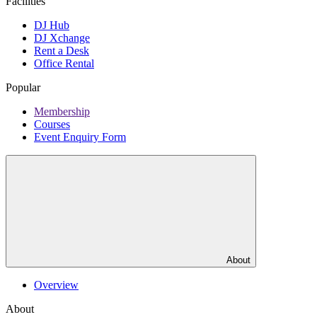
Facilities
DJ Hub
DJ Xchange
Rent a Desk
Office Rental
Popular
Membership
Courses
Event Enquiry Form
About
Overview
About