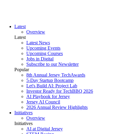
Latest
Overview
Latest
Latest News
Upcoming Events
Upcoming Courses
Jobs in Digital
Subscribe to our Newsletter
Popular
8th Annual Jersey TechAwards
5-Day Startup Bootcamp
Let's Build AI: Project Lab
Investor Ready for TechBBQ 2026
AI Playbook for Jersey
Jersey AI Council
2026 Annual Review Highlights
Initiatives
Overview
Initiatives
AI at Digital Jersey