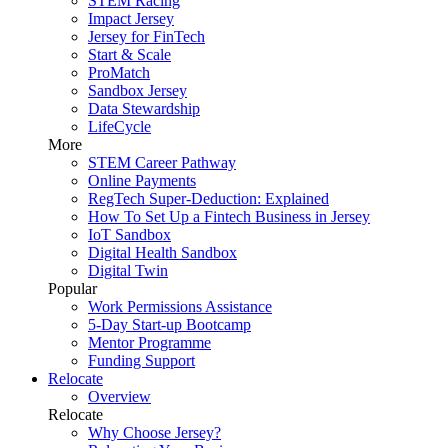
STEM Racing
Impact Jersey
Jersey for FinTech
Start & Scale
ProMatch
Sandbox Jersey
Data Stewardship
LifeCycle
More
STEM Career Pathway
Online Payments
RegTech Super-Deduction: Explained
How To Set Up a Fintech Business in Jersey
IoT Sandbox
Digital Health Sandbox
Digital Twin
Popular
Work Permissions Assistance
5-Day Start-up Bootcamp
Mentor Programme
Funding Support
Relocate
Overview
Relocate
Why Choose Jersey?