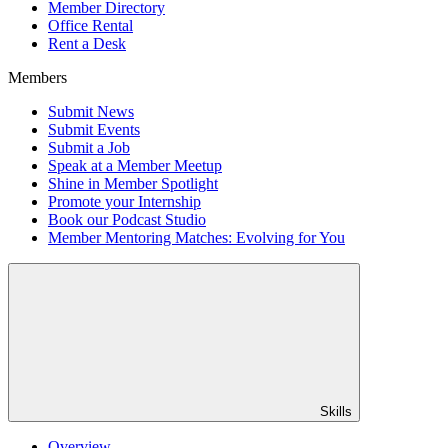
Member Directory
Office Rental
Rent a Desk
Members
Submit News
Submit Events
Submit a Job
Speak at a Member Meetup
Shine in Member Spotlight
Promote your Internship
Book our Podcast Studio
Member Mentoring Matches: Evolving for You
Skills
Overview