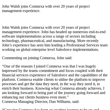
John Walsh joins Comnexa with over 20 years of project
management experience.
John Walsh joins Comnexa with over 20 years of project
management experience. John has headed up numerous end-to-end
software implementations across a range of sectors including
technology, pharmaceutical, and manufacturing. More recently
John’s experience has seen him leading a Professional Services team
working on global enterprise level Salesforce implementations.
Commenting on joining Comnexa, John said:‍
“One of the reasons I joined Comnexa was that I was hugely
impressed by the teams commitment and focus coupled with their
financial services experience of Salesforce and the capabilities of the
platform. Comnexa enable clients to utilise the platform to improve
processes and get the data they need, in the way they need it, to
enrich their business. Knowing what Comnexa already achieves, I
am looking forward to being part of the journey going forward and
enhancing our clients business even more.”
‍Comnexa Managing Director, Dan Williams, said:‍
“Growing Comnexa has been an exciting journey to be on and