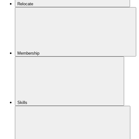
Relocate
Membership
Skills