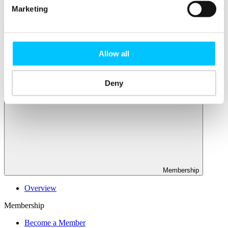
Connectivity & Network Infrastrucutre
Marketing
Business Funding, Support & Resources
Popular
Start-ups & Entrepreneurs
Allow all
Sandbox Jersey
IoT Sandbox
Fintech Sandbox
Digital Health Sandbox
Deny
Membership
Overview
Membership
Become a Member