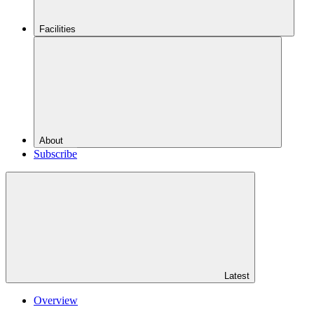
Facilities
About
Subscribe
Latest
Overview