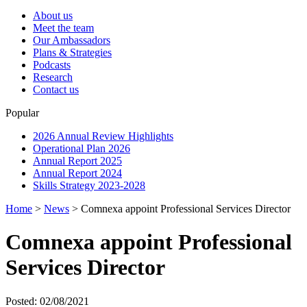
About us
Meet the team
Our Ambassadors
Plans & Strategies
Podcasts
Research
Contact us
Popular
2026 Annual Review Highlights
Operational Plan 2026
Annual Report 2025
Annual Report 2024
Skills Strategy 2023-2028
Home
>
News
>
Comnexa appoint Professional Services Director
Comnexa appoint Professional
Services Director
Posted: 02/08/2021