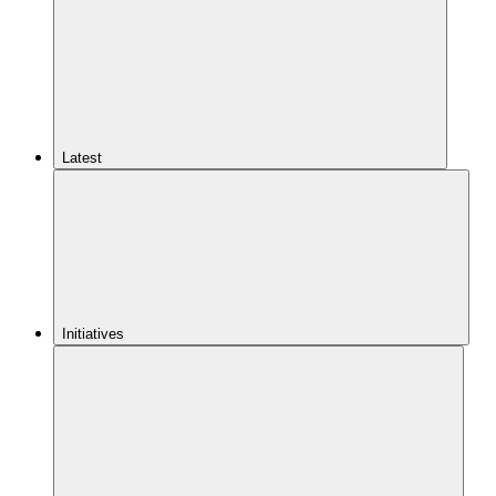
Latest
Initiatives