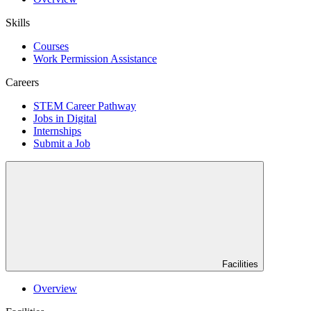
Skills
Courses
Work Permission Assistance
Careers
STEM Career Pathway
Jobs in Digital
Internships
Submit a Job
Facilities
Overview