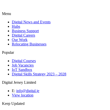
Menu
Digital News and Events
Hubs
Business Support
Digital Careers
Our Work
Relocating Businesses
Popular
Digital Courses
Job Vacancies
IoT Sandbox
Digital Skills Strategy 2023 – 2028
Digital Jersey Limited
E:
info@digital.je
View location
Keep Updated