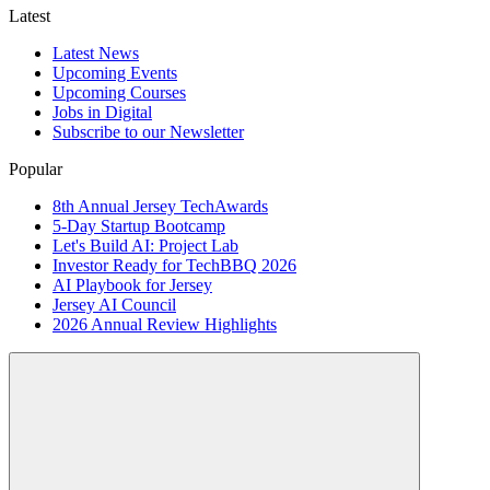
Latest
Latest News
Upcoming Events
Upcoming Courses
Jobs in Digital
Subscribe to our Newsletter
Popular
8th Annual Jersey TechAwards
5-Day Startup Bootcamp
Let's Build AI: Project Lab
Investor Ready for TechBBQ 2026
AI Playbook for Jersey
Jersey AI Council
2026 Annual Review Highlights