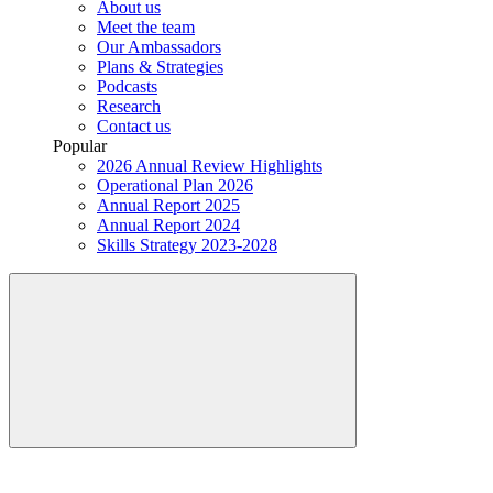
About us
Meet the team
Our Ambassadors
Plans & Strategies
Podcasts
Research
Contact us
Popular
2026 Annual Review Highlights
Operational Plan 2026
Annual Report 2025
Annual Report 2024
Skills Strategy 2023-2028