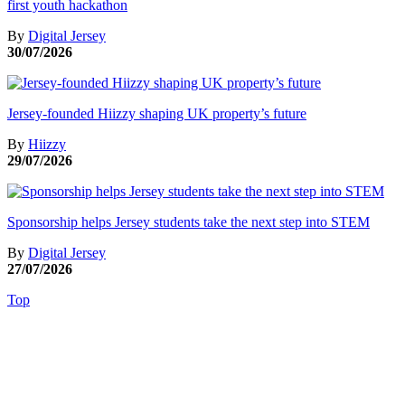
first youth hackathon
By
Digital Jersey
30/07/2026
Jersey-founded Hiizzy shaping UK property’s future
By
Hiizzy
29/07/2026
Sponsorship helps Jersey students take the next step into STEM
By
Digital Jersey
27/07/2026
Top