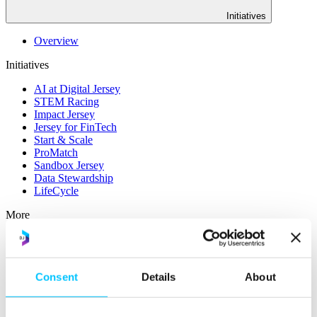
Initiatives
Overview
Initiatives
AI at Digital Jersey
STEM Racing
Impact Jersey
Jersey for FinTech
Start & Scale
ProMatch
Sandbox Jersey
Data Stewardship
LifeCycle
More
STEM Career Pathway
Online Payments
RegTech Super-Deduction: Explained
Consent
Details
About
How To Set Up a Fintech Business in Jersey
IoT Sandbox
Digital Health Sandbox
Digital Twin