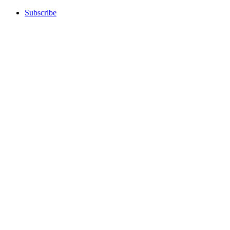
Subscribe