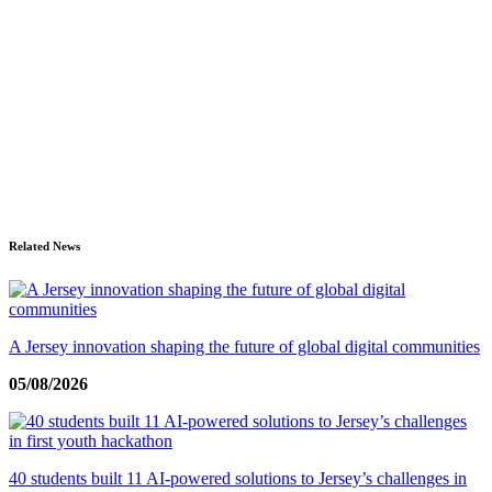
Related News
A Jersey innovation shaping the future of global digital communities
05/08/2026
40 students built 11 AI-powered solutions to Jersey’s challenges in