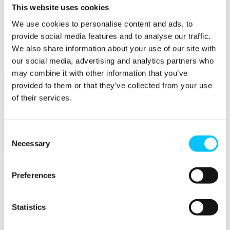
This website uses cookies
Popular
We use cookies to personalise content and ads, to
Work Permissions Assistance
provide social media features and to analyse our traffic.
5-Day Start-up Bootcamp
We also share information about your use of our site with
Mentor Programme
our social media, advertising and analytics partners who
Funding Support
may combine it with other information that you’ve
provided to them or that they’ve collected from your use
of their services.
Consent
Necessary
Selection
Relocate
Overview
Preferences
Relocate
Why Choose Jersey?
Statistics
Relocating Your Business
Jersey's Digital Ecosystem