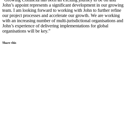
John’s appoint represents a significant development in our growing
team. I am looking forward to working with John to further refine
our project processes and accelerate our growth. We are working
with an increasing number of multi-jurisdictional organisations and
John’s experience of delivering implementations for global
organisations will be key.”
Share this