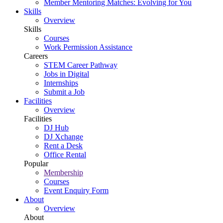
Member Mentoring Matches: Evolving for You
Skills
Overview
Skills
Courses
Work Permission Assistance
Careers
STEM Career Pathway
Jobs in Digital
Internships
Submit a Job
Facilities
Overview
Facilities
DJ Hub
DJ Xchange
Rent a Desk
Office Rental
Popular
Membership
Courses
Event Enquiry Form
About
Overview
About