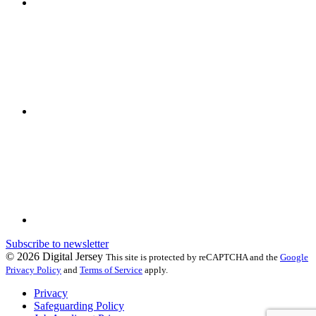
Subscribe to newsletter
© 2026 Digital Jersey
This site is protected by reCAPTCHA and the
Google
Privacy Policy
and
Terms of Service
apply.
Privacy
Safeguarding Policy