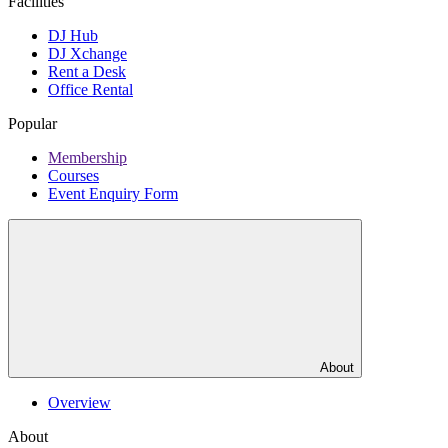
Facilities
DJ Hub
DJ Xchange
Rent a Desk
Office Rental
Popular
Membership
Courses
Event Enquiry Form
About
Overview
About