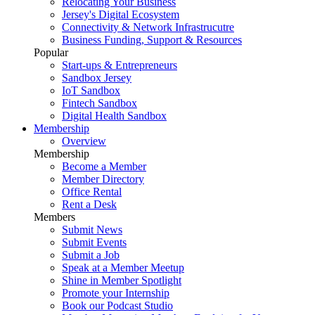
Relocating Your Business
Jersey's Digital Ecosystem
Connectivity & Network Infrastrucutre
Business Funding, Support & Resources
Popular
Start-ups & Entrepreneurs
Sandbox Jersey
IoT Sandbox
Fintech Sandbox
Digital Health Sandbox
Membership
Overview
Membership
Become a Member
Member Directory
Office Rental
Rent a Desk
Members
Submit News
Submit Events
Submit a Job
Speak at a Member Meetup
Shine in Member Spotlight
Promote your Internship
Book our Podcast Studio