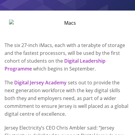
The six 27-inch iMacs, each with a terabyte of storage
and the fastest processors, will be used by the first
cohort of students on the
Digital Leadership
Programme
which begins in September.
The
Digital Jersey Academy
sets out to provide the
next generation workforce with the key digital skills
both they and employers need, as part of a wider
commitment to ensure Jersey is well placed as a global
digital centre of excellence.
Jersey Electricity’s CEO Chris Ambler said: “Jersey