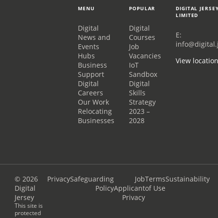
MENU
POPULAR
DIGITAL JERSE
LIMITED
Digital
Digital
E:
News and
Courses
info@digital.
Events
Job
Hubs
Vacancies
View locatio
Business
IoT
Support
Sandbox
Digital
Digital
Careers
Skills
Our Work
Strategy
Relocating
2023 –
Businesses
2028
© 2026
Privacy
Safeguarding
Job
Terms
Sustainability
Digital
Policy
Applicant
of Use
Jersey
Privacy
This site is
protected