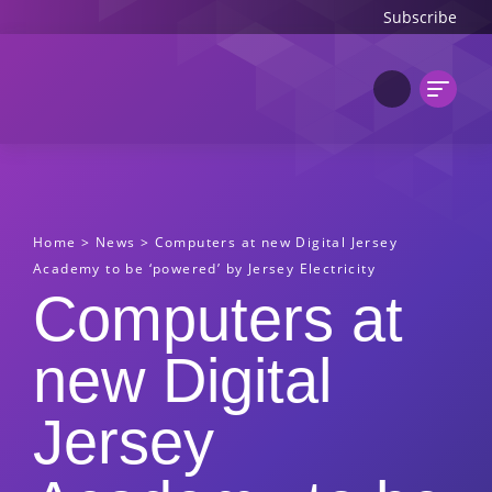
Subscribe
Home
>
News
>
Computers at new Digital Jersey
Academy to be ‘powered’ by Jersey Electricity
Computers at
new Digital
Jersey