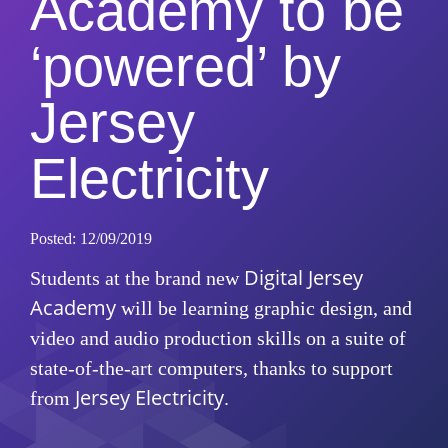
Academy to be
‘powered’ by
Jersey
Electricity
Posted: 12/09/2019
Digital Jersey
Students at the brand new
Academy
will be learning graphic design, and
video and audio production skills on a suite of
state-of-the-art computers, thanks to support
Jersey Electricity
from
.