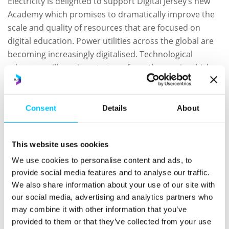
Electricity is delighted to support Digital Jersey’s new
Academy which promises to dramatically improve the
scale and quality of resources that are focused on
digital education. Power utilities across the global are
becoming increasingly digitalised. Technological
advances will continue to transform the way in which
we generate, use and pay for electricity and
Jersey
Electricity
is investing to be at the forefront of that
technological transformation.”
Consent
Details
About
“Our £11m Smart Meter roll out is almost complete; we
are investing heavily in extending Jersey’s intelligent
This website uses cookies
electric vehicle charging network; we have recently
We use cookies to personalise content and ads, to
installed Jersey’s largest solar PV array on the Power
provide social media features and to analyse our traffic.
Station to feed power directly into the grid and our
We also share information about your use of our site with
Smarter Living concept store showcases the latest
our social media, advertising and analytics partners who
may combine it with other information that you’ve
smart home tech and low carbon heating solutions.”
provided to them or that they’ve collected from your use