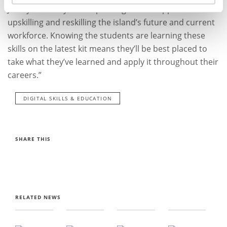
Jersey Academy is a step change in our approach to
upskilling and reskilling the island’s future and current
workforce. Knowing the students are learning these
skills on the latest kit means they’ll be best placed to
take what they’ve learned and apply it throughout their
careers.”
DIGITAL SKILLS & EDUCATION
SHARE THIS
RELATED NEWS