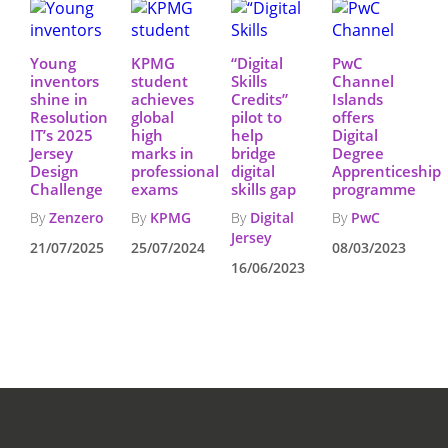
Young
KPMG
“Digital
PwC
inventors
student
Skills
Channel
shine in
achieves
Credits”
Islands
Resolution
global
pilot to
offers
IT’s 2025
high
help
Digital
Jersey
marks in
bridge
Degree
Design
professional
digital
Apprenticeship
Challenge
exams
skills gap
programme
By
Zenzero
By
KPMG
By
Digital
By
PwC
Jersey
21/07/2025
25/07/2024
08/03/2023
16/06/2023