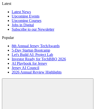
Latest
Latest News
Upcoming Events
Upcoming Courses
Jobs in Digital
Subscribe to our Newsletter
Popular
8th Annual Jersey TechAwards
5-Day Startup Bootcamp
Let's Build AI: Project Lab
Investor Ready for TechBBQ 2026
AI Playbook for Jersey
Jersey AI Council
2026 Annual Review Highlights