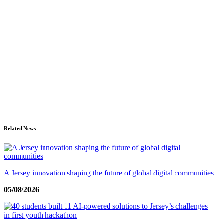
Related News
A Jersey innovation shaping the future of global digital communities
05/08/2026