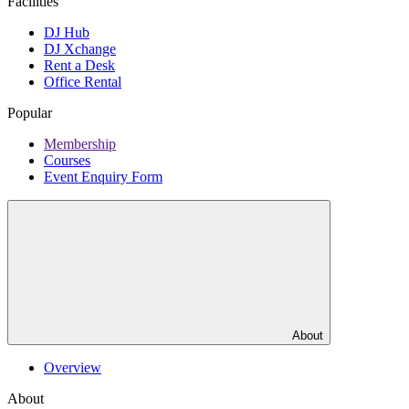
Facilities
DJ Hub
DJ Xchange
Rent a Desk
Office Rental
Popular
Membership
Courses
Event Enquiry Form
About
Overview
About