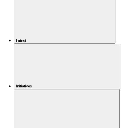
Latest
Initiatives