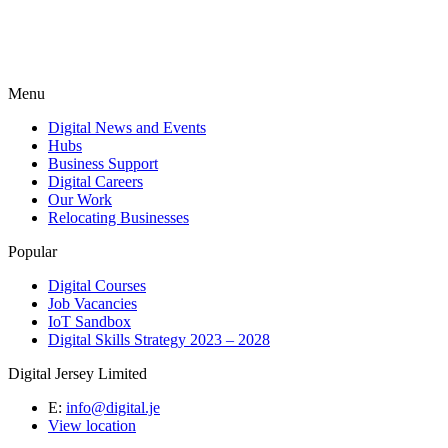
Menu
Digital News and Events
Hubs
Business Support
Digital Careers
Our Work
Relocating Businesses
Popular
Digital Courses
Job Vacancies
IoT Sandbox
Digital Skills Strategy 2023 – 2028
Digital Jersey Limited
E:
info@digital.je
View location