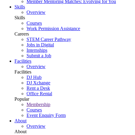
Member Mentoring Matches: Evolving for You
Skills
Overview
Skills
Courses
Work Permission Assistance
Careers
STEM Career Pathway
Jobs in Digital
Internships
Submit a Job
Facilities
Overview
Facilities
DJ Hub
DJ Xchange
Rent a Desk
Office Rental
Popular
Membership
Courses
Event Enquiry Form
About
Overview
About