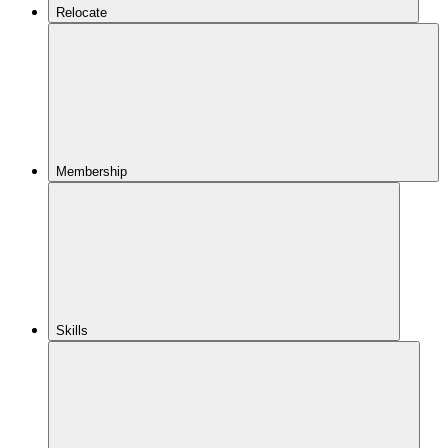
Relocate
Membership
Skills