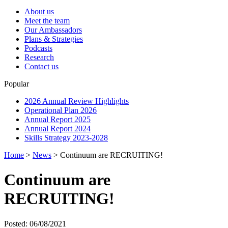
About us
Meet the team
Our Ambassadors
Plans & Strategies
Podcasts
Research
Contact us
Popular
2026 Annual Review Highlights
Operational Plan 2026
Annual Report 2025
Annual Report 2024
Skills Strategy 2023-2028
Home
>
News
>
Continuum are RECRUITING!
Continuum are
RECRUITING!
Posted: 06/08/2021