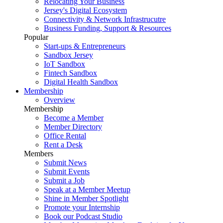
Relocating Your Business
Jersey's Digital Ecosystem
Connectivity & Network Infrastrucutre
Business Funding, Support & Resources
Popular
Start-ups & Entrepreneurs
Sandbox Jersey
IoT Sandbox
Fintech Sandbox
Digital Health Sandbox
Membership
Overview
Membership
Become a Member
Member Directory
Office Rental
Rent a Desk
Members
Submit News
Submit Events
Submit a Job
Speak at a Member Meetup
Shine in Member Spotlight
Promote your Internship
Book our Podcast Studio