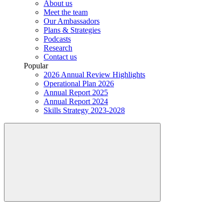
About us
Meet the team
Our Ambassadors
Plans & Strategies
Podcasts
Research
Contact us
Popular
2026 Annual Review Highlights
Operational Plan 2026
Annual Report 2025
Annual Report 2024
Skills Strategy 2023-2028