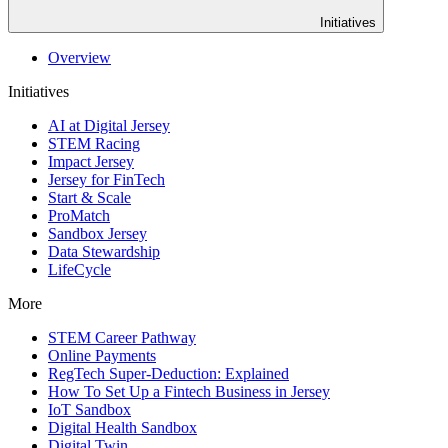
Initiatives
Overview
Initiatives
AI at Digital Jersey
STEM Racing
Impact Jersey
Jersey for FinTech
Start & Scale
ProMatch
Sandbox Jersey
Data Stewardship
LifeCycle
More
STEM Career Pathway
Online Payments
RegTech Super-Deduction: Explained
How To Set Up a Fintech Business in Jersey
IoT Sandbox
Digital Health Sandbox
Digital Twin