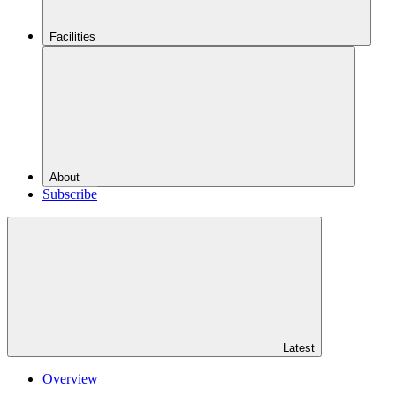
Facilities
About
Subscribe
Latest
Overview