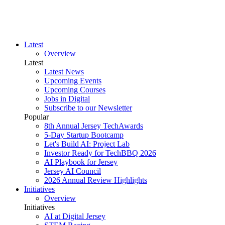
Latest
Overview
Latest
Latest News
Upcoming Events
Upcoming Courses
Jobs in Digital
Subscribe to our Newsletter
Popular
8th Annual Jersey TechAwards
5-Day Startup Bootcamp
Let's Build AI: Project Lab
Investor Ready for TechBBQ 2026
AI Playbook for Jersey
Jersey AI Council
2026 Annual Review Highlights
Initiatives
Overview
Initiatives
AI at Digital Jersey