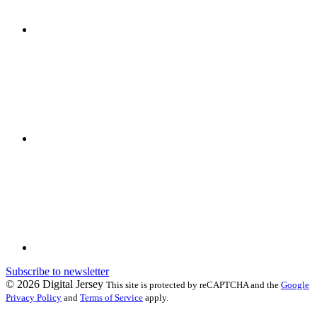
Subscribe to newsletter
© 2026 Digital Jersey
This site is protected by reCAPTCHA and the
Google
Privacy Policy
and
Terms of Service
apply.