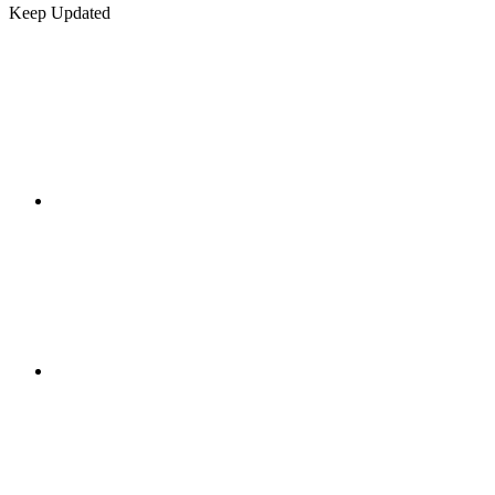
Keep Updated