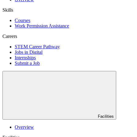
Skills
Courses
Work Permission Assistance
Careers
STEM Career Pathway
Jobs in Digital
Internships
Submit a Job
Facilities
Overview