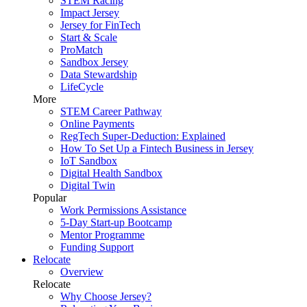
STEM Racing
Impact Jersey
Jersey for FinTech
Start & Scale
ProMatch
Sandbox Jersey
Data Stewardship
LifeCycle
More
STEM Career Pathway
Online Payments
RegTech Super-Deduction: Explained
How To Set Up a Fintech Business in Jersey
IoT Sandbox
Digital Health Sandbox
Digital Twin
Popular
Work Permissions Assistance
5-Day Start-up Bootcamp
Mentor Programme
Funding Support
Relocate
Overview
Relocate
Why Choose Jersey?