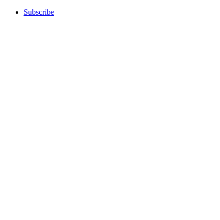
Subscribe