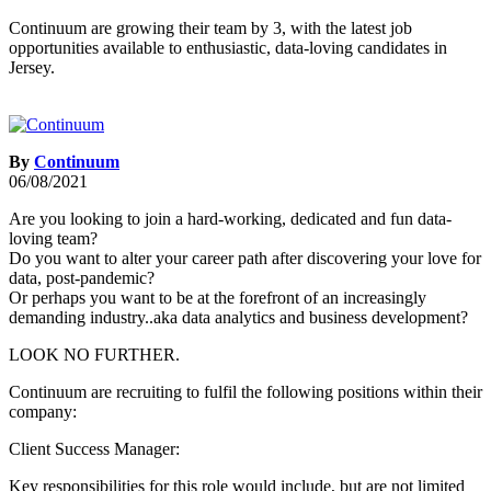
Continuum are growing their team by 3, with the latest job
opportunities available to enthusiastic, data-loving candidates in
Jersey.
By
Continuum
06/08/2021
Are you looking to join a hard-working, dedicated and fun data-
loving team?
Do you want to alter your career path after discovering your love for
data, post-pandemic?
Or perhaps you want to be at the forefront of an increasingly
demanding industry..aka data analytics and business development?
LOOK NO FURTHER.
Continuum are recruiting to fulfil the following positions within their
company:
Client Success Manager:
Key responsibilities for this role would include, but are not limited