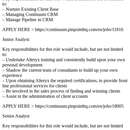
to:
– Nurture Existing Client Base
– Managing Continuum CRM
– Manage Pipeline in CRM
APPLY HERE > https://continuum.pinpointhq.com/en/jobs/11816
Junior Analyst:
Key responsibilities for this role would include, but are not limited
to:
– Undertake Alteryx training and consistently build upon your own
personal development
– Shadow the current team of consultants to build up your own
experience
– Upon obtaining Alteryx the required certifications, to provide front
line professional services for clients
– Be involved in the sales process of finding and winning clients
– Assist in the administration of client accounts
APPLY HERE > https://continuum.pinpointhq.com/en/jobs/18005
Senior Analyst
Key responsibilities for this role would include, but are not limited