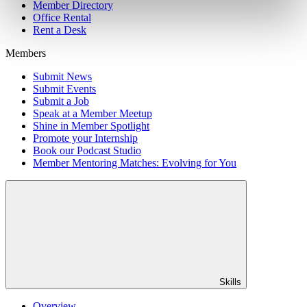
Member Directory
Office Rental
Rent a Desk
Members
Submit News
Submit Events
Submit a Job
Speak at a Member Meetup
Shine in Member Spotlight
Promote your Internship
Book our Podcast Studio
Member Mentoring Matches: Evolving for You
Skills
Overview