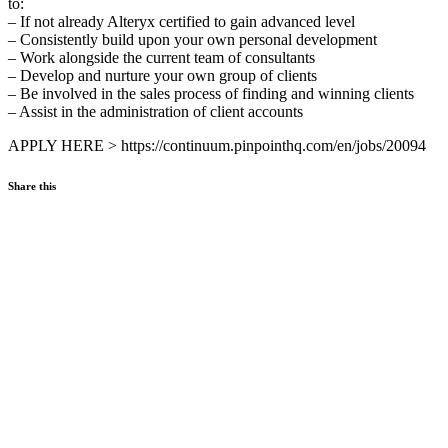
to:
– If not already Alteryx certified to gain advanced level
– Consistently build upon your own personal development
– Work alongside the current team of consultants
– Develop and nurture your own group of clients
– Be involved in the sales process of finding and winning clients
– Assist in the administration of client accounts
APPLY HERE > https://continuum.pinpointhq.com/en/jobs/20094
Share this