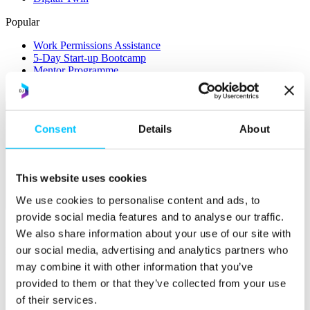
Popular
Work Permissions Assistance
5-Day Start-up Bootcamp
Mentor Programme
Funding Support
Consent
Details
About
This website uses cookies
We use cookies to personalise content and ads, to
Relocate
provide social media features and to analyse our traffic.
Overview
We also share information about your use of our site with
our social media, advertising and analytics partners who
Relocate
may combine it with other information that you’ve
Why Choose Jersey?
provided to them or that they’ve collected from your use
Relocating Your Business
Jersey's Digital Ecosystem
of their services.