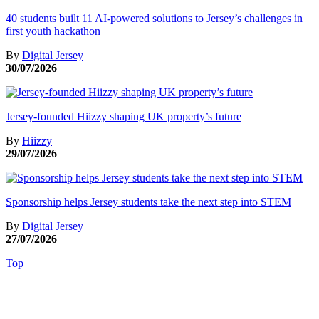
40 students built 11 AI-powered solutions to Jersey’s challenges in
first youth hackathon
By
Digital Jersey
30/07/2026
Jersey-founded Hiizzy shaping UK property’s future
By
Hiizzy
29/07/2026
Sponsorship helps Jersey students take the next step into STEM
By
Digital Jersey
27/07/2026
Top