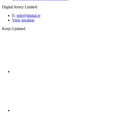
Digital Jersey Limited
E:
info@digital.je
View location
Keep Updated