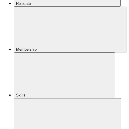
Relocate
Membership
Skills