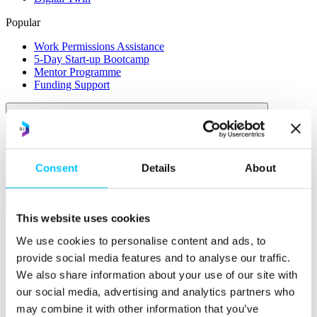
Popular
Work Permissions Assistance
5-Day Start-up Bootcamp
Mentor Programme
Funding Support
Consent
Details
About
Relocate
This website uses cookies
Overview
We use cookies to personalise content and ads, to
Relocate
provide social media features and to analyse our traffic.
We also share information about your use of our site with
Why Choose Jersey?
our social media, advertising and analytics partners who
Relocating Your Business
Jersey's Digital Ecosystem
may combine it with other information that you’ve