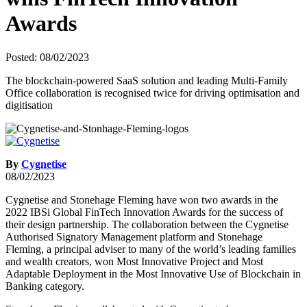
Awards
Posted: 08/02/2023
The blockchain-powered SaaS solution and leading Multi-Family
Office collaboration is recognised twice for driving optimisation and
digitisation
By
Cygnetise
08/02/2023
Cygnetise and Stonehage Fleming have won two awards in the
2022 IBSi Global FinTech Innovation Awards for the success of
their design partnership. The collaboration between the Cygnetise
Authorised Signatory Management platform and Stonehage
Fleming, a principal adviser to many of the world’s leading families
and wealth creators, won Most Innovative Project and Most
Adaptable Deployment in the Most Innovative Use of Blockchain in
Banking category.