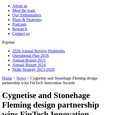
About us
Meet the team
Our Ambassadors
Plans & Strategies
Podcasts
Research
Contact us
Popular
2026 Annual Review Highlights
Operational Plan 2026
Annual Report 2025
Annual Report 2024
Skills Strategy 2023-2028
Home
>
News
>
Cygnetise and Stonehage Fleming design
partnership wins FinTech Innovation Awards
Cygnetise and Stonehage
Fleming design partnership
wins FinTech Innovation