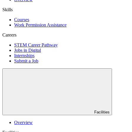
Skills
Courses
Work Permission Assistance
Careers
STEM Career Pathway
Jobs in Digital
Internships
Submit a Job
Facilities
Overview