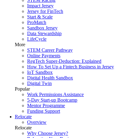
STEM Racing
Impact Jersey
Jersey for FinTech
Start & Scale
ProMatch
Sandbox Jersey
Data Stewardship
LifeCycle
More
STEM Career Pathway
Online Payments
RegTech Super-Deduction: Explained
How To Set Up a Fintech Business in Jersey
IoT Sandbox
Digital Health Sandbox
Digital Twin
Popular
Work Permissions Assistance
5-Day Start-up Bootcamp
Mentor Programme
Funding Support
Relocate
Overview
Relocate
Why Choose Jersey?