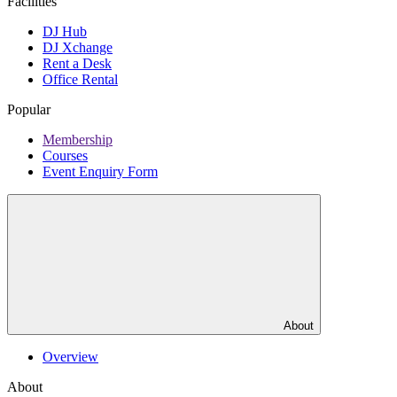
Facilities
DJ Hub
DJ Xchange
Rent a Desk
Office Rental
Popular
Membership
Courses
Event Enquiry Form
About
Overview
About