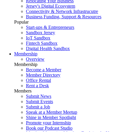
Relocating Your Business
Jersey's Digital Ecosystem
Connectivity & Network Infrastrucutre
Business Funding, Support & Resources
Popular
Start-ups & Entrepreneurs
Sandbox Jersey
IoT Sandbox
Fintech Sandbox
Digital Health Sandbox
Membership
Overview
Membership
Become a Member
Member Directory
Office Rental
Rent a Desk
Members
Submit News
Submit Events
Submit a Job
Speak at a Member Meetup
Shine in Member Spotlight
Promote your Internship
Book our Podcast Studio