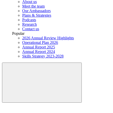
About us
Meet the team
Our Ambassadors
Plans & Strategies
Podcasts
Research
Contact us
Popular
2026 Annual Review Highlights
Operational Plan 2026
Annual Report 2025
Annual Report 2024
Skills Strategy 2023-2028