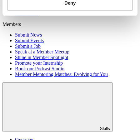
Member Directory
Deny
Office Rental
Rent a Desk
Members
Submit News
Submit Events
Submit a Job
Speak at a Member Meetup
Shine in Member Spotlight
Promote your Internship
Book our Podcast Studio
Member Mentoring Matches: Evolving for You
Skills
Overview