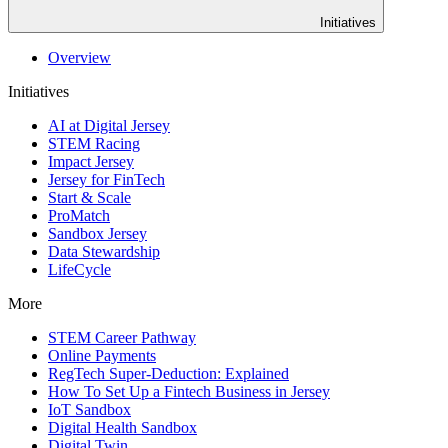
Initiatives
Overview
Initiatives
AI at Digital Jersey
STEM Racing
Impact Jersey
Jersey for FinTech
Start & Scale
ProMatch
Sandbox Jersey
Data Stewardship
LifeCycle
More
STEM Career Pathway
Online Payments
RegTech Super-Deduction: Explained
How To Set Up a Fintech Business in Jersey
IoT Sandbox
Digital Health Sandbox
Digital Twin