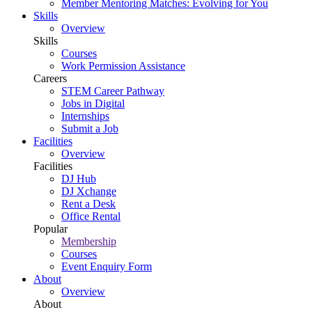
Member Mentoring Matches: Evolving for You
Skills
Overview
Skills
Courses
Work Permission Assistance
Careers
STEM Career Pathway
Jobs in Digital
Internships
Submit a Job
Facilities
Overview
Facilities
DJ Hub
DJ Xchange
Rent a Desk
Office Rental
Popular
Membership
Courses
Event Enquiry Form
About
Overview
About