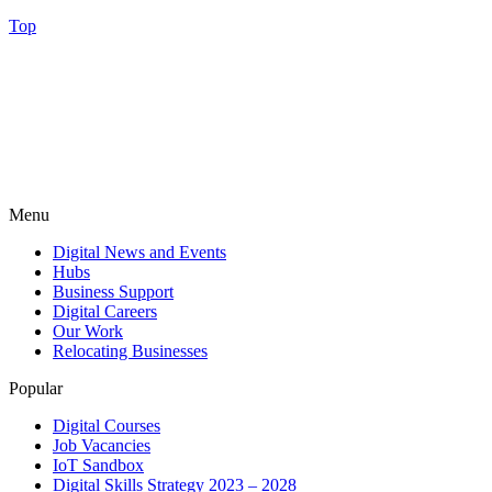
Top
Menu
Digital News and Events
Hubs
Business Support
Digital Careers
Our Work
Relocating Businesses
Popular
Digital Courses
Job Vacancies
IoT Sandbox
Digital Skills Strategy 2023 – 2028