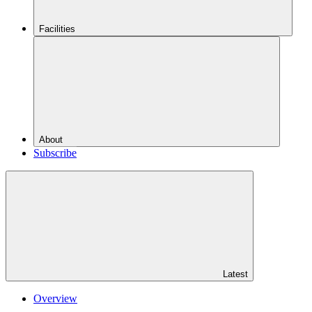
Facilities
About
Subscribe
Latest
Overview