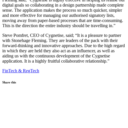
digital goals so collaborating in a design partnership made complete
sense. The application makes the process so much quicker, simpler
and more effective for managing our authorised signatory lists,
moving away from paper-based processes that are time-consuming.
This is the direction the entire industry should be travelling in.”
Steve Pomfret, CEO of Cygnetise, said; “It is a pleasure to partner
with Stonehage Fleming. They are leaders of the pack with their
forward-thinking and innovative approaches. Due to the high regard
in which they are held they also act as an influencer, as well as
aiding us with the continuous development of the Cygnetise
application. It is a highly fruitful collaborative relationship.”
FinTech & RegTech
Share this