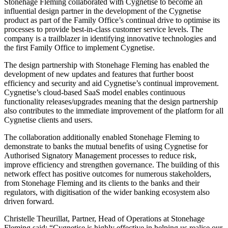
Stonehage Fleming collaborated with Cygnetise to become an
influential design partner in the development of the Cygnetise
product as part of the Family Office’s continual drive to optimise its
processes to provide best-in-class customer service levels. The
company is a trailblazer in identifying innovative technologies and
the first Family Office to implement Cygnetise.
The design partnership with Stonehage Fleming has enabled the
development of new updates and features that further boost
efficiency and security and aid Cygnetise’s continual improvement.
Cygnetise’s cloud-based SaaS model enables continuous
functionality releases/upgrades meaning that the design partnership
also contributes to the immediate improvement of the platform for all
Cygnetise clients and users.
The collaboration additionally enabled Stonehage Fleming to
demonstrate to banks the mutual benefits of using Cygnetise for
Authorised Signatory Management processes to reduce risk,
improve efficiency and strengthen governance. The building of this
network effect has positive outcomes for numerous stakeholders,
from Stonehage Fleming and its clients to the banks and their
regulators, with digitisation of the wider banking ecosystem also
driven forward.
Christelle Theurillat, Partner, Head of Operations at Stonehage
Fleming said; “Cygnetise is highly effective in helping us realise our