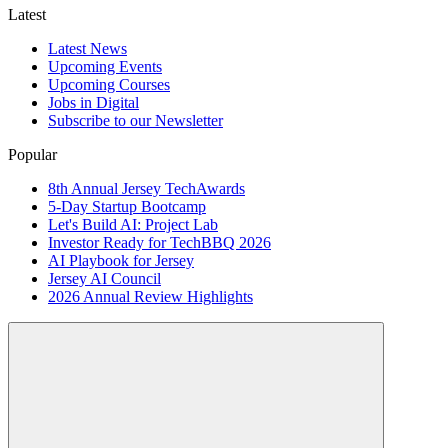
Latest
Latest News
Upcoming Events
Upcoming Courses
Jobs in Digital
Subscribe to our Newsletter
Popular
8th Annual Jersey TechAwards
5-Day Startup Bootcamp
Let's Build AI: Project Lab
Investor Ready for TechBBQ 2026
AI Playbook for Jersey
Jersey AI Council
2026 Annual Review Highlights