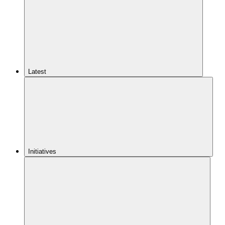
Latest
Initiatives