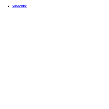
Subscribe