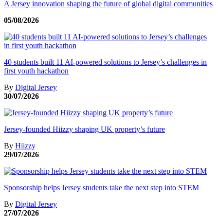
A Jersey innovation shaping the future of global digital communities
05/08/2026
40 students built 11 AI-powered solutions to Jersey’s challenges in
first youth hackathon
By
Digital Jersey
30/07/2026
Jersey-founded Hiizzy shaping UK property’s future
By
Hiizzy
29/07/2026
Sponsorship helps Jersey students take the next step into STEM
By
Digital Jersey
27/07/2026