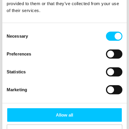
Connectivity & Network Infrastrucutre
provided to them or that they’ve collected from your use
Business Funding, Support & Resources
of their services.
Popular
Start-ups & Entrepreneurs
Consent
Sandbox Jersey
IoT Sandbox
Necessary
Selection
Fintech Sandbox
Digital Health Sandbox
Preferences
Statistics
Marketing
Membership
Overview
Allow all
Membership
Become a Member