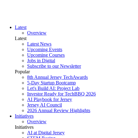
Latest
Overview
Latest
Latest News
Upcoming Events
Upcoming Courses
Jobs in Digital
Subscribe to our Newsletter
Popular
8th Annual Jersey TechAwards
5-Day Startup Bootcamp
Let's Build AI: Project Lab
Investor Ready for TechBBQ 2026
AI Playbook for Jersey
Jersey AI Council
2026 Annual Review Highlights
Initiatives
Overview
Initiatives
AI at Digital Jersey