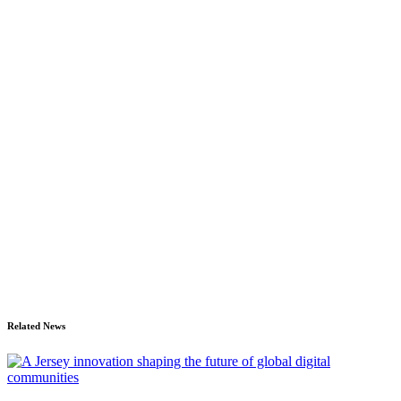
Related News