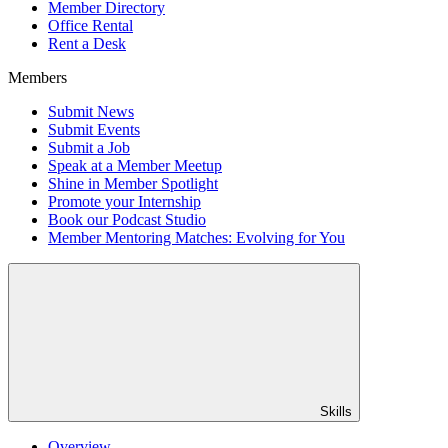
Member Directory
Office Rental
Rent a Desk
Members
Submit News
Submit Events
Submit a Job
Speak at a Member Meetup
Shine in Member Spotlight
Promote your Internship
Book our Podcast Studio
Member Mentoring Matches: Evolving for You
Skills
Overview