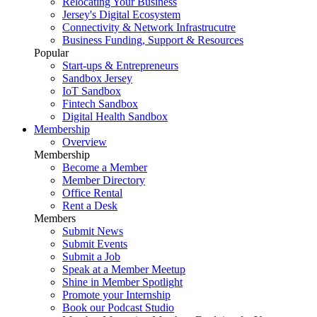
Relocating Your Business
Jersey's Digital Ecosystem
Connectivity & Network Infrastrucutre
Business Funding, Support & Resources
Popular
Start-ups & Entrepreneurs
Sandbox Jersey
IoT Sandbox
Fintech Sandbox
Digital Health Sandbox
Membership
Overview
Membership
Become a Member
Member Directory
Office Rental
Rent a Desk
Members
Submit News
Submit Events
Submit a Job
Speak at a Member Meetup
Shine in Member Spotlight
Promote your Internship
Book our Podcast Studio