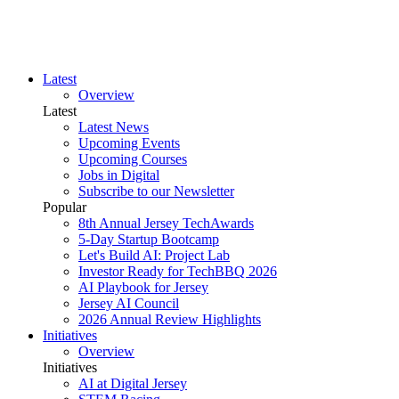
Latest
Overview
Latest
Latest News
Upcoming Events
Upcoming Courses
Jobs in Digital
Subscribe to our Newsletter
Popular
8th Annual Jersey TechAwards
5-Day Startup Bootcamp
Let's Build AI: Project Lab
Investor Ready for TechBBQ 2026
AI Playbook for Jersey
Jersey AI Council
2026 Annual Review Highlights
Initiatives
Overview
Initiatives
AI at Digital Jersey