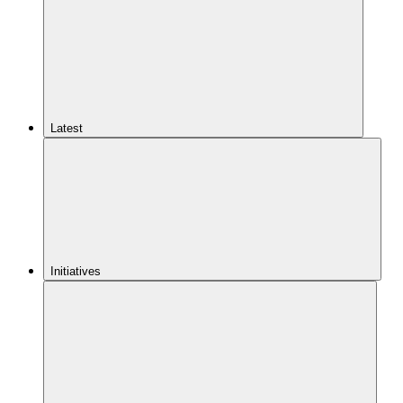
Latest
Initiatives