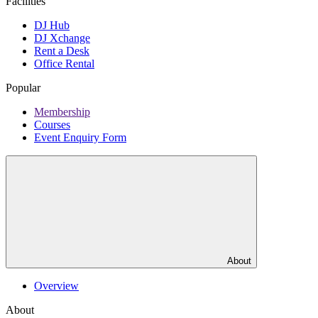
Facilities
DJ Hub
DJ Xchange
Rent a Desk
Office Rental
Popular
Membership
Courses
Event Enquiry Form
About
Overview
About