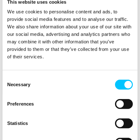
This website uses cookies
Popular
We use cookies to personalise content and ads, to
provide social media features and to analyse our traffic.
Work Permissions Assistance
5-Day Start-up Bootcamp
We also share information about your use of our site with
Mentor Programme
our social media, advertising and analytics partners who
Funding Support
may combine it with other information that you’ve
provided to them or that they’ve collected from your use
of their services.
Consent
Necessary
Selection
Relocate
Overview
Preferences
Relocate
Statistics
Why Choose Jersey?
Relocating Your Business
Jersey's Digital Ecosystem