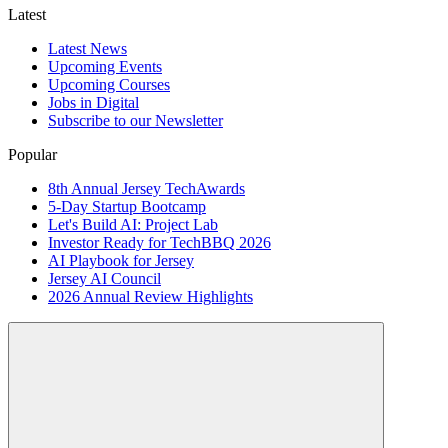
Latest
Latest News
Upcoming Events
Upcoming Courses
Jobs in Digital
Subscribe to our Newsletter
Popular
8th Annual Jersey TechAwards
5-Day Startup Bootcamp
Let's Build AI: Project Lab
Investor Ready for TechBBQ 2026
AI Playbook for Jersey
Jersey AI Council
2026 Annual Review Highlights