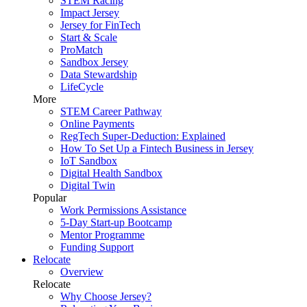
STEM Racing
Impact Jersey
Jersey for FinTech
Start & Scale
ProMatch
Sandbox Jersey
Data Stewardship
LifeCycle
More
STEM Career Pathway
Online Payments
RegTech Super-Deduction: Explained
How To Set Up a Fintech Business in Jersey
IoT Sandbox
Digital Health Sandbox
Digital Twin
Popular
Work Permissions Assistance
5-Day Start-up Bootcamp
Mentor Programme
Funding Support
Relocate
Overview
Relocate
Why Choose Jersey?