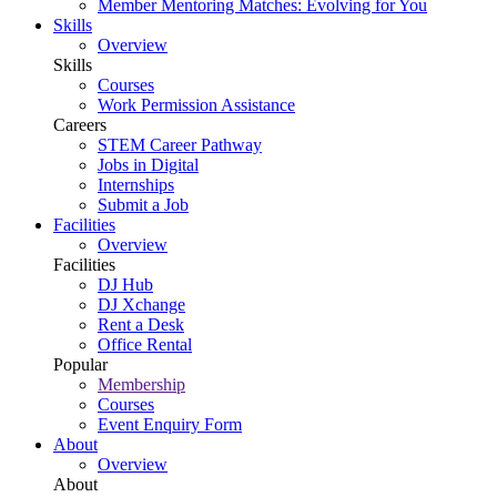
Member Mentoring Matches: Evolving for You
Skills
Overview
Skills
Courses
Work Permission Assistance
Careers
STEM Career Pathway
Jobs in Digital
Internships
Submit a Job
Facilities
Overview
Facilities
DJ Hub
DJ Xchange
Rent a Desk
Office Rental
Popular
Membership
Courses
Event Enquiry Form
About
Overview
About