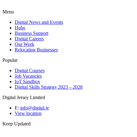
Menu
Digital News and Events
Hubs
Business Support
Digital Careers
Our Work
Relocating Businesses
Popular
Digital Courses
Job Vacancies
IoT Sandbox
Digital Skills Strategy 2023 – 2028
Digital Jersey Limited
E:
info@digital.je
View location
Keep Updated