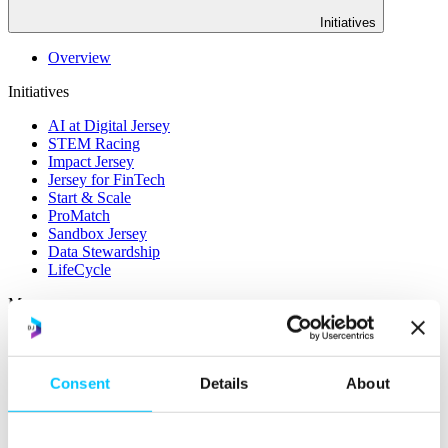
Initiatives
Overview
Initiatives
AI at Digital Jersey
STEM Racing
Impact Jersey
Jersey for FinTech
Start & Scale
ProMatch
Sandbox Jersey
Data Stewardship
LifeCycle
More
STEM Career Pathway
Online Payments
RegTech Super-Deduction: Explained
Consent
Details
About
How To Set Up a Fintech Business in Jersey
IoT Sandbox
Digital Health Sandbox
Digital Twin