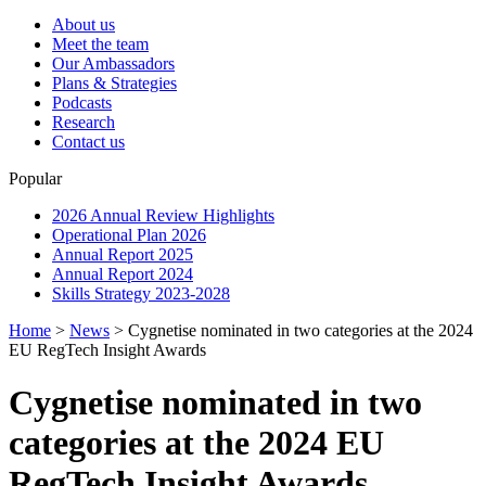
About us
Meet the team
Our Ambassadors
Plans & Strategies
Podcasts
Research
Contact us
Popular
2026 Annual Review Highlights
Operational Plan 2026
Annual Report 2025
Annual Report 2024
Skills Strategy 2023-2028
Home
>
News
>
Cygnetise nominated in two categories at the 2024
EU RegTech Insight Awards
Cygnetise nominated in two
categories at the 2024 EU
RegTech Insight Awards