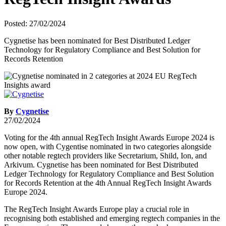
Posted: 27/02/2024
Cygnetise has been nominated for Best Distributed Ledger
Technology for Regulatory Compliance and Best Solution for
Records Retention
By
Cygnetise
27/02/2024
Voting for the 4th annual RegTech Insight Awards Europe 2024 is
now open, with Cygentise nominated in two categories alongside
other notable regtech providers like Secretarium, Shild, Ion, and
Arkivum. Cygnetise has been nominated for Best Distributed
Ledger Technology for Regulatory Compliance and Best Solution
for Records Retention at the 4th Annual RegTech Insight Awards
Europe 2024.
The RegTech Insight Awards Europe play a crucial role in
recognising both established and emerging regtech companies in the