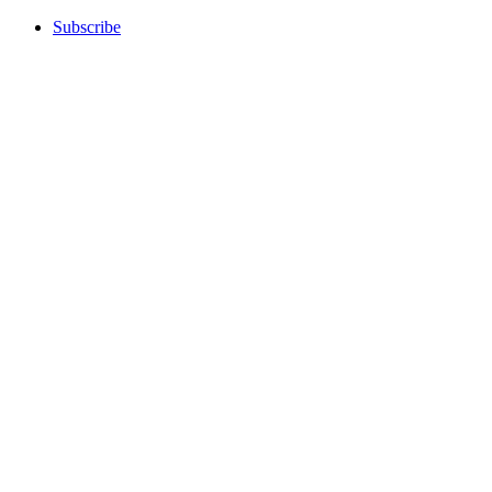
Subscribe