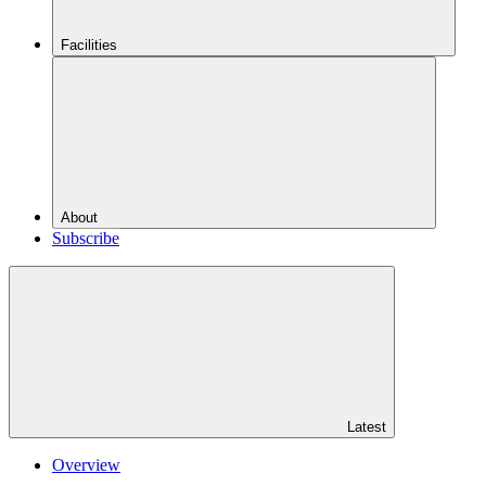
Facilities
About
Subscribe
Latest
Overview