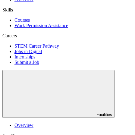
Skills
Courses
Work Permission Assistance
Careers
STEM Career Pathway
Jobs in Digital
Internships
Submit a Job
Facilities
Overview