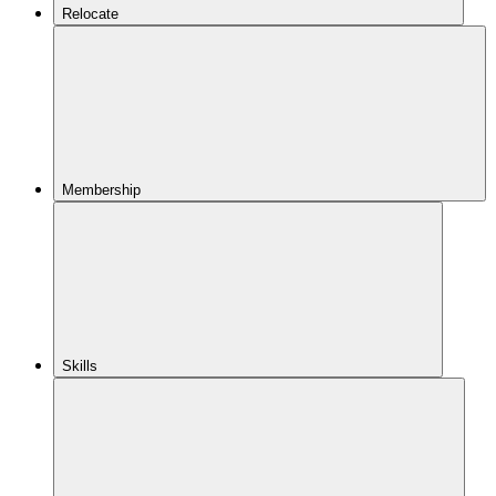
Relocate
Membership
Skills