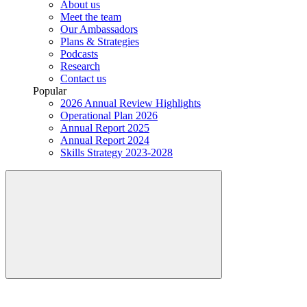
About us
Meet the team
Our Ambassadors
Plans & Strategies
Podcasts
Research
Contact us
Popular
2026 Annual Review Highlights
Operational Plan 2026
Annual Report 2025
Annual Report 2024
Skills Strategy 2023-2028