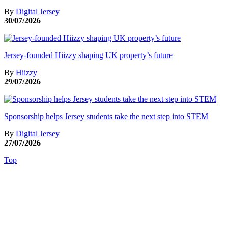
By
Digital Jersey
30/07/2026
Jersey-founded Hiizzy shaping UK property’s future
By
Hiizzy
29/07/2026
Sponsorship helps Jersey students take the next step into STEM
By
Digital Jersey
27/07/2026
Top