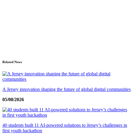
Related News
A Jersey innovation shaping the future of global digital communities
05/08/2026
40 students built 11 AI-powered solutions to Jersey’s challenges in
first youth hackathon