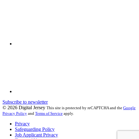
Subscribe to newsletter
© 2026 Digital Jersey
This site is protected by reCAPTCHA and the
Google
Privacy Policy
and
Terms of Service
apply.
Privacy
Safeguarding Policy
Job Applicant Privacy