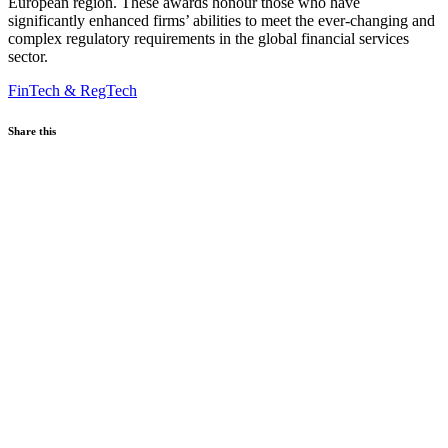
European region. These awards honour those who have
significantly enhanced firms’ abilities to meet the ever-changing and
complex regulatory requirements in the global financial services
sector.
FinTech & RegTech
Share this