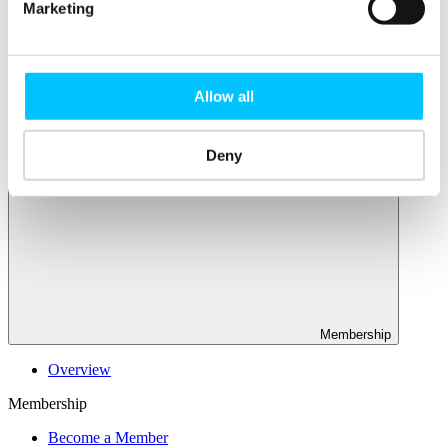
Connectivity & Network Infrastrucutre
Marketing
Business Funding, Support & Resources
Popular
Start-ups & Entrepreneurs
Allow all
Sandbox Jersey
IoT Sandbox
Fintech Sandbox
Deny
Digital Health Sandbox
Membership
Overview
Membership
Become a Member