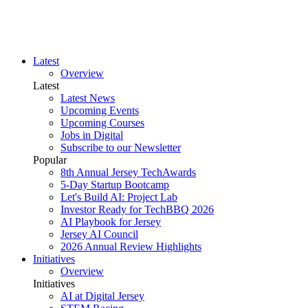
Latest
Overview
Latest
Latest News
Upcoming Events
Upcoming Courses
Jobs in Digital
Subscribe to our Newsletter
Popular
8th Annual Jersey TechAwards
5-Day Startup Bootcamp
Let's Build AI: Project Lab
Investor Ready for TechBBQ 2026
AI Playbook for Jersey
Jersey AI Council
2026 Annual Review Highlights
Initiatives
Overview
Initiatives
AI at Digital Jersey