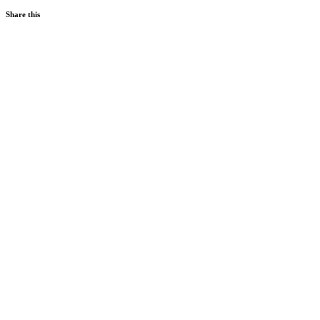
Share this