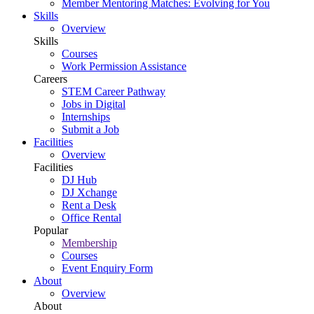
Member Mentoring Matches: Evolving for You
Skills
Overview
Skills
Courses
Work Permission Assistance
Careers
STEM Career Pathway
Jobs in Digital
Internships
Submit a Job
Facilities
Overview
Facilities
DJ Hub
DJ Xchange
Rent a Desk
Office Rental
Popular
Membership
Courses
Event Enquiry Form
About
Overview
About