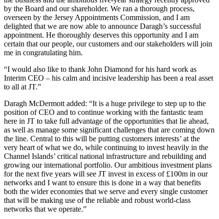
by the Board and our shareholder. We ran a thorough process,
overseen by the Jersey Appointments Commission, and I am
delighted that we are now able to announce Daragh’s successful
appointment. He thoroughly deserves this opportunity and I am
certain that our people, our customers and our stakeholders will join
me in congratulating him.
“I would also like to thank John Diamond for his hard work as
Interim CEO – his calm and incisive leadership has been a real asset
to all at JT.”
Daragh McDermott added: “It is a huge privilege to step up to the
position of CEO and to continue working with the fantastic team
here in JT to take full advantage of the opportunities that lie ahead,
as well as manage some significant challenges that are coming down
the line. Central to this will be putting customers interests’ at the
very heart of what we do, while continuing to invest heavily in the
Channel Islands’ critical national infrastructure and rebuilding and
growing our international portfolio. Our ambitious investment plans
for the next five years will see JT invest in excess of £100m in our
networks and I want to ensure this is done in a way that benefits
both the wider economies that we serve and every single customer
that will be making use of the reliable and robust world-class
networks that we operate.”