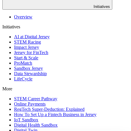
Initiatives
Overview
Initiatives
AI at Digital Jersey
STEM Racing
Impact Jersey
Jersey for FinTech
Start & Scale
ProMatch
Sandbox Jersey
Data Stewardship
LifeCycle
More
STEM Career Pathway
Online Payments
RegTech Super-Deduction: Explained
How To Set Up a Fintech Business in Jersey
IoT Sandbox
Digital Health Sandbox
Digital Twin