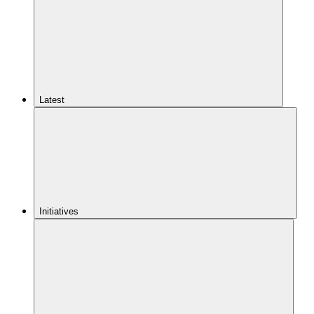
Latest
Initiatives