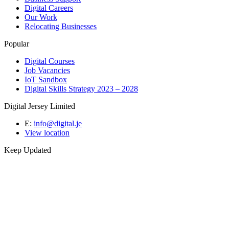
Digital Careers
Our Work
Relocating Businesses
Popular
Digital Courses
Job Vacancies
IoT Sandbox
Digital Skills Strategy 2023 – 2028
Digital Jersey Limited
E:
info@digital.je
View location
Keep Updated