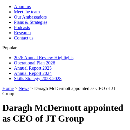
About us
Meet the team
Our Ambassadors
Plans & Strategies
Podcasts
Research
Contact us
Popular
2026 Annual Review Highlights
Operational Plan 2026
Annual Report 2025
Annual Report 2024
Skills Strategy 2023-2028
Home
>
News
>
Daragh McDermott appointed as CEO of JT
Group
Daragh McDermott appointed
as CEO of JT Group