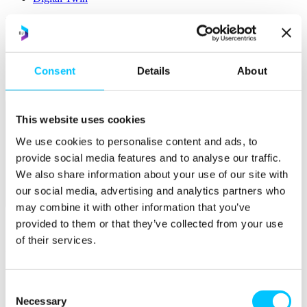
Popular
Work Permissions Assistance
5-Day Start-up Bootcamp
Mentor Programme
Consent
Details
About
Funding Support
This website uses cookies
We use cookies to personalise content and ads, to
provide social media features and to analyse our traffic.
We also share information about your use of our site with
our social media, advertising and analytics partners who
Relocate
may combine it with other information that you’ve
provided to them or that they’ve collected from your use
Overview
of their services.
Relocate
Why Choose Jersey?
Relocating Your Business
Consent
Jersey's Digital Ecosystem
Necessary
Selection