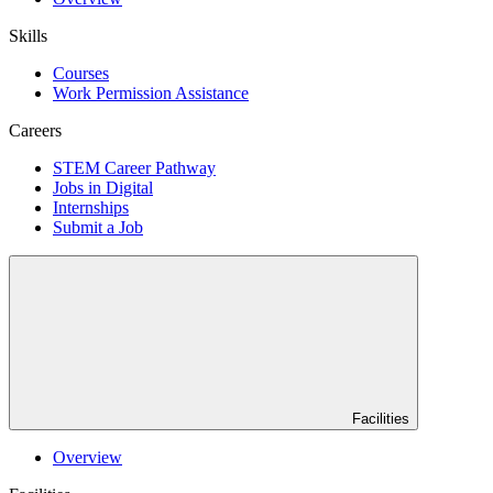
Skills
Courses
Work Permission Assistance
Careers
STEM Career Pathway
Jobs in Digital
Internships
Submit a Job
Facilities
Overview