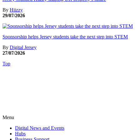
By
Hiizzy
29/07/2026
Sponsorship helps Jersey students take the next step into STEM
By
Digital Jersey
27/07/2026
Top
Menu
Digital News and Events
Hubs
Business Support