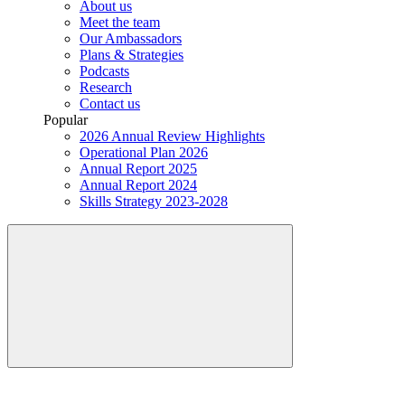
About us
Meet the team
Our Ambassadors
Plans & Strategies
Podcasts
Research
Contact us
Popular
2026 Annual Review Highlights
Operational Plan 2026
Annual Report 2025
Annual Report 2024
Skills Strategy 2023-2028