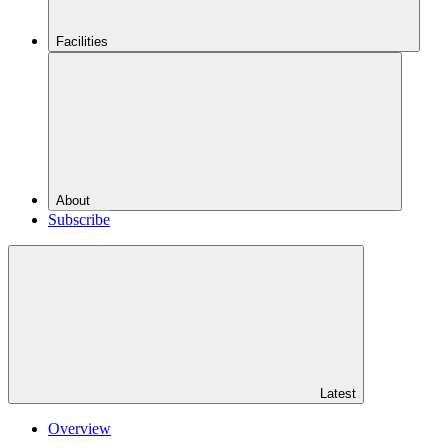
Facilities
About
Subscribe
Latest
Overview