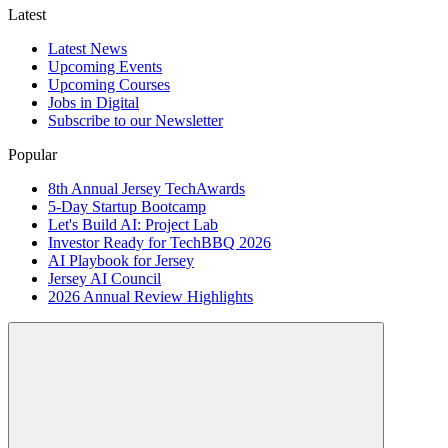
Latest
Latest News
Upcoming Events
Upcoming Courses
Jobs in Digital
Subscribe to our Newsletter
Popular
8th Annual Jersey TechAwards
5-Day Startup Bootcamp
Let's Build AI: Project Lab
Investor Ready for TechBBQ 2026
AI Playbook for Jersey
Jersey AI Council
2026 Annual Review Highlights