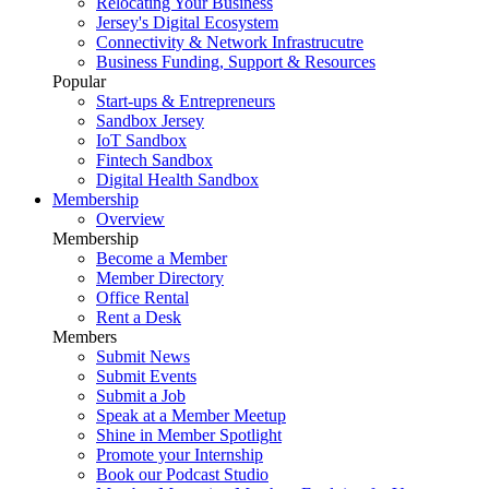
Relocating Your Business
Jersey's Digital Ecosystem
Connectivity & Network Infrastrucutre
Business Funding, Support & Resources
Popular
Start-ups & Entrepreneurs
Sandbox Jersey
IoT Sandbox
Fintech Sandbox
Digital Health Sandbox
Membership
Overview
Membership
Become a Member
Member Directory
Office Rental
Rent a Desk
Members
Submit News
Submit Events
Submit a Job
Speak at a Member Meetup
Shine in Member Spotlight
Promote your Internship
Book our Podcast Studio