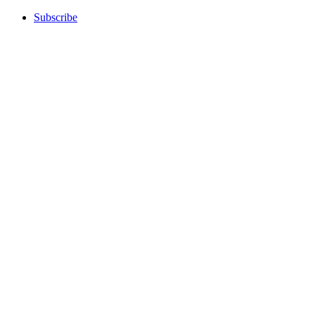
Subscribe