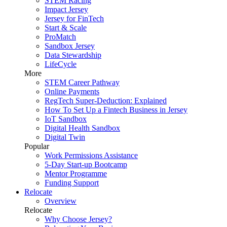
STEM Racing
Impact Jersey
Jersey for FinTech
Start & Scale
ProMatch
Sandbox Jersey
Data Stewardship
LifeCycle
More
STEM Career Pathway
Online Payments
RegTech Super-Deduction: Explained
How To Set Up a Fintech Business in Jersey
IoT Sandbox
Digital Health Sandbox
Digital Twin
Popular
Work Permissions Assistance
5-Day Start-up Bootcamp
Mentor Programme
Funding Support
Relocate
Overview
Relocate
Why Choose Jersey?