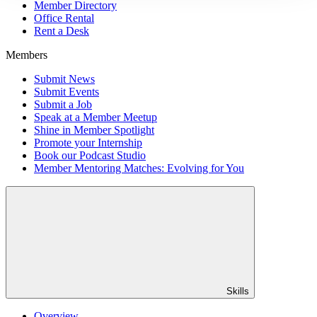
Member Directory
Office Rental
Rent a Desk
Members
Submit News
Submit Events
Submit a Job
Speak at a Member Meetup
Shine in Member Spotlight
Promote your Internship
Book our Podcast Studio
Member Mentoring Matches: Evolving for You
Skills
Overview