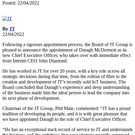
Posted: 22/04/2022
By
JT
22/04/2022
Following a rigorous appointment process, the Board of JT Group is
pleased to announce the appointment of Daragh McDermott as its
new Chief Executive Officer, who takes over with immediate effect
from Interim CEO John Diamond.
He has worked in JT for over 20 years, with a key role across all
strategic decisions during that time, from the rollout of fibre to the
creation and development of JT’s recently sold IoT business. The
Board concluded that Daragh’s experience and deep understanding
of the business made him the ideal person to lead the company into
its next phase of development.
Chairman of the JT Group, Phil Male, commented: “JT has a proud
tradition of developing its people, and it is with great pleasure that
we have appointed Daragh to the role of Chief Executive Officer.
“He has an exceptional track record of service to JT and understands
the business and the ambitious five-year strategy recently approved