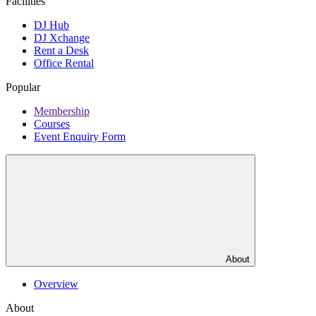
Facilities
DJ Hub
DJ Xchange
Rent a Desk
Office Rental
Popular
Membership
Courses
Event Enquiry Form
About
Overview
About