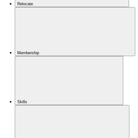
Relocate
Membership
Skills