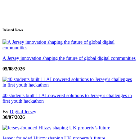
Related News
A Jersey innovation shaping the future of global digital communities
05/08/2026
40 students built 11 AI-powered solutions to Jersey’s challenges in
first youth hackathon
By
Digital Jersey
30/07/2026
Jersey-founded Hiizzy shaping UK property’s future