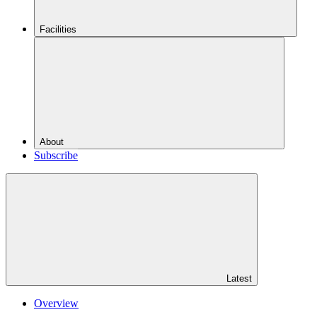
Facilities
About
Subscribe
Latest
Overview