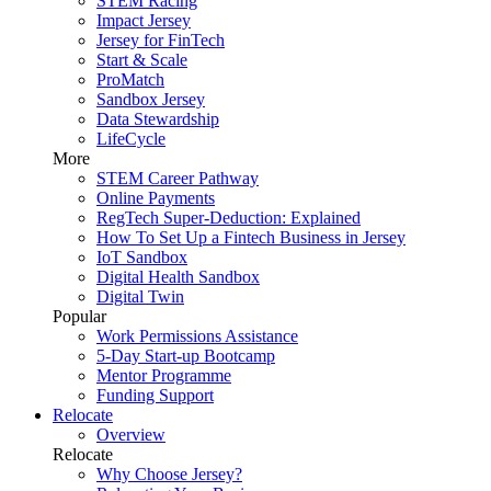
STEM Racing
Impact Jersey
Jersey for FinTech
Start & Scale
ProMatch
Sandbox Jersey
Data Stewardship
LifeCycle
More
STEM Career Pathway
Online Payments
RegTech Super-Deduction: Explained
How To Set Up a Fintech Business in Jersey
IoT Sandbox
Digital Health Sandbox
Digital Twin
Popular
Work Permissions Assistance
5-Day Start-up Bootcamp
Mentor Programme
Funding Support
Relocate
Overview
Relocate
Why Choose Jersey?