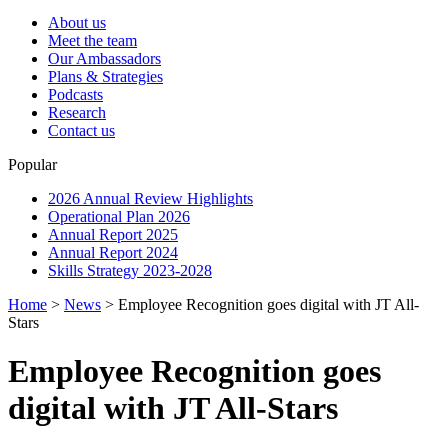
About us
Meet the team
Our Ambassadors
Plans & Strategies
Podcasts
Research
Contact us
Popular
2026 Annual Review Highlights
Operational Plan 2026
Annual Report 2025
Annual Report 2024
Skills Strategy 2023-2028
Home
>
News
>
Employee Recognition goes digital with JT All-
Stars
Employee Recognition goes
digital with JT All-Stars