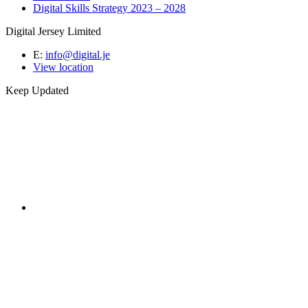
Digital Skills Strategy 2023 – 2028
Digital Jersey Limited
E:
info@digital.je
View location
Keep Updated