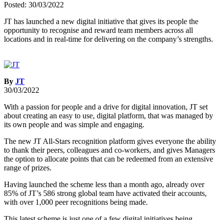
Posted: 30/03/2022
JT has launched a new digital initiative that gives its people the
opportunity to recognise and reward team members across all
locations and in real-time for delivering on the company’s strengths.
By
JT
30/03/2022
With a passion for people and a drive for digital innovation, JT set
about creating an easy to use, digital platform, that was managed by
its own people and was simple and engaging.
The new JT All-Stars recognition platform gives everyone the ability
to thank their peers, colleagues and co-workers, and gives Managers
the option to allocate points that can be redeemed from an extensive
range of prizes.
Having launched the scheme less than a month ago, already over
85% of JT’s 586 strong global team have activated their accounts,
with over 1,000 peer recognitions being made.
This latest scheme is just one of a few digital initiatives being