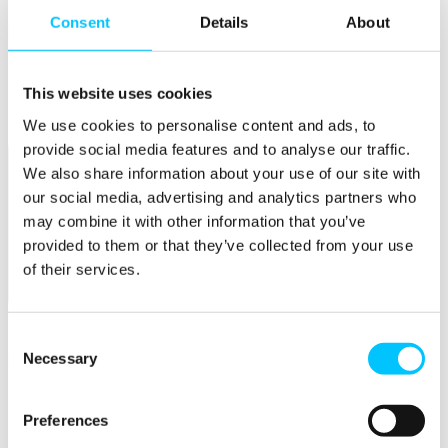
Consent
Details
About
Popular
Work Permissions Assistance
5-Day Start-up Bootcamp
This website uses cookies
Mentor Programme
Funding Support
We use cookies to personalise content and ads, to
provide social media features and to analyse our traffic.
We also share information about your use of our site with
our social media, advertising and analytics partners who
may combine it with other information that you’ve
provided to them or that they’ve collected from your use
of their services.
Relocate
Overview
Consent
Necessary
Selection
Relocate
Why Choose Jersey?
Relocating Your Business
Preferences
Jersey's Digital Ecosystem