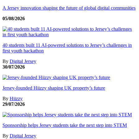
A Jersey innovation shaping the future of global digital communities
05/08/2026
40 students built 11 AI-powered solutions to Jersey’s challenges in
first youth hackathon
By
Digital Jersey
30/07/2026
Jersey-founded Hiizzy shaping UK property’s future
By
Hiizzy
29/07/2026
Sponsorship helps Jersey students take the next step into STEM
By
Digital Jersey