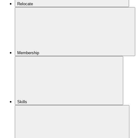
Relocate
Membership
Skills