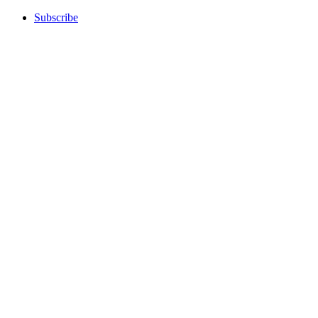
Subscribe