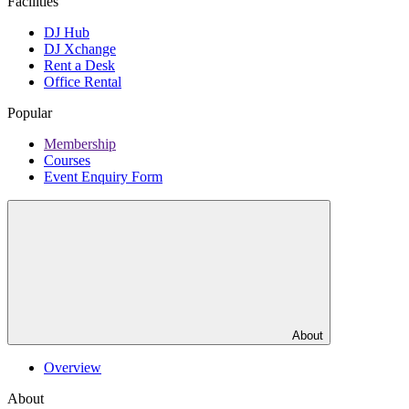
Facilities
DJ Hub
DJ Xchange
Rent a Desk
Office Rental
Popular
Membership
Courses
Event Enquiry Form
About
Overview
About