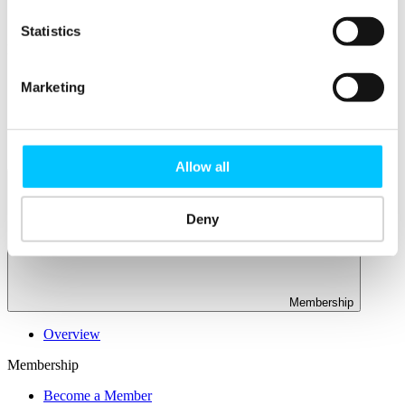
Connectivity & Network Infrastrucutre
Business Funding, Support & Resources
Statistics
Popular
Start-ups & Entrepreneurs
Marketing
Sandbox Jersey
IoT Sandbox
Fintech Sandbox
Digital Health Sandbox
Allow all
Deny
Membership
Overview
Membership
Become a Member