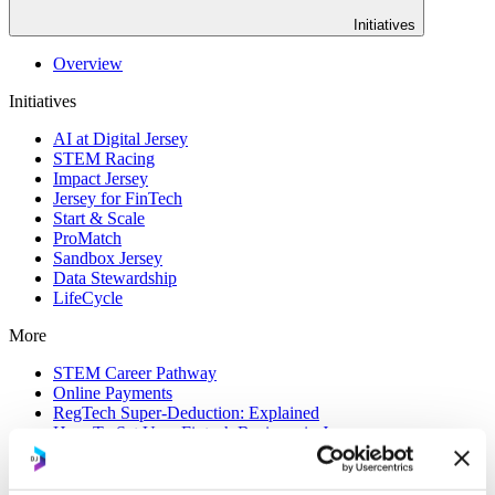
Initiatives
Overview
Initiatives
AI at Digital Jersey
STEM Racing
Impact Jersey
Jersey for FinTech
Start & Scale
ProMatch
Sandbox Jersey
Data Stewardship
LifeCycle
More
STEM Career Pathway
Online Payments
RegTech Super-Deduction: Explained
How To Set Up a Fintech Business in Jersey
IoT Sandbox
Digital Health Sandbox
Digital Twin