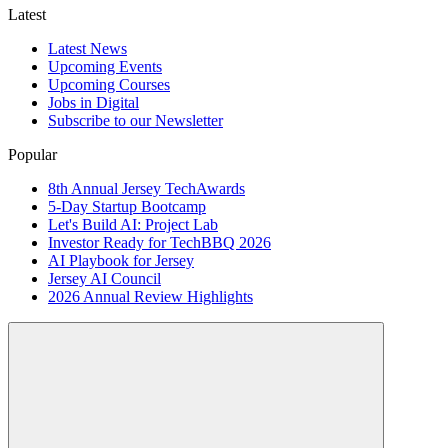
Latest
Latest News
Upcoming Events
Upcoming Courses
Jobs in Digital
Subscribe to our Newsletter
Popular
8th Annual Jersey TechAwards
5-Day Startup Bootcamp
Let's Build AI: Project Lab
Investor Ready for TechBBQ 2026
AI Playbook for Jersey
Jersey AI Council
2026 Annual Review Highlights