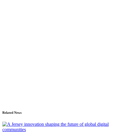
Related News