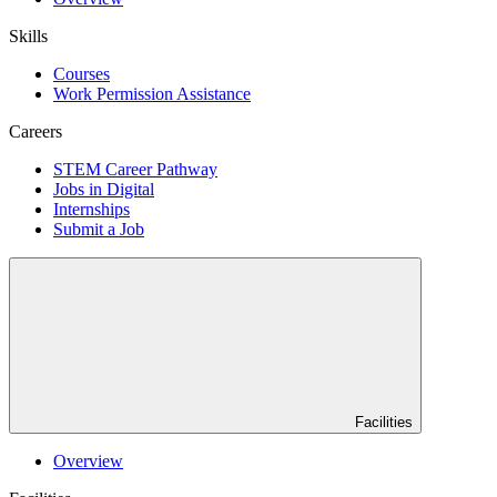
Skills
Courses
Work Permission Assistance
Careers
STEM Career Pathway
Jobs in Digital
Internships
Submit a Job
Facilities
Overview