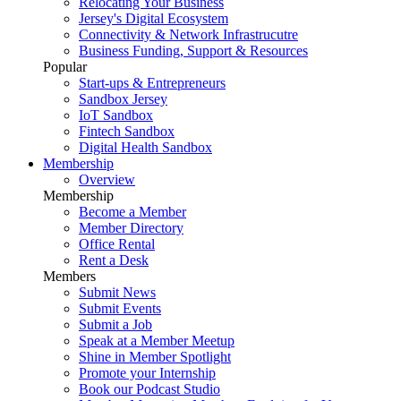
Relocating Your Business
Jersey's Digital Ecosystem
Connectivity & Network Infrastrucutre
Business Funding, Support & Resources
Popular
Start-ups & Entrepreneurs
Sandbox Jersey
IoT Sandbox
Fintech Sandbox
Digital Health Sandbox
Membership
Overview
Membership
Become a Member
Member Directory
Office Rental
Rent a Desk
Members
Submit News
Submit Events
Submit a Job
Speak at a Member Meetup
Shine in Member Spotlight
Promote your Internship
Book our Podcast Studio