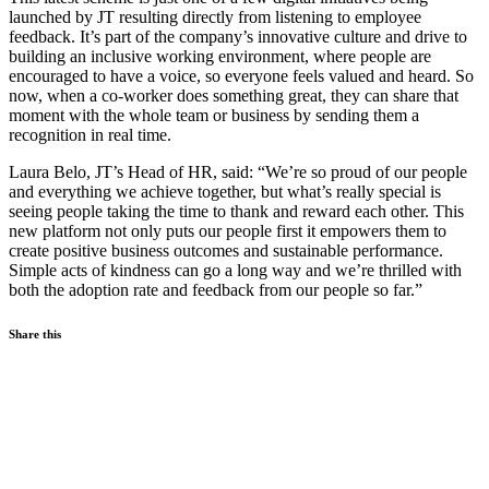
launched by JT resulting directly from listening to employee
feedback. It’s part of the company’s innovative culture and drive to
building an inclusive working environment, where people are
encouraged to have a voice, so everyone feels valued and heard. So
now, when a co-worker does something great, they can share that
moment with the whole team or business by sending them a
recognition in real time.
Laura Belo, JT’s Head of HR, said: “We’re so proud of our people
and everything we achieve together, but what’s really special is
seeing people taking the time to thank and reward each other. This
new platform not only puts our people first it empowers them to
create positive business outcomes and sustainable performance.
Simple acts of kindness can go a long way and we’re thrilled with
both the adoption rate and feedback from our people so far.”
Share this