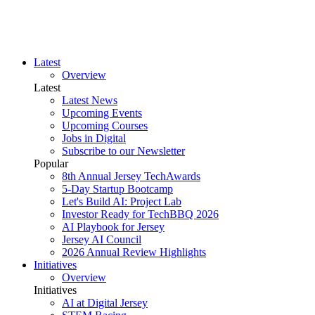
Latest
Overview
Latest
Latest News
Upcoming Events
Upcoming Courses
Jobs in Digital
Subscribe to our Newsletter
Popular
8th Annual Jersey TechAwards
5-Day Startup Bootcamp
Let's Build AI: Project Lab
Investor Ready for TechBBQ 2026
AI Playbook for Jersey
Jersey AI Council
2026 Annual Review Highlights
Initiatives
Overview
Initiatives
AI at Digital Jersey