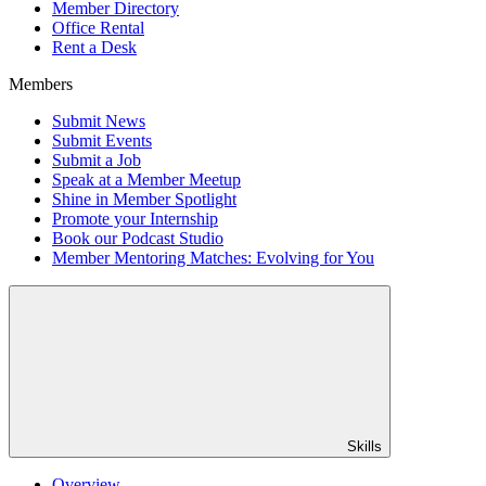
Member Directory
Office Rental
Rent a Desk
Members
Submit News
Submit Events
Submit a Job
Speak at a Member Meetup
Shine in Member Spotlight
Promote your Internship
Book our Podcast Studio
Member Mentoring Matches: Evolving for You
Skills
Overview