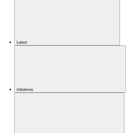
Latest
Initiatives