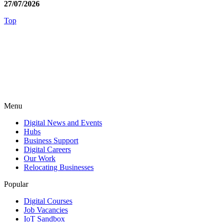
27/07/2026
Top
Menu
Digital News and Events
Hubs
Business Support
Digital Careers
Our Work
Relocating Businesses
Popular
Digital Courses
Job Vacancies
IoT Sandbox