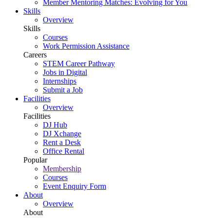
Member Mentoring Matches: Evolving for You
Skills
Overview
Skills
Courses
Work Permission Assistance
Careers
STEM Career Pathway
Jobs in Digital
Internships
Submit a Job
Facilities
Overview
Facilities
DJ Hub
DJ Xchange
Rent a Desk
Office Rental
Popular
Membership
Courses
Event Enquiry Form
About
Overview
About