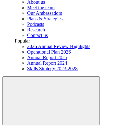
About us
Meet the team
Our Ambassadors
Plans & Strategies
Podcasts
Research
Contact us
Popular
2026 Annual Review Highlights
Operational Plan 2026
Annual Report 2025
Annual Report 2024
Skills Strategy 2023-2028