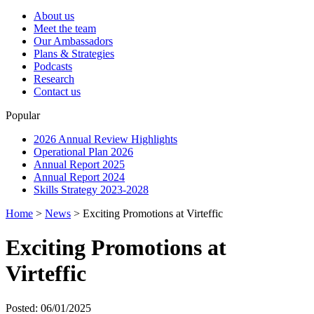
About us
Meet the team
Our Ambassadors
Plans & Strategies
Podcasts
Research
Contact us
Popular
2026 Annual Review Highlights
Operational Plan 2026
Annual Report 2025
Annual Report 2024
Skills Strategy 2023-2028
Home
>
News
>
Exciting Promotions at Virteffic
Exciting Promotions at
Virteffic
Posted: 06/01/2025