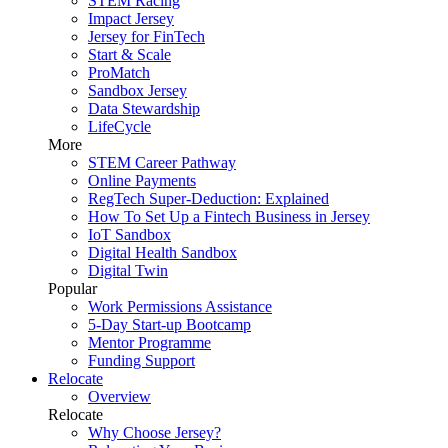
STEM Racing
Impact Jersey
Jersey for FinTech
Start & Scale
ProMatch
Sandbox Jersey
Data Stewardship
LifeCycle
More
STEM Career Pathway
Online Payments
RegTech Super-Deduction: Explained
How To Set Up a Fintech Business in Jersey
IoT Sandbox
Digital Health Sandbox
Digital Twin
Popular
Work Permissions Assistance
5-Day Start-up Bootcamp
Mentor Programme
Funding Support
Relocate
Overview
Relocate
Why Choose Jersey?