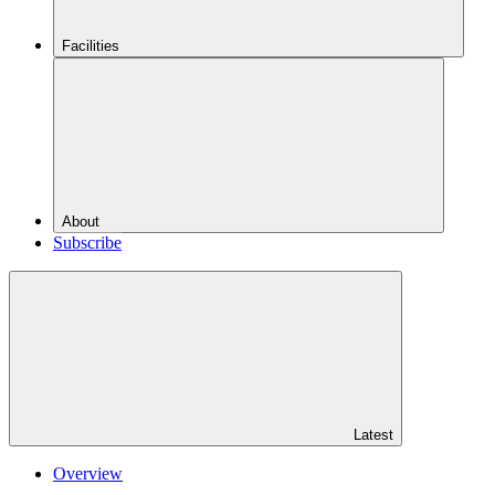
Facilities
About
Subscribe
Latest
Overview