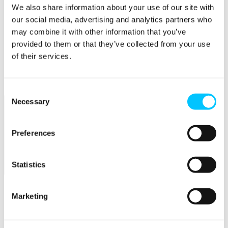
Connectivity & Network Infrastrucutre
We also share information about your use of our site with
Business Funding, Support & Resources
our social media, advertising and analytics partners who
Popular
may combine it with other information that you’ve
provided to them or that they’ve collected from your use
Start-ups & Entrepreneurs
Sandbox Jersey
of their services.
IoT Sandbox
Fintech Sandbox
Digital Health Sandbox
Consent
Necessary
Selection
Preferences
Statistics
Membership
Overview
Marketing
Membership
Become a Member