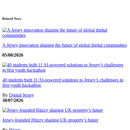
Related News
A Jersey innovation shaping the future of global digital communities
05/08/2026
40 students built 11 AI-powered solutions to Jersey’s challenges in
first youth hackathon
By
Digital Jersey
30/07/2026
Jersey-founded Hiizzy shaping UK property’s future
By
Hiizzy