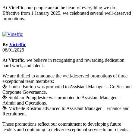
At Virteffic, our people are at the heart of everything we do.
Effective from 1 January 2025, we celebrated several well-deserved
promotions.
By
Virteffic
06/01/2025
At Virteffic, we believe in recognising and rewarding dedication,
hard work, and talent.
We are thrilled to announce the well-deserved promotions of three
exceptional team members:
🌟 Louise Burton was promoted to Assistant Manager – Co Sec and
Corporate Governance.
🌟 Siobhan Poingdestre was promoted to Assistant Manager –
Admin and Operations.
🌟 Michelle Rostron advanced to Assistant Manager – Finance and
Recruitment.
These promotions reflect our commitment to developing future
leaders and continuing to deliver exceptional service to our clients.