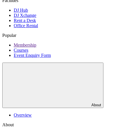
Facilities
DJ Hub
DJ Xchange
Rent a Desk
Office Rental
Popular
Membership
Courses
Event Enquiry Form
About
Overview
About