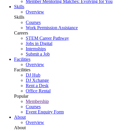
Member Mentoring Matches: Evolving for You
Skills
Overview
Skills
Courses
Work Permission Assistance
Careers
STEM Career Pathway
Jobs in Digital
Internships
Submit a Job
Facilities
Overview
Facilities
DJ Hub
DJ Xchange
Rent a Desk
Office Rental
Popular
Membership
Courses
Event Enquiry Form
About
Overview
About