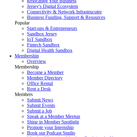
Relocating Your Business
Jersey's Digital Ecosystem
Connectivity & Network Infrastrucutre
Business Funding, Support & Resources
Popular
Start-ups & Entrepreneurs
Sandbox Jersey
IoT Sandbox
Fintech Sandbox
Digital Health Sandbox
Membership
Overview
Membership
Become a Member
Member Directory
Office Rental
Rent a Desk
Members
Submit News
Submit Events
Submit a Job
Speak at a Member Meetup
Shine in Member Spotlight
Promote your Internship
Book our Podcast Studio