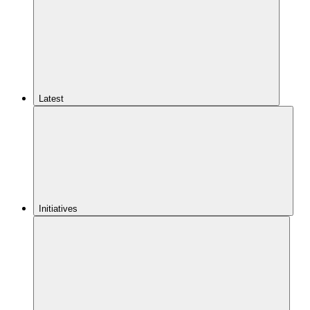
Latest
Initiatives