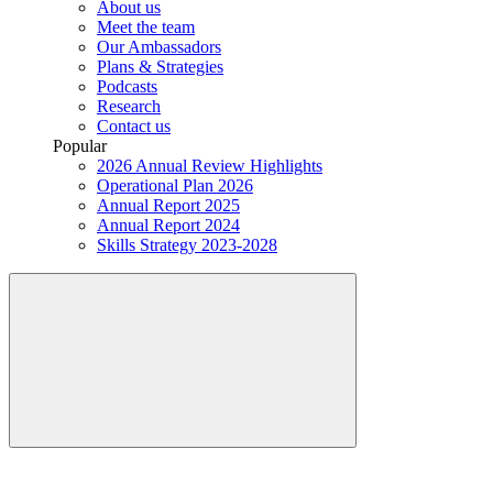
About us
Meet the team
Our Ambassadors
Plans & Strategies
Podcasts
Research
Contact us
Popular
2026 Annual Review Highlights
Operational Plan 2026
Annual Report 2025
Annual Report 2024
Skills Strategy 2023-2028