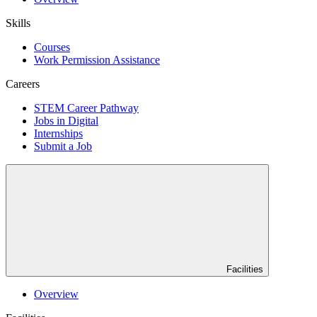
Skills
Courses
Work Permission Assistance
Careers
STEM Career Pathway
Jobs in Digital
Internships
Submit a Job
Facilities
Overview