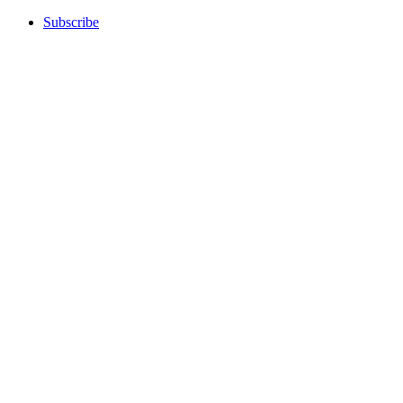
Subscribe