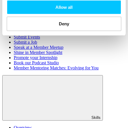
Member Directory
Allow all
Office Rental
Rent a Desk
Members
Deny
Submit News
Submit Events
Submit a Job
Speak at a Member Meetup
Shine in Member Spotlight
Promote your Internship
Book our Podcast Studio
Member Mentoring Matches: Evolving for You
Skills
Overview