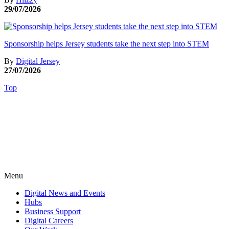
29/07/2026
Sponsorship helps Jersey students take the next step into STEM
By
Digital Jersey
27/07/2026
Top
Menu
Digital News and Events
Hubs
Business Support
Digital Careers