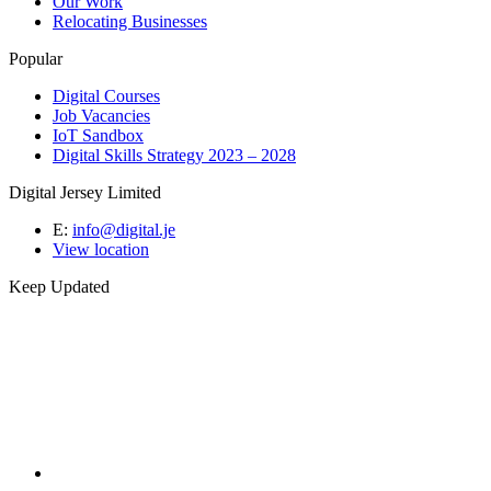
Our Work
Relocating Businesses
Popular
Digital Courses
Job Vacancies
IoT Sandbox
Digital Skills Strategy 2023 – 2028
Digital Jersey Limited
E:
info@digital.je
View location
Keep Updated