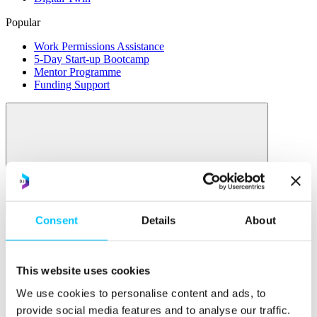
Popular
Work Permissions Assistance
5-Day Start-up Bootcamp
Mentor Programme
Funding Support
Relocate
Consent
Details
About
Overview
Relocate
This website uses cookies
Why Choose Jersey?
We use cookies to personalise content and ads, to
Relocating Your Business
Jersey's Digital Ecosystem
provide social media features and to analyse our traffic.