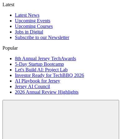
Latest
Latest News
Upcoming Events
Upcoming Courses
Jobs in Digital
Subscribe to our Newsletter
Popular
8th Annual Jersey TechAwards
5-Day Startup Bootcamp
Let's Build AI: Project Lab
Investor Ready for TechBBQ 2026
AI Playbook for Jersey
Jersey AI Council
2026 Annual Review Highlights