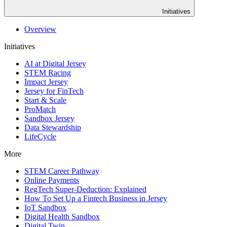
Initiatives
Overview
Initiatives
AI at Digital Jersey
STEM Racing
Impact Jersey
Jersey for FinTech
Start & Scale
ProMatch
Sandbox Jersey
Data Stewardship
LifeCycle
More
STEM Career Pathway
Online Payments
RegTech Super-Deduction: Explained
How To Set Up a Fintech Business in Jersey
IoT Sandbox
Digital Health Sandbox
Digital Twin