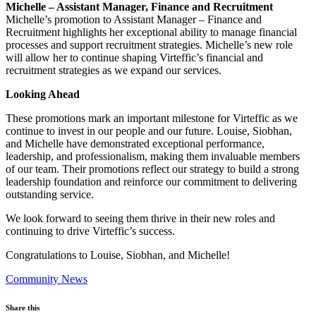
Michelle – Assistant Manager, Finance and Recruitment
Michelle’s promotion to Assistant Manager – Finance and
Recruitment highlights her exceptional ability to manage financial
processes and support recruitment strategies. Michelle’s new role
will allow her to continue shaping Virteffic’s financial and
recruitment strategies as we expand our services.
Looking Ahead
These promotions mark an important milestone for Virteffic as we
continue to invest in our people and our future. Louise, Siobhan,
and Michelle have demonstrated exceptional performance,
leadership, and professionalism, making them invaluable members
of our team. Their promotions reflect our strategy to build a strong
leadership foundation and reinforce our commitment to delivering
outstanding service.
We look forward to seeing them thrive in their new roles and
continuing to drive Virteffic’s success.
Congratulations to Louise, Siobhan, and Michelle!
Community News
Share this