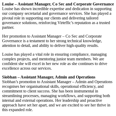
Louise – Assistant Manager, Co Sec and Corporate Governance
Louise has shown incredible expertise and dedication in supporting
our company secretarial and governance services. She has played a
pivotal role in supporting our clients and delivering tailored
governance solutions, reinforcing Virteffic’s reputation as a trusted
partner.
Her promotion to Assistant Manager – Co Sec and Corporate
Governance is a testament to her strong technical knowledge,
attention to detail, and ability to deliver high-quality results.
Louise has played a vital role in ensuring compliance, managing
complex projects, and mentoring junior team members. We are
confident she will excel in her new role as she continues to drive
excellence across our services.
Siobhan – Assistant Manager, Admin and Operations
Siobhan’s promotion to Assistant Manager – Admin and Operations
recognises her organisational skills, operational efficiency, and
commitment to client success. She has been instrumental in
streamlining processes, managing workflows, and supporting both
internal and external operations. Her leadership and proactive
approach have set her apart, and we are excited to see her thrive in
this expanded role.