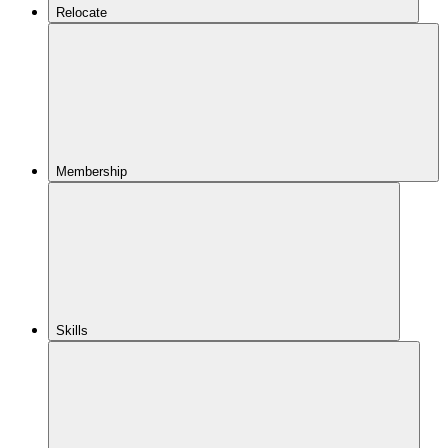
Relocate
Membership
Skills