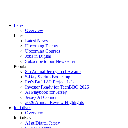
Latest
Overview
Latest
Latest News
Upcoming Events
Upcoming Courses
Jobs in Digital
Subscribe to our Newsletter
Popular
8th Annual Jersey TechAwards
5-Day Startup Bootcamp
Let's Build AI: Project Lab
Investor Ready for TechBBQ 2026
AI Playbook for Jersey
Jersey AI Council
2026 Annual Review Highlights
Initiatives
Overview
Initiatives
AI at Digital Jersey