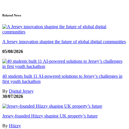
Related News
A Jersey innovation shaping the future of global digital communities
05/08/2026
40 students built 11 AI-powered solutions to Jersey’s challenges in
first youth hackathon
By
Digital Jersey
30/07/2026
Jersey-founded Hiizzy shaping UK property’s future
By
Hiizzy