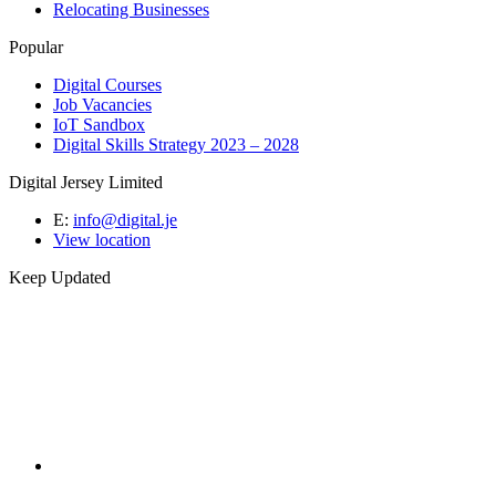
Relocating Businesses
Popular
Digital Courses
Job Vacancies
IoT Sandbox
Digital Skills Strategy 2023 – 2028
Digital Jersey Limited
E:
info@digital.je
View location
Keep Updated