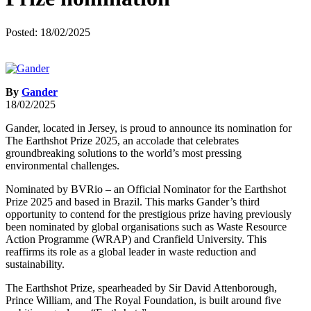
Posted: 18/02/2025
By
Gander
18/02/2025
Gander, located in Jersey, is proud to announce its nomination for
The Earthshot Prize 2025, an accolade that celebrates
groundbreaking solutions to the world’s most pressing
environmental challenges.
Nominated by BVRio – an Official Nominator for the Earthshot
Prize 2025 and based in Brazil. This marks Gander’s third
opportunity to contend for the prestigious prize having previously
been nominated by global organisations such as Waste Resource
Action Programme (WRAP) and Cranfield University. This
reaffirms its role as a global leader in waste reduction and
sustainability.
The Earthshot Prize, spearheaded by Sir David Attenborough,
Prince William, and The Royal Foundation, is built around five