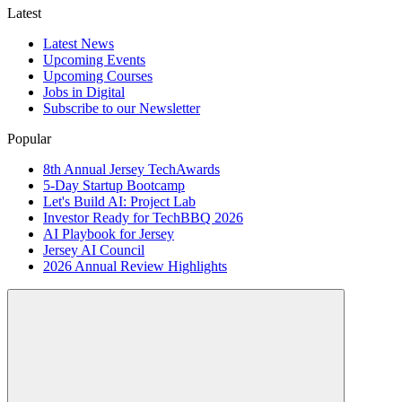
Latest
Latest News
Upcoming Events
Upcoming Courses
Jobs in Digital
Subscribe to our Newsletter
Popular
8th Annual Jersey TechAwards
5-Day Startup Bootcamp
Let's Build AI: Project Lab
Investor Ready for TechBBQ 2026
AI Playbook for Jersey
Jersey AI Council
2026 Annual Review Highlights