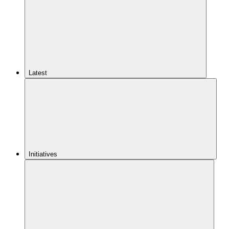
Latest
Initiatives