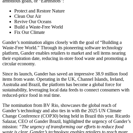
ambitious goals, or “Earthshots”:
Protect and Restore Nature
Clean Our Air
Revive Our Oceans
Build a Waste-Free World
Fix Our Climate
Gander’s nomination aligns closely with the goal of “Building a
Waste-Free World.” Through its pioneering software technology
platform, Gander enables retailers to market and sell items nearing
their expiration date, reducing in-store food waste and promoting a
circular economy.
Since its launch, Gander has saved an impressive 38.9 million food
items from waste. Operating in the UK, Channel Islands, Ireland,
Australia and Brazil, the platform has become a global force for
sustainability, leveraging local data feeds to connect consumers with
reduced-price food in real time.
The nomination from BV Rio, showcases the global reach of
Gander’s technology and also ties in with the 2025 UN Climate
Change Conference (COP30) being held in Brazil this year. Ricardo
Salazar, CEO of Gander Brazil, highlighted the urgency of Gander’s
mission:
“The urgency of transforming our efforts to reduce food
waste is clear. Gander’s technology enables retailers to reach more