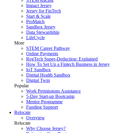
STEM Racing
Impact Jersey
Jersey for FinTech
Start & Scale
ProMatch
Sandbox Jersey
Data Stewardship
LifeCycle
More
STEM Career Pathway
Online Payments
RegTech Super-Deduction: Explained
How To Set Up a Fintech Business in Jersey
IoT Sandbox
Digital Health Sandbox
Digital Twin
Popular
Work Permissions Assistance
5-Day Start-up Bootcamp
Mentor Programme
Funding Support
Relocate
Overview
Relocate
Why Choose Jersey?