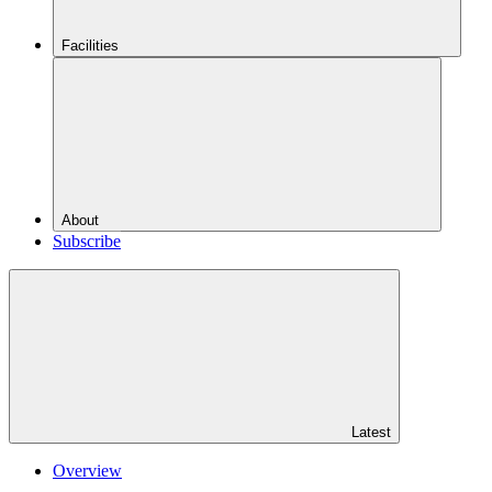
Facilities
About
Subscribe
Latest
Overview