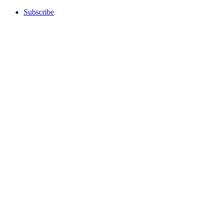
Subscribe