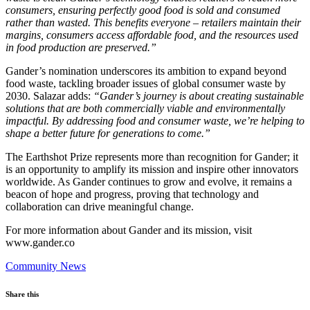
consumers, ensuring perfectly good food is sold and consumed
rather than wasted. This benefits everyone – retailers maintain their
margins, consumers access affordable food, and the resources used
in food production are preserved.”
Gander’s nomination underscores its ambition to expand beyond
food waste, tackling broader issues of global consumer waste by
2030. Salazar adds:
“Gander’s journey is about creating sustainable
solutions that are both commercially viable and environmentally
impactful. By addressing food and consumer waste, we’re helping to
shape a better future for generations to come.”
The Earthshot Prize represents more than recognition for Gander; it
is an opportunity to amplify its mission and inspire other innovators
worldwide. As Gander continues to grow and evolve, it remains a
beacon of hope and progress, proving that technology and
collaboration can drive meaningful change.
For more information about Gander and its mission, visit
www.gander.co
Community News
Share this