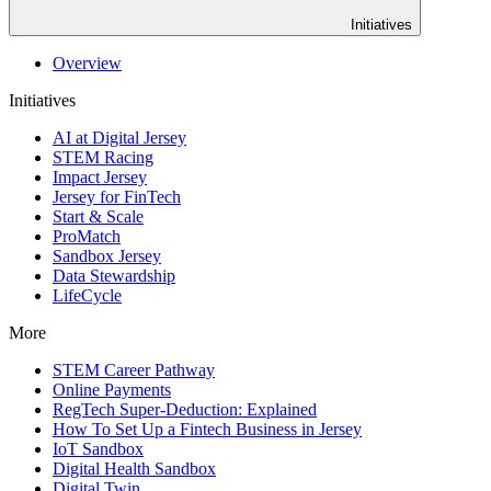
Initiatives
Overview
Initiatives
AI at Digital Jersey
STEM Racing
Impact Jersey
Jersey for FinTech
Start & Scale
ProMatch
Sandbox Jersey
Data Stewardship
LifeCycle
More
STEM Career Pathway
Online Payments
RegTech Super-Deduction: Explained
How To Set Up a Fintech Business in Jersey
IoT Sandbox
Digital Health Sandbox
Digital Twin