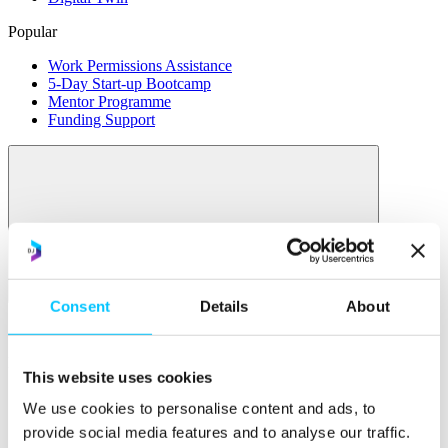
Popular
Work Permissions Assistance
5-Day Start-up Bootcamp
Mentor Programme
Funding Support
Relocate
Consent
Details
About
Overview
Relocate
This website uses cookies
Why Choose Jersey?
We use cookies to personalise content and ads, to
Relocating Your Business
provide social media features and to analyse our traffic.
Jersey's Digital Ecosystem