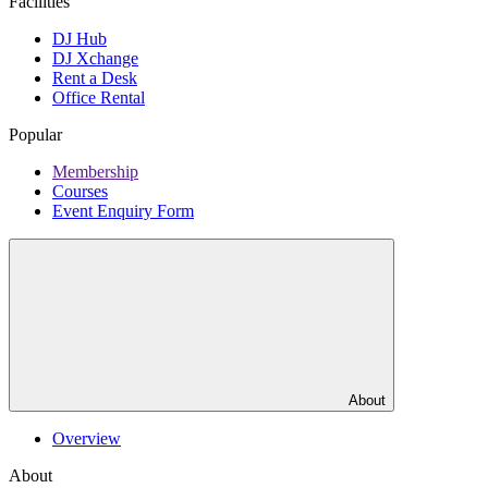
Facilities
DJ Hub
DJ Xchange
Rent a Desk
Office Rental
Popular
Membership
Courses
Event Enquiry Form
About
Overview
About