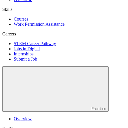
Skills
Courses
Work Permission Assistance
Careers
STEM Career Pathway
Jobs in Digital
Internships
Submit a Job
Facilities
Overview