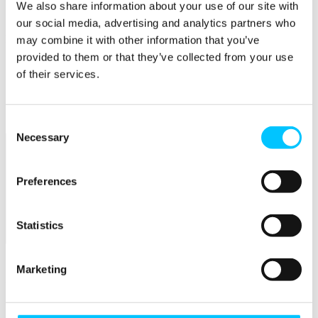
Connectivity & Network Infrastrucutre
We also share information about your use of our site with
Business Funding, Support & Resources
our social media, advertising and analytics partners who
Popular
may combine it with other information that you’ve
provided to them or that they’ve collected from your use
Start-ups & Entrepreneurs
of their services.
Sandbox Jersey
IoT Sandbox
Fintech Sandbox
Digital Health Sandbox
Consent
Necessary
Selection
Preferences
Statistics
Membership
Overview
Marketing
Membership
Become a Member