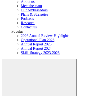
About us
Meet the team
Our Ambassadors
Plans & Strategies
Podcasts
Research
Contact us
Popular
2026 Annual Review Highlights
Operational Plan 2026
Annual Report 2025
Annual Report 2024
Skills Strategy 2023-2028