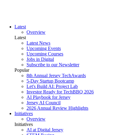
Latest
Overview
Latest
Latest News
Upcoming Events
Upcoming Courses
Jobs in Digital
Subscribe to our Newsletter
Popular
8th Annual Jersey TechAwards
5-Day Startup Bootcamp
Let's Build AI: Project Lab
Investor Ready for TechBBQ 2026
AI Playbook for Jersey
Jersey AI Council
2026 Annual Review Highlights
Initiatives
Overview
Initiatives
AI at Digital Jersey