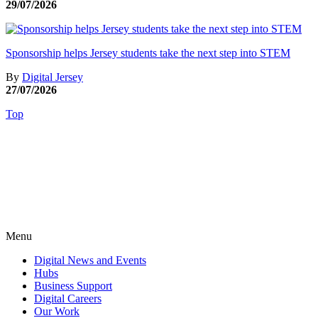
29/07/2026
Sponsorship helps Jersey students take the next step into STEM
By
Digital Jersey
27/07/2026
Top
Menu
Digital News and Events
Hubs
Business Support
Digital Careers
Our Work