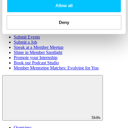
Member Directory
Allow all
Office Rental
Rent a Desk
Members
Deny
Submit News
Submit Events
Submit a Job
Speak at a Member Meetup
Shine in Member Spotlight
Promote your Internship
Book our Podcast Studio
Member Mentoring Matches: Evolving for You
Skills
Overview