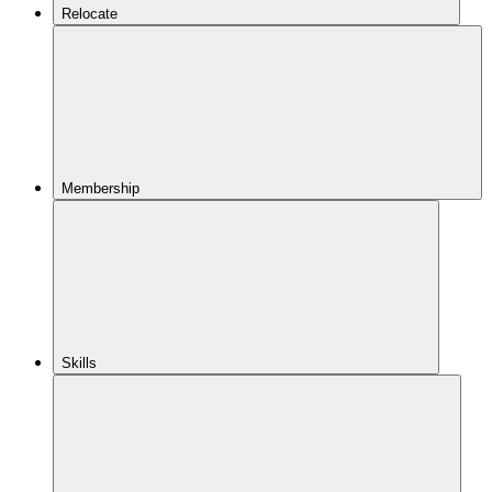
Relocate
Membership
Skills