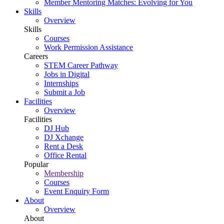
Member Mentoring Matches: Evolving for You
Skills
Overview
Skills
Courses
Work Permission Assistance
Careers
STEM Career Pathway
Jobs in Digital
Internships
Submit a Job
Facilities
Overview
Facilities
DJ Hub
DJ Xchange
Rent a Desk
Office Rental
Popular
Membership
Courses
Event Enquiry Form
About
Overview
About