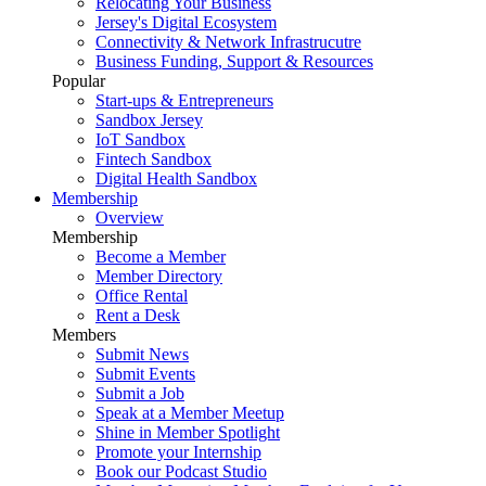
Relocating Your Business
Jersey's Digital Ecosystem
Connectivity & Network Infrastrucutre
Business Funding, Support & Resources
Popular
Start-ups & Entrepreneurs
Sandbox Jersey
IoT Sandbox
Fintech Sandbox
Digital Health Sandbox
Membership
Overview
Membership
Become a Member
Member Directory
Office Rental
Rent a Desk
Members
Submit News
Submit Events
Submit a Job
Speak at a Member Meetup
Shine in Member Spotlight
Promote your Internship
Book our Podcast Studio