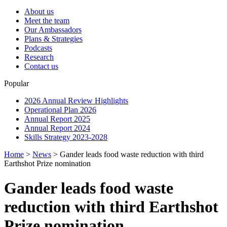
About us
Meet the team
Our Ambassadors
Plans & Strategies
Podcasts
Research
Contact us
Popular
2026 Annual Review Highlights
Operational Plan 2026
Annual Report 2025
Annual Report 2024
Skills Strategy 2023-2028
Home
>
News
>
Gander leads food waste reduction with third
Earthshot Prize nomination
Gander leads food waste
reduction with third Earthshot
Prize nomination