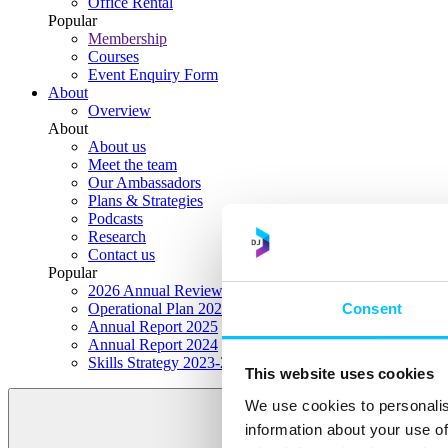
Office Rental
Popular
Membership
Courses
Event Enquiry Form
About
Overview
About
About us
Meet the team
Our Ambassadors
Plans & Strategies
Podcasts
Research
Contact us
Popular
2026 Annual Review Highlights
Consent
Operational Plan 2026
Annual Report 2025
Annual Report 2024
Skills Strategy 2023-2028
This website uses cookies
We use cookies to personalis
information about your use of