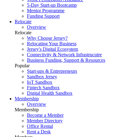
5-Day Start-up Bootcamp
Mentor Programme
Funding Support
Relocate
Overview
Relocate
Why Choose Jersey?
Relocating Your Business
Jersey's Digital Ecosystem
Connectivity & Network Infrastrucutre
Business Funding, Support & Resources
Popular
Start-ups & Entrepreneurs
Sandbox Jersey
IoT Sandbox
Fintech Sandbox
Digital Health Sandbox
Membership
Overview
Membership
Become a Member
Member Directory
Office Rental
Rent a Desk