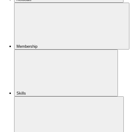
Membership
Skills