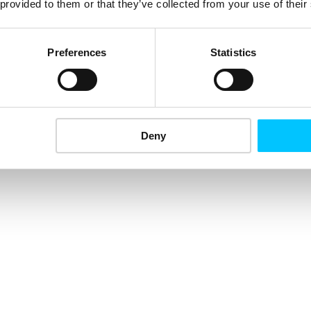
 provided to them or that they’ve collected from your use of their
Preferences
Statistics
Deny