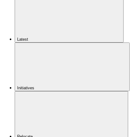
Latest
Initiatives
Relocate