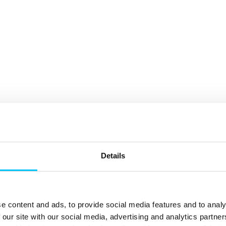
Details
e content and ads, to provide social media features and to analy
 our site with our social media, advertising and analytics partn