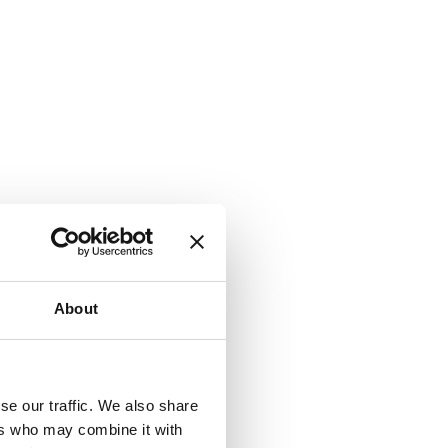
About
se our traffic. We also share
ers who may combine it with