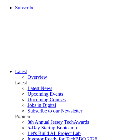
Subscribe
Latest
Overview
Latest
Latest News
Upcoming Events
Upcoming Courses
Jobs in Digital
Subscribe to our Newsletter
Popular
8th Annual Jersey TechAwards
5-Day Startup Bootcamp
Let's Build AI: Project Lab
Investor Ready for TechBBQ 2026