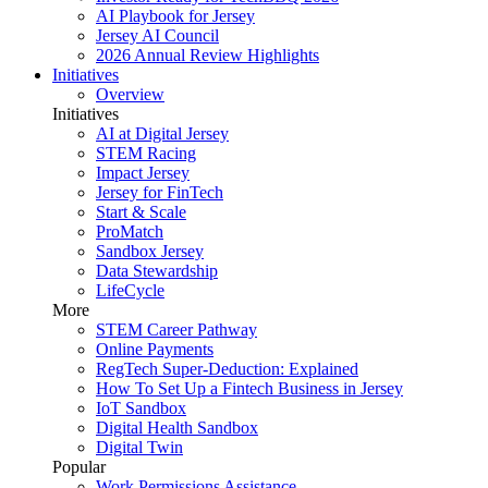
AI Playbook for Jersey
Jersey AI Council
2026 Annual Review Highlights
Initiatives
Overview
Initiatives
AI at Digital Jersey
STEM Racing
Impact Jersey
Jersey for FinTech
Start & Scale
ProMatch
Sandbox Jersey
Data Stewardship
LifeCycle
More
STEM Career Pathway
Online Payments
RegTech Super-Deduction: Explained
How To Set Up a Fintech Business in Jersey
IoT Sandbox
Digital Health Sandbox
Digital Twin
Popular
Work Permissions Assistance