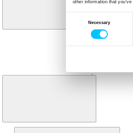
other information that you’ve
Consent
Necessary
Selection