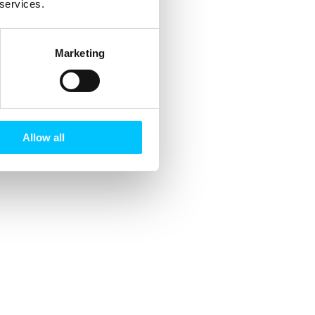
 services.
Marketing
Allow all