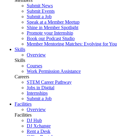
Members
Submit News
Submit Events
Submit a Job
Speak at a Member Meetup
Shine in Member Spotlight
Promote your Internship
Book our Podcast Studio
Member Mentoring Matches: Evolving for You
Skills
Overview
Skills
Courses
Work Permission Assistance
Careers
STEM Career Pathway
Jobs in Digital
Internships
Submit a Job
Facilities
Overview
Facilities
DJ Hub
DJ Xchange
Rent a Desk