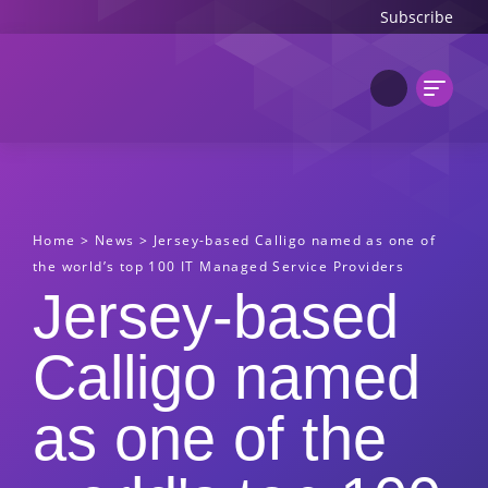
Subscribe
Home
>
News
>
Jersey-based Calligo named as one of
the world’s top 100 IT Managed Service Providers
Jersey-based
Calligo named
as one of the