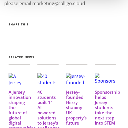
please email marketing@calligo.cloud
SHARE THIS
RELATED NEWS
A Jersey
40
Jersey-
Sponsorship
innovation
students
founded
helps
shaping
built 11
Hiizzy
Jersey
the
AI-
shaping
students
future of
powered
UK
take the
global
solutions
property’s
next step
digital
to Jersey’s
future
into STEM
communities
challenges