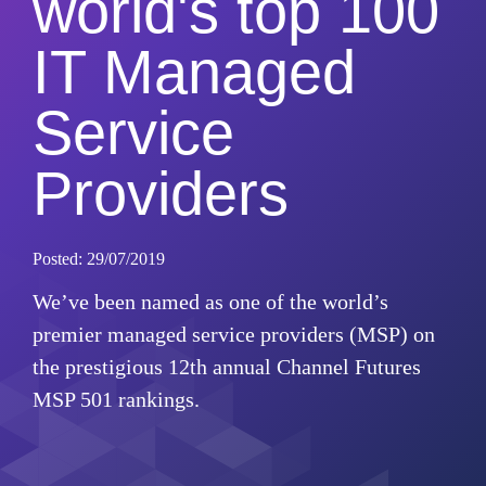
world's top 100
IT Managed
Service
Providers
Posted: 29/07/2019
We’ve been named as one of the world’s
premier managed service providers (MSP) on
the prestigious 12th annual Channel Futures
MSP 501 rankings.