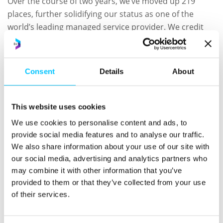
Over the course of two years, we’ve moved up 219
places, further solidifying our status as one of the
world’s leading managed service provider. We credit
this dramatic rise to focusing on delivering value to
clients beyond maintaining and securing environments
or desktops, like most other MSPs, and instead on
Consent
Details
About
supporting the entire data journey, from capture to
monetization.
This website uses cookies
Through our services, we offer additional innovative
We use cookies to personalise content and ads, to
data services that set us apart from traditional MSPs.
provide social media features and to analyse our traffic.
These include supporting clients’ ongoing adherence
We also share information about your use of our site with
to applicable data privacy legislation as well as Artificial
our social media, advertising and analytics partners who
Intelligence (AI), Machine Learning and data analytics to
may combine it with other information that you’ve
discover valuable insights held within the business’
provided to them or that they’ve collected from your use
data.
of their services.
“I’m honoured that Calligo has been named as one