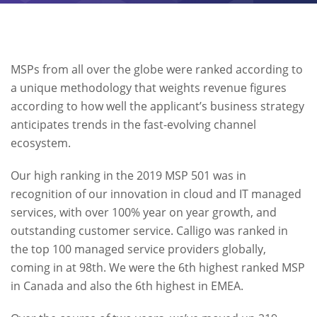
MSPs from all over the globe were ranked according to
a unique methodology that weights revenue figures
according to how well the applicant’s business strategy
anticipates trends in the fast-evolving channel
ecosystem.
Our high ranking in the 2019 MSP 501 was in
recognition of our innovation in cloud and IT managed
services, with over 100% year on year growth, and
outstanding customer service. Calligo was ranked in
the top 100 managed service providers globally,
coming in at 98th. We were the 6th highest ranked MSP
in Canada and also the 6th highest in EMEA.