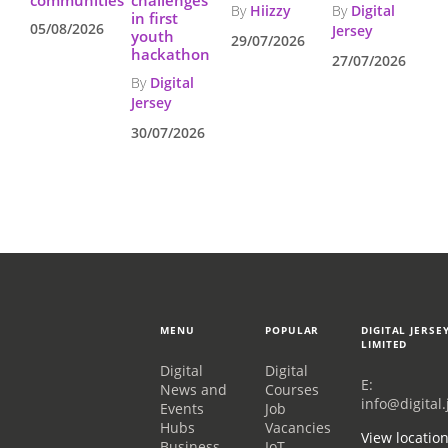
By
Hiizzy
By
Digital
in first
05/08/2026
Jersey
youth
29/07/2026
hackathon
27/07/2026
By
Digital
Jersey
30/07/2026
MENU
POPULAR
DIGITAL JERSE
LIMITED
Digital
Digital
E:
News and
Courses
info@digital.
Events
Job
Hubs
Vacancies
View locatio
Business
IoT