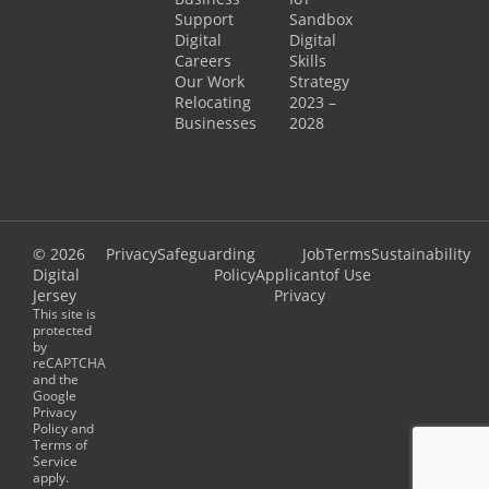
Support
Sandbox
Digital
Digital
Careers
Skills
Our Work
Strategy
Relocating
2023 –
Businesses
2028
© 2026
Privacy
Safeguarding
Job
Terms
Sustainability
Digital
Policy
Applicant
of Use
Jersey
Privacy
This site is
protected
by
reCAPTCHA
and the
Google
Privacy
Policy
and
Terms of
Service
apply.