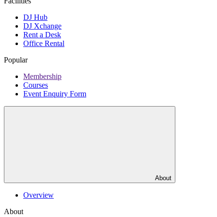
Facilities
DJ Hub
DJ Xchange
Rent a Desk
Office Rental
Popular
Membership
Courses
Event Enquiry Form
About
Overview
About