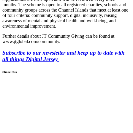
months. The scheme is open to all registered charities, schools and
community groups across the Channel Islands that meet at least one
of four criteria: community support, digital inclusivity, raising
awareness of mental and physical health and well-being, and
environmental improvement.
Further details about JT Community Giving can be found at
www.jtglobal.com/community.
Subscribe to our newsletter and keep up to date with
all things Digital Jersey
Share this