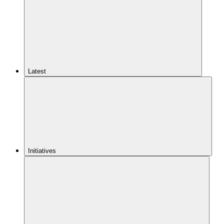
Latest
Initiatives