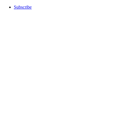
Subscribe