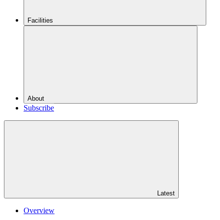
Facilities
About
Subscribe
Latest
Overview