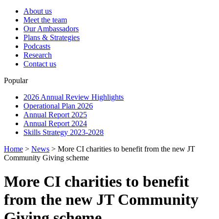
About us
Meet the team
Our Ambassadors
Plans & Strategies
Podcasts
Research
Contact us
Popular
2026 Annual Review Highlights
Operational Plan 2026
Annual Report 2025
Annual Report 2024
Skills Strategy 2023-2028
Home
>
News
>
More CI charities to benefit from the new JT
Community Giving scheme
More CI charities to benefit
from the new JT Community
Giving scheme