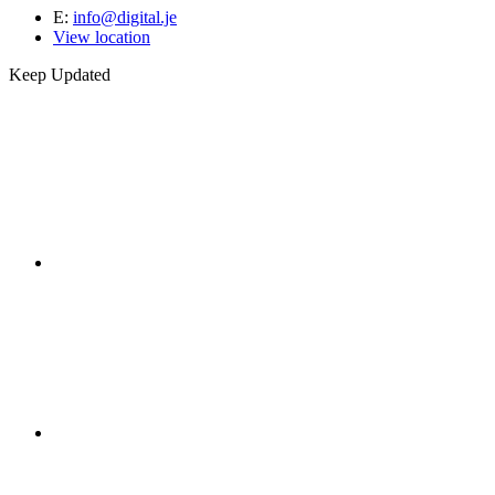
E:
info@digital.je
View location
Keep Updated