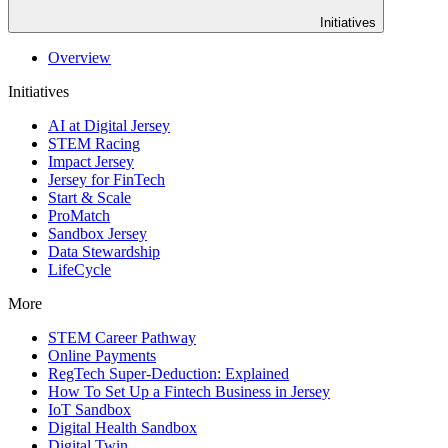
Initiatives
Overview
Initiatives
AI at Digital Jersey
STEM Racing
Impact Jersey
Jersey for FinTech
Start & Scale
ProMatch
Sandbox Jersey
Data Stewardship
LifeCycle
More
STEM Career Pathway
Online Payments
RegTech Super-Deduction: Explained
How To Set Up a Fintech Business in Jersey
IoT Sandbox
Digital Health Sandbox
Digital Twin