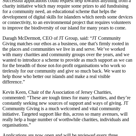
Successful applications could request help towards anything from a
charity initiative which may require some prizes to aid fundraising
for a community need, an educational scheme that helps the
development of digital skills for islanders which needs some devices
or connectivity, to an environmental project that requires volunteers
to improve the biodiversity of our island for many years to come.
Daragh McDermott, CEO of JT Group, said: “JT Community
Giving matches our ethos as a business, one that’s firmly rooted in
the places and communities we live in and serve. We’ve worked
with many charities and community groups over the years, and we
wanted to introduce a scheme to provide as much support as we can
for the breadth of those not-for-profit organisations who work so
tirelessly for our community and give so much back. We want to
help those who better our islands and make a real visible
difference.”
Kevin Keen, Chair of the Association of Jersey Charities,
commented: “These are tough times for many charities, and they’re
constantly seeking new sources of support and ways of giving. JT
Community Giving is a much welcomed and vital community
initiative. Targeted support like this, across so many avenues, will
really help a huge number of worthwhile charities, individuals and
organisations.”
Applications are now open and will be reviewed every three