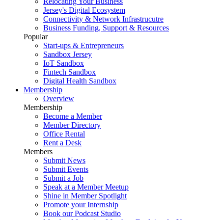
Relocating Your Business
Jersey's Digital Ecosystem
Connectivity & Network Infrastrucutre
Business Funding, Support & Resources
Popular
Start-ups & Entrepreneurs
Sandbox Jersey
IoT Sandbox
Fintech Sandbox
Digital Health Sandbox
Membership
Overview
Membership
Become a Member
Member Directory
Office Rental
Rent a Desk
Members
Submit News
Submit Events
Submit a Job
Speak at a Member Meetup
Shine in Member Spotlight
Promote your Internship
Book our Podcast Studio