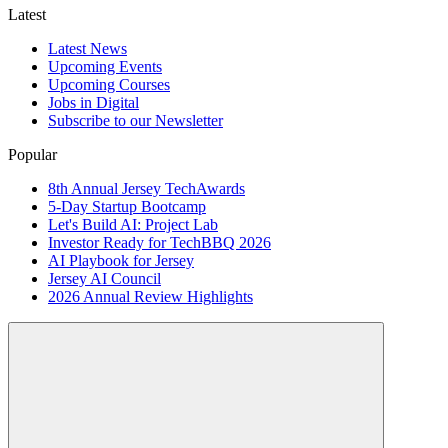
Latest
Latest News
Upcoming Events
Upcoming Courses
Jobs in Digital
Subscribe to our Newsletter
Popular
8th Annual Jersey TechAwards
5-Day Startup Bootcamp
Let's Build AI: Project Lab
Investor Ready for TechBBQ 2026
AI Playbook for Jersey
Jersey AI Council
2026 Annual Review Highlights