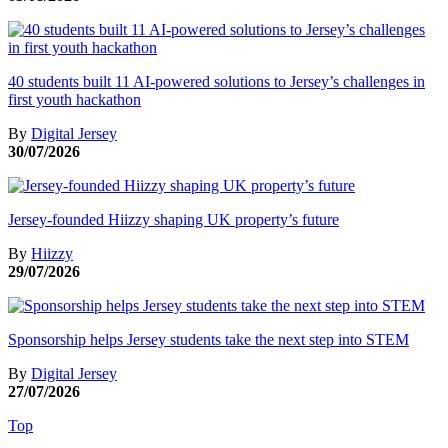
40 students built 11 AI-powered solutions to Jersey’s challenges in
first youth hackathon
By
Digital Jersey
30/07/2026
Jersey-founded Hiizzy shaping UK property’s future
By
Hiizzy
29/07/2026
Sponsorship helps Jersey students take the next step into STEM
By
Digital Jersey
27/07/2026
Top