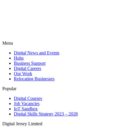
Menu
Digital News and Events
Hubs
Business Support
Digital Careers
Our Work
Relocating Businesses
Popular
Digital Courses
Job Vacancies
IoT Sandbox
Digital Skills Strategy 2023 – 2028
Digital Jersey Limited