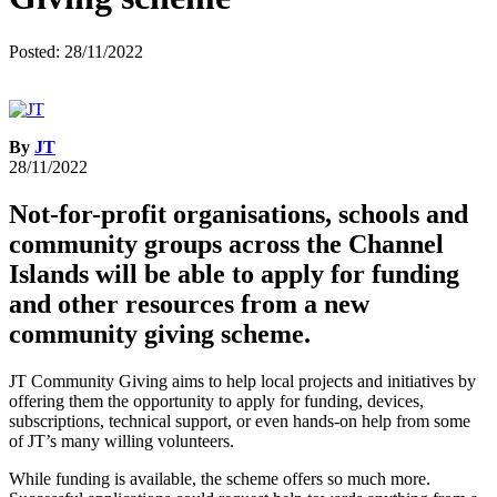
Posted: 28/11/2022
By
JT
28/11/2022
Not-for-profit organisations, schools and
community groups across the Channel
Islands will be able to apply for funding
and other resources from a new
community giving scheme.
JT Community Giving aims to help local projects and initiatives by
offering them the opportunity to apply for funding, devices,
subscriptions, technical support, or even hands-on help from some
of JT’s many willing volunteers.
While funding is available, the scheme offers so much more.