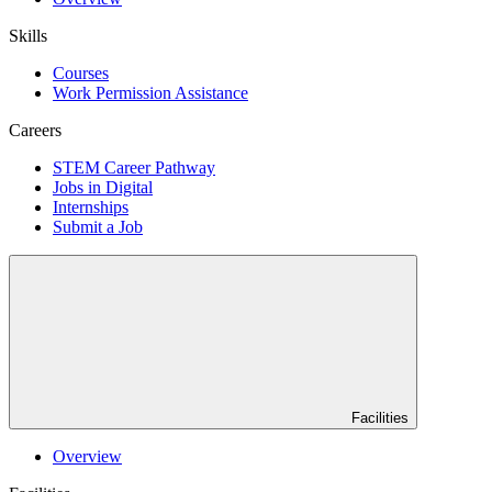
Skills
Courses
Work Permission Assistance
Careers
STEM Career Pathway
Jobs in Digital
Internships
Submit a Job
Facilities
Overview