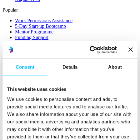
Popular
Work Permissions Assistance
5-Day Start-up Bootcamp
Mentor Programme
Funding Support
Consent
Details
About
This website uses cookies
Relocate
We use cookies to personalise content and ads, to
Overview
provide social media features and to analyse our traffic.
Relocate
We also share information about your use of our site with
our social media, advertising and analytics partners who
Why Choose Jersey?
may combine it with other information that you’ve
Relocating Your Business
Jersey's Digital Ecosystem
provided to them or that they’ve collected from your use