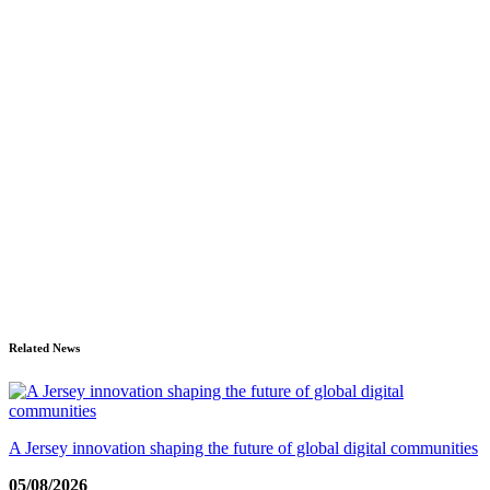
Related News
A Jersey innovation shaping the future of global digital communities
05/08/2026