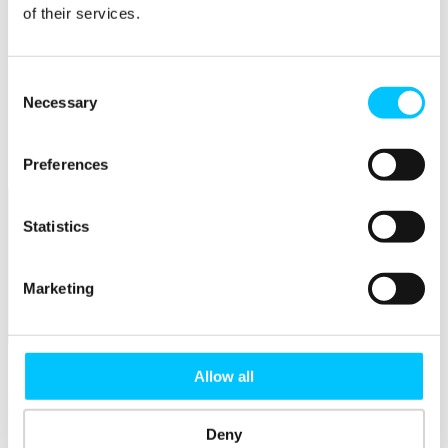
Connectivity & Network Infrastrucutre
of their services.
Business Funding, Support & Resources
Popular
Consent
Start-ups & Entrepreneurs
Necessary
Selection
Sandbox Jersey
IoT Sandbox
Fintech Sandbox
Digital Health Sandbox
Preferences
Statistics
Marketing
Membership
Overview
Allow all
Membership
Deny
Become a Member