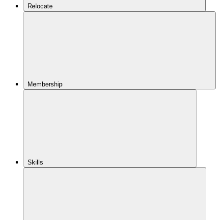
Relocate
Membership
Skills