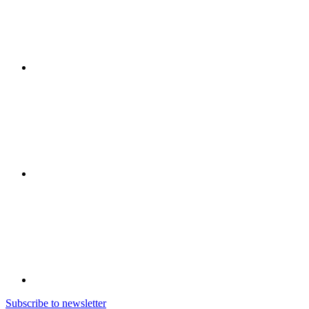
Subscribe to newsletter