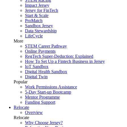
STEM Racing
Impact Jersey
Jersey for FinTech
Start & Scale
ProMatch
Sandbox Jersey
Data Stewardship
LifeCycle
More
STEM Career Pathway
Online Payments
RegTech Super-Deduction: Explained
How To Set Up a Fintech Business in Jersey
IoT Sandbox
Digital Health Sandbox
Digital Twin
Popular
Work Permissions Assistance
5-Day Start-up Bootcamp
Mentor Programme
Funding Support
Relocate
Overview
Relocate
Why Choose Jersey?