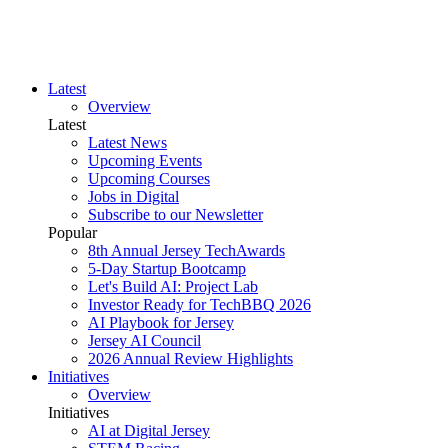
Latest
Overview
Latest
Latest News
Upcoming Events
Upcoming Courses
Jobs in Digital
Subscribe to our Newsletter
Popular
8th Annual Jersey TechAwards
5-Day Startup Bootcamp
Let's Build AI: Project Lab
Investor Ready for TechBBQ 2026
AI Playbook for Jersey
Jersey AI Council
2026 Annual Review Highlights
Initiatives
Overview
Initiatives
AI at Digital Jersey