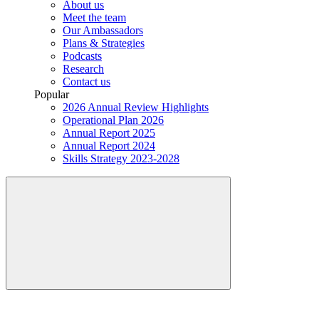
About us
Meet the team
Our Ambassadors
Plans & Strategies
Podcasts
Research
Contact us
Popular
2026 Annual Review Highlights
Operational Plan 2026
Annual Report 2025
Annual Report 2024
Skills Strategy 2023-2028