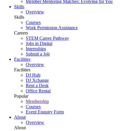
Member Mentoring Matches: Evolving for You
Skills
Overview
Skills
Courses
Work Permission Assistance
Careers
STEM Career Pathway
Jobs in Digital
Internships
Submit a Job
Facilities
Overview
Facilities
DJ Hub
DJ Xchange
Rent a Desk
Office Rental
Popular
Membership
Courses
Event Enquiry Form
About
Overview
About