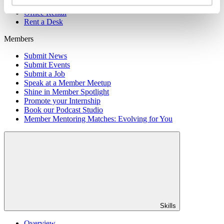
Member Directory
Office Rental
Rent a Desk
Members
Submit News
Submit Events
Submit a Job
Speak at a Member Meetup
Shine in Member Spotlight
Promote your Internship
Book our Podcast Studio
Member Mentoring Matches: Evolving for You
Skills
Overview