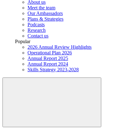
About us
Meet the team
Our Ambassadors
Plans & Strategies
Podcasts
Research
Contact us
Popular
2026 Annual Review Highlights
Operational Plan 2026
Annual Report 2025
Annual Report 2024
Skills Strategy 2023-2028