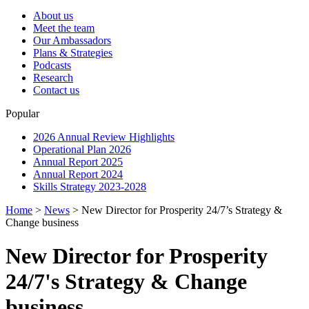
About us
Meet the team
Our Ambassadors
Plans & Strategies
Podcasts
Research
Contact us
Popular
2026 Annual Review Highlights
Operational Plan 2026
Annual Report 2025
Annual Report 2024
Skills Strategy 2023-2028
Home
>
News
>
New Director for Prosperity 24/7’s Strategy &
Change business
New Director for Prosperity
24/7's Strategy & Change
business