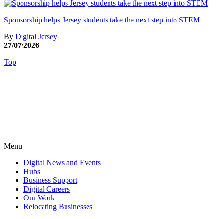
Sponsorship helps Jersey students take the next step into STEM
By
Digital Jersey
27/07/2026
Top
Menu
Digital News and Events
Hubs
Business Support
Digital Careers
Our Work
Relocating Businesses