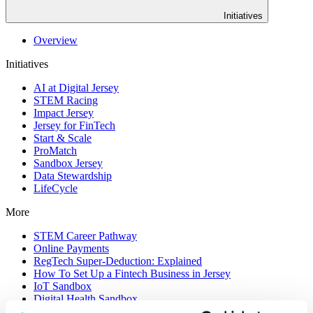
Initiatives
Overview
Initiatives
AI at Digital Jersey
STEM Racing
Impact Jersey
Jersey for FinTech
Start & Scale
ProMatch
Sandbox Jersey
Data Stewardship
LifeCycle
More
STEM Career Pathway
Online Payments
RegTech Super-Deduction: Explained
How To Set Up a Fintech Business in Jersey
IoT Sandbox
Digital Health Sandbox
Digital Twin