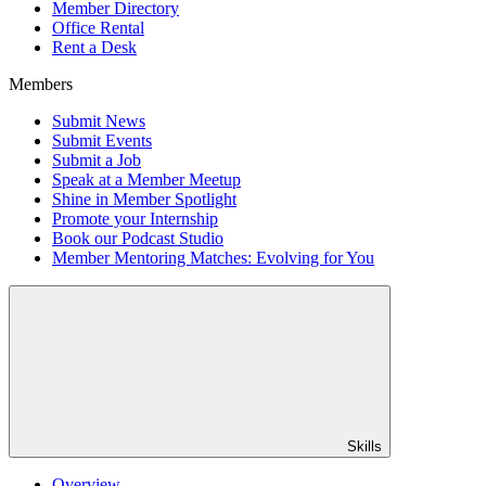
Member Directory
Office Rental
Rent a Desk
Members
Submit News
Submit Events
Submit a Job
Speak at a Member Meetup
Shine in Member Spotlight
Promote your Internship
Book our Podcast Studio
Member Mentoring Matches: Evolving for You
Skills
Overview