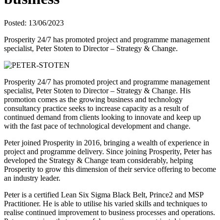
Posted: 13/06/2023
Prosperity 24/7 has promoted project and programme management
specialist, Peter Stoten to Director – Strategy & Change.
Prosperity 24/7 has promoted project and programme management
specialist, Peter Stoten to Director – Strategy & Change. His
promotion comes as the growing business and technology
consultancy practice seeks to increase capacity as a result of
continued demand from clients looking to innovate and keep up
with the fast pace of technological development and change.
Peter joined Prosperity in 2016, bringing a wealth of experience in
project and programme delivery. Since joining Prosperity, Peter has
developed the Strategy & Change team considerably, helping
Prosperity to grow this dimension of their service offering to become
an industry leader.
Peter is a certified Lean Six Sigma Black Belt, Prince2 and MSP
Practitioner. He is able to utilise his varied skills and techniques to
realise continued improvement to business processes and operations.