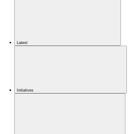
Latest
Initiatives