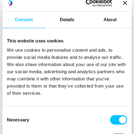
Popular
Consent
Details
About
Work Permissions Assistance
5-Day Start-up Bootcamp
Mentor Programme
Funding Support
This website uses cookies
We use cookies to personalise content and ads, to
provide social media features and to analyse our traffic.
We also share information about your use of our site with
our social media, advertising and analytics partners who
may combine it with other information that you’ve
provided to them or that they’ve collected from your use
Relocate
of their services.
Overview
Relocate
Consent
Why Choose Jersey?
Necessary
Selection
Relocating Your Business
Jersey's Digital Ecosystem