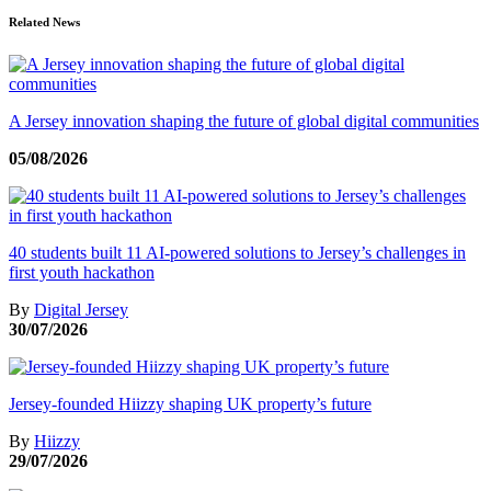
Related News
A Jersey innovation shaping the future of global digital communities
05/08/2026
40 students built 11 AI-powered solutions to Jersey’s challenges in
first youth hackathon
By
Digital Jersey
30/07/2026
Jersey-founded Hiizzy shaping UK property’s future
By
Hiizzy
29/07/2026