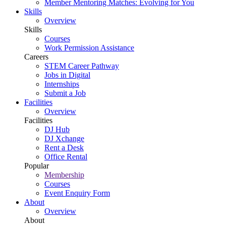
Member Mentoring Matches: Evolving for You
Skills
Overview
Skills
Courses
Work Permission Assistance
Careers
STEM Career Pathway
Jobs in Digital
Internships
Submit a Job
Facilities
Overview
Facilities
DJ Hub
DJ Xchange
Rent a Desk
Office Rental
Popular
Membership
Courses
Event Enquiry Form
About
Overview
About