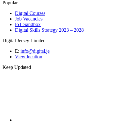
Popular
Digital Courses
Job Vacancies
IoT Sandbox
Digital Skills Strategy 2023 – 2028
Digital Jersey Limited
E:
info@digital.je
View location
Keep Updated