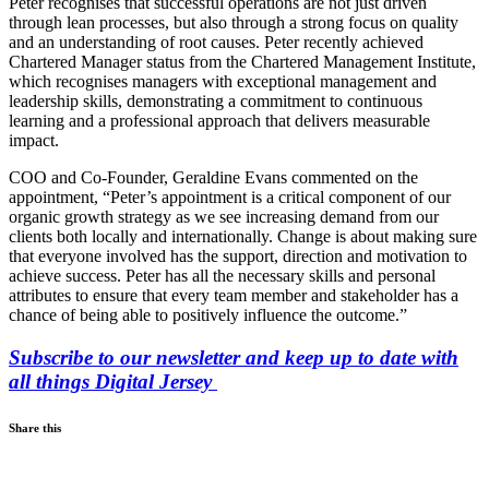
Peter recognises that successful operations are not just driven
through lean processes, but also through a strong focus on quality
and an understanding of root causes. Peter recently achieved
Chartered Manager status from the Chartered Management Institute,
which recognises managers with exceptional management and
leadership skills, demonstrating a commitment to continuous
learning and a professional approach that delivers measurable
impact.
COO and Co-Founder, Geraldine Evans commented on the
appointment, “Peter’s appointment is a critical component of our
organic growth strategy as we see increasing demand from our
clients both locally and internationally. Change is about making sure
that everyone involved has the support, direction and motivation to
achieve success. Peter has all the necessary skills and personal
attributes to ensure that every team member and stakeholder has a
chance of being able to positively influence the outcome.”
Subscribe to our newsletter and keep up to date with
all things Digital Jersey
Share this