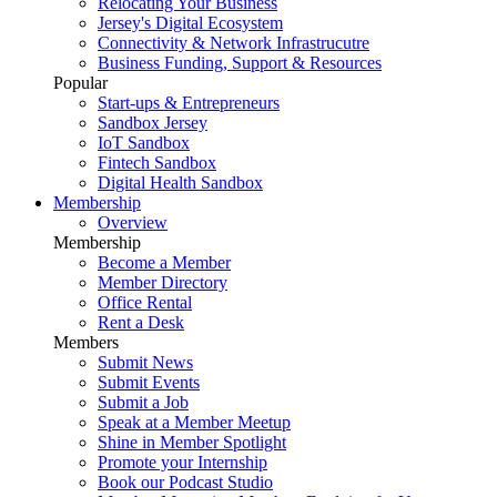
Relocating Your Business
Jersey's Digital Ecosystem
Connectivity & Network Infrastrucutre
Business Funding, Support & Resources
Popular
Start-ups & Entrepreneurs
Sandbox Jersey
IoT Sandbox
Fintech Sandbox
Digital Health Sandbox
Membership
Overview
Membership
Become a Member
Member Directory
Office Rental
Rent a Desk
Members
Submit News
Submit Events
Submit a Job
Speak at a Member Meetup
Shine in Member Spotlight
Promote your Internship
Book our Podcast Studio