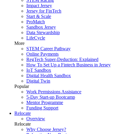
STEM Racing
Impact Jersey
Jersey for FinTech
Start & Scale
ProMatch
Sandbox Jersey
Data Stewardship
LifeCycle
More
STEM Career Pathway
Online Payments
RegTech Super-Deduction: Explained
How To Set Up a Fintech Business in Jersey
IoT Sandbox
Digital Health Sandbox
Digital Twin
Popular
Work Permissions Assistance
5-Day Start-up Bootcamp
Mentor Programme
Funding Support
Relocate
Overview
Relocate
Why Choose Jersey?