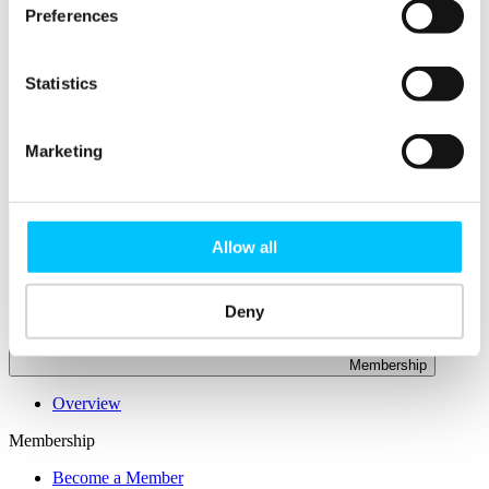
Connectivity & Network Infrastrucutre
Preferences
Business Funding, Support & Resources
Popular
Statistics
Start-ups & Entrepreneurs
Sandbox Jersey
IoT Sandbox
Marketing
Fintech Sandbox
Digital Health Sandbox
Allow all
Deny
Membership
Overview
Membership
Become a Member