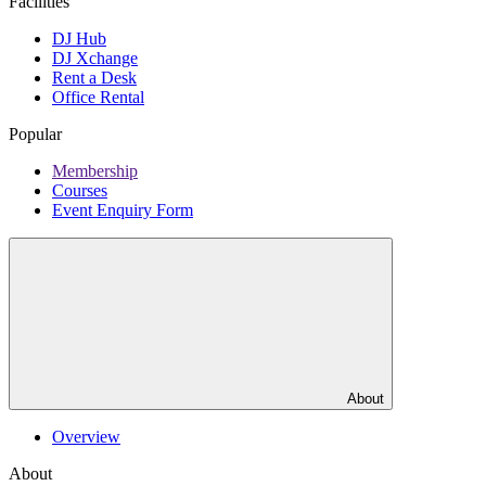
Facilities
DJ Hub
DJ Xchange
Rent a Desk
Office Rental
Popular
Membership
Courses
Event Enquiry Form
About
Overview
About