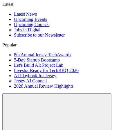
Latest
Latest News
Upcoming Events
Upcoming Courses
Jobs in Digital
Subscribe to our Newsletter
Popular
8th Annual Jersey TechAwards
5-Day Startup Bootcamp
Let's Build AI: Project Lab
Investor Ready for TechBBQ 2026
AI Playbook for Jersey
Jersey AI Council
2026 Annual Review Highlights