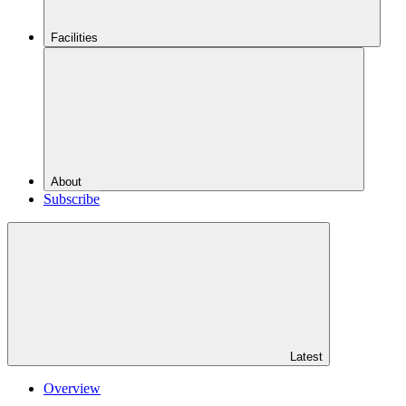
Facilities
About
Subscribe
Latest
Overview