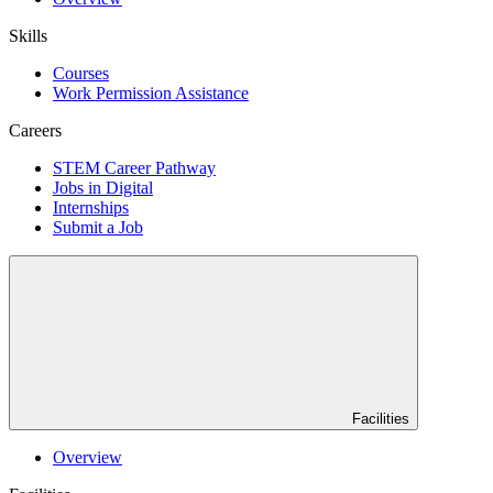
Skills
Courses
Work Permission Assistance
Careers
STEM Career Pathway
Jobs in Digital
Internships
Submit a Job
Facilities
Overview