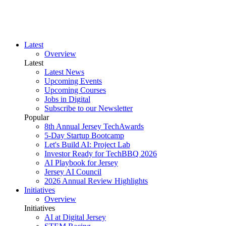
Latest
Overview
Latest
Latest News
Upcoming Events
Upcoming Courses
Jobs in Digital
Subscribe to our Newsletter
Popular
8th Annual Jersey TechAwards
5-Day Startup Bootcamp
Let's Build AI: Project Lab
Investor Ready for TechBBQ 2026
AI Playbook for Jersey
Jersey AI Council
2026 Annual Review Highlights
Initiatives
Overview
Initiatives
AI at Digital Jersey