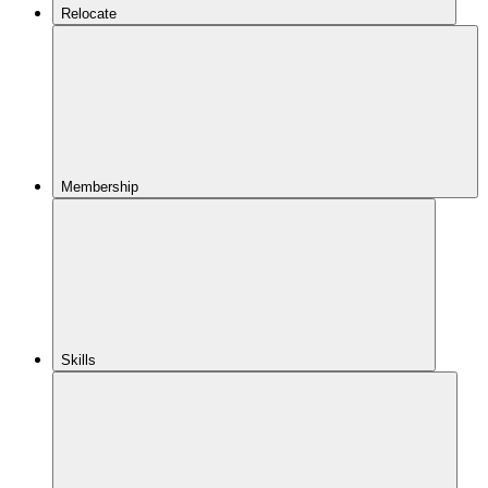
Relocate
Membership
Skills