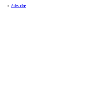
Subscribe