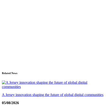
Related News
A Jersey innovation shaping the future of global digital communities
05/08/2026