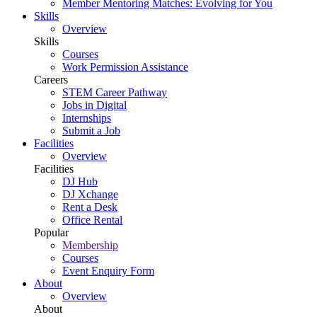
Member Mentoring Matches: Evolving for You
Skills
Overview
Skills
Courses
Work Permission Assistance
Careers
STEM Career Pathway
Jobs in Digital
Internships
Submit a Job
Facilities
Overview
Facilities
DJ Hub
DJ Xchange
Rent a Desk
Office Rental
Popular
Membership
Courses
Event Enquiry Form
About
Overview
About