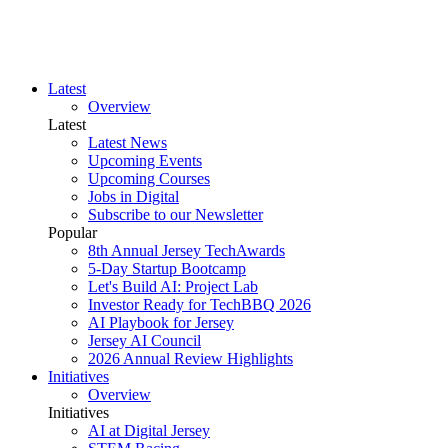
Latest
Overview
Latest
Latest News
Upcoming Events
Upcoming Courses
Jobs in Digital
Subscribe to our Newsletter
Popular
8th Annual Jersey TechAwards
5-Day Startup Bootcamp
Let's Build AI: Project Lab
Investor Ready for TechBBQ 2026
AI Playbook for Jersey
Jersey AI Council
2026 Annual Review Highlights
Initiatives
Overview
Initiatives
AI at Digital Jersey