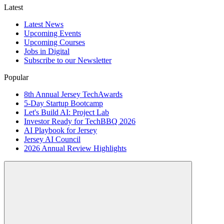
Latest
Latest News
Upcoming Events
Upcoming Courses
Jobs in Digital
Subscribe to our Newsletter
Popular
8th Annual Jersey TechAwards
5-Day Startup Bootcamp
Let's Build AI: Project Lab
Investor Ready for TechBBQ 2026
AI Playbook for Jersey
Jersey AI Council
2026 Annual Review Highlights