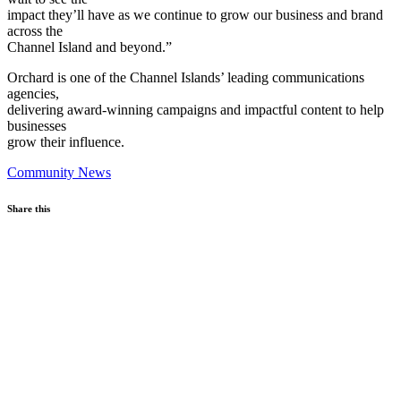
impact they’ll have as we continue to grow our business and brand
across the
Channel Island and beyond.”
Orchard is one of the Channel Islands’ leading communications
agencies,
delivering award-winning campaigns and impactful content to help
businesses
grow their influence.
Community News
Share this