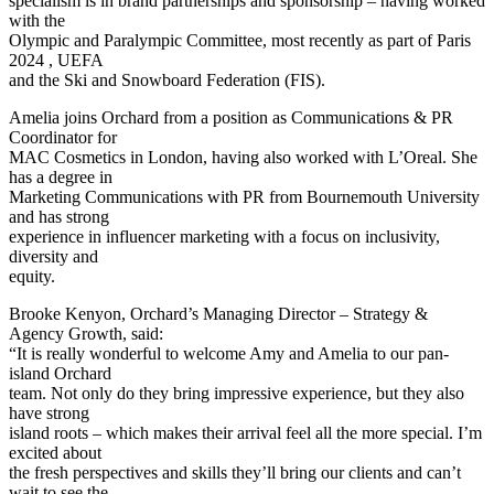
specialism is in brand partnerships and sponsorship – having worked
with the
Olympic and Paralympic Committee, most recently as part of Paris
2024 , UEFA
and the Ski and Snowboard Federation (FIS).
Amelia joins Orchard from a position as Communications & PR
Coordinator for
MAC Cosmetics in London, having also worked with L’Oreal. She
has a degree in
Marketing Communications with PR from Bournemouth University
and has strong
experience in influencer marketing with a focus on inclusivity,
diversity and
equity.
Brooke Kenyon, Orchard’s Managing Director – Strategy &
Agency Growth, said:
“It is really wonderful to welcome Amy and Amelia to our pan-
island Orchard
team. Not only do they bring impressive experience, but they also
have strong
island roots – which makes their arrival feel all the more special. I’m
excited about
the fresh perspectives and skills they’ll bring our clients and can’t
wait to see the