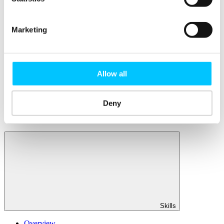
Member Directory
Office Rental
Rent a Desk
Marketing
Members
Submit News
Submit Events
Allow all
Submit a Job
Speak at a Member Meetup
Shine in Member Spotlight
Promote your Internship
Deny
Book our Podcast Studio
Member Mentoring Matches: Evolving for You
Skills
Overview