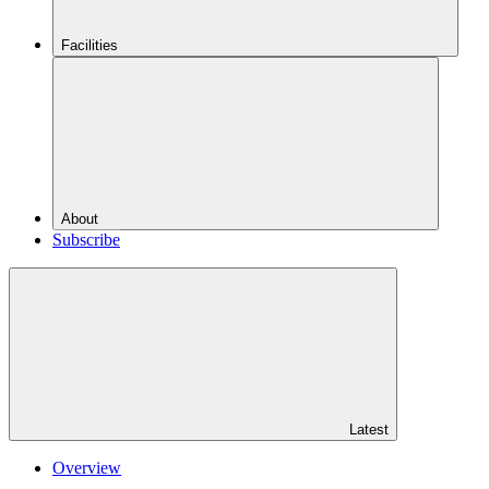
Facilities
About
Subscribe
Latest
Overview