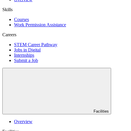
Skills
Courses
Work Permission Assistance
Careers
STEM Career Pathway
Jobs in Digital
Internships
Submit a Job
Facilities
Overview