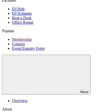
Facilities
DJ Hub
DJ Xchange
Rent a Desk
Office Rental
Popular
Membership
Courses
Event Enquiry Form
About
Overview
About