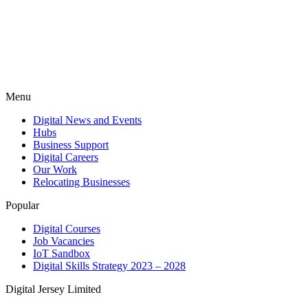
Menu
Digital News and Events
Hubs
Business Support
Digital Careers
Our Work
Relocating Businesses
Popular
Digital Courses
Job Vacancies
IoT Sandbox
Digital Skills Strategy 2023 – 2028
Digital Jersey Limited