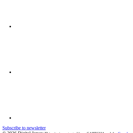
Subscribe to newsletter