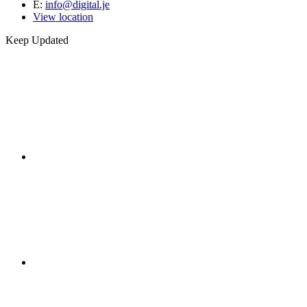
E:
info@digital.je
View location
Keep Updated