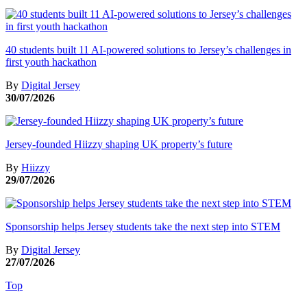
40 students built 11 AI-powered solutions to Jersey’s challenges in
first youth hackathon
By
Digital Jersey
30/07/2026
Jersey-founded Hiizzy shaping UK property’s future
By
Hiizzy
29/07/2026
Sponsorship helps Jersey students take the next step into STEM
By
Digital Jersey
27/07/2026
Top