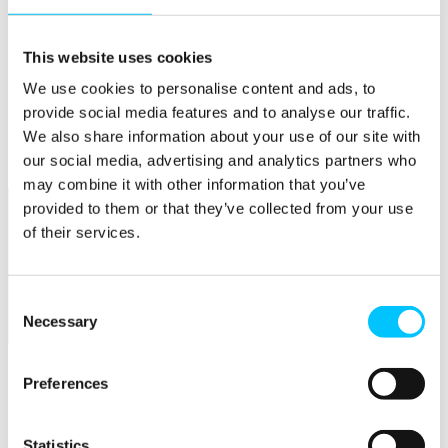
Connectivity & Network Infrastrucutre
Business Funding, Support & Resources
Popular
This website uses cookies
We use cookies to personalise content and ads, to
Start-ups & Entrepreneurs
Sandbox Jersey
provide social media features and to analyse our traffic.
IoT Sandbox
We also share information about your use of our site with
Fintech Sandbox
our social media, advertising and analytics partners who
Digital Health Sandbox
may combine it with other information that you’ve
provided to them or that they’ve collected from your use
of their services.
Consent
Necessary
Selection
Membership
Overview
Preferences
Membership
Become a Member
Statistics