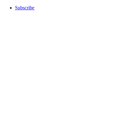
Subscribe