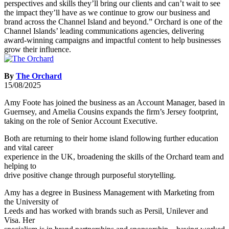
By
The Orchard
15/08/2025
Amy Foote has joined the business as an Account Manager, based in
Guernsey, and Amelia Cousins expands the firm’s Jersey footprint,
taking on the role of Senior Account Executive.
Both are returning to their home island following further education
and vital career
experience in the UK, broadening the skills of the Orchard team and
helping to
drive positive change through purposeful storytelling.
Amy has a degree in Business Management with Marketing from
the University of
Leeds and has worked with brands such as Persil, Unilever and
Visa. Her