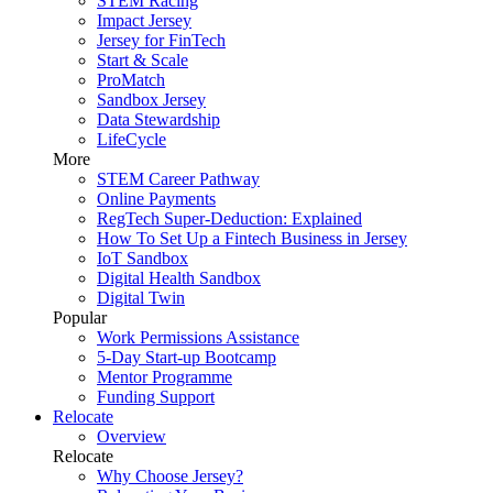
STEM Racing
Impact Jersey
Jersey for FinTech
Start & Scale
ProMatch
Sandbox Jersey
Data Stewardship
LifeCycle
More
STEM Career Pathway
Online Payments
RegTech Super-Deduction: Explained
How To Set Up a Fintech Business in Jersey
IoT Sandbox
Digital Health Sandbox
Digital Twin
Popular
Work Permissions Assistance
5-Day Start-up Bootcamp
Mentor Programme
Funding Support
Relocate
Overview
Relocate
Why Choose Jersey?