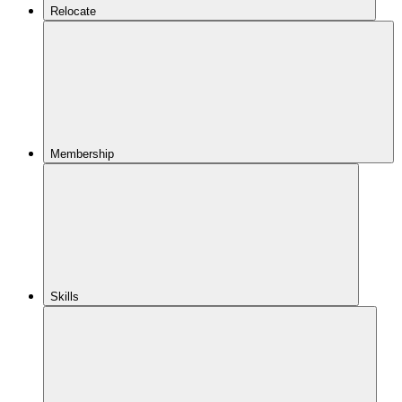
Relocate
Membership
Skills