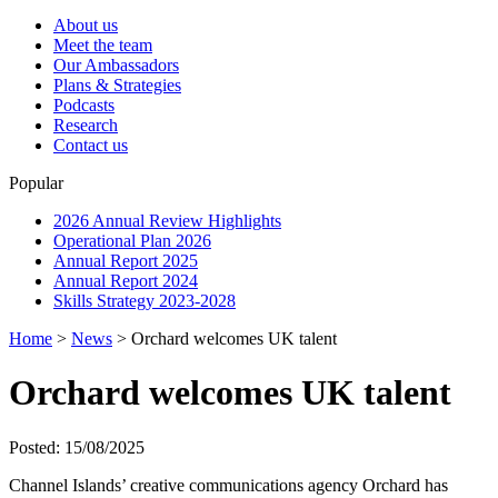
About us
Meet the team
Our Ambassadors
Plans & Strategies
Podcasts
Research
Contact us
Popular
2026 Annual Review Highlights
Operational Plan 2026
Annual Report 2025
Annual Report 2024
Skills Strategy 2023-2028
Home
>
News
>
Orchard welcomes UK talent
Orchard welcomes UK talent
Posted: 15/08/2025
Channel Islands’ creative communications agency Orchard has