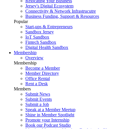
Relocating Your Business
Jersey's Digital Ecosystem
Connectivity & Network Infrastrucutre
Business Funding, Support & Resources
Popular
Start-ups & Entrepreneurs
Sandbox Jersey
IoT Sandbox
Fintech Sandbox
Digital Health Sandbox
Membership
Overview
Membership
Become a Member
Member Directory
Office Rental
Rent a Desk
Members
Submit News
Submit Events
Submit a Job
Speak at a Member Meetup
Shine in Member Spotlight
Promote your Internship
Book our Podcast Studio