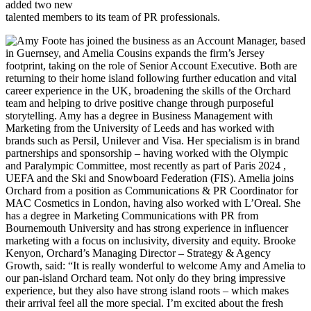
added two new
talented members to its team of PR professionals.