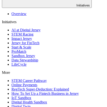
Initiatives
Overview
Initiatives
AI at Digital Jersey
STEM Racing
Impact Jersey
Jersey for FinTech
Start & Scale
ProMatch
Sandbox Jersey
Data Stewardship
LifeCycle
More
STEM Career Pathway
Online Payments
RegTech Super-Deduction: Explained
How To Set Up a Fintech Business in Jersey
IoT Sandbox
Digital Health Sandbox
Digital Twin