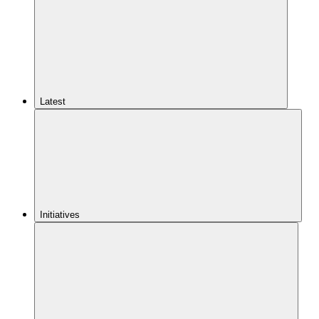
Latest
Initiatives