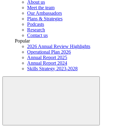
About us
Meet the team
Our Ambassadors
Plans & Strategies
Podcasts
Research
Contact us
Popular
2026 Annual Review Highlights
Operational Plan 2026
Annual Report 2025
Annual Report 2024
Skills Strategy 2023-2028