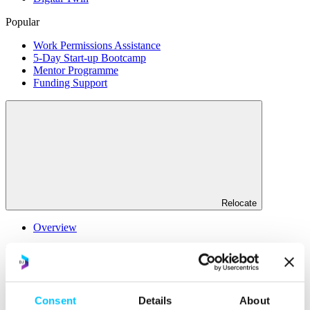
Popular
Work Permissions Assistance
5-Day Start-up Bootcamp
Mentor Programme
Funding Support
Relocate
Overview
Relocate
Why Choose Jersey?
Relocating Your Business
Jersey's Digital Ecosystem
Consent
Details
About